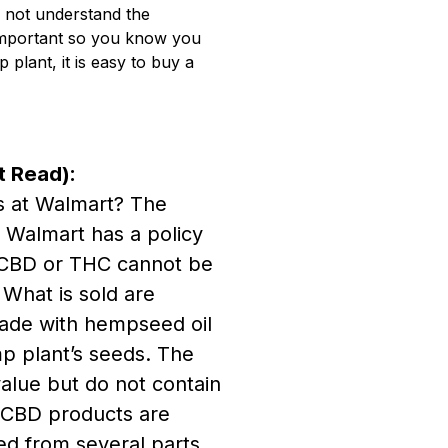
o not understand the
 important so you know you
lant, it is easy to buy a
t Read):
s at Walmart? The
 Walmart has a policy
 CBD or THC cannot be
. What is sold are
de with hempseed oil
p plant’s seeds. The
value but do not contain
 CBD products are
d from several parts