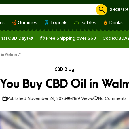
SHOP CB
Cancel
les
Gummies
Topicals
Isolates
Drinks
nal CBD Day! 🌿
📦 Free Shipping over $60
Code:
CBDA
 in Walmart?
CBD Blog
You Buy CBD Oil in Wal
Published November 24, 2023
4189 Views
No Comments