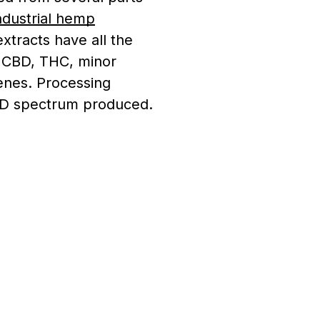
ndustrial hemp
extracts have all the
g CBD, THC, minor
enes. Processing
CBD spectrum produced.