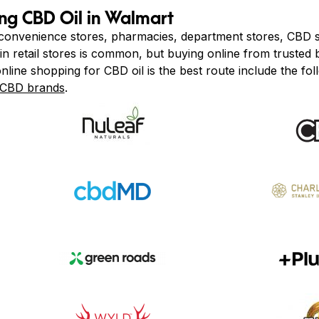
ing CBD Oil in Walmart
 convenience stores, pharmacies, department stores, CBD s
in retail stores is common, but buying online from trusted 
nline shopping for CBD oil is the best route include the fol
CBD brands
.