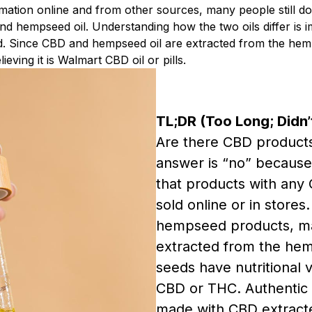
ormation online and from other sources, many people still d
nd hempseed oil. Understanding how the two oils differ is
. Since CBD and hempseed oil are extracted from the hemp p
ving it is Walmart CBD oil or pills.
TL;DR (Too Long; Didn’
Are there CBD product
answer is “no” because
that products with any
sold online or in stores
hempseed products, ma
extracted from the hem
seeds have nutritional 
CBD or THC. Authentic
made with CBD extracte