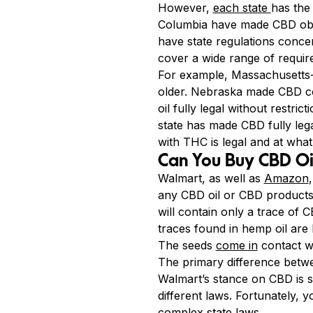
However,
each state
has the 
Columbia have made CBD obta
have state regulations conce
cover a wide range of requir
For example, Massachusetts-m
older. Nebraska made CBD co
oil fully legal without restr
state has made CBD fully lega
with THC is legal and at what
Can You Buy CBD Oi
Walmart, as well as
Amazon
any CBD oil or CBD products i
will contain only a trace of
traces found in hemp oil are 
The seeds
come in
contact wi
The primary difference betwe
Walmart’s stance on CBD is so 
different laws. Fortunately, 
complex state laws.