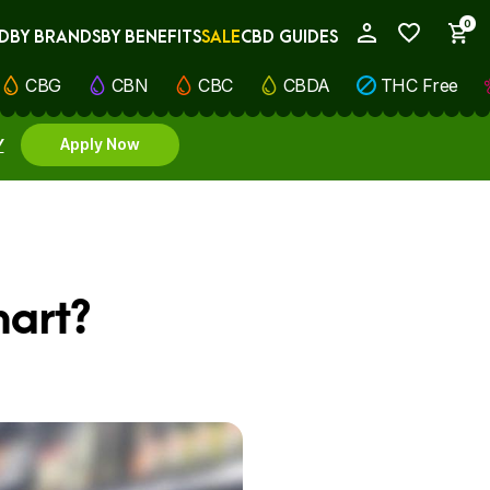
0
D
BY BRANDS
BY BENEFITS
SALE
CBD GUIDES
My Account
CBG
CBN
CBC
CBDA
THC Free
Y
Apply Now
mart?