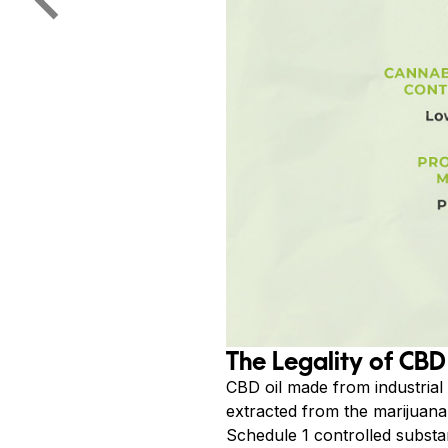
The Legality of CBD
CBD oil made from industrial
extracted from the marijuana 
Schedule 1 controlled substan