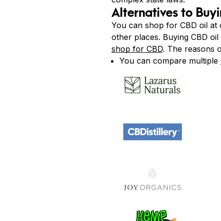
Alternatives to Buy
You can shop for CBD oil at
other places. Buying CBD oil 
shop for CBD
. The reasons o
You can compare multiple