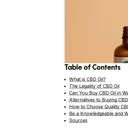
Table of Contents
What is CBD Oil?
The Legality of CBD Oil
Can You Buy CBD Oil in W
Alternatives to Buying CBD
How to Choose Quality CB
Be a Knowledgeable and 
Sources