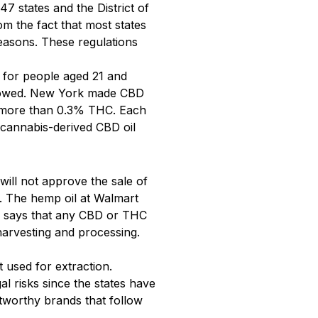
47 states and the District of
 the fact that most states
easons. These regulations
 for people aged 21 and
allowed. New York made CBD
no more than 0.3% THC. Each
n cannabis-derived CBD oil
 will not approve the sale of
s. The hemp oil at Walmart
says that any CBD or THC
harvesting and processing.
 used for extraction.
al risks since the states have
stworthy brands that follow