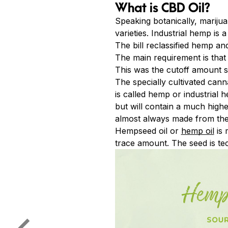
What is CBD Oil?
Speaking botanically, mariju
varieties. Industrial hemp is 
The bill reclassified hemp an
The main requirement is that
This was the cutoff amount
The specially cultivated cann
is called hemp or industrial 
but will contain a much highe
almost always made from the 
Hempseed oil or
hemp oil
is 
trace amount. The seed is tec