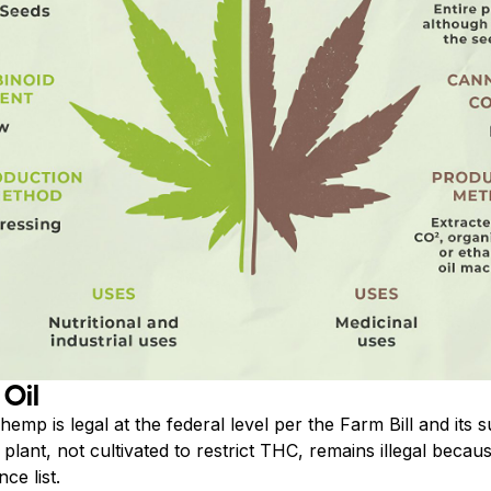
 Oil
 hemp is legal at the federal level per the Farm Bill and i
plant, not cultivated to restrict THC, remains illegal becau
ce list.