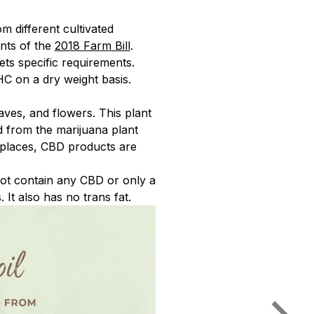
 different cultivated
ents of the
2018 Farm Bill
.
ets specific requirements.
HC on a dry weight basis.
aves, and flowers. This plant
d from the marijuana plant
y places, CBD products are
ot contain any CBD or only a
It also has no trans fat.