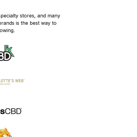
pecialty stores, and many
brands is the best way to
lowing.