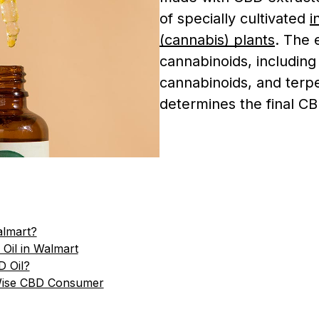
of specially cultivated
i
(cannabis) plants
. The 
cannabinoids, includin
cannabinoids, and terp
determines the final 
almart?
 Oil in Walmart
D Oil?
Wise CBD Consumer