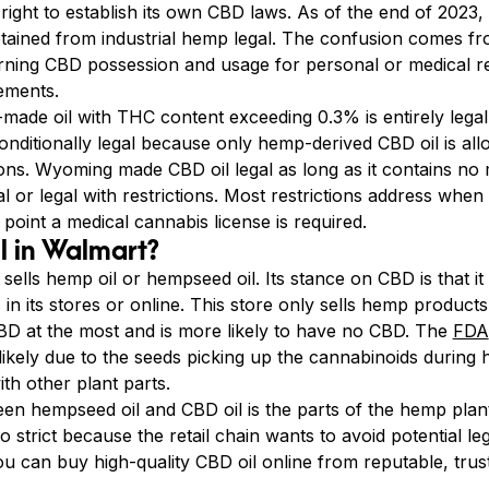
right to establish its own CBD laws. As of the end of 2023, 
ined from industrial hemp legal. The confusion comes from
rning CBD possession and usage for personal or medical r
ements.
ade oil with THC content exceeding 0.3% is entirely legal
nditionally legal because only hemp-derived CBD oil is 
ictions. Wyoming made CBD oil legal as long as it contains 
l or legal with restrictions. Most restrictions address whe
 point a medical cannabis license is required.
l in Walmart?
, sells hemp oil or hempseed oil. Its stance on CBD is that it
n its stores or online. This store only sells hemp product
 CBD at the most and is more likely to have no CBD. The
FDA
likely due to the seeds picking up the cannabinoids during 
th other plant parts.
en hempseed oil and CBD oil is the parts of the hemp plant
strict because the retail chain wants to avoid potential leg
you can buy high-quality CBD oil online from reputable, tru