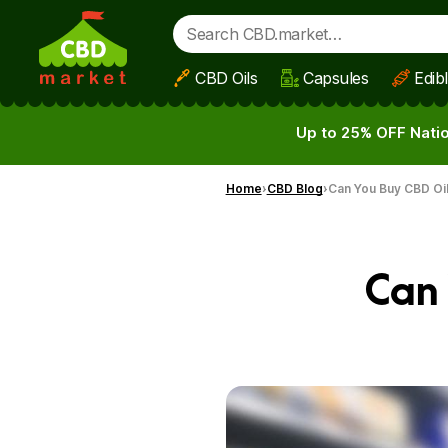
CBD Oils
Capsules
Edib
Skip to main content
Up to 25% OFF Natio
Home
CBD Blog
Can You Buy CBD Oil
Can 