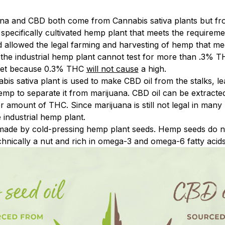
ana and CBD both come from Cannabis sativa plants but from
a specifically cultivated hemp plant that meets the requirem
d allowed the legal farming and harvesting of hemp that me
 the industrial hemp plant cannot test for more than .3% T
 set because 0.3% THC
will not cause
a high.
abis sativa plant is used to make CBD oil from the stalks, le
hemp to separate it from marijuana. CBD oil can be extracte
r amount of THC. Since marijuana is still not legal in man
industrial hemp plant.
made by cold-pressing hemp plant seeds. Hemp seeds do n
hnically a nut and rich in omega-3 and omega-6 fatty acids. 