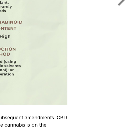
ts subsequent amendments. CBD
se cannabis is on the