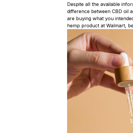
Despite all the available inf
difference between CBD oil a
are buying what you intended
hemp product at Walmart, belie