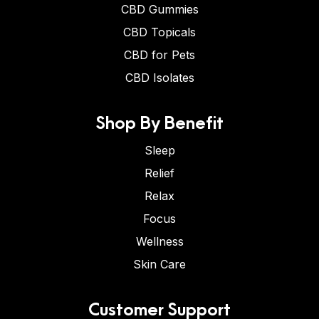
CBD Gummies
CBD Topicals
CBD for Pets
CBD Isolates
Shop By Benefit
Sleep
Relief
Relax
Focus
Wellness
Skin Care
Customer Support