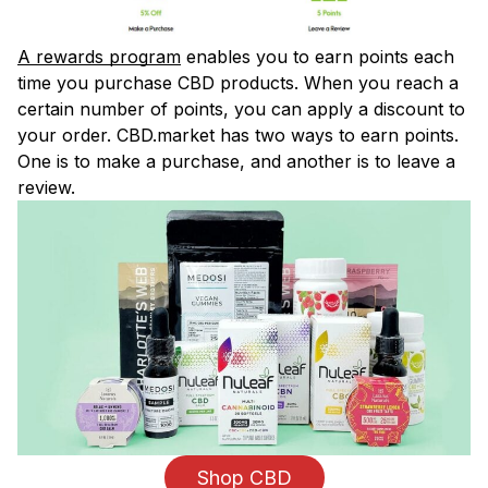
A rewards program
enables you to earn points each
time you purchase CBD products. When you reach a
certain number of points, you can apply a discount to
your order. CBD.market has two ways to earn points.
One is to make a purchase, and another is to leave a
review.
Shop CBD