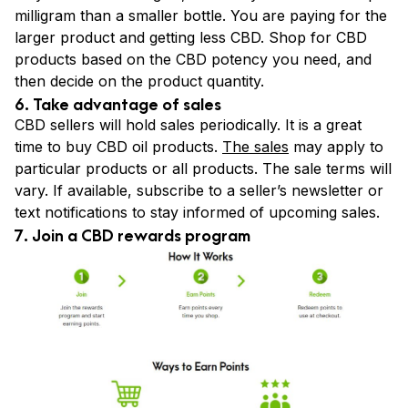
milligram than a smaller bottle. You are paying for the
larger product and getting less CBD. Shop for CBD
products based on the CBD potency you need, and
then decide on the product quantity.
6. Take advantage of sales
CBD sellers will hold sales periodically. It is a great
time to buy CBD oil products.
The sales
may apply to
particular products or all products. The sale terms will
vary. If available, subscribe to a seller’s newsletter or
text notifications to stay informed of upcoming sales.
7. Join a CBD rewards program