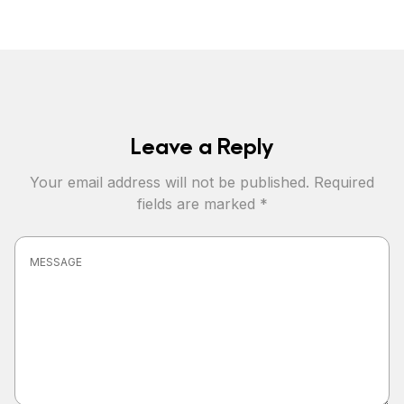
Leave a Reply
Your email address will not be published.
Required
fields are marked
*