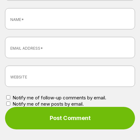
Notify me of follow-up comments by email.
Notify me of new posts by email.