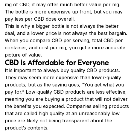
mg of CBD, it may offer much better value per mg.
The bottle is more expensive up front, but you may
pay less per CBD dose overall.
This is why a bigger bottle is not always the better
deal, and a lower price is not always the best bargain.
When you compare CBD per serving, total CBD per
container, and cost per mg, you get a more accurate
picture of value.
CBD is Affordable for Everyone
It is important to always buy quality CBD products.
They may seem more expensive than lower-quality
products, but as the saying goes, “You get what you
pay for.” Low-quality CBD products are less effective,
meaning you are buying a product that will not deliver
the benefits you expected. Companies selling products
that are called high quality at an unreasonably low
price are likely not being transparent about the
product’s contents.