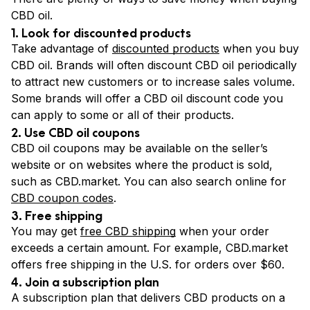
CBD oil.
1. Look for discounted products
Take advantage of
discounted products
when you buy
CBD oil. Brands will often discount CBD oil periodically
to attract new customers or to increase sales volume.
Some brands will offer a CBD oil discount code you
can apply to some or all of their products.
2. Use CBD oil coupons
CBD oil coupons may be available on the seller’s
website or on websites where the product is sold,
such as CBD.market. You can also search online for
CBD coupon codes
.
3. Free shipping
You may get
free CBD shipping
when your order
exceeds a certain amount. For example, CBD.market
offers free shipping in the U.S. for orders over $60.
4. Join a subscription plan
A subscription plan that delivers CBD products on a