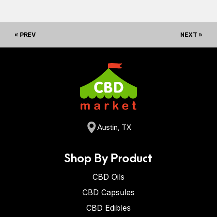
« PREV
NEXT »
Austin, TX
Shop By Product
CBD Oils
CBD Capsules
CBD Edibles