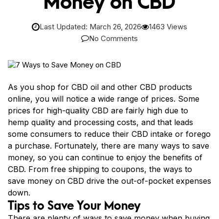
Money on CBD
Last Updated: March 26, 2026
1463 Views
No Comments
As you shop for CBD oil and other CBD products
online, you will notice a wide range of prices. Some
prices for high-quality CBD are fairly high due to
hemp quality and processing costs, and that leads
some consumers to reduce their CBD intake or forego
a purchase. Fortunately, there are many ways to save
money, so you can continue to enjoy the benefits of
CBD. From free shipping to coupons, the ways to
save money on CBD drive the out-of-pocket expenses
down.
Tips to Save Your Money
There are plenty of ways to save money when buying