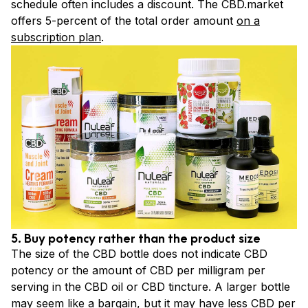
schedule often includes a discount. The CBD.market
offers 5-percent of the total order amount
on a
subscription plan
.
5. Buy potency rather than the product size
The size of the CBD bottle does not indicate CBD
potency or the amount of CBD per milligram per
serving in the CBD oil or CBD tincture. A larger bottle
may seem like a bargain, but it may have less CBD per