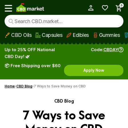
0
My Account
Show main menu
CBD Oils
Capsules
Edibles
Gummies
Skip to main content
Up to 25% OFF National
Code:
CBDAY
CBD Day! 🌿
📦 Free Shipping over $60
Apply Now
Home
CBD Blog
7 Ways to Save Money on CBD
CBD Blog
7 Ways to Save