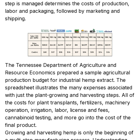
step is managed determines the costs of production,
labor and packaging, followed by marketing and
shipping.
The Tennessee Department of Agriculture and
Resource Economics prepared a sample agricultural
production budget for industrial hemp extract. The
spreadsheet illustrates the many expenses associated
with just the plant-growing and harvesting steps. All of
the costs for plant transplants, fertilizers, machinery
operation, irrigation, labor, license and fees,
cannabinoid testing, and more go into the cost of the
final product.
Growing and harvesting hemp is only the beginning of