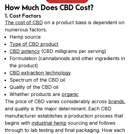
How Much Does CBD Cost?
1. Cost Factors
The cost of CBD
on a product basis is dependent on
numerous factors.
Hemp source
Type of CBD product
CBD potency
(CBD milligrams per serving)
Formulation (cannabinoids and other ingredients in
the product)
CBD extraction technology
Spectrum of the CBD oil
Quality of the CBD oil
Whether products are
organic
The price of CBD varies considerably across
brands
,
and quality is the major determinant. Each CBD
manufacturer establishes a production process that
begins with
industrial hemp
sourcing and follows
through to lab testing and final packaging. How each