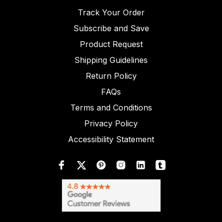
Track Your Order
Subscribe and Save
Product Request
Shipping Guidelines
Return Policy
FAQs
Terms and Conditions
Privacy Policy
Accessibility Statement