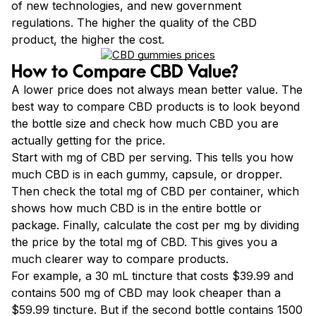
of new technologies, and new government
regulations. The higher the quality of the CBD
product, the higher the cost.
How to Compare CBD Value?
A lower price does not always mean better value. The
best way to compare CBD products is to look beyond
the bottle size and check how much CBD you are
actually getting for the price.
Start with mg of CBD per serving. This tells you how
much CBD is in each gummy, capsule, or dropper.
Then check the total mg of CBD per container, which
shows how much CBD is in the entire bottle or
package. Finally, calculate the cost per mg by dividing
the price by the total mg of CBD. This gives you a
much clearer way to compare products.
For example, a 30 mL tincture that costs $39.99 and
contains 500 mg of CBD may look cheaper than a
$59.99 tincture. But if the second bottle contains 1500