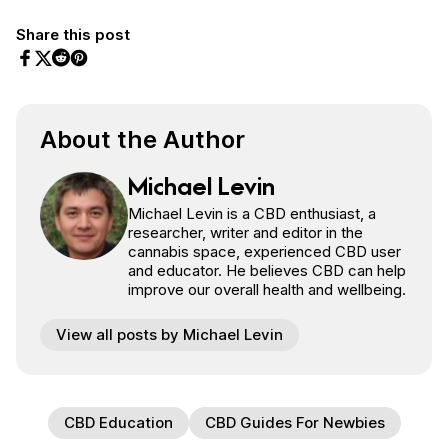
Share this post
Share on Facebook
Share on Twitter
Share on Pinterest
Share on Reddit
About the Author
Michael Levin
Michael Levin is a CBD enthusiast, a
researcher, writer and editor in the
cannabis space, experienced CBD user
and educator. He believes CBD can help
improve our overall health and wellbeing.
View all posts by Michael Levin
CBD Education
CBD Guides For Newbies