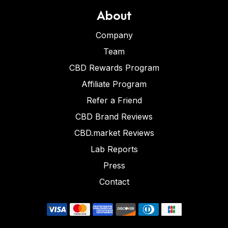
About
Company
Team
CBD Rewards Program
Affiliate Program
Refer a Friend
CBD Brand Reviews
CBD.market Reviews
Lab Reports
Press
Contact