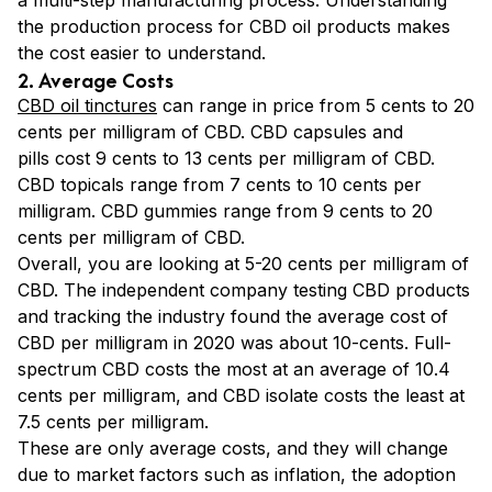
a multi-step manufacturing process. Understanding
the production process for CBD oil products makes
the cost easier to understand.
2. Average Costs
CBD oil tinctures
can range in price from 5 cents to 20
cents per milligram of CBD.
CBD capsules and
pills cost 9 cents to 13 cents per milligram of CBD.
CBD topicals range from 7 cents to 10 cents per
milligram. CBD gummies range from 9 cents to 20
cents per milligram of CBD.
Overall, you are looking at 5-20 cents per milligram of
CBD. The independent company testing CBD products
and tracking the industry found the average cost of
CBD per milligram in 2020 was about 10-cents. Full-
spectrum CBD costs the most at an average of 10.4
cents per milligram, and CBD isolate costs the least at
7.5 cents per milligram.
These are only average costs, and they will change
due to market factors such as inflation, the adoption