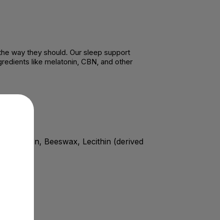
 the way they should. Our sleep support
redients like melatonin, CBN, and other
, Gelatin, Beeswax, Lecithin (derived