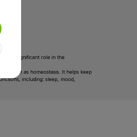
ys a significant role in the
lso known as homeostasis. It helps keep
unctions, including: sleep, mood,