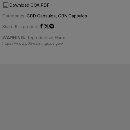
Download COA PDF
Categories:
CBD Capsules
,
CBN Capsules
Share this product
Share on Facebook
Share on Twitter
Share on Pinterest
WARNING:
Reproductive Harm -
https://www.p65warnings.ca.gov/