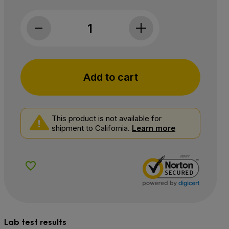
Medosi, CBD Sleep Support Softgels, Full S
Add to cart
This product is not available for
shipment to California.
Learn more
Add to Wishlist
Lab test results