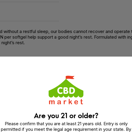
and without a restful sleep, our bodies cannot recover and operate
per softgel help support a good night’s rest. Formulated with ing
night’s rest.
nnabinol (CBN), Melatonin, Fractionated Coconut Oil (MCT)
Are you 21 or older?
Please confirm that you are at least 21 years old. Entry is only
permitted if you meet the legal age requirement in your state. By