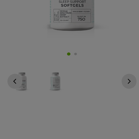
Go previous
Go next