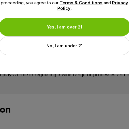
proceeding, you agree to our
Terms & Conditions
and
Privacy
Policy
.
Yes, I am over 21
g groggy
talized
No, I am under 21
ps maintain overall well-being. Research shows that CBD pla
eceptors that help maintain optimal balance in the body, a
 plays a role in regulating a wide range of processes and f
ion