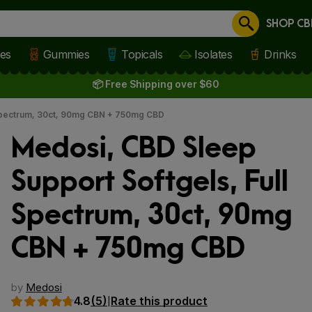
SHOP CB
Cancel
les
Gummies
Topicals
Isolates
Drinks
📦 Free Shipping over $60
 Spectrum, 30ct, 90mg CBN + 750mg CBD
Medosi, CBD Sleep
Support Softgels, Full
Spectrum, 30ct, 90mg
CBN + 750mg CBD
by
Medosi
 slide
4.8
(5)
Rate this product
|