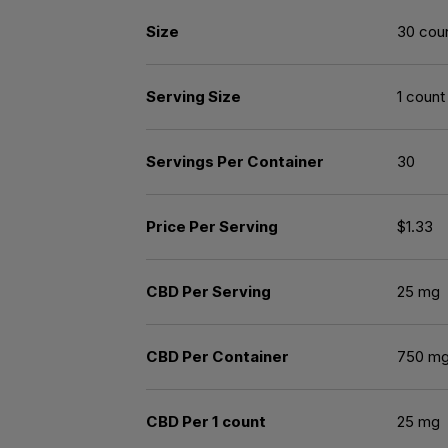
Size
30 cou
Serving Size
1 count
Servings Per Container
30
Price Per Serving
$1.33
CBD Per Serving
25 mg
CBD Per Container
750 m
CBD Per 1 count
25 mg