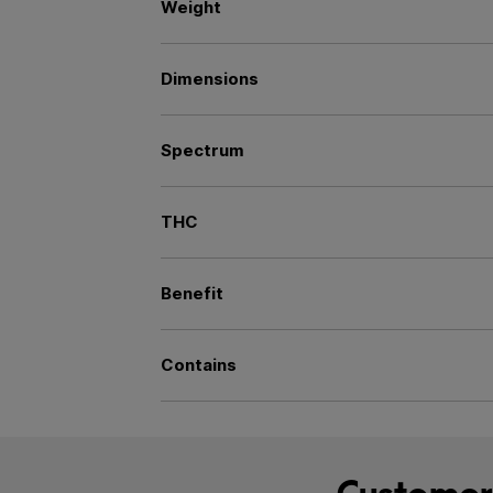
Weight
Dimensions
Spectrum
THC
Benefit
Contains