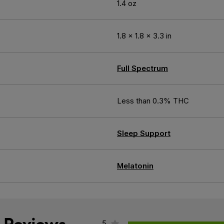
1.4 oz
1.8 × 1.8 × 3.3 in
Full Spectrum
Less than 0.3% THC
Sleep Support
Melatonin
5