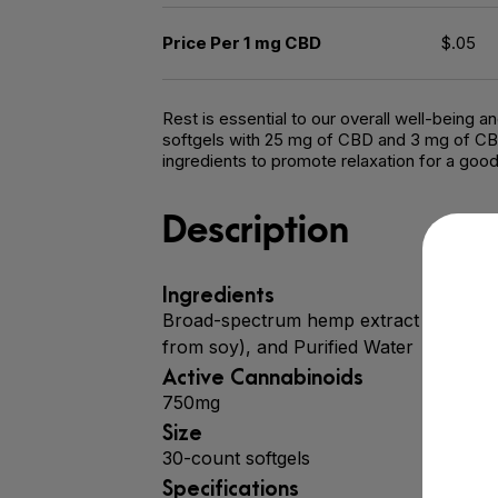
Price Per 1 mg CBD
$.05
Rest is essential to our overall well-being 
softgels with 25 mg of CBD and 3 mg of CBN 
ingredients to promote relaxation for a good 
Description
Ingredients
Broad-spectrum hemp extract (CBD), Ca
from soy), and Purified Water
Active Cannabinoids
750mg
Size
30-count softgels
Specifications