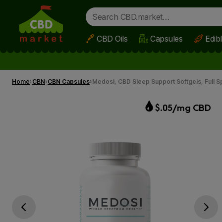
CBD Oils
Capsules
Edib
Skip to main content
Home
CBN
CBN Capsules
Medosi, CBD Sleep Support Softgels, Full
$.05/mg CBD
Go previous slide
Go next