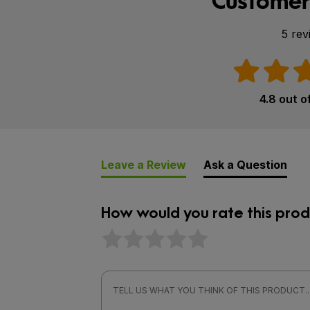
Customer
5 rev
4.8 out o
Leave a Review
Ask a Question
How would you rate this prod