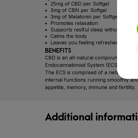
25mg of CBD per Softgel
3mg of CBN per Softgel
3mg of Melatonin per Softgel
Promotes relaxation
Supports restful sleep without feelin
Calms the body
Leaves you feeling refreshed and revi
BENEFITS
CBD is an all-natural compound that hel
Endocannabinoid System (ECS).
The ECS is comprised of a network of r
internal functions running smoothly and
appetite, memory, immune and fertility.
Additional informat