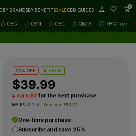
0
D
BY BRANDS
BY BENEFITS
SALE
CBD GUIDES
My Account
CBG
CBN
CBC
CBDA
THC Free
20% OFF
In stock
$
39.99
earn $2
for the next purchase
MSRP:
$
50.00
You save
$
10.01
One-time purchase
Subscribe and save
25%