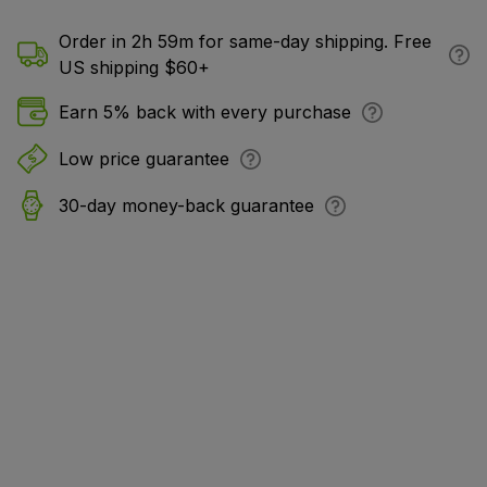
Order in 2h 59m for same-day shipping. Free
US shipping $60+
Earn 5% back with every purchase
Low price guarantee
30-day money-back guarantee