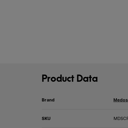
Product Data
Brand
Medos
SKU
MDSC