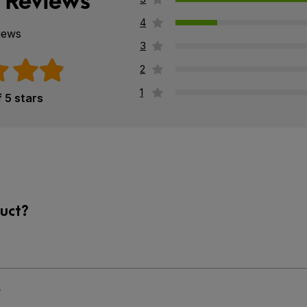
 Reviews
4
iews
3
2
1
f 5 stars
uct?