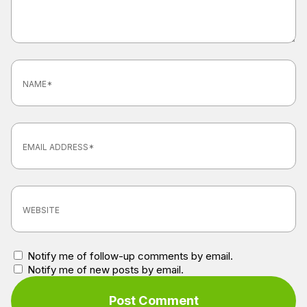
Notify me of follow-up comments by email.
Notify me of new posts by email.