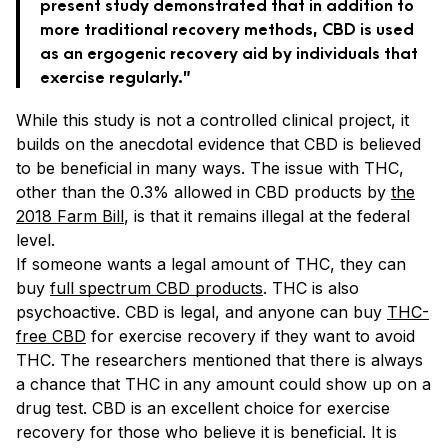
present study demonstrated that in addition to
more traditional recovery methods, CBD is used
as an ergogenic recovery aid by individuals that
exercise regularly.”
While this study is not a controlled clinical project, it
builds on the anecdotal evidence that CBD is believed
to be beneficial in many ways. The issue with THC,
other than the 0.3% allowed in CBD products by
the
2018 Farm Bill
, is that it remains illegal at the federal
level.
If someone wants a legal amount of THC, they can
buy
full spectrum CBD products
. THC is also
psychoactive. CBD is legal, and anyone can buy
THC-
free CBD
for exercise recovery if they want to avoid
THC. The researchers mentioned that there is always
a chance that THC in any amount could show up on a
drug test. CBD is an excellent choice for exercise
recovery for those who believe it is beneficial. It is