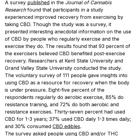
A survey
published
in the
Journal of Cannabis
Research
found that participants in a study
experienced improved recovery from exercising by
taking CBD. Though the study was a survey, it
presented interesting anecdotal information on the use
of CBD by people who regularly exercise and the
exercise they do. The results found that 93 percent of
the exercisers believed CBD benefited post-exercise
recovery. Researchers at Kent State University and
Grand Valley State University conducted the study.
The voluntary survey of 111 people gave insights into
using CBD as a resource for recovery when the body
is under pressure. Eight-five percent of the
respondents regularly do aerobic exercise, 85% do
resistance training, and 72% do both aerobic and
resistance exercises. Thirty-seven percent had used
CBD for 1-3 years; 37% used CBD daily 1-3 times daily;
and 30% consumed
CBD edibles
.
The survey asked people using CBD and/or THC