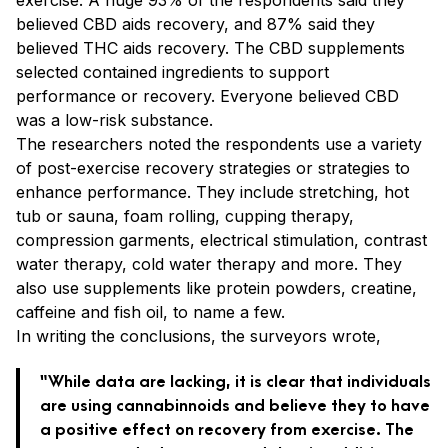
believed CBD aids recovery, and 87% said they
believed THC aids recovery. The CBD supplements
selected contained ingredients to support
performance or recovery. Everyone believed CBD
was a low-risk substance.
The researchers noted the respondents use a variety
of post-exercise recovery strategies or strategies to
enhance performance. They include stretching, hot
tub or sauna, foam rolling, cupping therapy,
compression garments, electrical stimulation, contrast
water therapy, cold water therapy and more. They
also use supplements like protein powders, creatine,
caffeine and fish oil, to name a few.
In writing the conclusions, the surveyors wrote,
“While data are lacking, it is clear that individuals
are using cannabinnoids and believe they to have
a positive effect on recovery from exercise. The