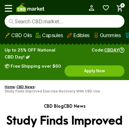
0
My Account
Show main menu
CBD Oils
Capsules
Edibles
Gummies
Skip to main content
Up to 25% OFF National
Code:
CBDAY
CBD Day! 🌿
📦 Free Shipping over $60
Apply Now
Home
CBD News
Study Finds Improved Exercise Recovery With CBD Use
CBD Blog
CBD News
Study Finds Improved