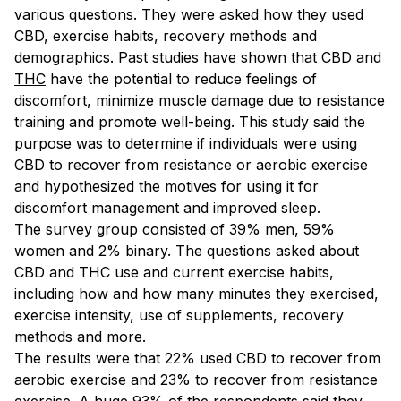
various questions. They were asked how they used
CBD, exercise habits, recovery methods and
demographics. Past studies have shown that
CBD
and
THC
have the potential to reduce feelings of
discomfort, minimize muscle damage due to resistance
training and promote well-being. This study said the
purpose was to determine if individuals were using
CBD to recover from resistance or aerobic exercise
and hypothesized the motives for using it for
discomfort management and improved sleep.
The survey group consisted of 39% men, 59%
women and 2% binary. The questions asked about
CBD and THC use and current exercise habits,
including how and how many minutes they exercised,
exercise intensity, use of supplements, recovery
methods and more.
The results were that 22% used CBD to recover from
aerobic exercise and 23% to recover from resistance
exercise. A huge 93% of the respondents said they