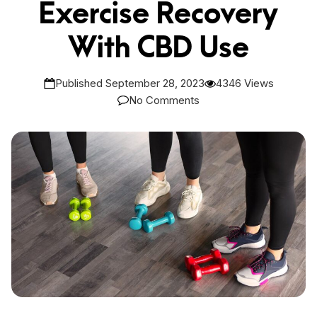
Exercise Recovery
With CBD Use
Published September 28, 2023
4346 Views
No Comments