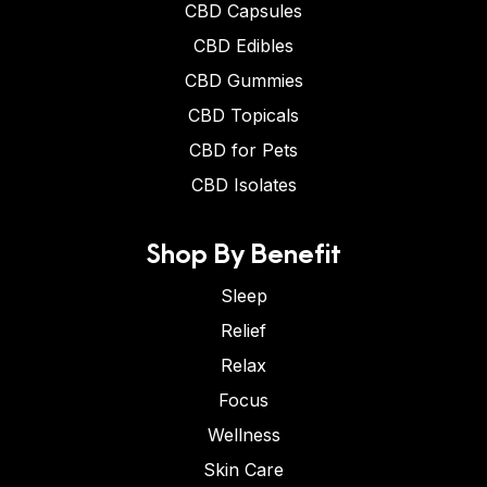
CBD Capsules
CBD Edibles
CBD Gummies
CBD Topicals
CBD for Pets
CBD Isolates
Shop By Benefit
Sleep
Relief
Relax
Focus
Wellness
Skin Care