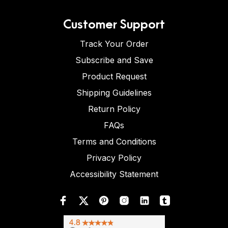
Customer Support
Track Your Order
Subscribe and Save
Product Request
Shipping Guidelines
Return Policy
FAQs
Terms and Conditions
Privacy Policy
Accessibility Statement