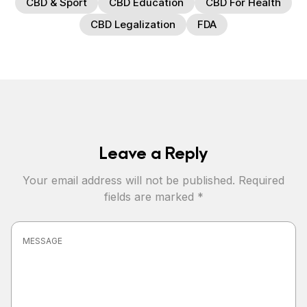
CBD & Sport
CBD Education
CBD For Health
CBD Legalization
FDA
Leave a Reply
Your email address will not be published.
Required
fields are marked
*