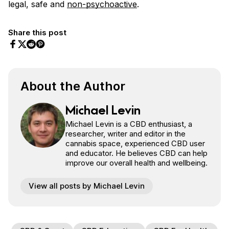
legal, safe and
non-psychoactive
.
Share this post
Share on Facebook
Share on Twitter
Share on Pinterest
Share on Reddit
About the Author
Michael Levin
Michael Levin is a CBD enthusiast, a
researcher, writer and editor in the
cannabis space, experienced CBD user
and educator. He believes CBD can help
improve our overall health and wellbeing.
View all posts by Michael Levin