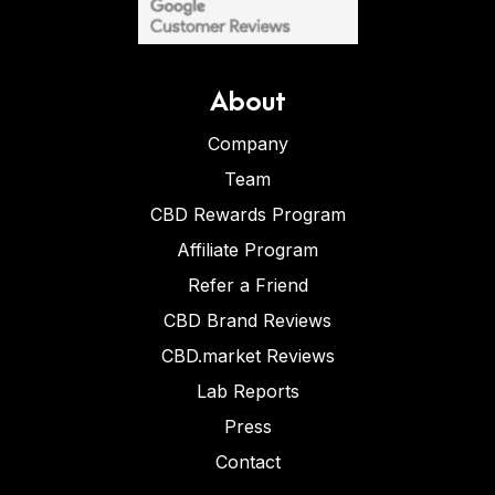
About
Company
Team
CBD Rewards Program
Affiliate Program
Refer a Friend
CBD Brand Reviews
CBD.market Reviews
Lab Reports
Press
Contact