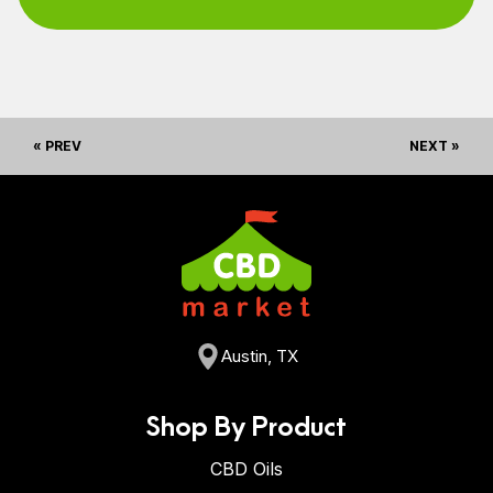
« PREV
NEXT »
Austin, TX
Shop By Product
CBD Oils