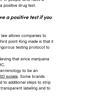
positive drug test.
e a positive test if you
 law allows companies to
rd point King made is that it
gorous testing protocol to
ieving that since marijuana
HC.
terminology to be an
BD isolate
. Some brands
o additional steps to strip
transparent labeling and to