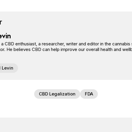
book
tter
n Pinterest
Reddit
r
evin
s a CBD enthusiast, a researcher, writer and editor in the cannab
or. He believes CBD can help improve our overall health and well
l Levin
CBD Legalization
FDA