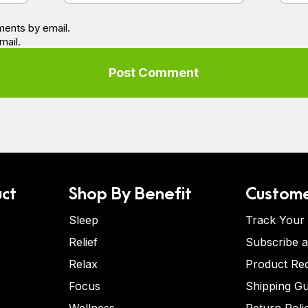
ents by email.
mail.
ct
Shop By Benefit
Custome
Sleep
Track Your
Relief
Subscribe 
Relax
Product Re
Focus
Shipping Gu