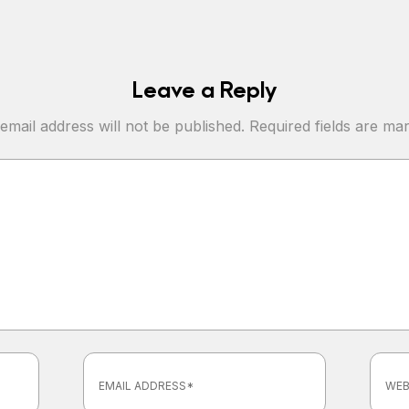
Leave a Reply
email address will not be published.
Required fields are m