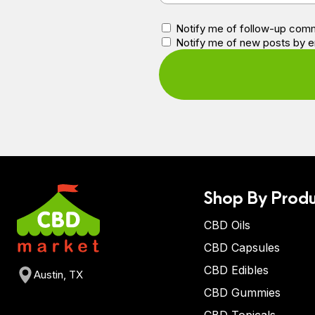
Notify me of follow-up comm
Notify me of new posts by e
Shop By Produ
CBD Oils
CBD Capsules
CBD Edibles
Austin, TX
CBD Gummies