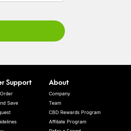
r Support
About
 Order
Company
and Save
Team
quest
CBD Rewards Program
idelines
Affiliate Program