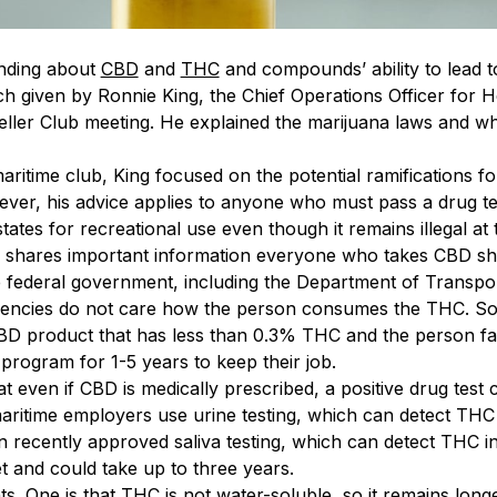
anding about
CBD
and
THC
and compounds’ ability to lead t
ch given by Ronnie King, the Chief Operations Officer for
eller Club meeting. He explained the marijuana laws and
aritime club, King focused on the potential ramifications 
ever, his advice applies to anyone who must pass a drug te
ates for recreational use even though it remains illegal at th
ng shares important information everyone who takes CBD s
e federal government, including the Department of Transport
encies do not care how the person consumes the THC. So
D product that has less than 0.3% THC and the person fail
program for 1-5 years to keep their job.
at even if CBD is medically prescribed, a positive drug tes
 maritime employers use urine testing, which can detect THC
 recently approved saliva testing, which can detect THC 
 and could take up to three years.
s. One is that THC is not water-soluble, so it remains lon