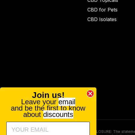
CBD Topicals
CBD for Pets
CBD Isolates
Join us!
Leave your
email
and be the first to know
about
discounts
FOOD AND DRUG ADMINISTRATION (FDA) DISCLOSURE: The statements ma