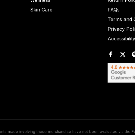
Wellness
Return Poli
Skin Care
FAQs
Terms and C
Privacy Pol
Accessibilit
de involving these merchandise have not been evaluated via the Food a