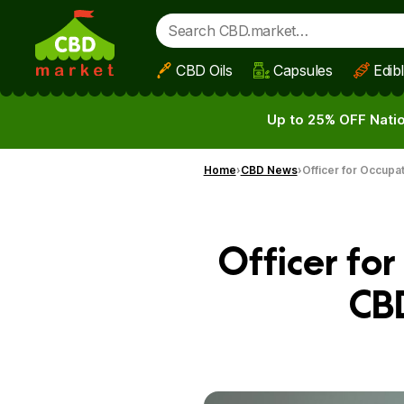
CBD Oils
Capsules
Edib
Skip to main content
Up to 25% OFF Natio
Home
CBD News
Officer for Occupa
Officer fo
CB