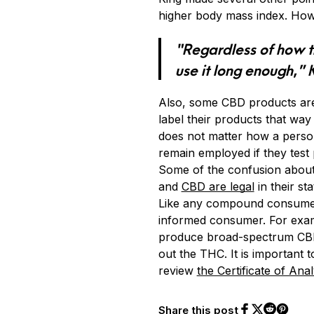
higher body mass index. Howe
“Regardless of how th
use it long enough,” 
Also, some CBD products are
label their products that way
does not matter how a person
remain employed if they test p
Some of the confusion about 
and
CBD are legal
in their st
Like any compound consumed, 
informed consumer. For exam
produce broad-spectrum CBD o
out the THC. It is importan
review
the Certificate of Anal
Share this post