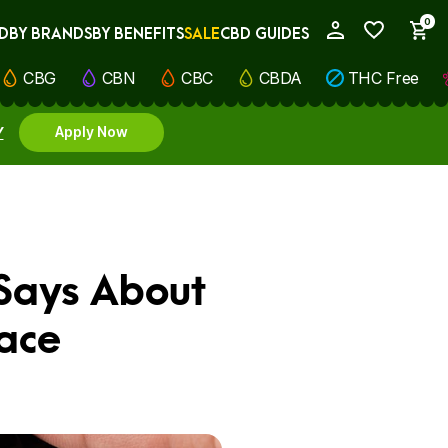
0
D
BY BRANDS
BY BENEFITS
SALE
CBD GUIDES
My Account
CBG
CBN
CBC
CBDA
THC Free
Y
Apply Now
 Says About
ace