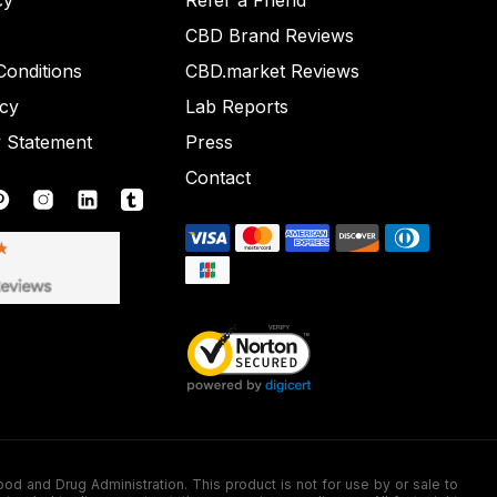
cy
Refer a Friend
CBD Brand Reviews
onditions
CBD.market Reviews
icy
Lab Reports
y Statement
Press
Contact
nd Drug Administration. This product is not for use by or sale to