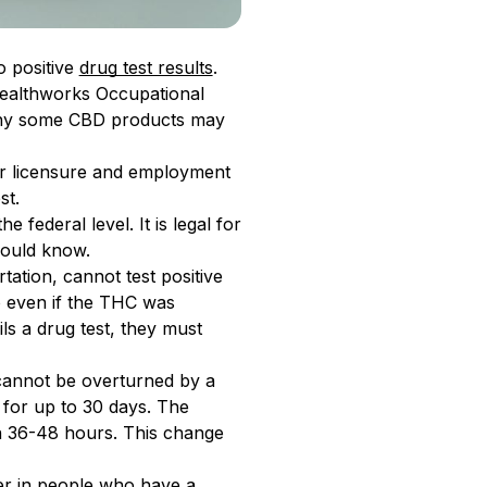
o positive
drug test results
.
 Healthworks Occupational
 why some CBD products may
for licensure and employment
st.
e federal level. It is legal for
hould know.
ation, cannot test positive
 even if the THC was
s a drug test, they must
t cannot be overturned by a
 for up to 30 days. The
in 36-48 hours. This change
ger in people who have a