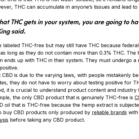
ver, THC can accumulate in anyone’s tissues and lead to a 
at THC gets in your system, you are going to hav
King said.
 labeled THC-free but may still have THC because federal
 as long as they do not contain more than 0.3% THC. The thi
 ends up with THC in their system. They must undergo a ri
ositive.
CBD is due to the varying laws, with people mistakenly bel
ates, they do not have to worry about testing positive for T
it is crucial to understand product content and industry 
ple, the only CBD product that is genuinely THC-free is
C
il that is THC-free because the hemp extract is subjected t
t to buy CBD products only produced by
reliable brands
with 
ysis
before taking any CBD product.