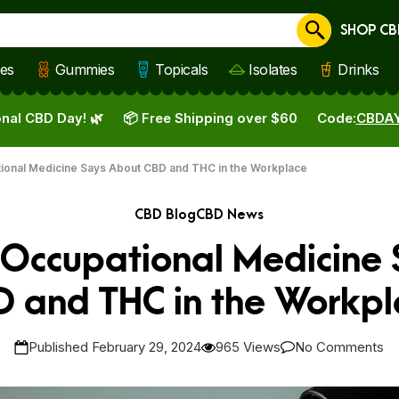
SHOP CB
Cancel
les
Gummies
Topicals
Isolates
Drinks
nal CBD Day! 🌿
📦 Free Shipping over $60
Code:
CBDA
tional Medicine Says About CBD and THC in the Workplace
CBD Blog
CBD News
r Occupational Medicine
D and THC in the Workpl
Published February 29, 2024
965 Views
No Comments