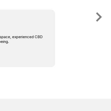
is space, experienced CBD
being.