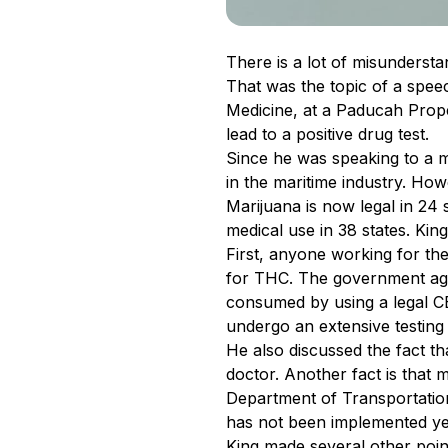
There is a lot of misunderst
That was the topic of a spee
Medicine, at a Paducah Prop
lead to a positive drug test.
Since he was speaking to a m
in the maritime industry. How
Marijuana is now legal in 24 st
medical use in 38 states. Ki
First, anyone working for th
for THC. The government ag
consumed by using a legal CB
undergo an extensive testing 
He also discussed the fact th
doctor. Another fact is that
Department of Transportation
has not been implemented yet
King made several other point