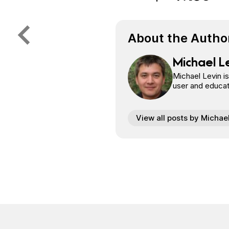
Share on Face
Share on Twi
Share o
Share on 
About the Autho
Michael L
Michael Levin i
user and educat
View all posts by Michae