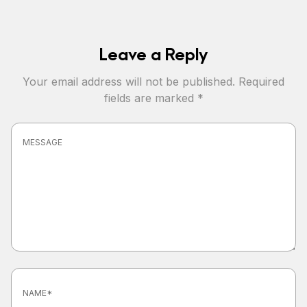
Leave a Reply
Your email address will not be published.
Required
fields are marked
*