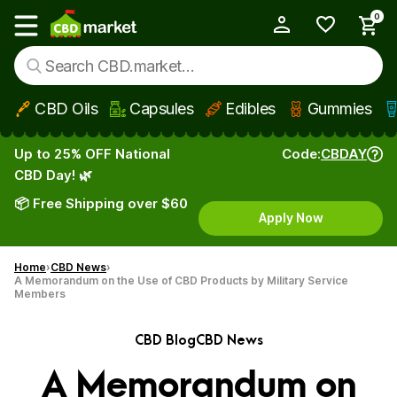
0
My Account
Show main menu
CBD Oils
Capsules
Edibles
Gummies
Skip to main content
Up to 25% OFF National
Code:
CBDAY
CBD Day! 🌿
📦 Free Shipping over $60
Apply Now
Home
CBD News
A Memorandum on the Use of CBD Products by Military Service
Members
CBD Blog
CBD News
A Memorandum on