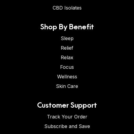
CBD Isolates
Shop By Benefit
Sleep
Relief
Relax
Focus
Wellness
Skin Care
Customer Support
Track Your Order
Subscribe and Save