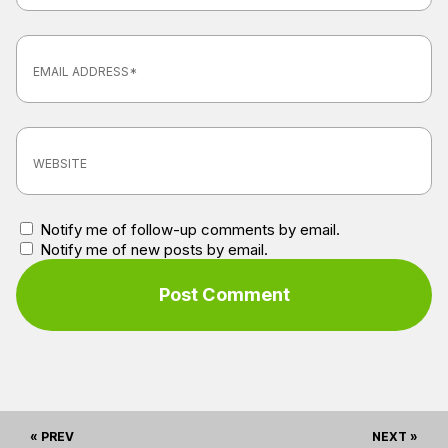
Notify me of follow-up comments by email.
Notify me of new posts by email.
« PREV
NEXT »