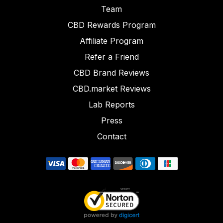
Team
CBD Rewards Program
Affiliate Program
Refer a Friend
CBD Brand Reviews
CBD.market Reviews
Lab Reports
Press
Contact