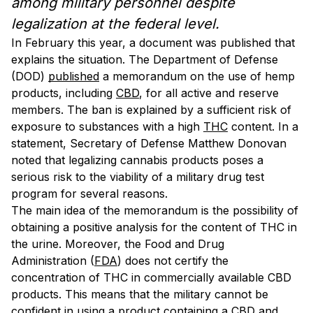
among military personnel despite
legalization at the federal level.
In February this year, a document was published that
explains the situation. The Department of Defense
(DOD)
published
a memorandum on the use of hemp
products, including
CBD
, for all active and reserve
members. The ban is explained by a sufficient risk of
exposure to substances with a high
THC
content. In a
statement, Secretary of Defense Matthew Donovan
noted that legalizing cannabis products poses a
serious risk to the viability of a military drug test
program for several reasons.
The main idea of the memorandum is the possibility of
obtaining a positive analysis for the content of THC in
the urine. Moreover, the Food and Drug
Administration (
FDA
) does not certify the
concentration of THC in commercially available CBD
products. This means that the military cannot be
confident in using a product containing a CBD and