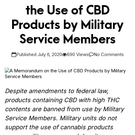
the Use of CBD
Products by Military
Service Members
Published July 6, 2020
690 Views
No Comments
Despite amendments to federal law,
products containing CBD with high THC
contents are banned from use by Military
Service Members.
Military units do not
support the use of cannabis products