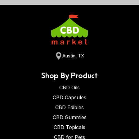
Austin, TX
Shop By Product
CBD Oils
CBD Capsules
CBD Edibles
CBD Gummies
CBD Topicals
CBD for Pets