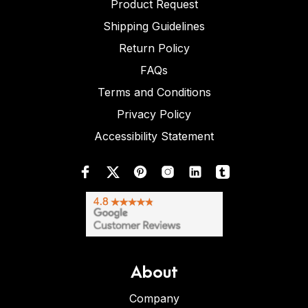
Product Request
Shipping Guidelines
Return Policy
FAQs
Terms and Conditions
Privacy Policy
Accessibility Statement
About
Company