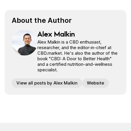
Share on Facebook
Share on Twitter
Share on Pinterest
Share on Reddit
About the Author
Alex Malkin
Alex Malkin is a CBD enthusiast,
researcher, and the editor-in-chief at
CBD.market. He's also the author of the
book "CBD: A Door to Better Health"
and a certified nutrition-and-wellness
specialist.
View all posts by Alex Malkin
Website