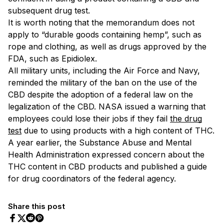
subsequent drug test.
It is worth noting that the memorandum does not
apply to “durable goods containing hemp”, such as
rope and clothing, as well as drugs approved by the
FDA, such as Epidiolex.
All military units, including the Air Force and Navy,
reminded the military of the ban on the use of the
CBD despite the adoption of a federal law on the
legalization of the CBD. NASA issued a warning that
employees could lose their jobs if they fail
the drug
test
due to using products with a high content of THC.
A year earlier, the Substance Abuse and Mental
Health Administration expressed concern about the
THC content in CBD products and published a guide
for drug coordinators of the federal agency.
Share this post