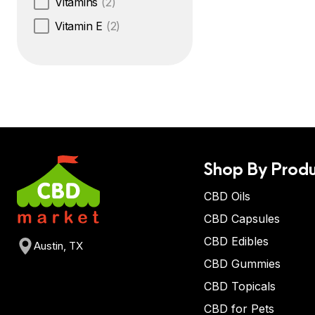
Vitamins
(2)
Vitamin E
(2)
Shop By Produ
CBD Oils
CBD Capsules
CBD Edibles
Austin, TX
CBD Gummies
CBD Topicals
CBD for Pets