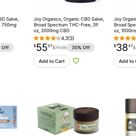
BD Salve,
Joy Organics, Organic CBD Salve,
Joy Organi
z, 750mg
Broad Spectrum THC-Free, 2fl
Broad Spe
oz, 2000mg CBD
oz, 1000
4.3
(3)
55
38
$
point
55.97
$
point
38.47
$
97
$
47
 Off
$
79.95
30% Off
$
Add to Cart
Add to 
d to Wishlist
Add to Wishlist