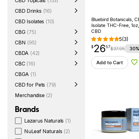
CBD Topicals
(153)
CBD Drinks
(16)
Bluebird Botanicals, C
CBD Isolates
(10)
Isolate THC-Free, 1o
CBD
CBG
(75)
5
(3)
CBN
(95)
26
$
point
26.57
$
57
$
37.95
30%
CBDA
(42)
Add to Cart
CBC
(16)
Ad
CBGA
(1)
CBD for Pets
(79)
Merchandise
(2)
Brands
Lazarus Naturals
(1)
NuLeaf Naturals
(2)