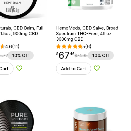
urals, CBD Balm, Full
HempMeds, CBD Salve, Broad
 1.5oz, 900mg CBD
Spectrum THC-Free, 4fl oz,
3600mg CBD
4.6
(11)
5
(6)
67
$
point
67.46
$
46
5.72
10% Off
$
74.95
10% Off
Cart
Add to Cart
Add to Wishlist
Add to Wishlist