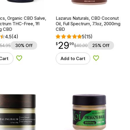
cs, Organic CBD Salve,
Lazarus Naturals, CBD Coconut
ctrum THC-Free, 1fl
Oil, Full Spectrum, 7.1oz, 2000mg
mg CBD
CBD
4.5
(4)
5
(15)
29
$
point
29.99
$
99
54.95
30% Off
$
40.00
25% Off
Cart
Add to Cart
Add to Wishlist
Add to Wishlist