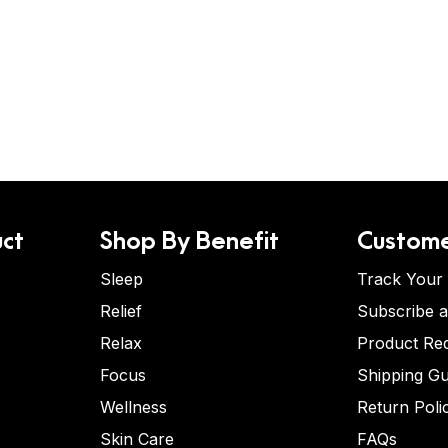
ct
Shop By Benefit
Custome
Sleep
Track Your
Relief
Subscribe 
Relax
Product Re
Focus
Shipping Gu
Wellness
Return Poli
Skin Care
FAQs