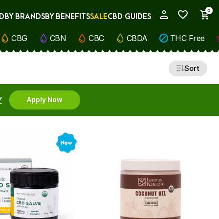
0
D
BY BRANDS
BY BENEFITS
SALE
CBD GUIDES
My Account
CBG
CBN
CBC
CBDA
THC Free
Sort
Y
Apply Now
New