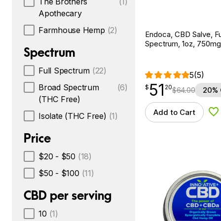
The Brothers
(1)
Apothecary
Farmhouse Hemp
(2)
Endoca, CBD Salve, Fu
Spectrum, 1oz, 750m
Spectrum
Full Spectrum
(22)
5
(5)
51
$
point
51.20
Broad Spectrum
(6)
$
20
$
64.00
20% 
(THC Free)
Add to Cart
Ad
Isolate (THC Free)
(1)
Price
$20 - $50
(18)
$50 - $100
(11)
CBD per serving
10
(1)