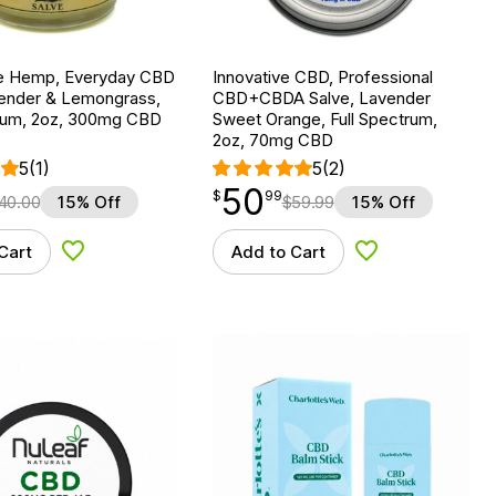
e Hemp, Everyday CBD
Innovative CBD, Professional
vender & Lemongrass,
CBD+CBDA Salve, Lavender
trum, 2oz, 300mg CBD
Sweet Orange, Full Spectrum,
2oz, 70mg CBD
5
(1)
5
(2)
50
$
point
50.99
$
99
40.00
15% Off
$
59.99
15% Off
Cart
Add to Cart
Add to Wishlist
Add to Wishlist