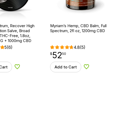
trum, Recover High
Myriam’s Hemp, CBD Balm, Full
ion Salve, Broad
Spectrum, 2fl oz, 1200mg CBD
THC-Free, 1.8oz,
G + 1000mg CBD
5
(6)
4.8
(5)
52
$
point
52.50
$
50
Cart
Add to Cart
Add to Wishlist
Add to Wishlist