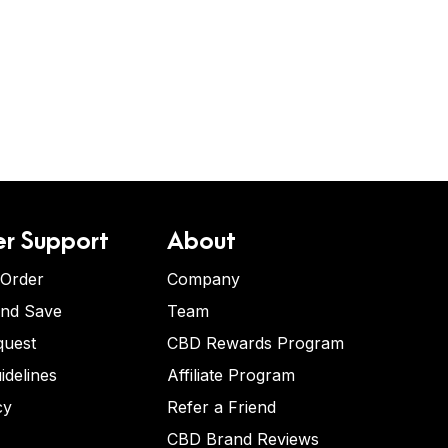
r Support
About
 Order
Company
and Save
Team
quest
CBD Rewards Program
idelines
Affiliate Program
cy
Refer a Friend
CBD Brand Reviews