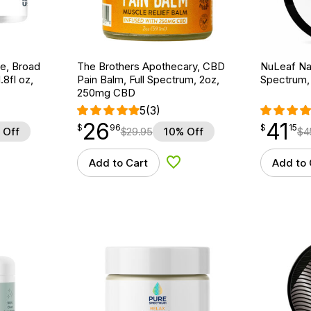
e, Broad
The Brothers Apothecary, CBD
NuLeaf Nat
8fl oz,
Pain Balm, Full Spectrum, 2oz,
Spectrum,
250mg CBD
5
(3)
26
41
$
point
26.96
$
point
41.15
$
96
$
15
 Off
$
29.95
10% Off
$
4
Add to Cart
Add to 
d to Wishlist
Add to Wishlist