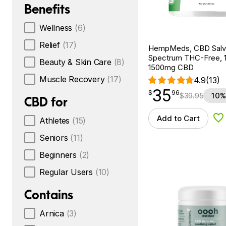
Benefits
Wellness
(6)
Relief
(17)
HempMeds, CBD Salv
Spectrum THC-Free, 1.
Beauty & Skin Care
(8)
1500mg CBD
Muscle Recovery
(17)
4.9
(13)
35
$
point
35.96
$
96
$
39.95
10%
CBD for
Add to Cart
Athletes
(15)
Ad
Seniors
(11)
Beginners
(2)
Regular Users
(10)
Contains
Arnica
(3)