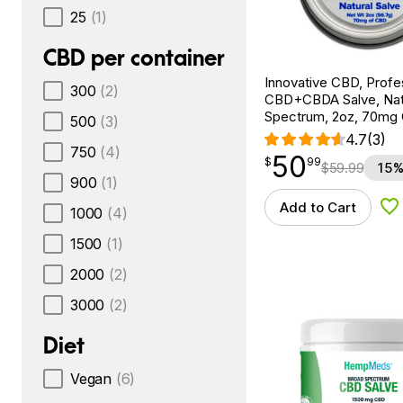
25
(1)
CBD per container
Innovative CBD, Profe
300
(2)
CBD+CBDA Salve, Natur
Spectrum, 2oz, 70mg
500
(3)
4.7
(3)
750
(4)
50
$
point
50.99
$
99
$
59.99
15%
900
(1)
Add to Cart
1000
(4)
Ad
1500
(1)
2000
(2)
3000
(2)
Diet
Vegan
(6)