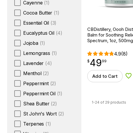
Cayenne
(1)
Cocoa Butter
(1)
Essential Oil
(3)
CBDistillery, Oooh Dis
Eucalyptus Oil
(4)
Balm for Soothing Relie
Spectrum, 1oz, 500m
Jojoba
(1)
Lemongrass
(1)
4.9
(8)
49
$
point
49.99
$
99
Lavender
(4)
Menthol
(2)
Add to Cart
Ad
Peppermint
(2)
Peppermint Oil
(1)
1-24 of 29 products
Shea Butter
(2)
St John's Wort
(2)
Terpenes
(1)