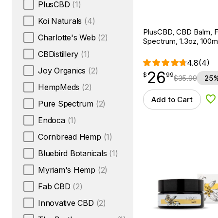
PlusCBD
(1)
Koi Naturals
(4)
PlusCBD, CBD Balm, Fu
Charlotte's Web
(2)
Spectrum, 1.3oz, 100
CBDistillery
(1)
4.8
(4)
Joy Organics
(2)
26
$
point
26.99
$
99
$
35.99
25%
HempMeds
(2)
Add to Cart
Ad
Pure Spectrum
(2)
Endoca
(1)
Cornbread Hemp
(1)
Bluebird Botanicals
(1)
Myriam's Hemp
(2)
Fab CBD
(2)
Innovative CBD
(2)