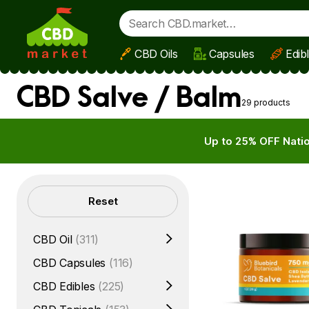
CBD Oils
Capsules
Edib
Skip to main content
CBD Salve / Balm
29 products
Up to 25% OFF Natio
Filters
Reset
CBD Oil
(311)
CBD Capsules
(116)
CBD Edibles
(225)