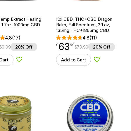
Hemp Extract Healing
Koi CBD, THC+CBD Dragon
 1.7oz, 1000mg CBD
Balm, Full Spectrum, 2fl oz,
135mg THC+1865mg CBD
4.8
(17)
4.8
(11)
63
$
point
63.99
$
99
69.99
20% Off
$
79.99
20% Off
Cart
Add to Cart
Add to Wishlist
Add to Wishlist