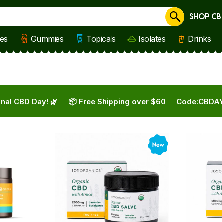
SHOP CB
Cancel
les
Gummies
Topicals
Isolates
Drinks
nal CBD Day! 🌿
📦 Free Shipping over $60
Code:
CBDA
New