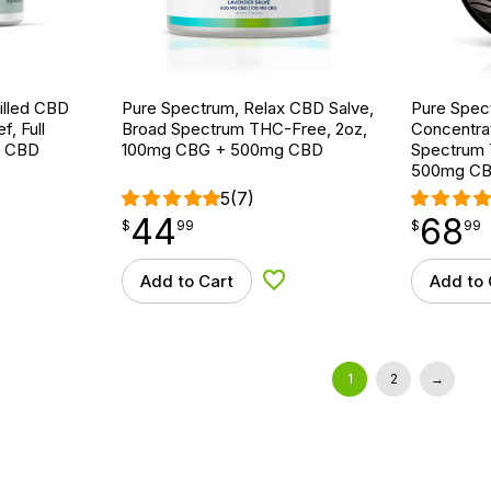
tilled CBD
Pure Spectrum, Relax CBD Salve,
Pure Spec
f, Full
Broad Spectrum THC-Free, 2oz,
Concentrat
g CBD
100mg CBG + 500mg CBD
Spectrum 
500mg CB
5
(7)
44
68
$
point
44.99
$
point
68.99
$
99
$
99
Add to Cart
Add to 
d to Wishlist
Add to Wishlist
1
2
→