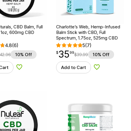
urals, CBD Balm, Full
Charlotte’s Web, Hemp-Infused
 1oz, 600mg CBD
Balm Stick with CBD, Full
Spectrum, 1.75oz, 525mg CBD
4.8
(6)
5
(7)
35
$
point
35.99
$
99
42.96
10% Off
$
39.99
10% Off
Cart
Add to Cart
Add to Wishlist
Add to Wishlist