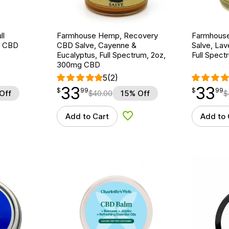
ll
Farmhouse Hemp, Recovery
Farmhous
g CBD
CBD Salve, Cayenne &
Salve, La
Eucalyptus, Full Spectrum, 2oz,
Full Spec
300mg CBD
5
(2)
33
33
$
point
33.99
$
point
33.99
$
99
$
99
Off
$
40.00
15% Off
$
Add to Cart
Add to 
d to Wishlist
Add to Wishlist