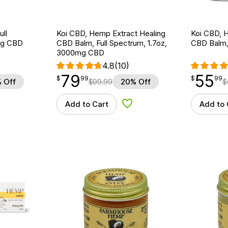
ll
Koi CBD, Hemp Extract Healing
Koi CBD, 
mg CBD
CBD Balm, Full Spectrum, 1.7oz,
CBD Balm,
3000mg CBD
4.8
(10)
79
55
$
point
79.99
$
point
55.99
$
99
$
99
 Off
$
99.99
20% Off
$
Add to Cart
Add to 
d to Wishlist
Add to Wishlist