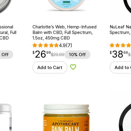
ssional
Charlotte’s Web, Hemp-Infused
NuLeaf Nat
al, Full
Balm with CBD, Full Spectrum,
Spectrum,
 CBD
1.5oz, 450mg CBD
4.9
(7)
26
38
$
point
26.99
$
point
38.66
$
99
$
66
 Off
$
29.99
10% Off
$
Add to Cart
Add to 
d to Wishlist
Add to Wishlist