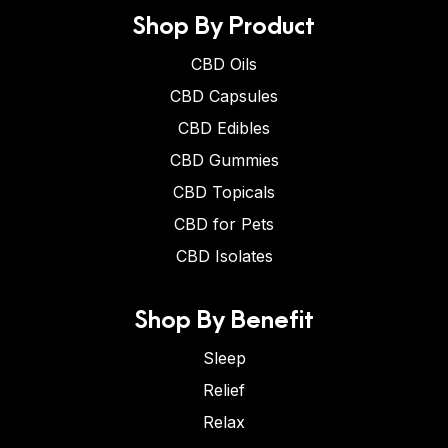
Shop By Product
CBD Oils
CBD Capsules
CBD Edibles
CBD Gummies
CBD Topicals
CBD for Pets
CBD Isolates
Shop By Benefit
Sleep
Relief
Relax