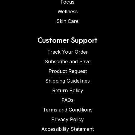
Focus
Wellness
Skin Care
Customer Support
Track Your Order
Subscribe and Save
Product Request
Shipping Guidelines
Return Policy
FAQs
Terms and Conditions
Privacy Policy
Accessibility Statement