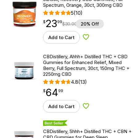
Spectrum, Orange, 30ct, 300mg CBD
5
(10)
23
$
point
23.99
$
99
$
30.00
20% Off
Add to Cart
Add to Wishlist
CBDistillery, Ahhh+ Distilled THC + CBD
Gummies for Enhanced Relief, Mixed
Berry, Full Spectrum, 30ct, 150mg THC +
2250mg CBD
4.8
(13)
64
$
point
64.99
$
99
Add to Cart
Add to Wishlist
Best Seller
CBDistillery, Shhh+ Distilled THC + CBN +
CBD Gummies for Deep Sleep,