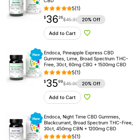
CBD
5
(1)
36
$
point
36.26
$
26
$
45.33
20% Off
Add to Cart
Add to Wishlist
New
Endoca, Pineapple Express CBD
Gummies, Lime, Broad Spectrum THC-
Free, 30ct, 60mg CBG + 1500mg CBD
5
(1)
35
$
point
35.99
$
99
$
45.00
20% Off
Add to Cart
Add to Wishlist
New
Endoca, Night Time CBD Gummies,
Blackcurrant, Broad Spectrum THC-Free,
30ct, 450mg CBN + 1200mg CBD
5
(1)