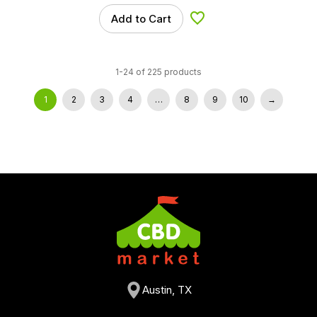
Add to Cart
Add to Wishlist
1-24 of 225 products
1
2
3
4
…
8
9
10
→
Austin, TX