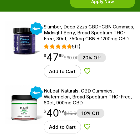
Apply Now
New
Slumber, Deep Zzzs CBD+CBN Gummies,
Midnight Berry, Broad Spectrum THC-
Free, 30ct, 750mg CBN + 1200mg CBD
5
(1)
47
$
point
47.99
$
99
$
60.00
20% Off
Add to Cart
Add to Wishlist
New
NuLeaf Naturals, CBD Gummies,
Watermelon, Broad Spectrum THC-Free,
60ct, 900mg CBD
40
$
point
40.99
$
99
$
45.61
10% Off
Add to Cart
Add to Wishlist