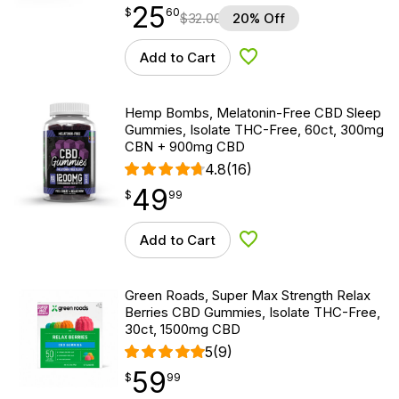
25
$
point
25.60
$
60
$
32.00
20% Off
Add to Cart
Add to Wishlist
Hemp Bombs, Melatonin-Free CBD Sleep
Gummies, Isolate THC-Free, 60ct, 300mg
CBN + 900mg CBD
4.8
(16)
49
$
point
49.99
$
99
Add to Cart
Add to Wishlist
Green Roads, Super Max Strength Relax
Berries CBD Gummies, Isolate THC-Free,
30ct, 1500mg CBD
5
(9)
59
$
point
59.99
$
99