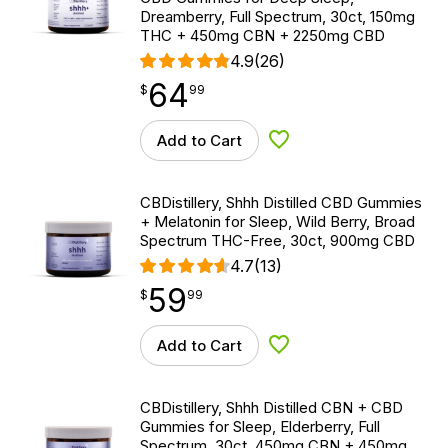
Dreamberry, Full Spectrum, 30ct, 150mg
THC + 450mg CBN + 2250mg CBD
4.9
(26)
64
$
point
64.99
$
99
Add to Cart
Add to Wishlist
CBDistillery, Shhh Distilled CBD Gummies
+ Melatonin for Sleep, Wild Berry, Broad
Spectrum THC-Free, 30ct, 900mg CBD
4.7
(13)
59
$
point
59.99
$
99
Add to Cart
Add to Wishlist
CBDistillery, Shhh Distilled CBN + CBD
Gummies for Sleep, Elderberry, Full
Spectrum, 30ct, 450mg CBN + 450mg