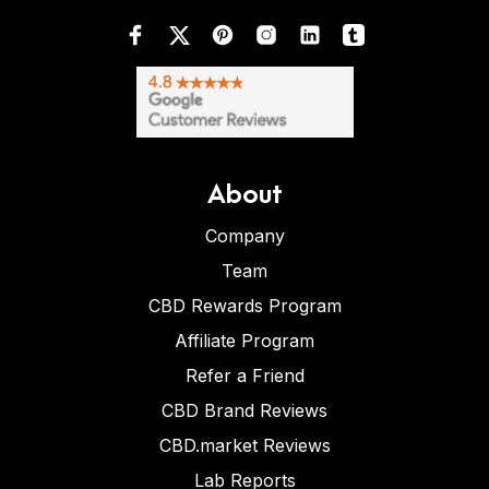
About
Company
Team
CBD Rewards Program
Affiliate Program
Refer a Friend
CBD Brand Reviews
CBD.market Reviews
Lab Reports