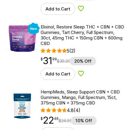
Add to Cart
Add to Wishlist
New
Elixinol, Restore Sleep THC + CBN + CBD
Gummies, Tart Cherry, Full Spectrum,
30ct, 45mg THC + 150mg CBN + 600mg
CBD
5
(2)
31
$
point
31.99
$
99
$
39.99
20% Off
Add to Cart
Add to Wishlist
HempMeds, Sleep Support CBN + CBD
Gummies, Mango, Full Spectrum, 15ct,
375mg CBN + 375mg CBD
4.8
(4)
22
$
point
22.46
$
46
$
24.95
10% Off