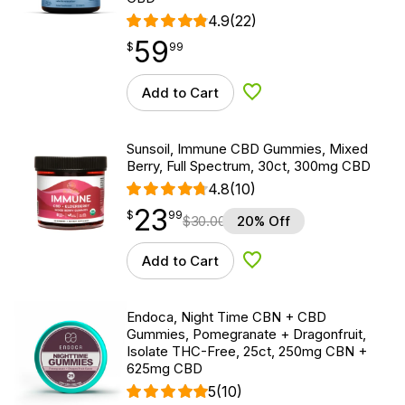
4.9
(22)
59
$
point
59.99
$
99
Add to Cart
Add to Wishlist
Sunsoil, Immune CBD Gummies, Mixed
Berry, Full Spectrum, 30ct, 300mg CBD
4.8
(10)
23
$
point
23.99
$
99
$
30.00
20% Off
Add to Cart
Add to Wishlist
Endoca, Night Time CBN + CBD
Gummies, Pomegranate + Dragonfruit,
Isolate THC-Free, 25ct, 250mg CBN +
625mg CBD
5
(10)