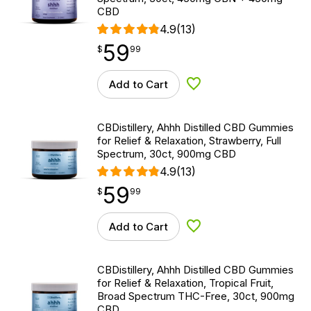
CBD
4.9
(13)
59
$
point
59.99
$
99
Add to Cart
Add to Wishlist
CBDistillery, Ahhh Distilled CBD Gummies
for Relief & Relaxation, Strawberry, Full
Spectrum, 30ct, 900mg CBD
4.9
(13)
59
$
point
59.99
$
99
Add to Cart
Add to Wishlist
CBDistillery, Ahhh Distilled CBD Gummies
for Relief & Relaxation, Tropical Fruit,
Broad Spectrum THC-Free, 30ct, 900mg
CBD