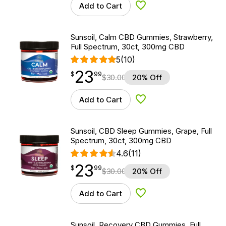
Add to Cart
Add to Wishlist
Sunsoil, Calm CBD Gummies, Strawberry,
Full Spectrum, 30ct, 300mg CBD
5
(10)
23
$
point
23.99
$
99
$
30.00
20% Off
Add to Cart
Add to Wishlist
Sunsoil, CBD Sleep Gummies, Grape, Full
Spectrum, 30ct, 300mg CBD
4.6
(11)
23
$
point
23.99
$
99
$
30.00
20% Off
Add to Cart
Add to Wishlist
Sunsoil, Recovery CBD Gummies, Full