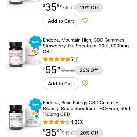
35
$
point
35.99
$
99
$
45.00
20% Off
Add to Cart
Add to Wishlist
New
Endoca, Mountain High, CBD Gummies,
Strawberry, Full Spectrum, 30ct, 9000mg
CBD
5
(1)
55
$
point
55.20
$
20
$
69.00
20% Off
Add to Cart
Add to Wishlist
New
Endoca, Brain Energy CBD Gummies,
Bilberry, Broad Spectrum THC-Free, 30ct,
1200mg CBD
4.3
(3)
35
$
point
35.99
$
99
$
45.00
20% Off