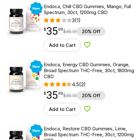
New
Endoca, Chill CBD Gummies, Mango, Full
Spectrum, 30ct, 1200mg CBD
3
(1)
35
$
point
35.99
$
99
$
45.00
20% Off
Add to Cart
Add to Wishlist
New
Endoca, Energy CBD Gummies, Orange,
Broad Spectrum THC-Free, 30ct, 1800mg
CBD
4.5
(2)
35
$
point
35.99
$
99
$
45.00
20% Off
Add to Cart
Add to Wishlist
New
Endoca, Restore CBD Gummies, Lime,
Broad Spectrum THC-Free, 30ct, 1200mg