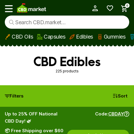
0
My Account
Show main menu
CBD Oils
Capsules
Edibles
Gummies
Skip to main content
CBD Edibles
225 products
Filters
Sort
Up to 25% OFF National
Code:
CBDAY
CBD Day! 🌿
📦 Free Shipping over $60