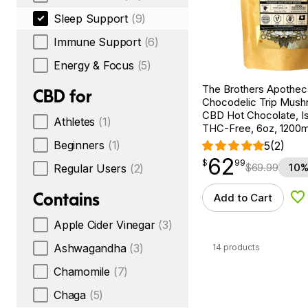
Sleep Support
(9)
Immune Support
(6)
Energy & Focus
(5)
The Brothers Apothec
CBD for
Chocodelic Trip Mus
CBD Hot Chocolate, Is
Athletes
(1)
THC-Free, 6oz, 1200
Beginners
(1)
5
(2)
62
$
point
62.99
$
99
$
69.99
10%
Regular Users
(2)
Contains
Add to Cart
Ad
Apple Cider Vinegar
(3)
Ashwagandha
(3)
14 products
Chamomile
(7)
Chaga
(5)