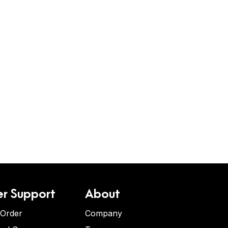
r Support
About
 Order
Company