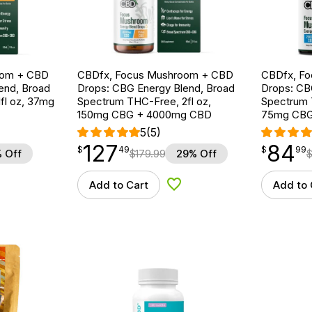
oom + CBD
CBDfx, Focus Mushroom + CBD
CBDfx, F
end, Broad
Drops: CBG Energy Blend, Broad
Drops: CB
fl oz, 37mg
Spectrum THC-Free, 2fl oz,
Spectrum T
150mg CBG + 4000mg CBD
75mg CBG
5
(5)
127
84
$
point
127.49
$
point
84.99
$
49
$
99
 Off
$
179.99
29% Off
Add to Cart
Add to 
d to Wishlist
Add to Wishlist