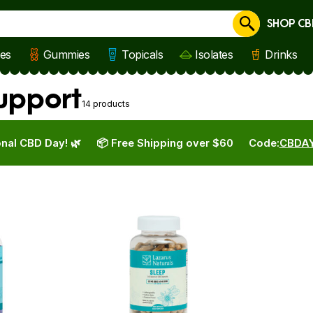
SHOP CB
Cancel
les
Gummies
Topicals
Isolates
Drinks
Support
14 products
nal CBD Day! 🌿
📦 Free Shipping over $60
Code:
CBDA