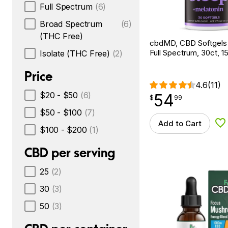
Full Spectrum
(6)
Broad Spectrum
(6)
(THC Free)
cbdMD, CBD Softgels
Full Spectrum, 30ct,
Isolate (THC Free)
(2)
Price
4.6
(11)
$20 - $50
(6)
54
$
point
54.99
$
99
$50 - $100
(7)
Add to Cart
Ad
$100 - $200
(1)
CBD per serving
25
(2)
30
(3)
50
(3)