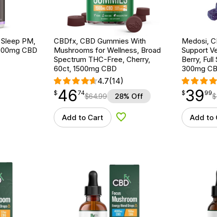
 Sleep PM,
CBDfx, CBD Gummies With
Medosi, C
 1500mg CBD
Mushrooms for Wellness, Broad
Support V
Spectrum THC-Free, Cherry,
Berry, Ful
60ct, 1500mg CBD
300mg CB
4.7
(14)
46
39
$
point
46.74
$
point
39.99
$
74
$
99
$
64.99
28% Off
$
Add to Cart
Add to 
d to Wishlist
Add to Wishlist