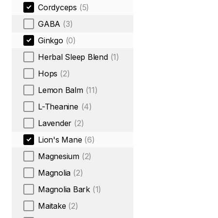
Cordyceps
(5)
GABA
(3)
Ginkgo
(0)
Herbal Sleep Blend
(1)
Hops
(2)
Lemon Balm
(11)
L-Theanine
(4)
Lavender
(2)
Lion's Mane
(6)
Magnesium
(2)
Magnolia
(2)
Magnolia Bark
(1)
Maitake
(2)