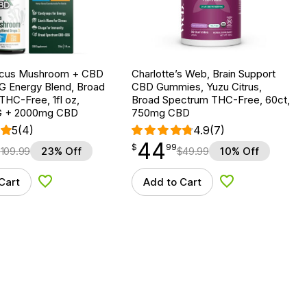
ocus Mushroom + CBD
Charlotte’s Web, Brain Support
G Energy Blend, Broad
CBD Gummies, Yuzu Citrus,
HC-Free, 1fl oz,
Broad Spectrum THC-Free, 60ct,
 + 2000mg CBD
750mg CBD
5
(4)
4.9
(7)
44
$
point
44.99
$
99
$
109.99
23% Off
$
49.99
10% Off
Cart
Add to Cart
Add to Wishlist
Add to Wishlist