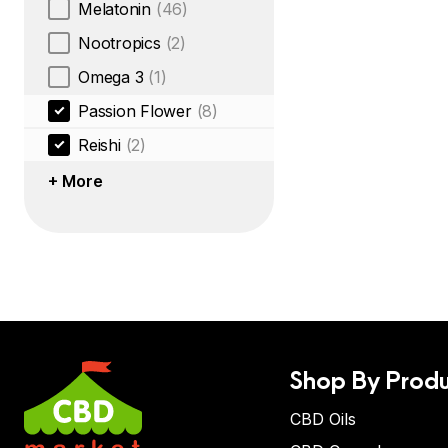
Melatonin
(46)
Nootropics
(2)
Omega 3
(1)
Passion Flower
(8)
Reishi
(2)
+ More
Shop By Produ
CBD Oils