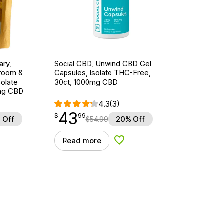
ary,
Social CBD, Unwind CBD Gel
hroom &
Capsules, Isolate THC-Free,
olate
30ct, 1000mg CBD
mg CBD
4.3
(3)
43
$
point
43.99
$
99
 Off
$
54.99
20% Off
Read more
d to Wishlist
Add to Wishlist