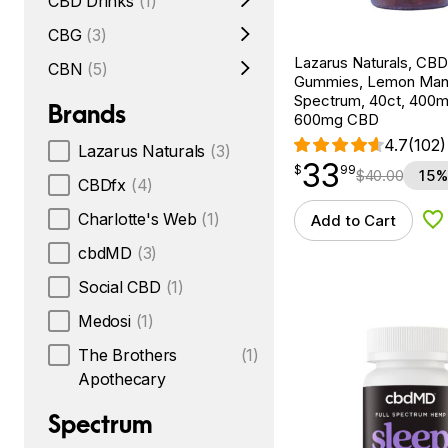
CBD Drinks
(1)
CBG
(3)
Lazarus Naturals, CBD
CBN
(5)
Gummies, Lemon Mang
Spectrum, 40ct, 400
Brands
600mg CBD
4.7
(102)
Lazarus Naturals
(3)
33
$
point
33.99
$
99
$
40.00
15%
CBDfx
(4)
Charlotte's Web
(1)
Add to Cart
Ad
cbdMD
(3)
Social CBD
(1)
Medosi
(1)
The Brothers
(1)
Apothecary
Spectrum