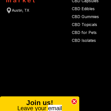
CBD Capsules
CBD Edibles
Austin, TX
CBD Gummies
CBD Topicals
CBD for Pets
CBD Isolates
Join us!
Leave your
email