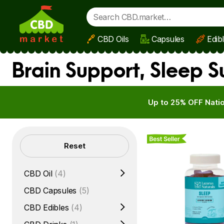
CBD Oils
Capsules
Edib
Skip to main content
Brain Support, Sleep 
Up to 25% OFF Natio
Best Seller
Filters
Reset
CBD Oil
(4)
CBD Capsules
(5)
CBD Edibles
(4)