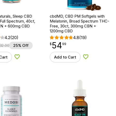
turals, Sleep CBD
cbdMD, CBD PM Softgels with
Full Spectrum, 40ct,
Melatonin, Broad Spectrum THC-
N + 600mg CBD
Free, 30ct, 300mg CBN +
1200mg CBD
4.2
(20)
4.8
(19)
54
$
point
54.99
$
99
32.00
25% Off
Cart
Add to Cart
Add to Wishlist
Add to Wishlist