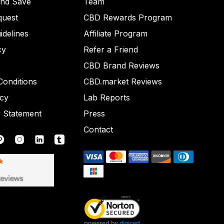
and Save
Team
quest
CBD Rewards Program
idelines
Affiliate Program
cy
Refer a Friend
CBD Brand Reviews
onditions
CBD.market Reviews
icy
Lab Reports
y Statement
Press
Contact