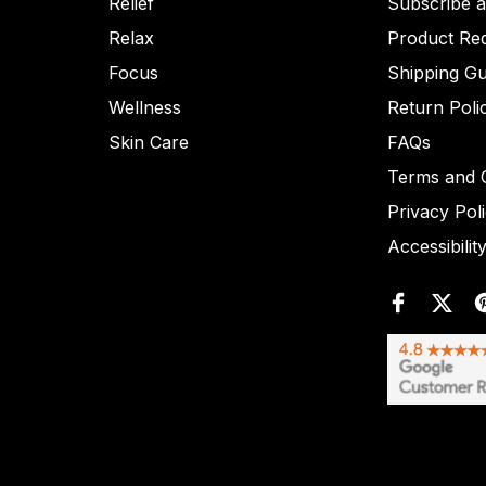
Relief
Subscribe 
Relax
Product Re
Focus
Shipping Gu
Wellness
Return Poli
Skin Care
FAQs
Terms and C
Privacy Pol
Accessibilit