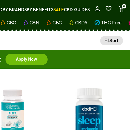
0
D
BY BRANDS
BY BENEFITS
SALE
CBD GUIDES
My Account
CBG
CBN
CBC
CBDA
THC Free
Sort
Y
Apply Now