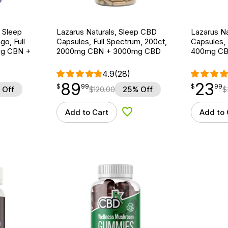
 Sleep
Lazarus Naturals, Sleep CBD
Lazarus Na
o, Full
Capsules, Full Spectrum, 200ct,
Capsules, 
mg CBN +
2000mg CBN + 3000mg CBD
400mg CB
4.9
(28)
89
23
$
point
89.99
$
point
23.99
$
99
$
99
 Off
$
120.00
25% Off
$
Add to Cart
Add to 
d to Wishlist
Add to Wishlist