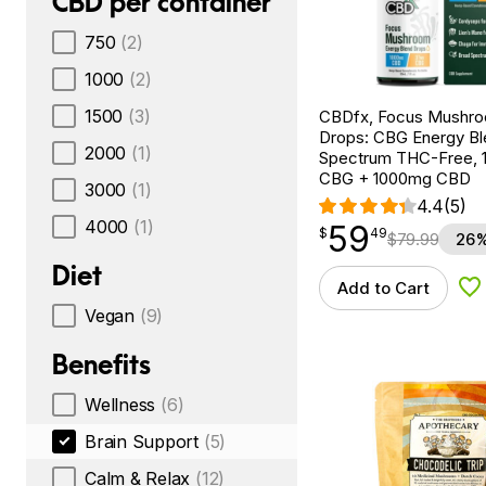
CBD per container
750
(2)
1000
(2)
1500
(3)
CBDfx, Focus Mushr
Drops: CBG Energy Bl
2000
(1)
Spectrum THC-Free, 1
CBG + 1000mg CBD
3000
(1)
4.4
(5)
4000
(1)
59
$
point
59.49
$
49
$
79.99
26%
Diet
Add to Cart
Ad
Vegan
(9)
Benefits
Wellness
(6)
Brain Support
(5)
Calm & Relax
(12)