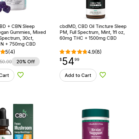
BD + CBN Sleep
cbdMD, CBD Oil Tincture Sleep
egan Gummies, Mixed
PM, Full Spectrum, Mint, 1fl oz,
l Spectrum, 30ct,
60mg THC + 1500mg CBD
N + 750mg CBD
5
(4)
4.9
(8)
54
$
point
54.99
$
99
50.00
20% Off
Cart
Add to Cart
Add to Wishlist
Add to Wishlist