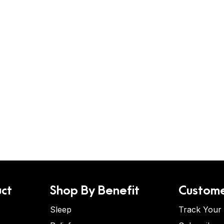
ct
Shop By Benefit
Custome
Sleep
Track Your