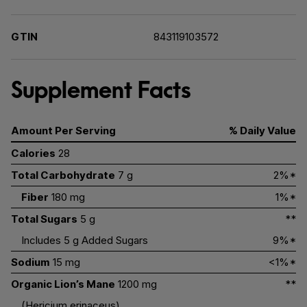
GTIN
843119103572
Supplement Facts
Amount Per Serving
% Daily Value
Calories
28
Total Carbohydrate
7 g
2%*
Fiber
180 mg
1%*
Total Sugars
5 g
**
Includes 5 g Added Sugars
9%*
Sodium
15 mg
<1%*
Organic Lion’s Mane
1200 mg
**
(Hericium erinaceus)