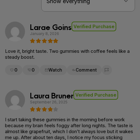
Larae Goins
Verified Purchase
January 8, 2026
Love it, bright taste. Two gummies with coffee feels like a
steady boost.
0
0
Watch
Comment
Flag for removal
Laura Bruner
Verified Purchase
September 26, 2025
I start taking these gummies in the morning before work
because my brain feels foggy after long nights. The taste is
almost like grapefruit, which I don’t always love but it wakes
me up. After about ten days, I notice my focus sticking