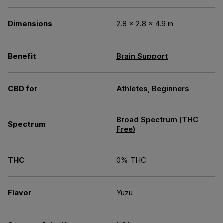
Dimensions
2.8 × 2.8 × 4.9 in
Benefit
Brain Support
CBD for
Athletes
,
Beginners
Broad Spectrum (THC
Spectrum
Free)
THC
0% THC
Flavor
Yuzu