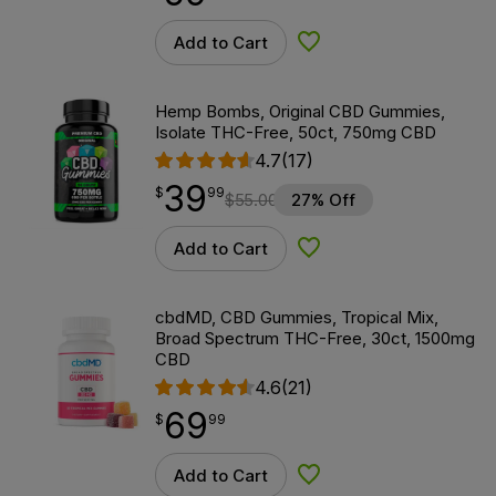
Add to Cart
Add to Wishlist
Hemp Bombs, Original CBD Gummies,
Isolate THC-Free, 50ct, 750mg CBD
4.7
(17)
39
$
point
39.99
$
99
$
55.00
27% Off
Add to Cart
Add to Wishlist
cbdMD, CBD Gummies, Tropical Mix,
Broad Spectrum THC-Free, 30ct, 1500mg
CBD
4.6
(21)
69
$
point
69.99
$
99
Add to Cart
Add to Wishlist