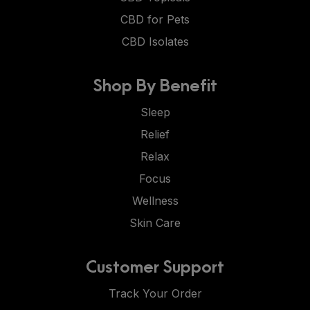
CBD for Pets
CBD Isolates
Shop By Benefit
Sleep
Relief
Relax
Focus
Wellness
Skin Care
Customer Support
Track Your Order