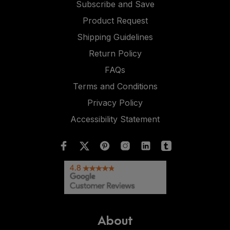
Subscribe and Save
Product Request
Shipping Guidelines
Return Policy
FAQs
Terms and Conditions
Privacy Policy
Accessibility Statement
About