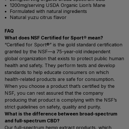
1200mg/serving USDA Organic Lion’s Mane
Formulated with natural ingredients
Natural yuzu citrus flavor
FAQ
What does NSF Certified for Sport® mean?
“Certified for Sport®” is the gold standard certification
granted by the NSF—a 75-year-old independent
global organization that exists to protect public human
health and safety. They perform tests and develop
standards to help educate consumers on which
health-related products are safe for consumption.
When you choose a product that’s certified by the
NSF, you can rest assured that the company
producing that product is complying with the NSF’s
strict guidelines on safety, quality and purity.
What is the difference between broad-spectrum
and full-spectrum CBD?
Our full-spectrum hemp extract products, which