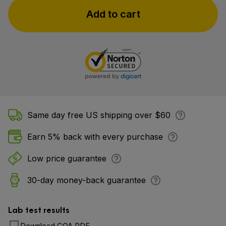
Add to cart
Same day free US shipping over $60
Earn 5% back with every purchase
Low price guarantee
30-day money-back guarantee
Lab test results
Download COA PDF