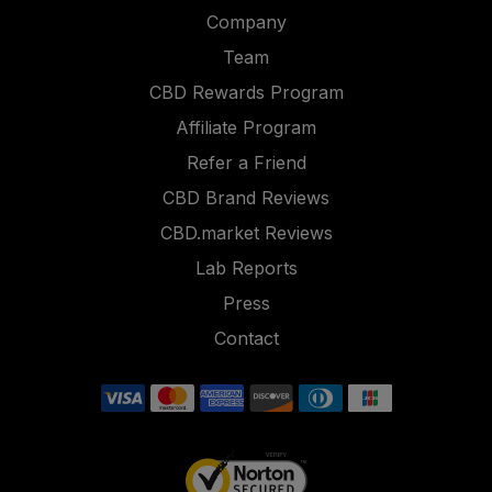
Company
Team
CBD Rewards Program
Affiliate Program
Refer a Friend
CBD Brand Reviews
CBD.market Reviews
Lab Reports
Press
Contact