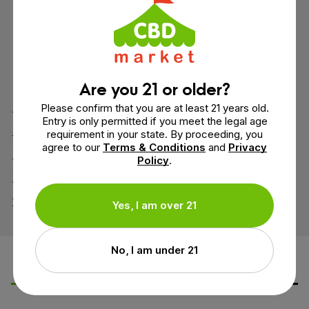
7 reviews
4.9 out of 5 stars
Are you 21 or older?
5
6
Please confirm that you are at least 21 years old.
Entry is only permitted if you meet the legal age
4
1
requirement in your state. By proceeding, you
agree to our
Terms & Conditions
and
Privacy
3
0
Policy
.
2
0
1
0
Yes, I am over 21
No, I am under 21
Leave a Review
Ask a Question