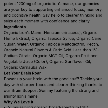
potent 1200mg of organic lion’s mane, our gummies
are your key to supporting enhanced focus, memory,
and cognitive health. Say hello to clearer thinking and
seize each moment with confidence and clarity.
Ingredients
Organic Lion’s Mane (Hericium erinaceus), Organic
Hemp Extract, Organic Tapioca Syrup, Organic Cane
Sugar, Water, Organic Tapioca Maltodextrin, Pectin,
Organic Natural Flavors & Citric Acid. Less than 1%:
Sodium Citrate, Organic MCT Oil, Organic Fruit and
Vegetable Juice (Color), Organic Sunflower Oil,
Organic Carnauba Wax.
Let Your Brain Roar
Power up your brain with the good stuff! Tackle your
day with sharper focus and clearer thinking thanks to
our Brain Support Gummy featuring the strong and
mighty lion’s mane.
Why We Love It
25mg/serving organic broad-spectrum CBD