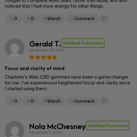
I began to complete work tasks faster than usual, and also
noticed that I had more energy for other things.
0
0
Watch
Comment
Flag for removal
Gerald T.
Verified Purchase
December 19, 2023
Focus and clarity of mind
Charlotte’s Web CBD gummies have been a game changer
for me. I’ve experienced heightened focus and clarity since
I started using them.
0
0
Watch
Comment
Flag for removal
Nola McChesney
Verified Purchase
December 1, 2023