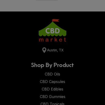
Austin, TX
Shop By Product
CBD Oils
CBD Capsules
CBD Edibles
CBD Gummies
CBD Topicals