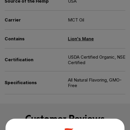
Source of the Hemp
USA
Carrier
MCT Oil
Contains
Lion's Mane
USDA Certified Organic, NSE
Certification
Certified
All Natural Flavoring, GMO-
Specifications
Free
Customer Reviews