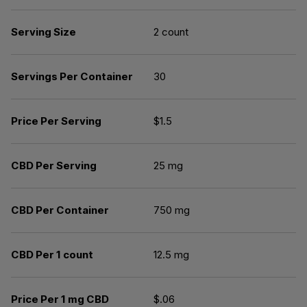
Serving Size
2 count
Servings Per Container
30
Price Per Serving
$1.5
CBD Per Serving
25 mg
CBD Per Container
750 mg
CBD Per 1 count
12.5 mg
Price Per 1 mg CBD
$.06