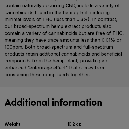
contain naturally occurring CBD, include a variety of
cannabinoids found in the hemp plant, including
minimal levels of THC (less than 0.3%). In contrast,
our broad-spectrum hemp extract products also
contain a variety of cannabinoids but are free of THC,
meaning they have trace amounts less than 0.01% or
100ppm. Both broad-spectrum and full-spectrum
products retain additional cannabinoids and beneficial
compounds from the hemp plant, providing an
enhanced “entourage effect” that comes from
consuming these compounds together.
Additional information
Weight
10.2 oz