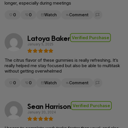
longer, especially during meetings
0
0
Watch
Comment
Flag for removal
Latoya Baker
Verified Purchase
January 5, 2025
The citrus flavor of these gummies is really refreshing. It’s
really helped me stay focused but also be able to multitask
without getting overwhelmed
0
0
Watch
Comment
Flag for removal
Sean Harrison
Verified Purchase
January 20, 2024