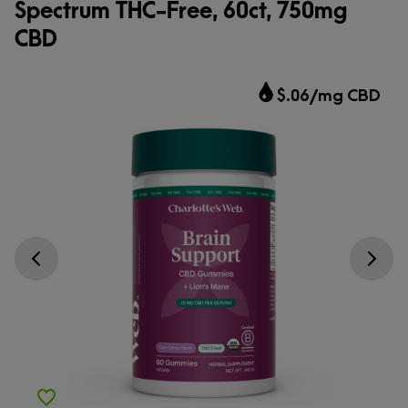
Spectrum THC-Free, 60ct, 750mg
CBD
$.06/mg CBD
Go previous slide
Go next s
Add to Wishlist