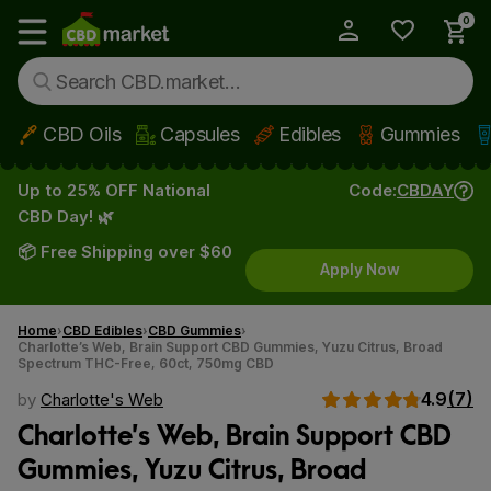
0
My Account
Show main menu
CBD Oils
Capsules
Edibles
Gummies
Skip to main content
Up to 25% OFF National
Code:
CBDAY
CBD Day! 🌿
📦 Free Shipping over $60
Apply Now
Home
CBD Edibles
CBD Gummies
Charlotte’s Web, Brain Support CBD Gummies, Yuzu Citrus, Broad
Spectrum THC-Free, 60ct, 750mg CBD
4.9
(7)
by
Charlotte's Web
Charlotte’s Web, Brain Support CBD
Gummies, Yuzu Citrus, Broad