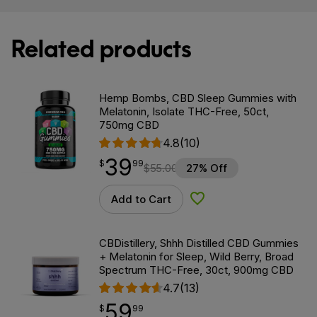
Related products
Hemp Bombs, CBD Sleep Gummies with
Melatonin, Isolate THC-Free, 50ct,
750mg CBD
4.8
(10)
39
$
point
39.99
$
99
$
55.00
27% Off
Add to Cart
Add to Wishlist
CBDistillery, Shhh Distilled CBD Gummies
+ Melatonin for Sleep, Wild Berry, Broad
Spectrum THC-Free, 30ct, 900mg CBD
4.7
(13)
59
$
point
59.99
$
99