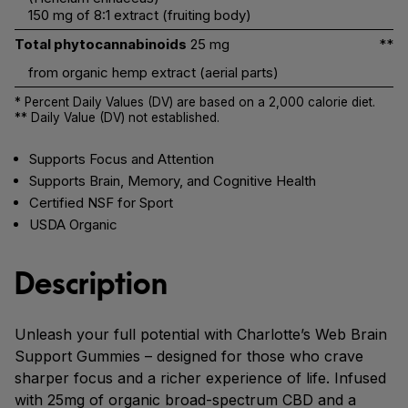
150 mg of 8:1 extract (fruiting body)
Total phytocannabinoids
25 mg
**
from organic hemp extract (aerial parts)
* Percent Daily Values (DV) are based on a 2,000 calorie diet.
** Daily Value (DV) not established.
Supports Focus and Attention
Supports Brain, Memory, and Cognitive Health
Certified NSF for Sport
USDA Organic
Description
Unleash your full potential with Charlotte’s Web Brain
Support Gummies – designed for those who crave
sharper focus and a richer experience of life. Infused
with 25mg of organic broad-spectrum CBD and a