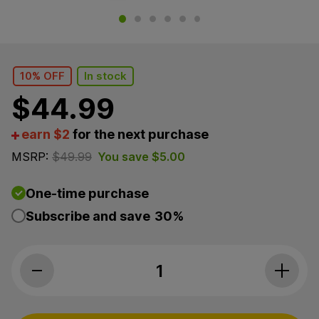
10% OFF
In stock
$
44.99
earn $2
for the next purchase
MSRP:
$
49.99
You save
$
5.00
One-time purchase
Subscribe and save
30%
Charlotte’s Web, Brain Support CBD G