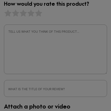
How would you rate this product?
Attach a photo or video