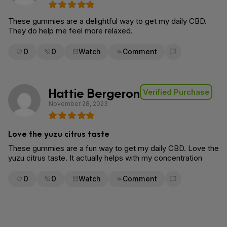
These gummies are a delightful way to get my daily CBD.
They do help me feel more relaxed.
0
0
Watch
Comment
Flag for removal
Hattie Bergeron
Verified Purchase
November 28, 2023
Love the yuzu citrus taste
These gummies are a fun way to get my daily CBD. Love the
yuzu citrus taste. It actually helps with my concentration
0
0
Watch
Comment
Flag for removal