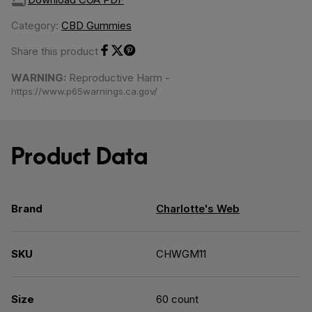
Category:
CBD Gummies
Share this product
Share on Facebook
Share on Twitter
Share on Pinterest
WARNING:
Reproductive Harm -
https://www.p65warnings.ca.gov/
Product Data
Brand
Charlotte's Web
SKU
CHWGM11
Size
60 count