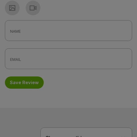
Photo
Video
Save Review