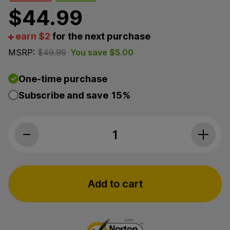
$
44.99
earn $2
for the next purchase
MSRP:
$
49.99
You save
$
5.00
One-time purchase
Subscribe and save
15%
3Chi, Natural CBD Oil, Broad Spectrum THC-Free, 1fl
Add to cart