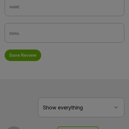
Save Review