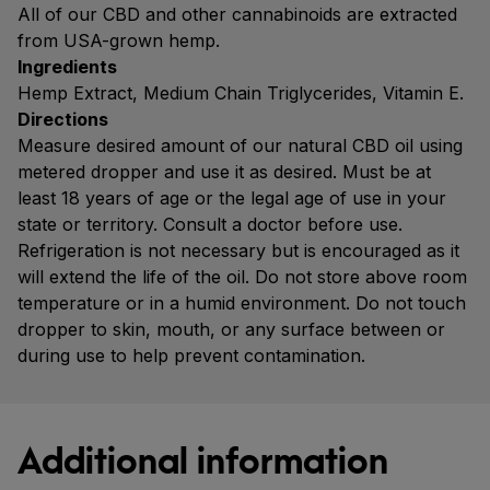
All of our CBD and other cannabinoids are extracted
from USA-grown hemp.
Ingredients
Hemp Extract, Medium Chain Triglycerides, Vitamin E.
Directions
Measure desired amount of our natural CBD oil using
metered dropper and use it as desired. Must be at
least 18 years of age or the legal age of use in your
state or territory. Consult a doctor before use.
Refrigeration is not necessary but is encouraged as it
will extend the life of the oil. Do not store above room
temperature or in a humid environment. Do not touch
dropper to skin, mouth, or any surface between or
during use to help prevent contamination.
Additional information