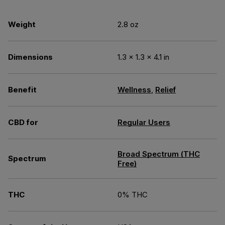
Weight
2.8 oz
Dimensions
1.3 × 1.3 × 4.1 in
Benefit
Wellness
,
Relief
CBD for
Regular Users
Broad Spectrum (THC
Spectrum
Free)
THC
0% THC