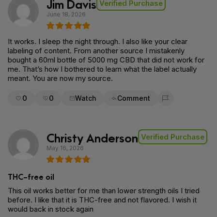
Jim Davis
Verified Purchase
June 18, 2026
It works. I sleep the night through. I also like your clear
labeling of content. From another source I mistakenly
bought a 60ml bottle of 5000 mg CBD that did not work for
me. That’s how I bothered to learn what the label actually
meant. You are now my source.
0
0
Watch
Comment
Flag for removal
Christy Anderson
Verified Purchase
May 16, 2026
THC-free oil
This oil works better for me than lower strength oils I tried
before. I like that it is THC-free and not flavored. I wish it
would back in stock again