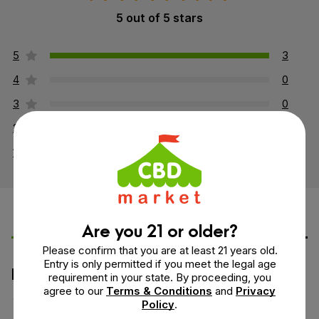
5 out of 5 stars
5
3
4
0
3
0
2
0
1
0
Are you 21 or older?
Leave a Review
Ask a Question
Please confirm that you are at least 21 years old.
Entry is only permitted if you meet the legal age
How would you rate this product?
requirement in your state. By proceeding, you
agree to our
Terms & Conditions
and
Privacy
Policy
.