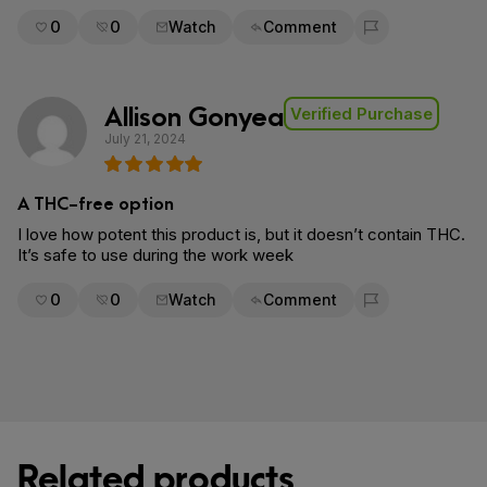
0
0
Watch
Comment
Flag for removal
Allison Gonyea
Verified Purchase
July 21, 2024
A THC-free option
I love how potent this product is, but it doesn’t contain THC.
It’s safe to use during the work week
0
0
Watch
Comment
Flag for removal
Related products