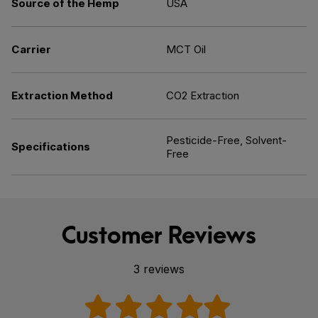
Source of the Hemp
USA
Carrier
MCT Oil
Extraction Method
CO2 Extraction
Pesticide-Free, Solvent-
Specifications
Free
Customer Reviews
3 reviews