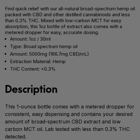
Find quick relief with our all-natural broad-spectrum hemp oil
packed with CBD and other distilled cannabinoids and less
than 0.3% THC. Mixed with low-carbon MCT for easy
absorption, this 1oz bottle of extract also comes with a
metered dropper for easy, accurate dosing.
Amount: 1oz / 30ml
Type: Broad spectrum hemp oil
Amount: 5000mg (166.7mg CBD/mL)
Extraction Material: Hemp
THC Content: <0.3%
Description
This 1-ounce bottle comes with a metered dropper for
consistent, easy dispensing and contains your desired
amount of broad-spectrum CBD extract and low
carbon MCT oil. Lab tested with less than 0.3% THC
detected.