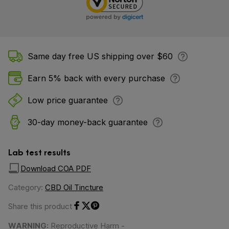
Same day free US shipping over $60
Earn 5% back with every purchase
Low price guarantee
30-day money-back guarantee
Lab test results
Download COA PDF
Category:
CBD Oil Tincture
Share this product
Share on Facebook
Share on Twitter
Share on Pinterest
WARNING:
Reproductive Harm -