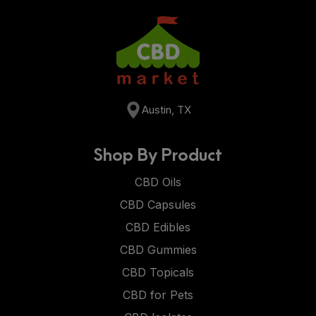
Austin, TX
Shop By Product
CBD Oils
CBD Capsules
CBD Edibles
CBD Gummies
CBD Topicals
CBD for Pets