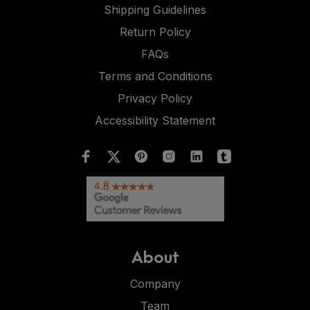
Shipping Guidelines
Return Policy
FAQs
Terms and Conditions
Privacy Policy
Accessibility Statement
About
Company
Team