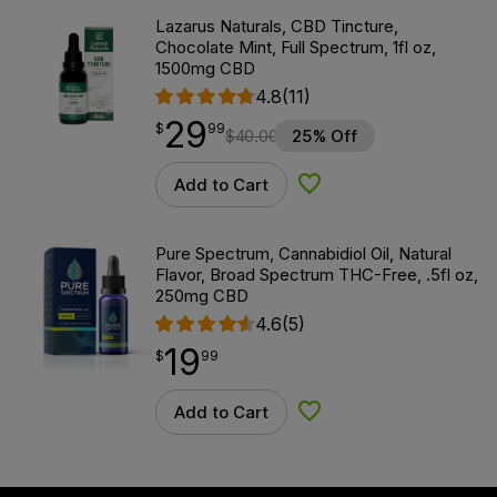
Lazarus Naturals, CBD Tincture,
Chocolate Mint, Full Spectrum, 1fl oz,
1500mg CBD
4.8
(11)
29
$
point
29.99
$
99
$
40.00
25% Off
Add to Cart
Add to Wishlist
Pure Spectrum, Cannabidiol Oil, Natural
Flavor, Broad Spectrum THC-Free, .5fl oz,
250mg CBD
4.6
(5)
19
$
point
19.99
$
99
Add to Cart
Add to Wishlist