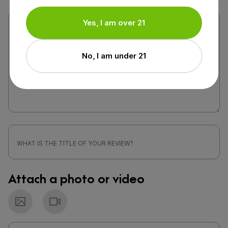
Yes, I am over 21
No, I am under 21
Attach a photo or video
Photo
Video