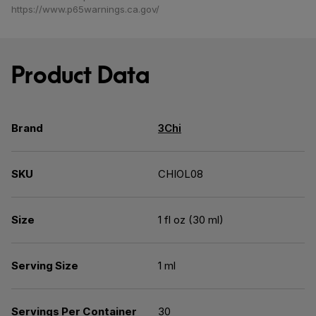
https://www.p65warnings.ca.gov/
Product Data
Brand
3Chi
SKU
CHIOL08
Size
1 fl oz (30 ml)
Serving Size
1 ml
Servings Per Container
30