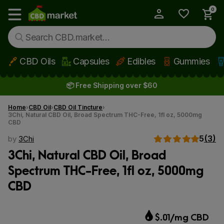
0
My Account
Show main menu
CBD Oils
Capsules
Edibles
Gummies
Skip to main content
📦 Free Shipping over $60
Home
CBD Oil
CBD Oil Tincture
3Chi, Natural CBD Oil, Broad Spectrum THC-Free, 1fl oz, 5000mg
CBD
5
(3)
by
3Chi
3Chi, Natural CBD Oil, Broad
Spectrum THC-Free, 1fl oz, 5000mg
CBD
$.01/mg CBD