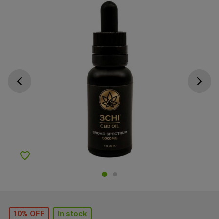
Go previous slide
Go next s
Add to Wishlist
10% OFF
In stock