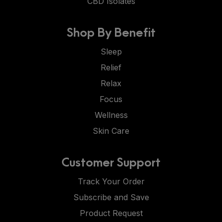
CBD Isolates
Shop By Benefit
Sleep
Relief
Relax
Focus
Wellness
Skin Care
Customer Support
Track Your Order
Subscribe and Save
Product Request