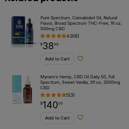
Pure Spectrum, Cannabidiol Oil, Natural
Flavor, Broad Spectrum THC-Free, 1fl oz,
500mg CBD
4.9
(8)
38
$
point
38.99
$
99
Add to Cart
Add to Wishlist
Myriam’s Hemp, CBD Oil Daily 50, Full
Spectrum, Sweet Vanilla, 2fl oz, 3000mg
CBD
5
(3)
140
$
point
140.00
$
00
Add to Cart
Add to Wishlist