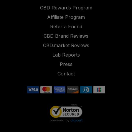
CBD Rewards Program
Affiliate Program
Refer a Friend
CBD Brand Reviews
CBD.market Reviews
Lab Reports
Press
Contact