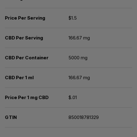
Price Per Serving
$1.5
CBD Per Serving
166.67 mg
CBD Per Container
5000 mg
CBD Per 1 ml
166.67 mg
Price Per 1 mg CBD
$.01
GTIN
850018781329