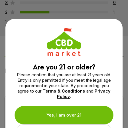
3
0
2
1
1
0
Leave a Review
Ask a Question
Are you 21 or older?
How would you rate this product?
Please confirm that you are at least 21 years old.
Entry is only permitted if you meet the legal age
requirement in your state. By proceeding, you
agree to our
Terms & Conditions
and
Privacy
Policy
.
Yes, I am over 21