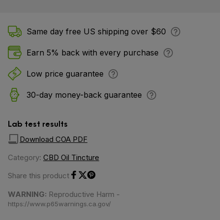
Same day free US shipping over $60
Earn 5% back with every purchase
Low price guarantee
30-day money-back guarantee
Lab test results
Download COA PDF
Category:
CBD Oil Tincture
Share this product
Share on Facebook
Share on Twitter
Share on Pinterest
WARNING:
Reproductive Harm -
https://www.p65warnings.ca.gov/