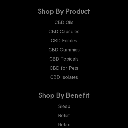
Shop By Product
CBD Oils
CBD Capsules
CBD Edibles
CBD Gummies
CBD Topicals
CBD for Pets
CBD Isolates
Shop By Benefit
Sleep
Relief
Relax