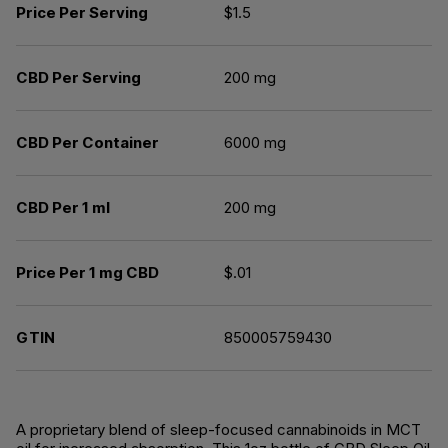
Price Per Serving
$1.5
CBD Per Serving
200 mg
CBD Per Container
6000 mg
CBD Per 1 ml
200 mg
Price Per 1 mg CBD
$.01
GTIN
850005759430
A proprietary blend of sleep-focused cannabinoids in MCT