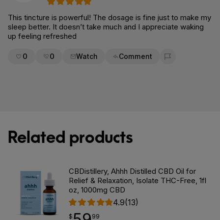
This tincture is powerful! The dosage is fine just to make my
sleep better. It doesn’t take much and I appreciate waking
up feeling refreshed
0
0
Watch
Comment
Flag for removal
Related products
CBDistillery, Ahhh Distilled CBD Oil for
Relief & Relaxation, Isolate THC-Free, 1fl
oz, 1000mg CBD
4.9
(13)
59
$
point
59.99
$
99