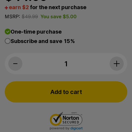
earn $2
for the next purchase
MSRP:
$
49.99
You save
$
5.00
One-time purchase
Subscribe and save
15%
3Chi, Sleep CBD Oil, Broad Spectrum TH
Add to cart