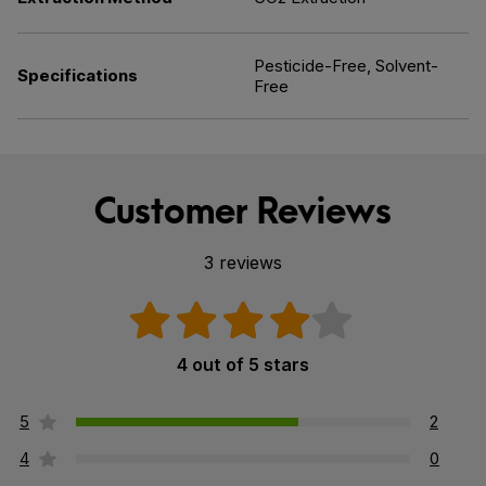
Pesticide-Free, Solvent-
Specifications
Free
Customer Reviews
3 reviews
4 out of 5 stars
5
2
4
0