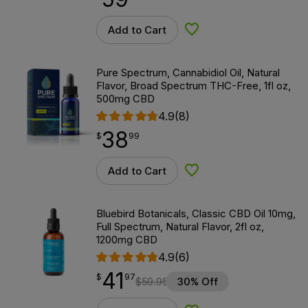
Add to Cart
Add to Wishlist
Pure Spectrum, Cannabidiol Oil, Natural
Flavor, Broad Spectrum THC-Free, 1fl oz,
500mg CBD
4.9
(8)
38
$
point
38.99
$
99
Add to Cart
Add to Wishlist
Bluebird Botanicals, Classic CBD Oil 10mg,
Full Spectrum, Natural Flavor, 2fl oz,
1200mg CBD
4.9
(6)
41
$
point
41.97
$
97
$
59.95
30% Off