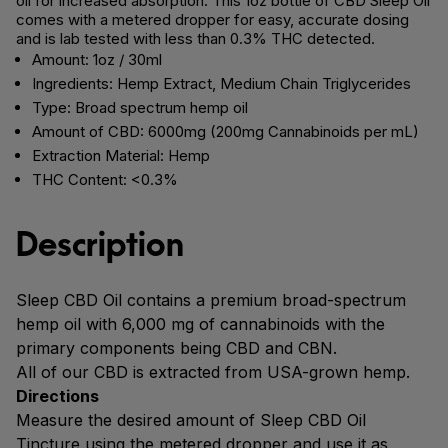
oil for increased absorption. This 1oz bottle of CBD Sleep Oil
comes with a metered dropper for easy, accurate dosing
and is lab tested with less than 0.3% THC detected.
Amount: 1oz / 30ml
Ingredients: Hemp Extract, Medium Chain Triglycerides
Type: Broad spectrum hemp oil
Amount of CBD: 6000mg (200mg Cannabinoids per mL)
Extraction Material: Hemp
THC Content: <0.3%
Description
Sleep CBD Oil contains a premium broad-spectrum
hemp oil with 6,000 mg of cannabinoids with the
primary components being CBD and CBN.
All of our CBD is extracted from USA-grown hemp.
Directions
Measure the desired amount of Sleep CBD Oil
Tincture using the metered dropper and use it as