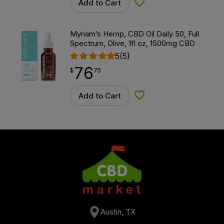
Add to Cart
Add to Wishlist
Myriam’s Hemp, CBD Oil Daily 50, Full
Spectrum, Olive, 1fl oz, 1500mg CBD
5
(5)
76
$
point
76.75
$
75
Add to Cart
Add to Wishlist
Austin, TX