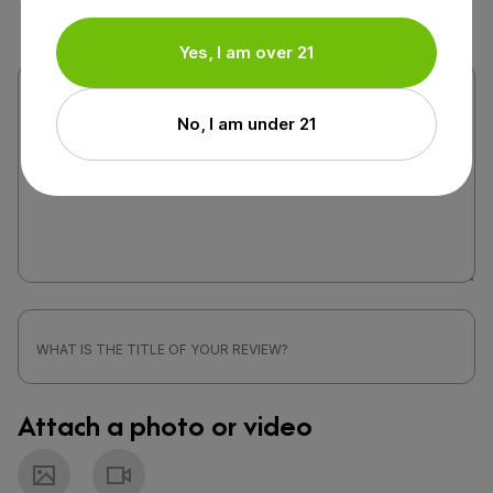
Yes, I am over 21
No, I am under 21
Attach a photo or video
Photo
Video