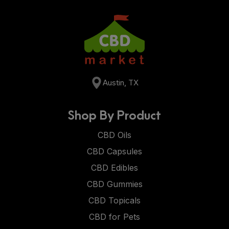
Austin, TX
Shop By Product
CBD Oils
CBD Capsules
CBD Edibles
CBD Gummies
CBD Topicals
CBD for Pets