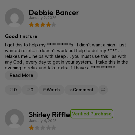
Debbie Bancer
January 2, 2026
Good tincture
I got this to help my **********s , I didn’t want a high I just
wanted relief… it doesn’t work out help to dull my **** …
relaxes me .. helps with sleep … you must use this , as with
any Cbd , every day to get in your system… I take this in the
evening to relax and take extra if I have a **********…
Read More
0
0
Watch
Comment
Flag for removal
Shirley Riffle
Verified Purchase
January 4, 2025