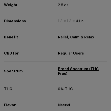
Weight
2.8 oz
Dimensions
1.3 × 1.3 × 4.1 in
Benefit
Relief
,
Calm & Relax
CBD for
Regular Users
Broad Spectrum (THC
Spectrum
Free)
THC
0% THC
Flavor
Natural