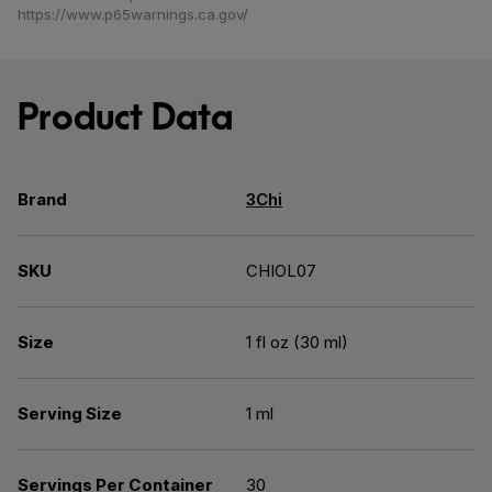
https://www.p65warnings.ca.gov/
Product Data
Brand
3Chi
SKU
CHIOL07
Size
1 fl oz (30 ml)
Serving Size
1 ml
Servings Per Container
30