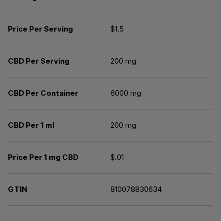
Price Per Serving
$1.5
CBD Per Serving
200 mg
CBD Per Container
6000 mg
CBD Per 1 ml
200 mg
Price Per 1 mg CBD
$.01
GTIN
810078830634