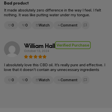
Bad product
It made absolutely zero difference in the way I feel. I felt
nothing. It was like putting water under my tongue.
0
0
Watch
Comment
Flag for removal
William Hall
Verified Purchase
October 13, 2024
I absolutely love this CBD oil. It’s really pure and effective. I
love that it doesn’t contain any unnecessary ingredients
0
0
Watch
Comment
Flag for removal