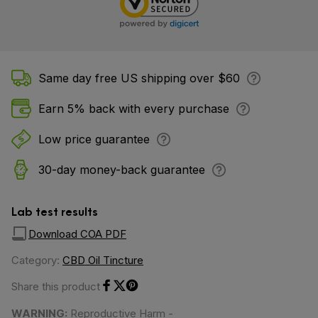
Same day free US shipping over $60
Earn 5% back with every purchase
Low price guarantee
30-day money-back guarantee
Lab test results
Download COA PDF
Category:
CBD Oil Tincture
Share this product
Share on Facebook
Share on Twitter
Share on Pinterest
WARNING:
Reproductive Harm -