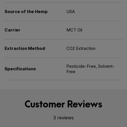
Source of the Hemp
USA
Carrier
MCT Oil
Extraction Method
CO2 Extraction
Pesticide-Free, Solvent-
Specifications
Free
Customer Reviews
3 reviews