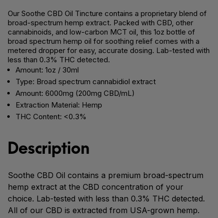
Our Soothe CBD Oil Tincture contains a proprietary blend of
broad-spectrum hemp extract. Packed with CBD, other
cannabinoids, and low-carbon MCT oil, this 1oz bottle of
broad spectrum hemp oil for soothing relief comes with a
metered dropper for easy, accurate dosing. Lab-tested with
less than 0.3% THC detected.
Amount: 1oz / 30ml
Type: Broad spectrum cannabidiol extract
Amount: 6000mg (200mg CBD/mL)
Extraction Material: Hemp
THC Content: <0.3%
Description
Soothe CBD Oil contains a premium broad-spectrum
hemp extract at the CBD concentration of your
choice. Lab-tested with less than 0.3% THC detected.
All of our CBD is extracted from USA-grown hemp.