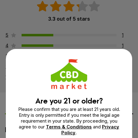
3.3 out of 5 stars
5
1
4
1
3
0
2
0
1
1
Are you 21 or older?
Leave a Review
Ask a Question
Please confirm that you are at least 21 years old.
Entry is only permitted if you meet the legal age
requirement in your state. By proceeding, you
agree to our
Terms & Conditions
and
Privacy
How would you rate this product?
Policy
.