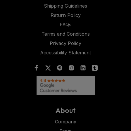
Shipping Guidelines
Return Policy
FAQs
Terms and Conditions
Privacy Policy
Accessibility Statement
About
Company