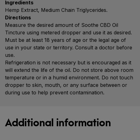
Ingredients
Hemp Extract, Medium Chain Triglycerides.
Directions
Measure the desired amount of Soothe CBD Oil
Tincture using metered dropper and use it as desired.
Must be at least 18 years of age or the legal age of
use in your state or territory. Consult a doctor before
use.
Refrigeration is not necessary but is encouraged as it
will extend the life of the oil. Do not store above room
temperature or in a humid environment. Do not touch
dropper to skin, mouth, or any surface between or
during use to help prevent contamination.
Additional information