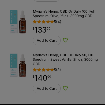
Myriam’s Hemp, CBD Oil Daily 100, Full
Spectrum, Olive, 1fl oz, 3000mg CBD
5
(4)
133
$
point
133.00
$
00
Add to Cart
Add to Wishlist
Myriam’s Hemp, CBD Oil Daily 50, Full
Spectrum, Sweet Vanilla, 2fl oz, 3000mg
CBD
5
(3)
140
$
point
140.00
$
00
Add to Cart
Add to Wishlist