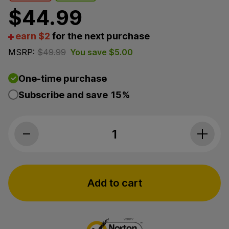
$
44.99
earn $2
for the next purchase
MSRP:
$
49.99
You save
$
5.00
One-time purchase
Subscribe and save
15%
3Chi, Soothe CBD Oil, Broad Spectrum THC-Free, 1fl
Add to cart