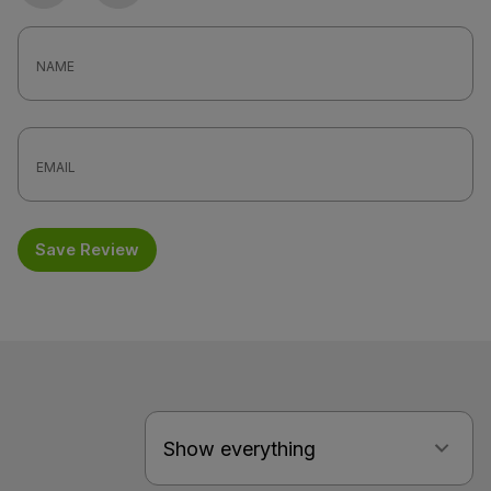
Save Review