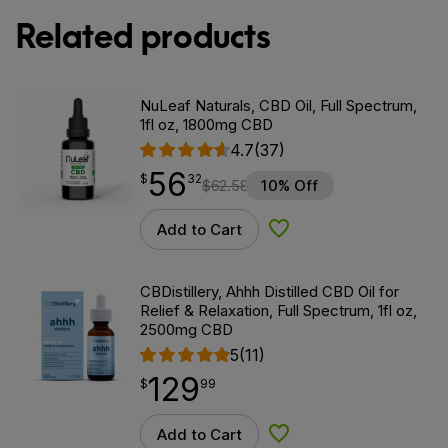
Related products
NuLeaf Naturals, CBD Oil, Full Spectrum,
1fl oz, 1800mg CBD
4.7
(37)
56
$
point
56.32
$
32
$
62.58
10% Off
Add to Cart
Add to Wishlist
CBDistillery, Ahhh Distilled CBD Oil for
Relief & Relaxation, Full Spectrum, 1fl oz,
2500mg CBD
5
(11)
129
$
point
129.99
$
99
Add to Cart
Add to Wishlist