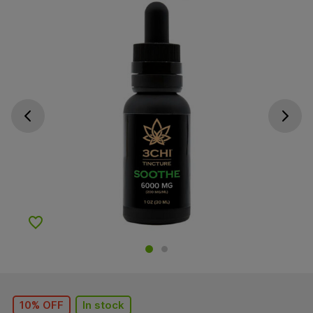
Go previous slide
Go next s
Add to Wishlist
10% OFF
In stock