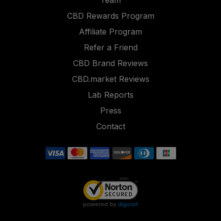
Team
CBD Rewards Program
Affiliate Program
Refer a Friend
CBD Brand Reviews
CBD.market Reviews
Lab Reports
Press
Contact