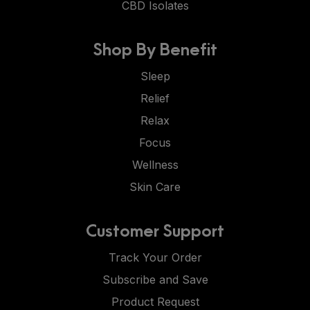
CBD Isolates
Shop By Benefit
Sleep
Relief
Relax
Focus
Wellness
Skin Care
Customer Support
Track Your Order
Subscribe and Save
Product Request