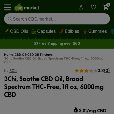
0
My Account
Show main menu
CBD Oils
Capsules
Edibles
Gummies
Skip to main content
📦 Free Shipping over $60
Home
CBD Oil
CBD Oil Tincture
3Chi, Soothe CBD Oil, Broad Spectrum THC-Free, 1fl oz, 6000mg
CBD
3.3
(3)
by
3Chi
3Chi, Soothe CBD Oil, Broad
Spectrum THC-Free, 1fl oz, 6000mg
CBD
$.01/mg CBD