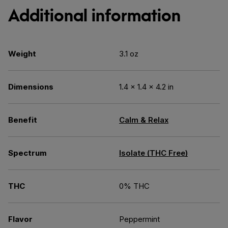
Additional information
Weight
3.1 oz
Dimensions
1.4 × 1.4 × 4.2 in
Benefit
Calm & Relax
Spectrum
Isolate (THC Free)
THC
0% THC
Flavor
Peppermint