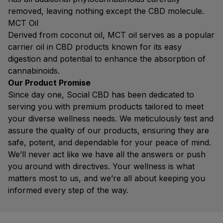
removed, leaving nothing except the CBD molecule.
MCT Oil
Derived from coconut oil, MCT oil serves as a popular
carrier oil in CBD products known for its easy
digestion and potential to enhance the absorption of
cannabinoids.
Our Product Promise
Since day one, Social CBD has been dedicated to
serving you with premium products tailored to meet
your diverse wellness needs. We meticulously test and
assure the quality of our products, ensuring they are
safe, potent, and dependable for your peace of mind.
We’ll never act like we have all the answers or push
you around with directives. Your wellness is what
matters most to us, and we’re all about keeping you
informed every step of the way.