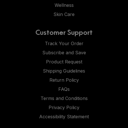
Wellness
Skin Care
Customer Support
Track Your Order
Subscribe and Save
Product Request
Shipping Guidelines
Return Policy
FAQs
Terms and Conditions
Privacy Policy
Accessibility Statement