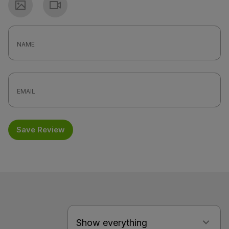
Photo
Video
Save Review