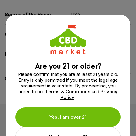
Source of the Hemp
USA
Carrier
MCT Oil
Diet
Dairy-Free, Gluten-Free
Are you 21 or older?
All Natural Flavoring, Cruelty-
Please confirm that you are at least 21 years old.
Specifications
Free (Not Tested on
Entry is only permitted if you meet the legal age
Animals)
requirement in your state. By proceeding, you
agree to our
Terms & Conditions
and
Privacy
Policy
.
Customer Reviews
Yes, I am over 21
2 reviews