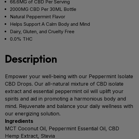
66.6MG of CBD Per Serving
2000MG CBD Per 30ML Bottle
Natural Peppermint Flavor
Helps Support A Calm Body and Mind
Dairy, Gluten, and Cruelty Free
0.0% THC
Description
Empower your well-being with our Peppermint Isolate
CBD Drops. Our all-natural mixture of CBD isolate
extract and essential peppermint oil will uplift your
spirits and aid in promoting a harmonious body and
mind. Rejuvenate and balance your daily wellness with
our energizing solution.
Ingredients
MCT Coconut Oil, Peppermint Essential Oil, CBD
Hemp Extract, Stevia