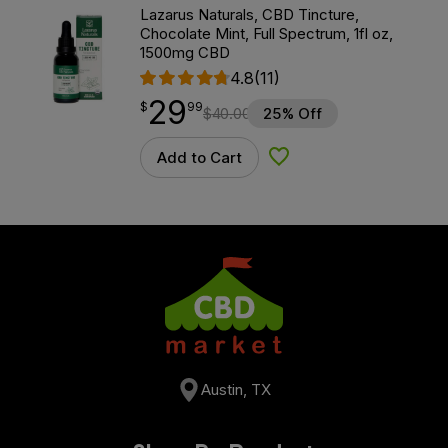
Lazarus Naturals, CBD Tincture,
Chocolate Mint, Full Spectrum, 1fl oz,
1500mg CBD
4.8
(11)
29
$
point
29.99
$
99
$
40.00
25% Off
Add to Cart
Add to Wishlist
Austin, TX