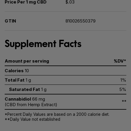
Price Per 1 mg CBD
$.03
GTIN
810026550379
Supplement Facts
Amount per serving
%DV*
Calories
10
Total Fat
1 g
1%
Saturated Fat
1 g
5%
Cannabidiol
66 mg
**
(CBD from Hemp Extract)
*Percent Daily Values are based on a 2000 calorie diet.
**Daily Value not established