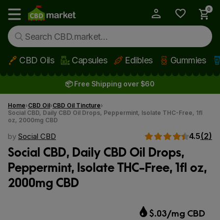
0
My Account
Show main menu
CBD Oils
Capsules
Edibles
Gummies
Skip to main content
📦 Free Shipping over $60
Home
CBD Oil
CBD Oil Tincture
Social CBD, Daily CBD Oil Drops, Peppermint, Isolate THC-Free, 1fl
oz, 2000mg CBD
4.5
(2)
by
Social CBD
Social CBD, Daily CBD Oil Drops,
Peppermint, Isolate THC-Free, 1fl oz,
2000mg CBD
$.03/mg CBD