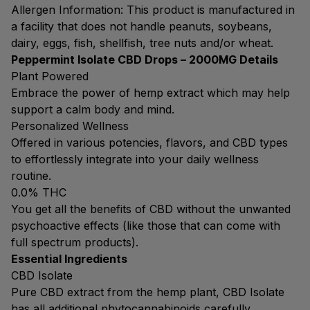
Allergen Information: This product is manufactured in
a facility that does not handle peanuts, soybeans,
dairy, eggs, fish, shellfish, tree nuts and/or wheat.
Peppermint Isolate CBD Drops – 2000MG Details
Plant Powered
Embrace the power of hemp extract which may help
support a calm body and mind.
Personalized Wellness
Offered in various potencies, flavors, and CBD types
to effortlessly integrate into your daily wellness
routine.
0.0% THC
You get all the benefits of CBD without the unwanted
psychoactive effects (like those that can come with
full spectrum products).
Essential Ingredients
CBD Isolate
Pure CBD extract from the hemp plant, CBD Isolate
has all additional phytocannabinoids carefully