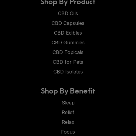
Shop By Product
CBD Oils
CBD Capsules
CBD Edibles
CBD Gummies
CBD Topicals
CBD for Pets
CBD Isolates
Shop By Benefit
Sleep
Relief
Relax
Focus