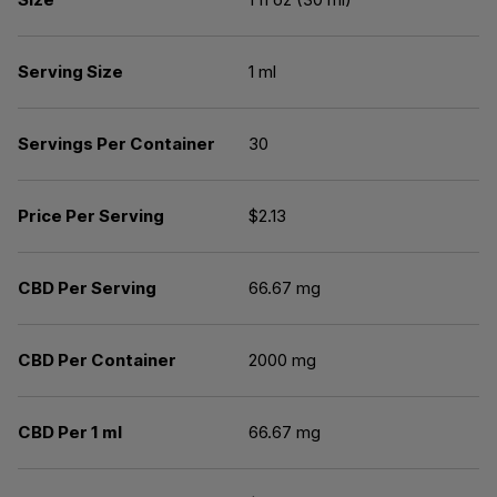
Serving Size
1 ml
Servings Per Container
30
Price Per Serving
$2.13
CBD Per Serving
66.67 mg
CBD Per Container
2000 mg
CBD Per 1 ml
66.67 mg