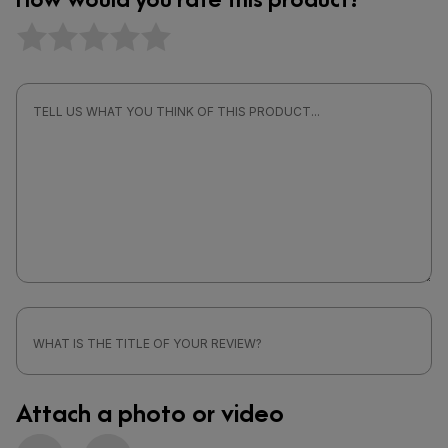
Attach a photo or video