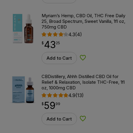
Myriam’s Hemp, CBD Oil, THC Free Daily
25, Broad Spectrum, Sweet Vanilla, 1fl oz,
750mg CBD
4.3
(4)
43
$
point
43.25
$
25
Add to Cart
Add to Wishlist
CBDistillery, Ahhh Distilled CBD Oil for
Relief & Relaxation, Isolate THC-Free, 1fl
oz, 1000mg CBD
4.9
(13)
59
$
point
59.99
$
99
Add to Cart
Add to Wishlist