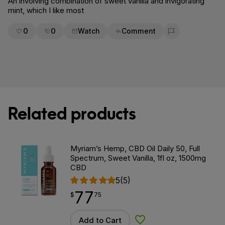
An involving combination of sweet vanilla and invigorating
mint, which I like most
0
0
Watch
Comment
Flag for removal
Related products
Myriam’s Hemp, CBD Oil Daily 50, Full
Spectrum, Sweet Vanilla, 1fl oz, 1500mg
CBD
5
(5)
77
$
point
77.75
$
75
Add to Cart
Add to Wishlist