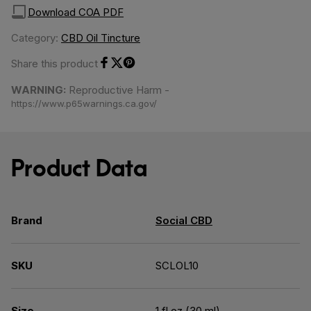
Download COA PDF
Category:
CBD Oil Tincture
Share this product
Share on Facebook
Share on Twitter
Share on Pinterest
WARNING:
Reproductive Harm -
https://www.p65warnings.ca.gov/
Product Data
Brand
Social CBD
SKU
SCLOL10
Size
1 fl oz (30 ml)