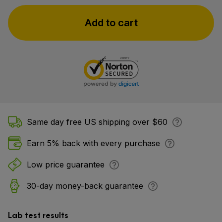
Add to cart
Same day free US shipping over $60
Earn 5% back with every purchase
Low price guarantee
30-day money-back guarantee
Lab test results