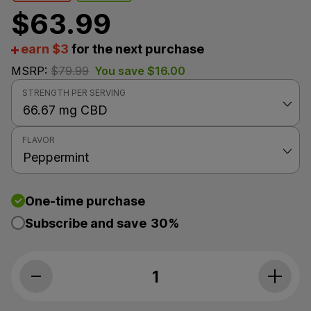
$
63.99
earn $3
for the next purchase
MSRP:
$
79.99
You save
$
16.00
STRENGTH PER SERVING
FLAVOR
One-time purchase
Subscribe and save
30%
Social CBD, Daily CBD Oil Drops, Peppermint, Isolate