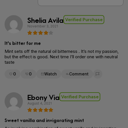
Shelia Avila
Verified Purchase
November 3, 2021
It's bitter for me
Mint sets off the natural oil bitterness . It’s not my passion,
but the effect is good. Next time I’ll order one with neutral
taste
0
0
Watch
Comment
Flag for removal
Ebony Via
Verified Purchase
August 4, 2021
Sweet vanilla and invigorating mint