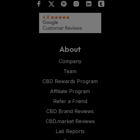
About
Company
Team
CBD Rewards Program
Affiliate Program
Refer a Friend
CBD Brand Reviews
CBD.market Reviews
Lab Reports