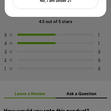
No, I am under 21
4.5 out of 5 stars
5
1
4
1
3
0
2
0
1
0
Leave a Review
Ask a Question
How would you rate this product?