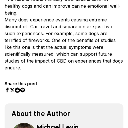
healthy dogs and can improve canine emotional well-
being.
Many dogs experience events causing extreme
discomfort. Car travel and separation are just two
such experiences. For example, some dogs are
terrified of fireworks. One of the benefits of studies
like this one is that the actual symptoms were
scientifically measured, which can support future
studies of the impact of CBD on experiences that dogs
endure.
Share this post
Share on Facebook
Share on Twitter
Share on Pinterest
Share on Reddit
About the Author
Michael Levin