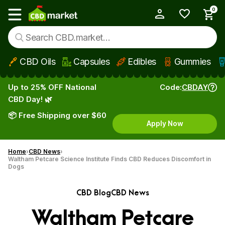
0
My Account
Show main menu
CBD Oils
Capsules
Edibles
Gummies
Skip to main content
Up to 25% OFF National
Code:
CBDAY
CBD Day! 🌿
📦 Free Shipping over $60
Apply Now
Home
CBD News
Waltham Petcare Science Institute Finds CBD Reduces Discomfort in
Dogs
CBD Blog
CBD News
Waltham Petcare