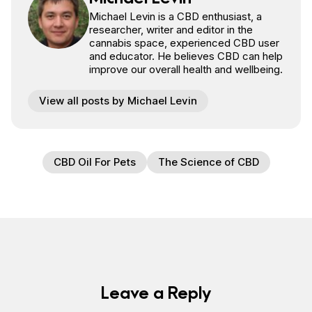
Michael Levin is a CBD enthusiast, a
researcher, writer and editor in the
cannabis space, experienced CBD user
and educator. He believes CBD can help
improve our overall health and wellbeing.
View all posts by Michael Levin
CBD Oil For Pets
The Science of CBD
Leave a Reply