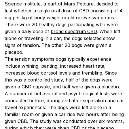
Science Institute, a part of Mars Petcare, decided to
test whether a single oral dose of CBD consisting of 4
mg per kg of body weight could relieve symptoms.
There were 20 healthy dogs participating who were
given a daily dose of
broad spectrum CBD
. When left
alone or traveling in a car, the dogs selected show
signs of tension. The other 20 dogs were given a
placebo.
The tension symptoms dogs typically experience
include whining, panting, increased heart rate,
increased blood cortisol levels and trembling. Since
this was a controlled study, half of the dogs were
given a CBD capsule, and half were given a placebo.
A number of behavioral and psychological tests were
conducted before, during and after separation and car
travel experiences. The dogs were left alone in a
familiar room or given a car ride two hours after being
given CBD. The study was conducted over six months,
during which they were given
CBD
or the placebo