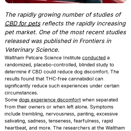
The rapidly growing number of studies of
CBD for pets
reflects the rapidly increasing
pet market. One of the most recent studies
released was published in Frontiers in
Veterinary Science.
Waltham Petcare Science Institute
conducted
a
randomized, placebo-controlled, blinded study to
determine if CBD could reduce dog discomfort. The
results found that THC-free cannabidiol can
significantly reduce such experiences under certain
circumstances.
Some
dogs experience discomfort
when separated
from their owners or when left alone. Symptoms
include trembling, nervousness, panting, excessive
salivating, sadness, tenseness, fearfulness, rapid
heartbeat, and more. The researchers at the Waltham