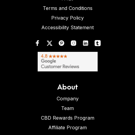
Terms and Conditions
Privacy Policy
Accessibility Statement
About
Company
Team
CBD Rewards Program
Affiliate Program