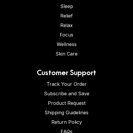
Sleep
Relief
Relax
Focus
Wellness
Skin Care
Customer Support
Track Your Order
Subscribe and Save
Product Request
Shipping Guidelines
Return Policy
FAQs