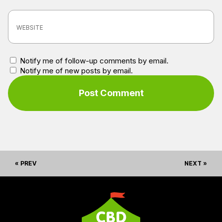
Notify me of follow-up comments by email.
Notify me of new posts by email.
« PREV
NEXT »