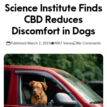
Science Institute Finds
CBD Reduces
Discomfort in Dogs
Published March 2, 2023
1987 Views
No Comments