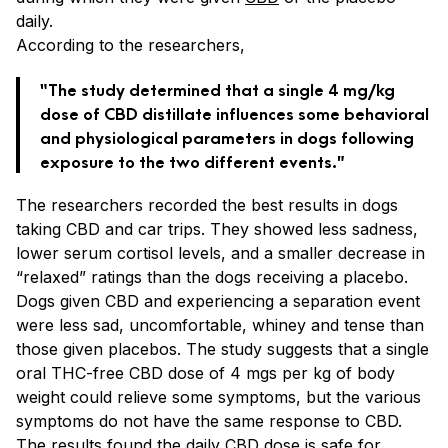
daily.
According to the researchers,
“The study determined that a single 4 mg/kg
dose of CBD distillate influences some behavioral
and physiological parameters in dogs following
exposure to the two different events.”
The researchers recorded the best results in dogs
taking CBD and car trips. They showed less sadness,
lower serum cortisol levels, and a smaller decrease in
“relaxed” ratings than the dogs receiving a placebo.
Dogs given CBD and experiencing a separation event
were less sad, uncomfortable, whiney and tense than
those given placebos. The study suggests that a single
oral THC-free CBD dose of 4 mgs per kg of body
weight could relieve some symptoms, but the various
symptoms do not have the same response to CBD.
The results found the daily CBD dose is safe for