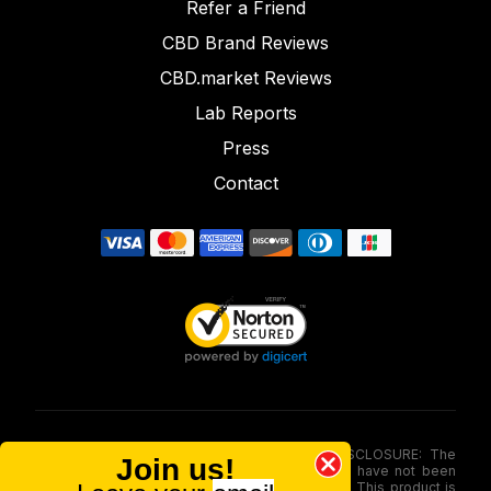
Refer a Friend
CBD Brand Reviews
CBD.market Reviews
Lab Reports
Press
Contact
FOOD AND DRUG ADMINISTRATION (FDA) DISCLOSURE: The
Join us!
statements made involving these merchandise have not been
evaluated via the Food and Drug Administration. This product is