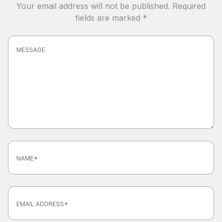
Your email address will not be published.
Required
fields are marked
*