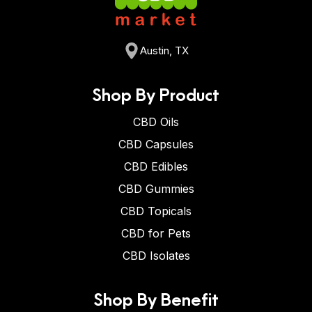
Austin, TX
Shop By Product
CBD Oils
CBD Capsules
CBD Edibles
CBD Gummies
CBD Topicals
CBD for Pets
CBD Isolates
Shop By Benefit