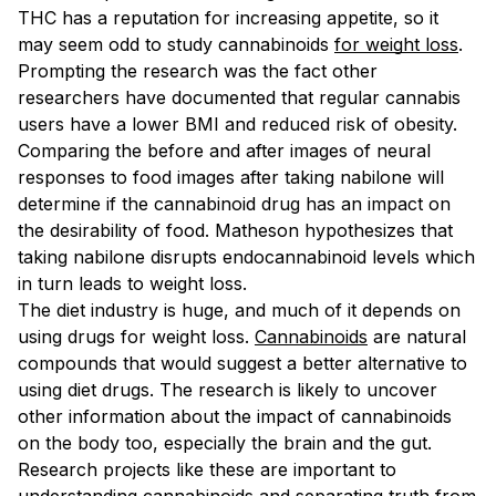
THC has a reputation for increasing appetite, so it
may seem odd to study cannabinoids
for weight loss
.
Prompting the research was the fact other
researchers have documented that regular cannabis
users have a lower BMI and reduced risk of obesity.
Comparing the before and after images of neural
responses to food images after taking nabilone will
determine if the cannabinoid drug has an impact on
the desirability of food. Matheson hypothesizes that
taking nabilone disrupts endocannabinoid levels which
in turn leads to weight loss.
The diet industry is huge, and much of it depends on
using drugs for weight loss.
Cannabinoids
are natural
compounds that would suggest a better alternative to
using diet drugs. The research is likely to uncover
other information about the impact of cannabinoids
on the body too, especially the brain and the gut.
Research projects like these are important to
understanding cannabinoids and separating truth from