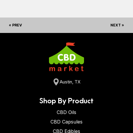
« PREV
NEXT »
Austin, TX
Shop By Product
CBD Oils
CBD Capsules
CBD Edibles