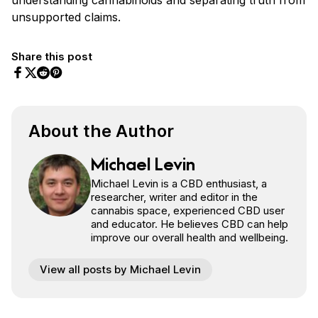
unsupported claims.
Share this post
Share on Facebook
Share on Twitter
Share on Pinterest
Share on Reddit
About the Author
Michael Levin
Michael Levin is a CBD enthusiast, a
researcher, writer and editor in the
cannabis space, experienced CBD user
and educator. He believes CBD can help
improve our overall health and wellbeing.
View all posts by Michael Levin