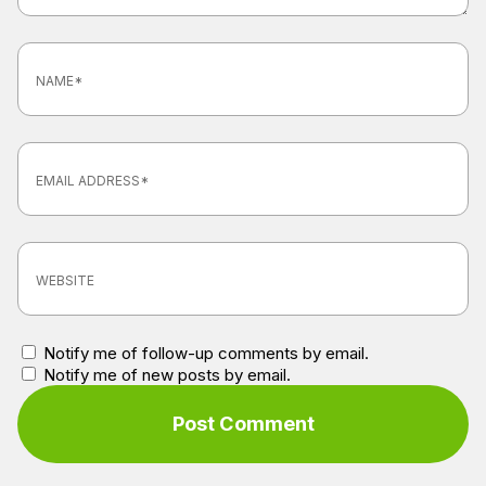
Notify me of follow-up comments by email.
Notify me of new posts by email.