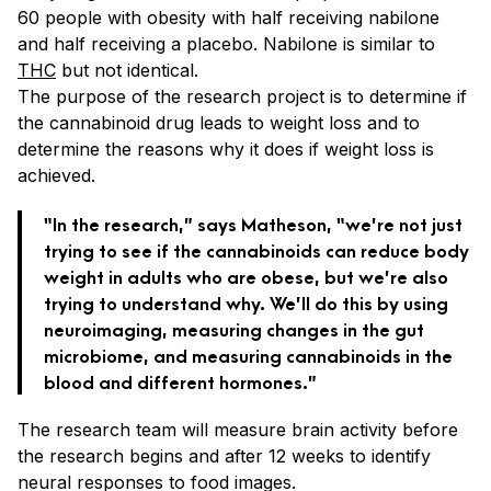
60 people with obesity with half receiving nabilone
and half receiving a placebo. Nabilone is similar to
THC
but not identical.
The purpose of the research project is to determine if
the cannabinoid drug leads to weight loss and to
determine the reasons why it does if weight loss is
achieved.
“In the research,” says Matheson, “we’re not just
trying to see if the cannabinoids can reduce body
weight in adults who are obese, but we’re also
trying to understand why. We’ll do this by using
neuroimaging, measuring changes in the gut
microbiome, and measuring cannabinoids in the
blood and different hormones.”
The research team will measure brain activity before
the research begins and after 12 weeks to identify
neural responses to food images.