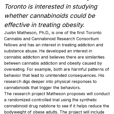
Toronto is interested in studying
whether cannabinoids could be
effective in treating obesity.
Justin Matheson, Ph.D., is one of the first Toronto
Cannabis and Cannabinoid Research Consortium
fellows and has an interest in treating addiction and
substance abuse. He developed an interest in
cannabis addiction and believes there are similarities
between cannabis addiction and obesity caused by
overeating. For example, both are harmful patterns of
behavior that lead to unintended consequences. His
research digs deeper into physical responses to
cannabinoids that trigger the behaviors.
The research project Matheson proposes will conduct
a randomized controlled trial using the synthetic
cannabinoid drug nabilone to see if it helps reduce the
bodyweight of obese adults. The project will include