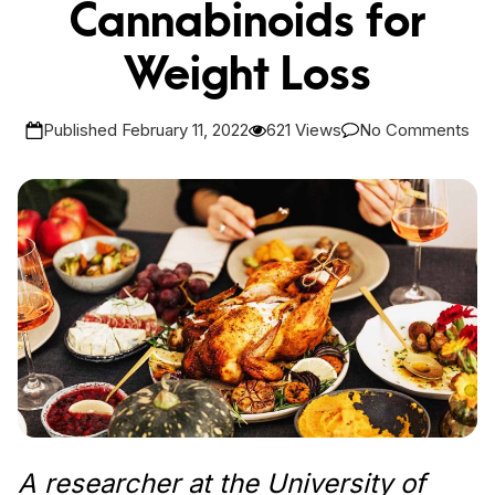
Cannabinoids for
Weight Loss
Published February 11, 2022
621 Views
No Comments
A researcher at the University of