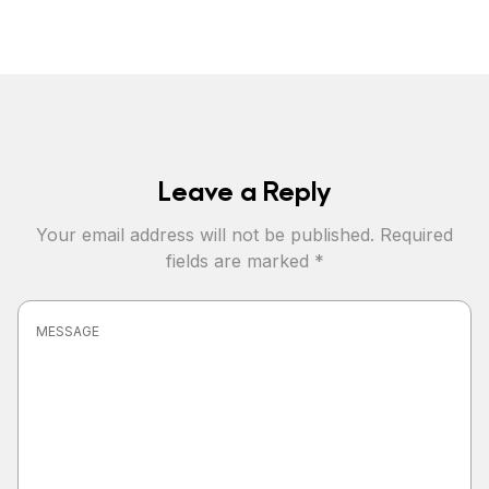
Leave a Reply
Your email address will not be published.
Required
fields are marked
*