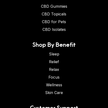
CBD Gummies
CBD Topicals
CBD for Pets
CBD Isolates
Shop By Benefit
Sleep
Relief
Relax
Focus
Wellness
Skin Care
Customer Support