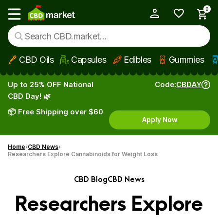
0
My Account
Show main menu
CBD Oils
Capsules
Edibles
Gummies
Skip to main content
Up to 25% OFF National
Code:
CBDAY
CBD Day! 🌿
📦 Free Shipping over $60
Apply Now
Home
CBD News
Researchers Explore Cannabinoids for Weight Loss
CBD Blog
CBD News
Researchers Explore