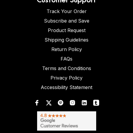
Track Your Order
Subscribe and Save
Product Request
Shipping Guidelines
Return Policy
FAQs
Terms and Conditions
Privacy Policy
Accessibility Statement