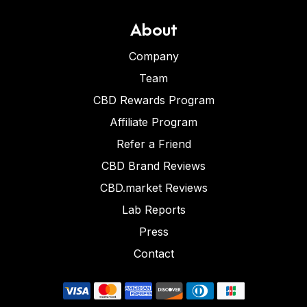
About
Company
Team
CBD Rewards Program
Affiliate Program
Refer a Friend
CBD Brand Reviews
CBD.market Reviews
Lab Reports
Press
Contact