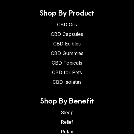
Shop By Product
CBD Oils
CBD Capsules
CBD Edibles
CBD Gummies
CBD Topicals
CBD for Pets
CBD Isolates
Shop By Benefit
Sleep
Relief
Relax