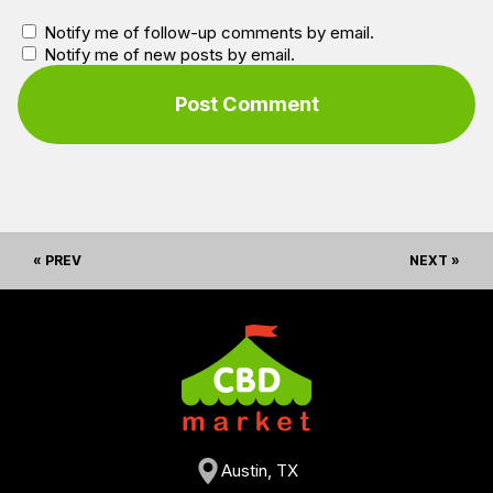
Notify me of follow-up comments by email.
Notify me of new posts by email.
« PREV
NEXT »
Austin, TX