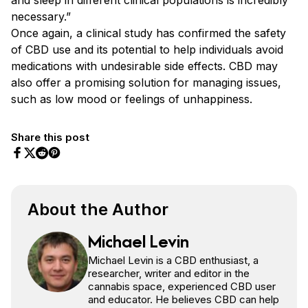
necessary.”
Once again, a clinical study has confirmed the safety
of CBD use and its potential to help individuals avoid
medications with undesirable side effects. CBD may
also offer a promising solution for managing issues,
such as low mood or feelings of unhappiness.
Share this post
Share on Facebook
Share on Twitter
Share on Pinterest
Share on Reddit
About the Author
Michael Levin
Michael Levin is a CBD enthusiast, a
researcher, writer and editor in the
cannabis space, experienced CBD user
and educator. He believes CBD can help