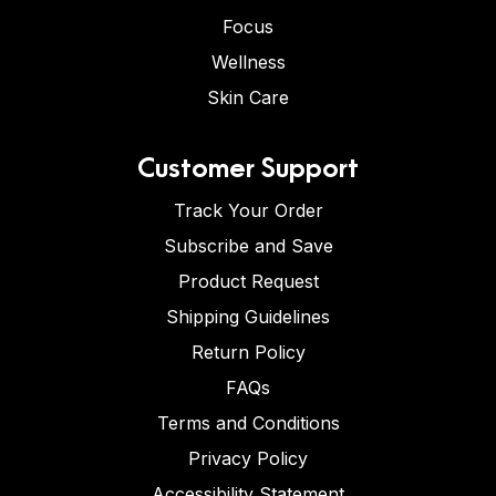
Focus
Wellness
Skin Care
Customer Support
Track Your Order
Subscribe and Save
Product Request
Shipping Guidelines
Return Policy
FAQs
Terms and Conditions
Privacy Policy
Accessibility Statement