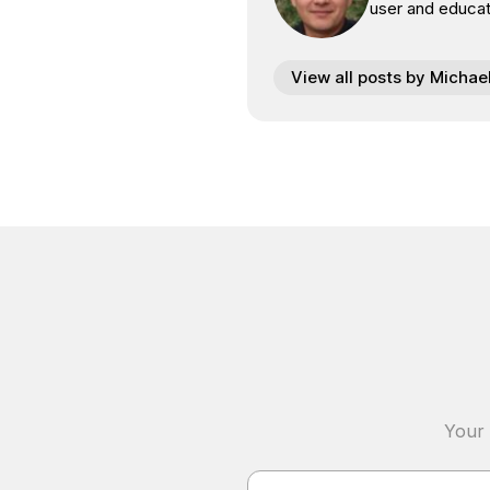
user and educat
View all posts by Michae
Your 