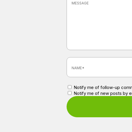
Notify me of follow-up comm
Notify me of new posts by e