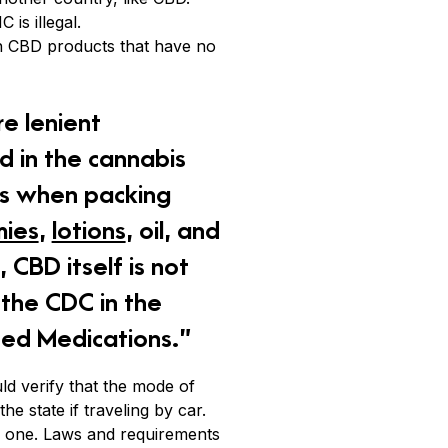
is illegal.
ith CBD products that have no
e lenient
d in the cannabis
aws when packing
ies
,
lotions
, oil, and
 CBD itself is not
s the CDC in the
ted Medications.”
ld verify that the mode of
he state if traveling by car.
an one. Laws and requirements