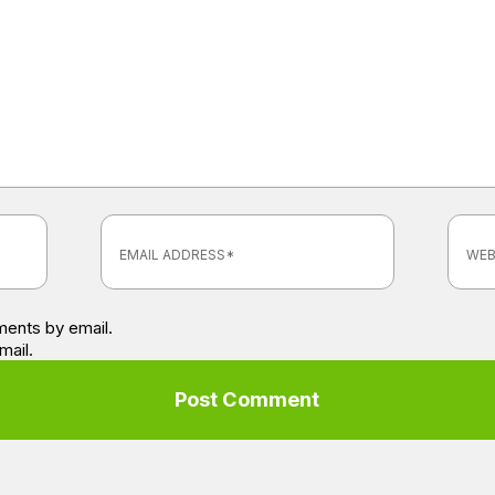
ents by email.
mail.