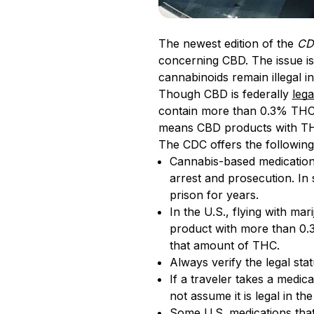
The newest edition of the
CDC
concerning CBD. The issue is 
cannabinoids remain illegal i
Though CBD is federally
lega
contain more than 0.3% THC,
means CBD products with THC
The CDC offers the following 
Cannabis-based medications 
arrest and prosecution. In
prison for years.
In the U.S., flying with mar
product with more than 0.3
that amount of THC.
Always verify the legal sta
If a traveler takes a medi
not assume it is legal in t
Some U.S. medications that 