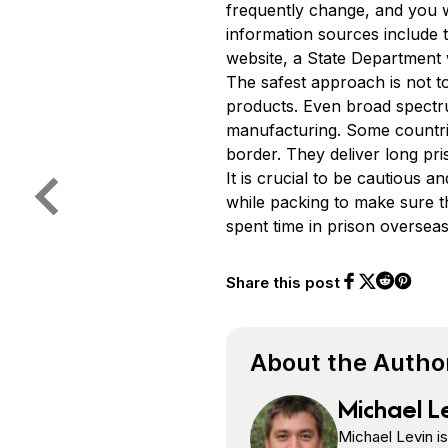
frequently change, and you 
information sources include t
website, a State Department 
The safest approach is not t
products. Even broad spectr
manufacturing. Some countrie
border. They deliver long pr
It is crucial to be cautious
while packing to make sure t
spent time in prison oversea
Share this post
Share on Face
Share on Twi
Share o
Share on 
About the Autho
Michael L
Michael Levin i