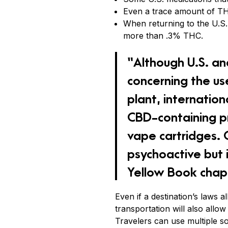
Even a trace amount of THC
When returning to the U.S.
more than .3% THC.
“Although U.S. an
concerning the us
plant, internatio
CBD-containing pr
vape cartridges. O
psychoactive but i
Yellow Book chapt
Even if a destination’s laws 
transportation will also allow 
Travelers can use multiple s