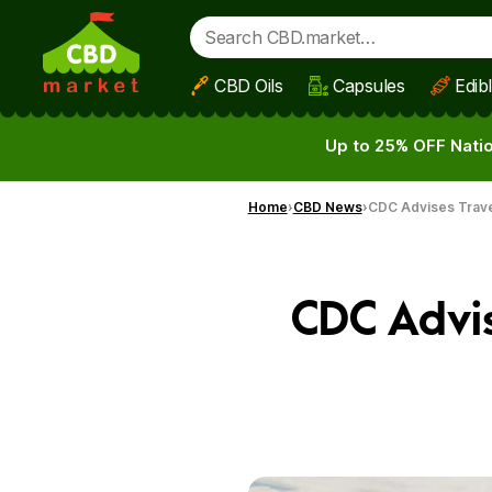
CBD Oils
Capsules
Edib
Skip to main content
Up to 25% OFF Natio
Home
CBD News
CDC Advises Travel
CDC Advis