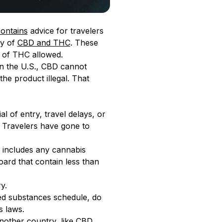
ontains
advice for travelers
ty of
CBD and THC
. These
t of THC allowed.
 in the U.S., CBD cannot
e product illegal. That
l of entry, travel delays, or
. Travelers have gone to
his includes any cannabis
ard that contain less than
y.
led substances schedule, do
s laws.
another country, like CBD.