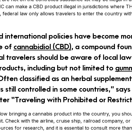
 can make a CBD product illegal in jurisdictions where THC 
, federal law only allows travelers to enter the country w
d international policies have become mor
e of
cannabidiol (CBD)
, a compound foun
nal travelers should be aware of local l
oducts, including but not limited to
gumm
ften classified as an herbal supplement,
s still controlled in some countries,” say
er “Traveling with Prohibited or Restric
allow bringing a cannabis product into the country, you shou
it. Check with the airline, cruise ship, railroad company, or t
ources for research, and it is essential to consult more th