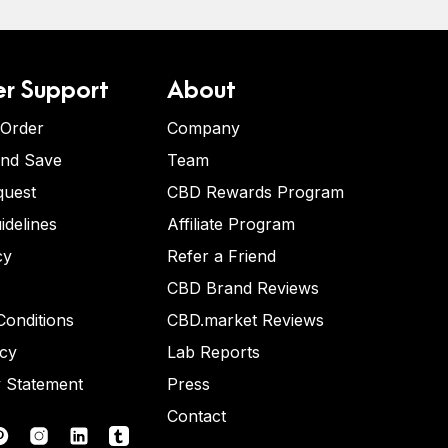
r Support
About
 Order
Company
and Save
Team
quest
CBD Rewards Program
idelines
Affiliate Program
cy
Refer a Friend
CBD Brand Reviews
onditions
CBD.market Reviews
icy
Lab Reports
y Statement
Press
Contact