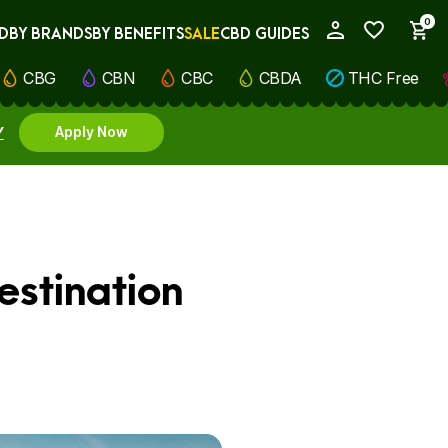
0
D
BY BRANDS
BY BENEFITS
SALE
CBD GUIDES
My Account
CBG
CBN
CBC
CBDA
THC Free
Y
Apply Now
estination