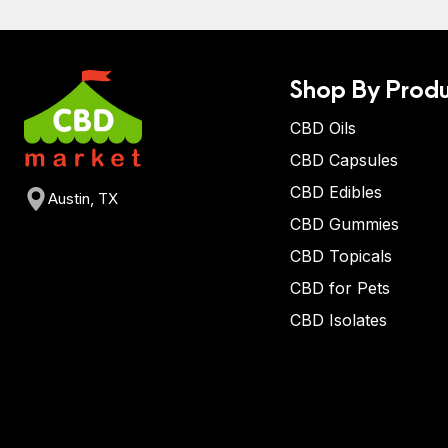
Shop By Produ
CBD Oils
CBD Capsules
CBD Edibles
Austin, TX
CBD Gummies
CBD Topicals
CBD for Pets
CBD Isolates