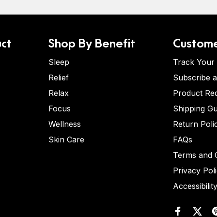
ct
Shop By Benefit
Custome
Sleep
Track Your
Relief
Subscribe 
Relax
Product Re
Focus
Shipping Gu
Wellness
Return Poli
Skin Care
FAQs
Terms and C
Privacy Pol
Accessibilit