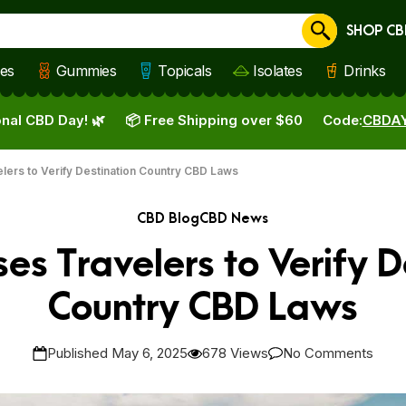
SHOP CB
Cancel
les
Gummies
Topicals
Isolates
Drinks
nal CBD Day! 🌿
📦 Free Shipping over $60
Code:
CBDA
ers to Verify Destination Country CBD Laws
CBD Blog
CBD News
es Travelers to Verify D
Country CBD Laws
Published May 6, 2025
678 Views
No Comments