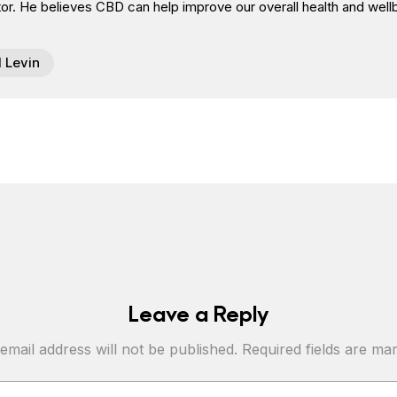
or. He believes CBD can help improve our overall health and well
l Levin
Leave a Reply
email address will not be published.
Required fields are m