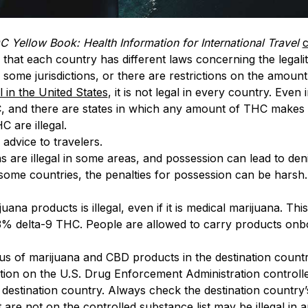
 Yellow Book: Health Information for International Travel
c
that each country has different laws concerning the legali
n some jurisdictions, or there are restrictions on the amoun
l in the United States
, it is not legal in every country. Even
 and there are states in which any amount of THC makes th
 are illegal.
advice to travelers.
are illegal in some areas, and possession can lead to denia
 some countries, the penalties for possession can be harsh
ijuana products is illegal, even if it is medical marijuana. T
% delta-9 THC. People are allowed to carry products onbo
tus of marijuana and CBD products in the destination countr
cation on the U.S. Drug Enforcement Administration control
he destination country. Always check the destination country’
are not on the controlled substance list may be illegal in 