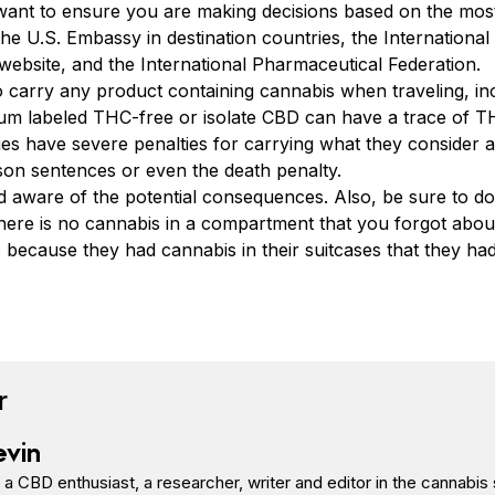
want to ensure you are making decisions based on the most
he U.S. Embassy in destination countries, the Internationa
website, and the International Pharmaceutical Federation.
o carry any product containing cannabis when traveling, 
um labeled THC-free or isolate CBD can have a trace of T
s have severe penalties for carrying what they consider a
ison sentences or even the death penalty.
 and aware of the potential consequences. Also, be sure to 
here is no cannabis in a compartment that you forgot abo
s because they had cannabis in their suitcases that they ha
book
tter
n Pinterest
Reddit
r
evin
s a CBD enthusiast, a researcher, writer and editor in the cannab