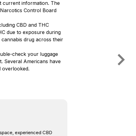
 current information. The
l Narcotics Control Board
including CBD and THC
HC due to exposure during
 cannabis drug across their
double-check your luggage
ut. Several Americans have
d overlooked.
is space, experienced CBD