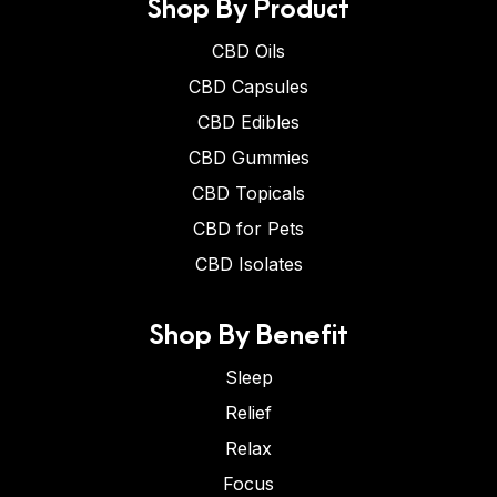
Shop By Product
CBD Oils
CBD Capsules
CBD Edibles
CBD Gummies
CBD Topicals
CBD for Pets
CBD Isolates
Shop By Benefit
Sleep
Relief
Relax
Focus