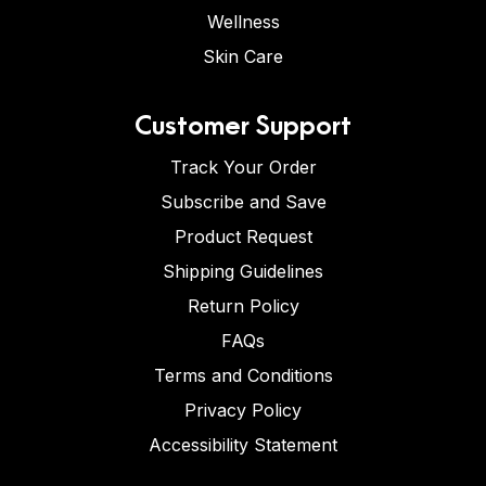
Wellness
Skin Care
Customer Support
Track Your Order
Subscribe and Save
Product Request
Shipping Guidelines
Return Policy
FAQs
Terms and Conditions
Privacy Policy
Accessibility Statement