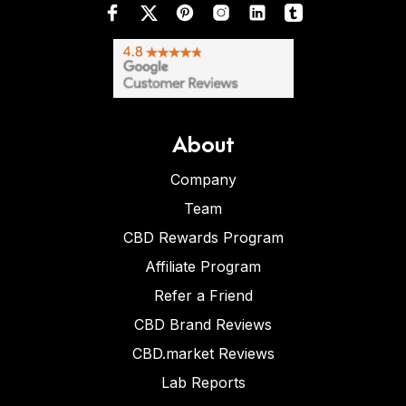
About
Company
Team
CBD Rewards Program
Affiliate Program
Refer a Friend
CBD Brand Reviews
CBD.market Reviews
Lab Reports