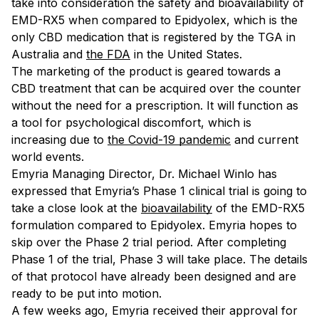
take into consideration the safety and bioavailability of
EMD-RX5 when compared to Epidyolex, which is the
only CBD medication that is registered by the TGA in
Australia and
the FDA
in the United States.
The marketing of the product is geared towards a
CBD treatment that can be acquired over the counter
without the need for a prescription. It will function as
a tool for psychological discomfort, which is
increasing due to
the Covid-19 pandemic
and current
world events.
Emyria Managing Director, Dr. Michael Winlo has
expressed that Emyria’s Phase 1 clinical trial is going to
take a close look at the
bioavailability
of the EMD-RX5
formulation compared to Epidyolex. Emyria hopes to
skip over the Phase 2 trial period. After completing
Phase 1 of the trial, Phase 3 will take place. The details
of that protocol have already been designed and are
ready to be put into motion.
A few weeks ago, Emyria received their approval for