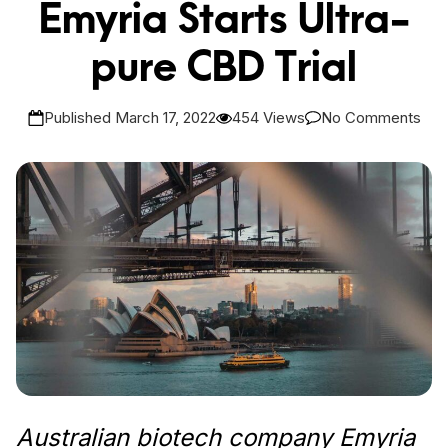
Emyria Starts Ultra-
pure CBD Trial
Published March 17, 2022
454 Views
No Comments
Australian biotech company Emyria