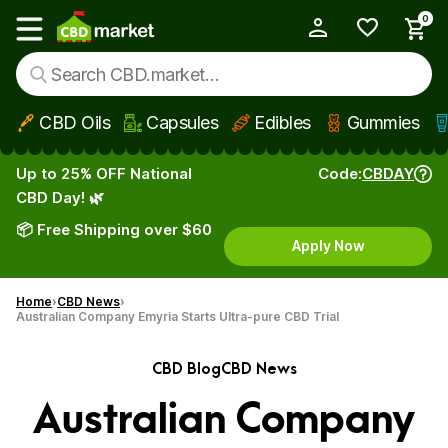
0
My Account
Show main menu
CBD Oils
Capsules
Edibles
Gummies
Skip to main content
Up to 25% OFF National
Code:
CBDAY
CBD Day! 🌿
📦 Free Shipping over $60
Apply Now
Home
CBD News
Australian Company Emyria Starts Ultra-pure CBD Trial
CBD Blog
CBD News
Australian Company