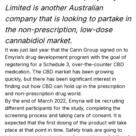
Limited is another Australian
company that is looking to partake in
the non-prescription, low-dose
cannabidiol market.
It was just last year that the Cann Group signed on to
Emyria’s drug development program with the goal of
registering for a Schedule 3, over-the-counter CBD
medication. The CBD market has been growing
quickly, but there has been significant interest in
finding out how CBD can hold up in the prescription
and non-prescription drug world.
By the end of March 2022, Emyria will be recruiting
different participants for the study, completing the
screening process and taking care of consent. It is
expected that the first dosing of the product will take
place at that point in time. Safety trials are going to