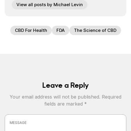
View all posts by Michael Levin
CBD For Health
FDA
The Science of CBD
Leave a Reply
Your email address will not be published.
Required
fields are marked
*