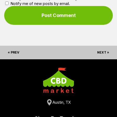
Notify me of new posts by email.
« PREV
NEXT »
Austin, TX