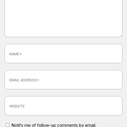
Notify me of follow-up comments by email.