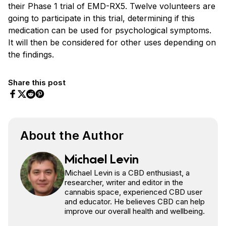
their Phase 1 trial of EMD-RX5. Twelve volunteers are
going to participate in this trial, determining if this
medication can be used for psychological symptoms.
It will then be considered for other uses depending on
the findings.
Share this post
Share on Facebook
Share on Twitter
Share on Pinterest
Share on Reddit
About the Author
Michael Levin
Michael Levin is a CBD enthusiast, a
researcher, writer and editor in the
cannabis space, experienced CBD user
and educator. He believes CBD can help
improve our overall health and wellbeing.