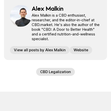
Alex Malkin
Alex Malkin is a CBD enthusiast,
researcher, and the editor-in-chief at
CBD.market. He's also the author of the
book "CBD: A Door to Better Health"
and a certified nutrition-and-wellness
specialist.
View all posts by Alex Malkin
Website
CBD Legalization