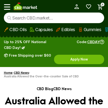
0
My Account
Show main menu
CBD Oils
Capsules
Edibles
Gummies
Skip to main content
Up to 25% OFF National
Code:
CBDAY
CBD Day! 🌿
📦 Free Shipping over $60
Apply Now
Home
CBD News
Australia Allowed the Over-the-counter Sale of CBD
CBD Blog
CBD News
Australia Allowed the