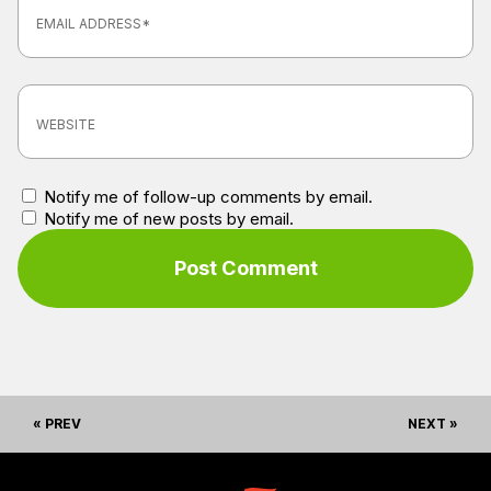
Notify me of follow-up comments by email.
Notify me of new posts by email.
« PREV
NEXT »