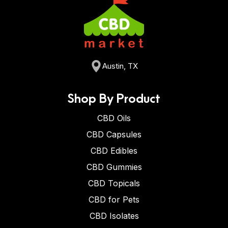
Austin, TX
Shop By Product
CBD Oils
CBD Capsules
CBD Edibles
CBD Gummies
CBD Topicals
CBD for Pets
CBD Isolates