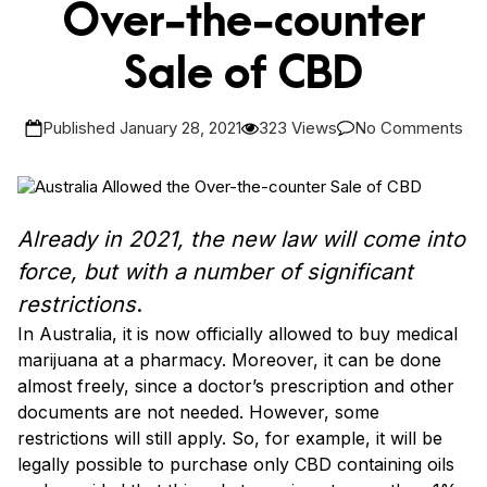
Over-the-counter
Sale of CBD
Published January 28, 2021
323 Views
No Comments
Already in 2021, the new law will come into
force, but with a number of significant
restrictions
.
In Australia, it is now officially allowed to buy medical
marijuana at a pharmacy. Moreover, it can be done
almost freely, since a doctor’s prescription and other
documents are not needed. However, some
restrictions will still apply. So, for example, it will be
legally possible to purchase only CBD containing oils