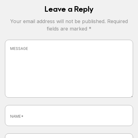
Leave a Reply
Your email address will not be published.
Required
fields are marked
*