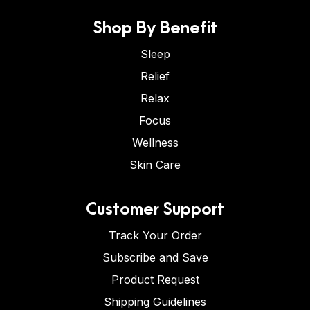
Shop By Benefit
Sleep
Relief
Relax
Focus
Wellness
Skin Care
Customer Support
Track Your Order
Subscribe and Save
Product Request
Shipping Guidelines