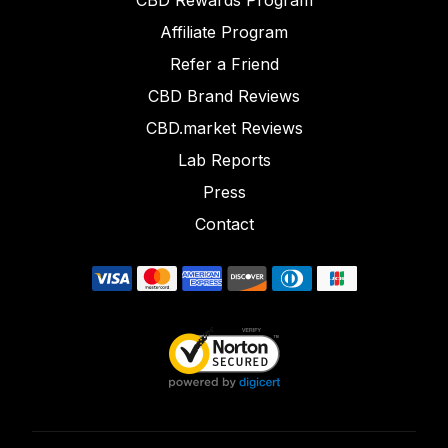
CBD Rewards Program
Affiliate Program
Refer a Friend
CBD Brand Reviews
CBD.market Reviews
Lab Reports
Press
Contact