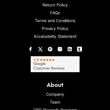
Return Policy
FAQs
Terms and Conditions
Privacy Policy
Accessibility Statement
About
Company
Team