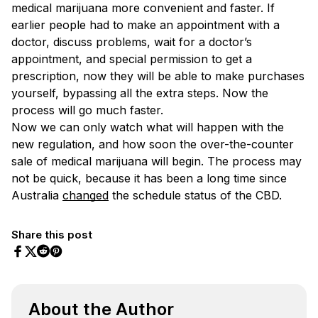
medical marijuana more convenient and faster. If
earlier people had to make an appointment with a
doctor, discuss problems, wait for a doctor’s
appointment, and special permission to get a
prescription, now they will be able to make purchases
yourself, bypassing all the extra steps. Now the
process will go much faster.
Now we can only watch what will happen with the
new regulation, and how soon the over-the-counter
sale of medical marijuana will begin. The process may
not be quick, because it has been a long time since
Australia
changed
the schedule status of the CBD.
Share this post
Share on Facebook
Share on Twitter
Share on Pinterest
Share on Reddit
About the Author