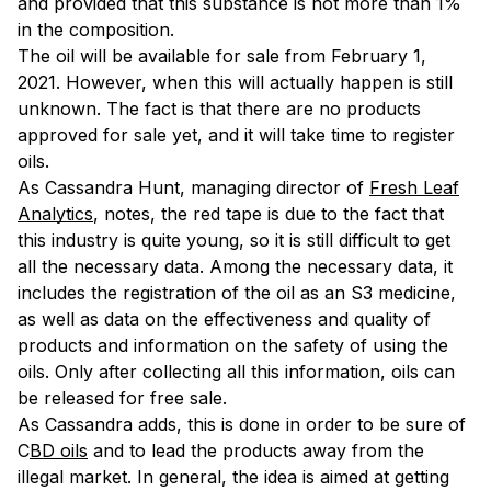
and provided that this substance is not more than 1%
in the composition.
The oil will be available for sale from February 1,
2021. However, when this will actually happen is still
unknown. The fact is that there are no products
approved for sale yet, and it will take time to register
oils.
As Cassandra Hunt, managing director of
Fresh Leaf
Analytics
, notes, the red tape is due to the fact that
this industry is quite young, so it is still difficult to get
all the necessary data. Among the necessary data, it
includes the registration of the oil as an S3 medicine,
as well as data on the effectiveness and quality of
products and information on the safety of using the
oils. Only after collecting all this information, oils can
be released for free sale.
As Cassandra adds, this is done in order to be sure of
C
BD oils
and to lead the products away from the
illegal market. In general, the idea is aimed at getting