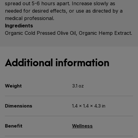
spread out 5-6 hours apart. Increase slowly as
needed for desired effects, or use as directed by a
medical professional.
Ingredients
Organic Cold Pressed Olive Oil, Organic Hemp Extract.
Additional information
Weight
3.1 oz
Dimensions
1.4 × 1.4 × 4.3 in
Benefit
Wellness