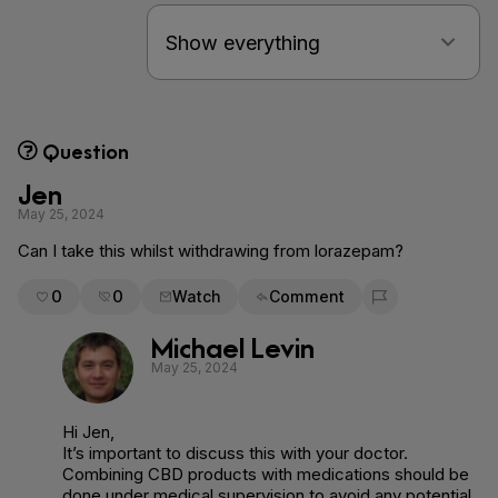
Question
Jen
May 25, 2024
Can I take this whilst withdrawing from lorazepam?
0
0
Watch
Comment
Flag for removal
Michael Levin
May 25, 2024
Hi Jen,
It’s important to discuss this with your doctor.
Combining CBD products with medications should be
done under medical supervision to avoid any potential