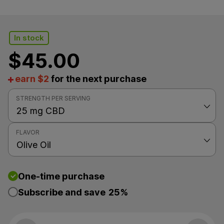
In stock
$
45.00
earn $2
for the next purchase
STRENGTH PER SERVING
FLAVOR
One-time purchase
Subscribe and save
25%