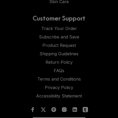
Skin Care
Customer Support
Track Your Order
Subscribe and Save
Product Request
Shipping Guidelines
Return Policy
FAQs
Terms and Conditions
Privacy Policy
Accessibility Statement