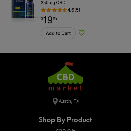
250mg CBD
4.6
(5)
19
$
point
19.99
$
99
Add to Cart
Add to Wishlist
Austin, TX
Shop By Product
CBD Oils