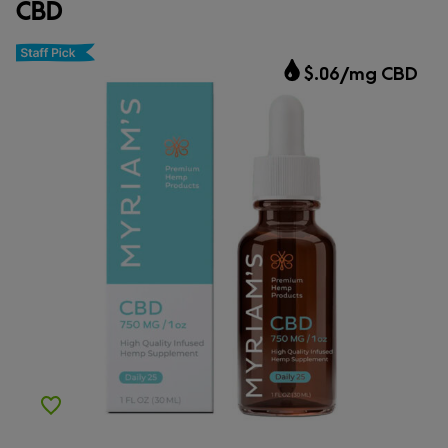
CBD
CBD.market Choice
$.06/mg CBD
Add to Wishlist