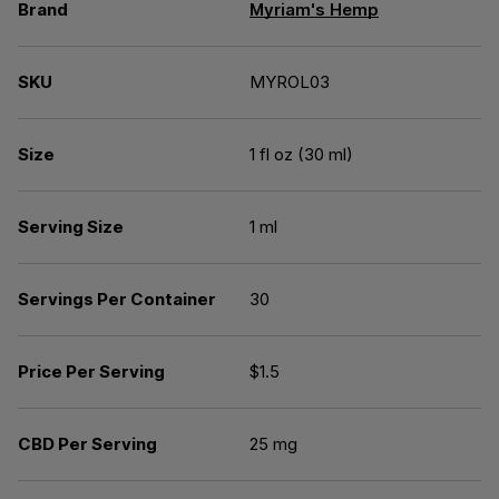
Brand
Myriam's Hemp
SKU
MYROL03
Size
1 fl oz (30 ml)
Serving Size
1 ml
Servings Per Container
30
Price Per Serving
$1.5
CBD Per Serving
25 mg