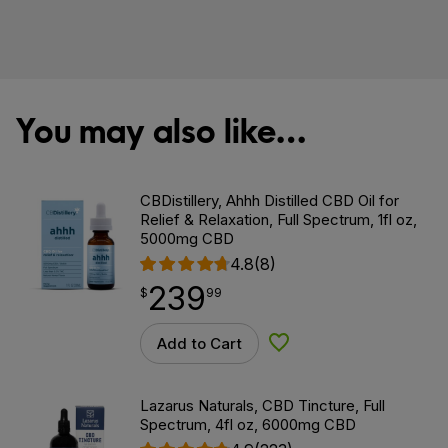
You may also like…
CBDistillery, Ahhh Distilled CBD Oil for
Relief & Relaxation, Full Spectrum, 1fl oz,
5000mg CBD
4.8
(8)
239
$
point
239.99
$
99
Add to Cart
Add to Wishlist
Lazarus Naturals, CBD Tincture, Full
Spectrum, 4fl oz, 6000mg CBD