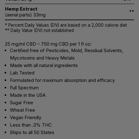
Hemp Extract
**
(aerial parts) 33mg
* Percent Daily Values (DV) are based on a 2,000 calorie diet
** Daily Value (DV) not established
25 mg/ml CBD – 750 mg CBD per 1 fl oz:
Certified free of Pesticides, Mold, Residual Solvents,
Mycotoxins and Heavy Metals
Made with all natural ingredients
Lab Tested
Formulated for maximum absorption and efficacy
Full Spectrum
Made in the USA
Sugar Free
Wheat Free
Vegan Friendly
Less than .3% THC
Ships to all 50 States