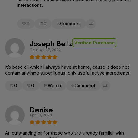
interactions.
0
0
Comment
Flag for removal
Joseph Betz
Verified Purchase
October 27, 2022
It’s base oil which i always have at home, cause it does not
contain anything superfluous, only useful active ingredients
0
0
Watch
Comment
Flag for removal
Denise
April 8, 2020
An outstanding oil for those who are already familiar with