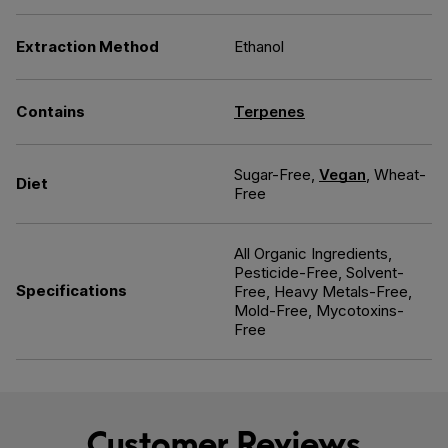
Extraction Method
Ethanol
Contains
Terpenes
Sugar-Free,
Vegan
, Wheat-
Diet
Free
All Organic Ingredients,
Pesticide-Free, Solvent-
Specifications
Free, Heavy Metals-Free,
Mold-Free, Mycotoxins-
Free
Customer Reviews