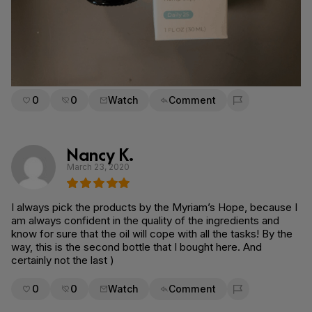
0
0
Watch
Comment
Flag for removal
Nancy K.
March 23, 2020
I always pick the products by the Myriam’s Hope, because I
am always confident in the quality of the ingredients and
know for sure that the oil will cope with all the tasks! By the
way, this is the second bottle that I bought here. And
certainly not the last )
0
0
Watch
Comment
Flag for removal