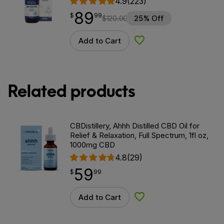
4.9
(223)
89
$
point
89.99
$
99
$
120.00
25% Off
Add to Cart
Add to Wishlist
Related products
CBDistillery, Ahhh Distilled CBD Oil for
Relief & Relaxation, Full Spectrum, 1fl oz,
1000mg CBD
4.8
(29)
59
$
point
59.99
$
99
Add to Cart
Add to Wishlist