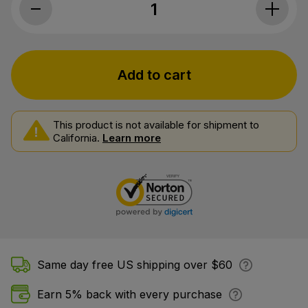
Myriam's Hemp, CBD Oil Daily 25, Full 
Add to cart
This product is not available for shipment to
California.
Learn more
Same day free US shipping over $60
Earn 5% back with every purchase