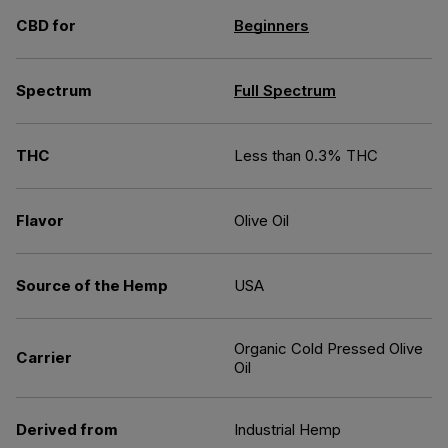
CBD for
Beginners
Spectrum
Full Spectrum
THC
Less than 0.3% THC
Flavor
Olive Oil
Source of the Hemp
USA
Organic Cold Pressed Olive
Carrier
Oil
Derived from
Industrial Hemp