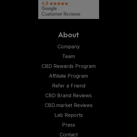
About
Company
Team
CBD Rewards Program
Affiliate Program
Refer a Friend
CBD Brand Reviews
CBD.market Reviews
Lab Reports
Press
Contact