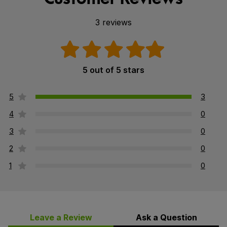
3 reviews
5 out of 5 stars
5
3
4
0
3
0
2
0
1
0
Leave a Review
Ask a Question