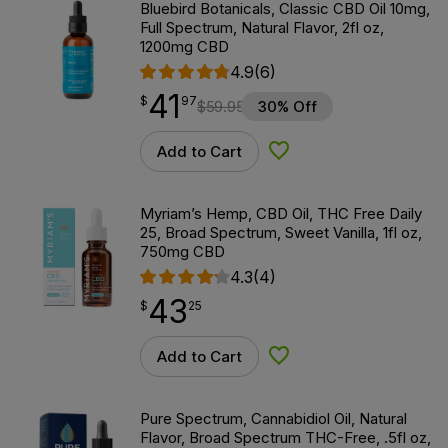
Bluebird Botanicals, Classic CBD Oil 10mg,
Full Spectrum, Natural Flavor, 2fl oz,
1200mg CBD
4.9
(6)
41
$
point
41.97
$
97
$
59.95
30% Off
Add to Cart
Add to Wishlist
Myriam’s Hemp, CBD Oil, THC Free Daily
25, Broad Spectrum, Sweet Vanilla, 1fl oz,
750mg CBD
4.3
(4)
43
$
point
43.25
$
25
Add to Cart
Add to Wishlist
Pure Spectrum, Cannabidiol Oil, Natural
Flavor, Broad Spectrum THC-Free, .5fl oz,