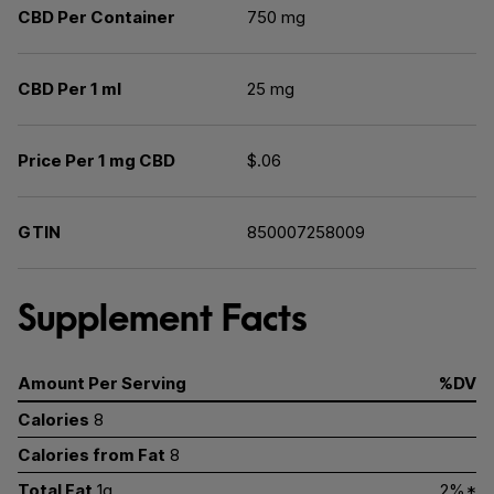
CBD Per Container
750 mg
CBD Per 1 ml
25 mg
Price Per 1 mg CBD
$.06
GTIN
850007258009
Supplement Facts
Amount Per Serving
%DV
Calories
8
Calories from Fat
8
Total Fat
1g
2%*