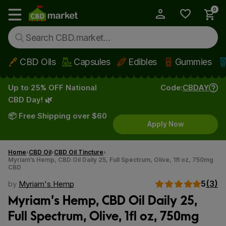
0
My Account
Show main menu
CBD Oils
Capsules
Edibles
Gummies
Skip to main content
Up to 25% OFF National
Code:
CBDAY
CBD Day! 🌿
📦 Free Shipping over $60
Apply Now
Home
CBD Oil
CBD Oil Tincture
Myriam’s Hemp, CBD Oil Daily 25, Full Spectrum, Olive, 1fl oz, 750mg
CBD
5
(3)
by
Myriam's Hemp
Myriam’s Hemp, CBD Oil Daily 25,
Full Spectrum, Olive, 1fl oz, 750mg