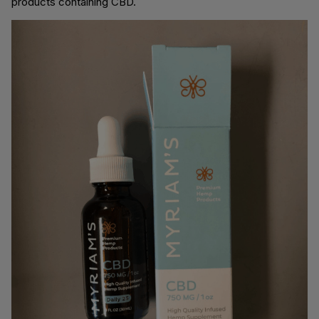
products containing CBD.