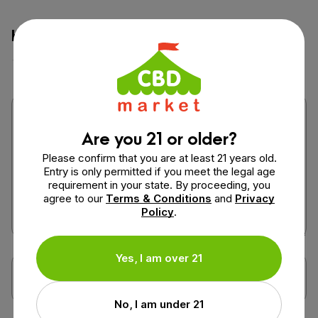
How would you rate this product?
Are you 21 or older?
Please confirm that you are at least 21 years old.
Entry is only permitted if you meet the legal age
requirement in your state. By proceeding, you
agree to our
Terms & Conditions
and
Privacy
Policy
.
Yes, I am over 21
No, I am under 21