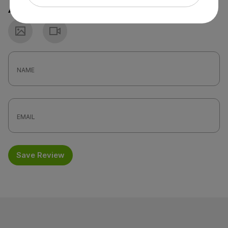
Attach a photo or video
Photo
Video
Save Review