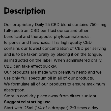
Description
Our proprietary Daily 25 CBD blend contains 750+ mg
full-spectrum CBD per fluid ounce and other
beneficial and therapeutic phytocannabinoids,
terpenes and flavonoids. This high quality CBD
contains our lowest concentration of CBD per serving
and is to be taken orally by placing it on the tongue,
as instructed on the label. When administered orally,
CBD can take effect quickly.
Our products are made with premium hemp and we
use only full spectrum oil in all of our products.
We formulate all of our products to ensure maximum
absorption.
Store in cool dry place away from direct sunlight.
Suggested starting use
Start with .25ml (1/4 of a dropper) 2-3 times a day