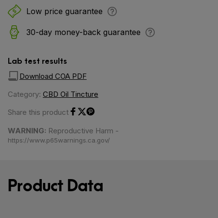
Low price guarantee
30-day money-back guarantee
Lab test results
Download COA PDF
Category:
CBD Oil Tincture
Share this product
Share on Facebook
Share on Twitter
Share on Pinterest
WARNING:
Reproductive Harm -
https://www.p65warnings.ca.gov/
Product Data