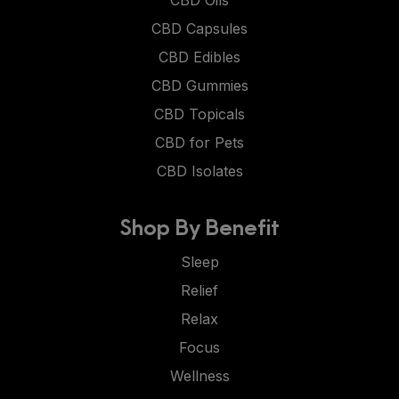
CBD Capsules
CBD Edibles
CBD Gummies
CBD Topicals
CBD for Pets
CBD Isolates
Shop By Benefit
Sleep
Relief
Relax
Focus
Wellness