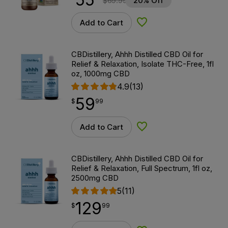
$
69.99
20% Off
Add to Cart
Add to Wishlist
CBDistillery, Ahhh Distilled CBD Oil for
Relief & Relaxation, Isolate THC-Free, 1fl
oz, 1000mg CBD
4.9
(13)
59
$
point
59.99
$
99
Add to Cart
Add to Wishlist
CBDistillery, Ahhh Distilled CBD Oil for
Relief & Relaxation, Full Spectrum, 1fl oz,
2500mg CBD
5
(11)
129
$
point
129.99
$
99