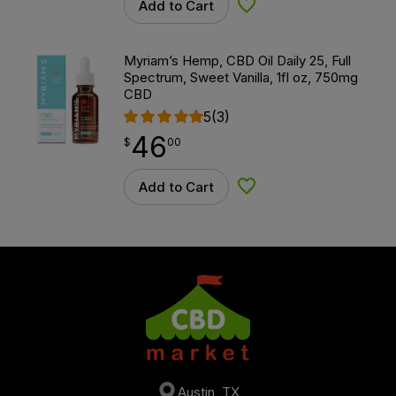
Add to Cart
Add to Wishlist
Myriam’s Hemp, CBD Oil Daily 25, Full
Spectrum, Sweet Vanilla, 1fl oz, 750mg
CBD
5
(3)
46
$
point
46.00
$
00
Add to Cart
Add to Wishlist
Austin, TX