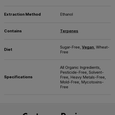
Extraction Method
Ethanol
Contains
Terpenes
Sugar-Free,
Vegan
, Wheat-
Diet
Free
All Organic Ingredients,
Pesticide-Free, Solvent-
Specifications
Free, Heavy Metals-Free,
Mold-Free, Mycotoxins-
Free