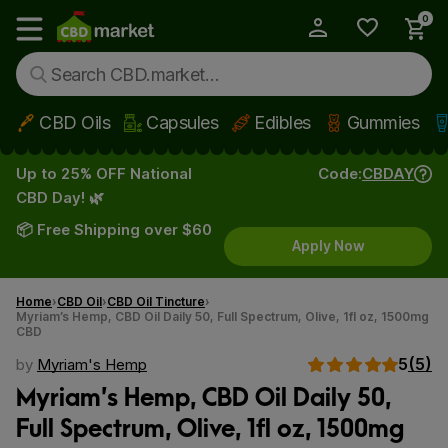
0
My Account
Show main menu
CBD Oils
Capsules
Edibles
Gummies
Skip to main content
Up to 25% OFF National
Code:
CBDAY
CBD Day! 🌿
📦 Free Shipping over $60
Apply Now
Home
CBD Oil
CBD Oil Tincture
Myriam’s Hemp, CBD Oil Daily 50, Full Spectrum, Olive, 1fl oz, 1500mg
CBD
5
(5)
by
Myriam's Hemp
Myriam’s Hemp, CBD Oil Daily 50,
Full Spectrum, Olive, 1fl oz, 1500mg