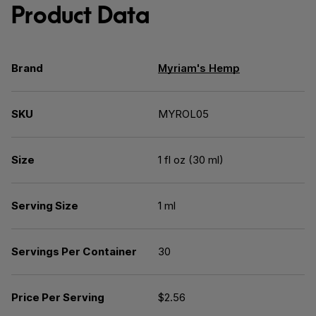
Product Data
Brand
Myriam's Hemp
SKU
MYROL05
Size
1 fl oz (30 ml)
Serving Size
1 ml
Servings Per Container
30
Price Per Serving
$2.56