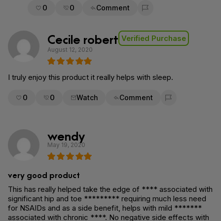
0
0
Comment
Flag for removal
Cecile robert
Verified Purchase
August 12, 2020
I truly enjoy this product it really helps with sleep.
0
0
Watch
Comment
Flag for removal
wendy
May 19, 2020
very good product
This has really helped take the edge of **** associated with
significant hip and toe ********* requiring much less need
for NSAIDs and as a side benefit, helps with mild *******
associated with chronic ****. No negative side effects with