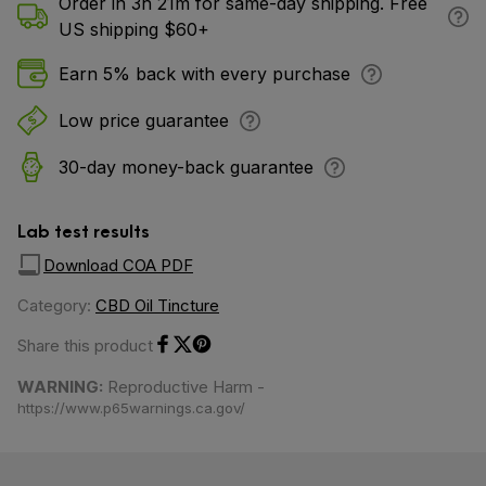
Order in 3h 21m for same-day shipping. Free
US shipping $60+
Earn 5% back with every purchase
Low price guarantee
30-day money-back guarantee
Lab test results
Download COA PDF
Category:
CBD Oil Tincture
Share this product
Share on Facebook
Share on Twitter
Share on Pinterest
WARNING:
Reproductive Harm -
https://www.p65warnings.ca.gov/