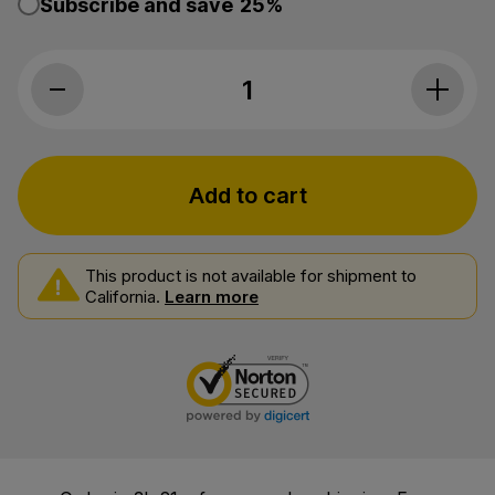
Subscribe and save
25%
Myriam's Hemp, CBD Oil Daily 50, Full 
Add to cart
This product is not available for shipment to
California.
Learn more