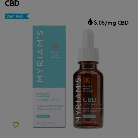
CBD
CBD.market Choice
$.05/mg CBD
Add to Wishlist