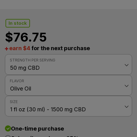
In stock
$
76.75
earn $4
for the next purchase
STRENGTH PER SERVING
FLAVOR
SIZE
One-time purchase