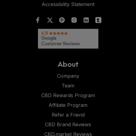
Accessibility Statement
About
Company
Team
CBD Rewards Program
Affiliate Program
Refer a Friend
CBD Brand Reviews
CBD.market Reviews