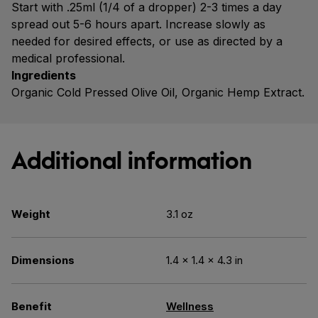
Start with .25ml (1/4 of a dropper) 2-3 times a day
spread out 5-6 hours apart. Increase slowly as
needed for desired effects, or use as directed by a
medical professional.
Ingredients
Organic Cold Pressed Olive Oil, Organic Hemp Extract.
Additional information
Weight
3.1 oz
Dimensions
1.4 × 1.4 × 4.3 in
Benefit
Wellness