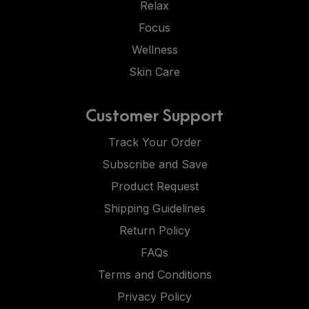
Relax
Focus
Wellness
Skin Care
Customer Support
Track Your Order
Subscribe and Save
Product Request
Shipping Guidelines
Return Policy
FAQs
Terms and Conditions
Privacy Policy