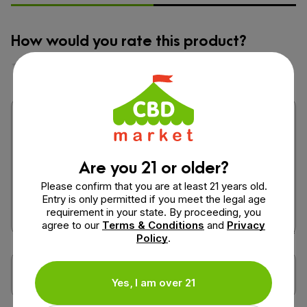
How would you rate this product?
Are you 21 or older?
Please confirm that you are at least 21 years old.
Entry is only permitted if you meet the legal age
requirement in your state. By proceeding, you
agree to our
Terms & Conditions
and
Privacy
Policy
.
Yes, I am over 21