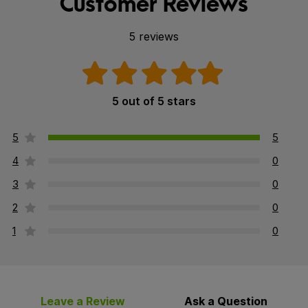
Customer Reviews
5 reviews
5 out of 5 stars
5
5
4
0
3
0
2
0
1
0
Leave a Review
Ask a Question