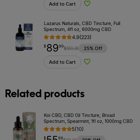
Add to Cart
Add to Wishlist
Lazarus Naturals, CBD Tincture, Full
Spectrum, 4fl oz, 6000mg CBD
4.9
(223)
89
$
point
89.99
$
99
$
120.00
25% Off
Add to Cart
Add to Wishlist
Related products
Koi CBD, CBD Oil Tincture, Broad
Spectrum, Spearmint, 1fl oz, 1000mg CBD
5
(10)
55
$
point
55.99
$
99