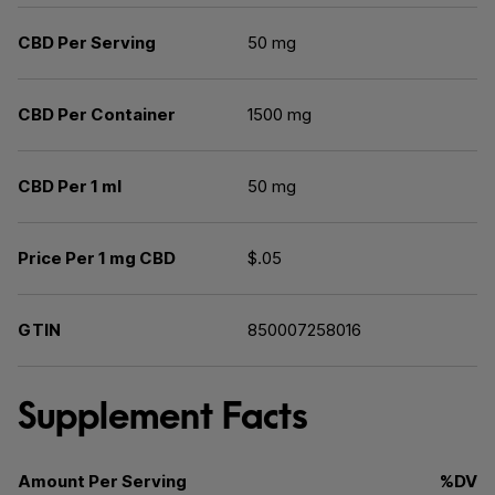
CBD Per Serving
50 mg
CBD Per Container
1500 mg
CBD Per 1 ml
50 mg
Price Per 1 mg CBD
$.05
GTIN
850007258016
Supplement Facts
Amount Per Serving
%DV