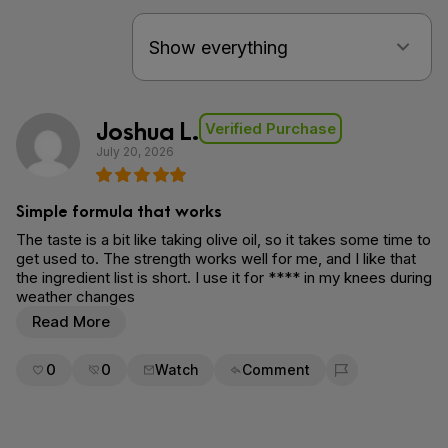
Joshua L.
Verified Purchase
July 20, 2026
Simple formula that works
The taste is a bit like taking olive oil, so it takes some time to
get used to. The strength works well for me, and I like that
the ingredient list is short. I use it for **** in my knees during
weather changes
Read More
0
0
Watch
Comment
Flag for removal