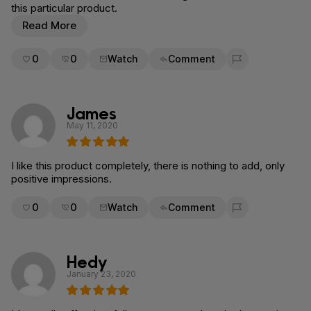
this particular product.
Read More
0
0
Watch
Comment
Flag for removal
James
May 11, 2020
I like this product completely, there is nothing to add, only
positive impressions.
0
0
Watch
Comment
Flag for removal
Hedy
January 23, 2020