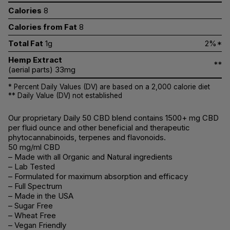
Calories
8
Calories from Fat
8
Total Fat
1g
2%*
Hemp Extract
**
(aerial parts) 33mg
* Percent Daily Values (DV) are based on a 2,000 calorie diet
** Daily Value (DV) not established
Our proprietary Daily 50 CBD blend contains 1500+ mg CBD
per fluid ounce and other beneficial and therapeutic
phytocannabinoids, terpenes and flavonoids.
50 mg/ml CBD
– Made with all Organic and Natural ingredients
– Lab Tested
– Formulated for maximum absorption and efficacy
– Full Spectrum
– Made in the USA
– Sugar Free
– Wheat Free
– Vegan Friendly