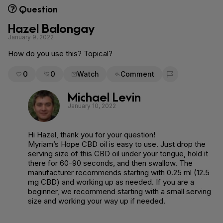
Question
Hazel Balongay
January 9, 2022
How do you use this? Topical?
0
0
Watch
Comment
Flag for removal
Michael Levin
January 10, 2022
Hi Hazel, thank you for your question!
Myriam’s Hope CBD oil is easy to use. Just drop the
serving size of this CBD oil under your tongue, hold it
there for 60-90 seconds, and then swallow. The
manufacturer recommends starting with 0.25 ml (12.5
mg CBD) and working up as needed. If you are a
beginner, we recommend starting with a small serving
size and working your way up if needed.