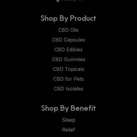
Shop By Product
CBD Oils
CBD Capsules
CBD Edibles
CBD Gummies
CBD Topicals
CBD for Pets
CBD Isolates
Shop By Benefit
Sleep
Relief