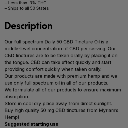
– Less than .3% THC
– Ships to all 50 States
Description
Our full spectrum Daily 50 CBD Tincture Oil is a
middle-level concentration of CBD per serving. Our
CBD tinctures are to be taken orally by placing it on
the tongue. CBD can take effect quickly and start
providing comfort quickly when taken orally.
Our products are made with premium hemp and we
use only full spectrum oil in all of our products.
We formulate all of our products to ensure maximum
absorption.
Store in cool dry place away from direct sunlight.
Buy high quality 50 mg CBD tinctures from Myriam’s
Hemp!
Suggested starting use