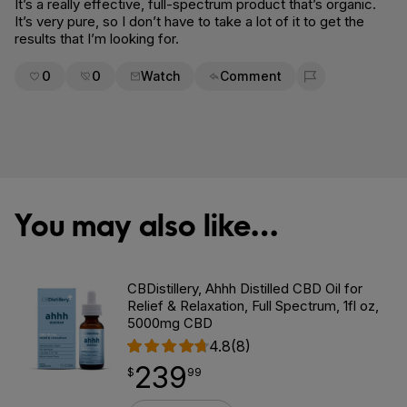
It’s a really effective, full-spectrum product that’s organic.
It’s very pure, so I don’t have to take a lot of it to get the
results that I’m looking for.
0
0
Watch
Comment
Flag for removal
You may also like…
CBDistillery, Ahhh Distilled CBD Oil for
Relief & Relaxation, Full Spectrum, 1fl oz,
5000mg CBD
4.8
(8)
239
$
point
239.99
$
99