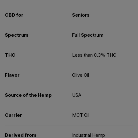
CBD for
Seniors
Spectrum
Full Spectrum
THC
Less than 0.3% THC
Flavor
Olive Oil
Source of the Hemp
USA
Carrier
MCT Oil
Derived from
Industrial Hemp