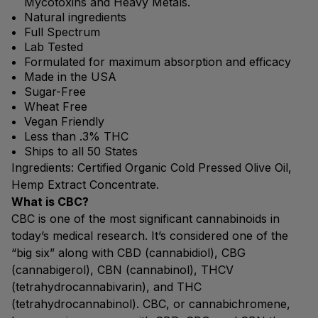
Mycotoxins and Heavy Metals.
Natural ingredients
Full Spectrum
Lab Tested
Formulated for maximum absorption and efficacy
Made in the USA
Sugar-Free
Wheat Free
Vegan Friendly
Less than .3% THC
Ships to all 50 States
Ingredients: Certified Organic Cold Pressed Olive Oil,
Hemp Extract Concentrate.
What is CBC?
CBC is one of the most significant cannabinoids in
today’s medical research. It’s considered one of the
“big six” along with CBD (cannabidiol), CBG
(cannabigerol), CBN (cannabinol), THCV
(tetrahydrocannabivarin), and THC
(tetrahydrocannabinol). CBC, or cannabichromene,