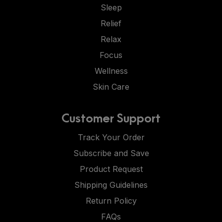
Sleep
Relief
Relax
Focus
Wellness
Skin Care
Customer Support
Track Your Order
Subscribe and Save
Product Request
Shipping Guidelines
Return Policy
FAQs