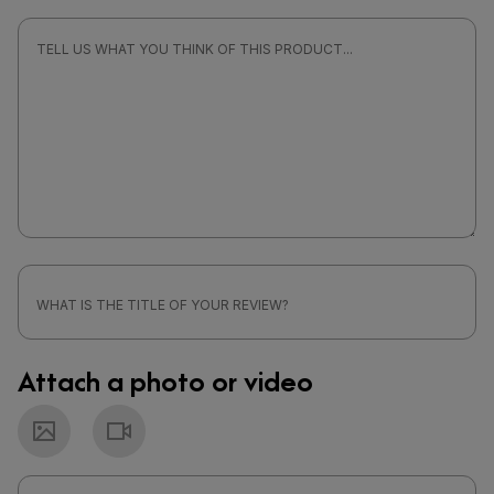
Attach a photo or video
Photo
Video