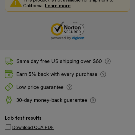
California.
Learn more
Same day free US shipping over $60
Earn 5% back with every purchase
Low price guarantee
30-day money-back guarantee
Lab test results
Download COA PDF