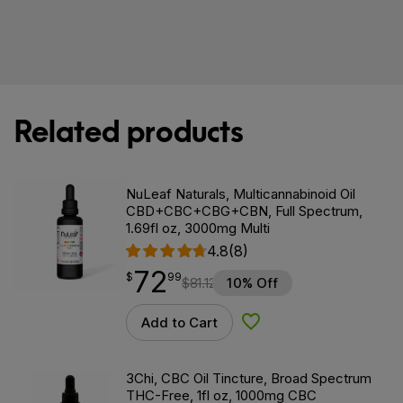
Related products
NuLeaf Naturals, Multicannabinoid Oil
CBD+CBC+CBG+CBN, Full Spectrum,
1.69fl oz, 3000mg Multi
4.8
(8)
72
$
point
72.99
$
99
$
81.12
10% Off
Add to Cart
Add to Wishlist
3Chi, CBC Oil Tincture, Broad Spectrum
THC-Free, 1fl oz, 1000mg CBC