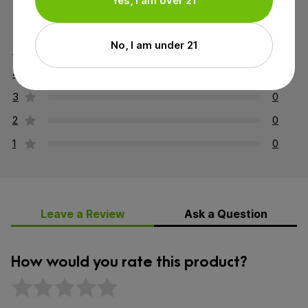
Yes, I am over 21
5 out of 5 stars
No, I am under 21
5
2
4
0
3
0
2
0
1
0
Leave a Review
Ask a Question
How would you rate this product?