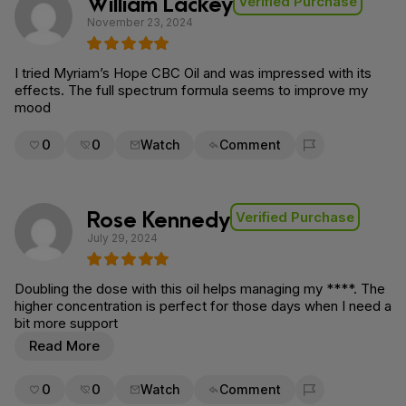
William Lackey
Verified Purchase
November 23, 2024
I tried Myriam’s Hope CBC Oil and was impressed with its
effects. The full spectrum formula seems to improve my
mood
0
0
Watch
Comment
Flag for removal
Rose Kennedy
Verified Purchase
July 29, 2024
Doubling the dose with this oil helps managing my ****. The
higher concentration is perfect for those days when I need a
bit more support
Read More
0
0
Watch
Comment
Flag for removal