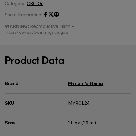
Category:
CBC Oil
Share this product
Share on Facebook
Share on Twitter
Share on Pinterest
WARNING:
Reproductive Harm -
https://www.p65warnings.ca.gov/
Product Data
Brand
Myriam's Hemp
SKU
MYROL24
Size
1 fl oz (30 ml)