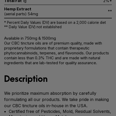
Total Fat
1g
2%*
Hemp Extract
**
(aerial parts) 54mg
* Percent Daily Values (DV) are based on a 2,000 calorie diet
** Daily Value (DV) not established
Available in 750mg & 1500mg
Our CBC tincture oils are of premium quality, made with
proprietary formulations that contain therapeutic
phytocannabinoids, terpenes, and flavonoids. Our products
contain less than 0.3% THC and are made with natural
ingredients that are lab-tested for quality assurance.
Description
We prioritize maximum absorption by carefully
formulating all our products. We take pride in making
our CBC tincture oils in-house in the USA.
Certified free of Pesticides, Mold, Residual Solvents,