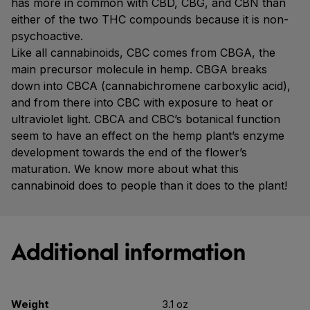
has more in common with CBD, CBG, and CBN than
either of the two THC compounds because it is non-
psychoactive.
Like all cannabinoids, CBC comes from CBGA, the
main precursor molecule in hemp. CBGA breaks
down into CBCA (cannabichromene carboxylic acid),
and from there into CBC with exposure to heat or
ultraviolet light. CBCA and CBC’s botanical function
seem to have an effect on the hemp plant’s enzyme
development towards the end of the flower’s
maturation. We know more about what this
cannabinoid does to people than it does to the plant!
Additional information
Weight
3.1 oz