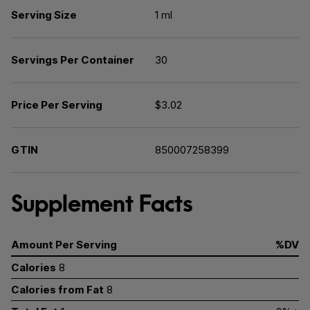
Serving Size
1 ml
Servings Per Container
30
Price Per Serving
$3.02
GTIN
850007258399
Supplement Facts
Amount Per Serving
%DV
Calories
8
Calories from Fat
8