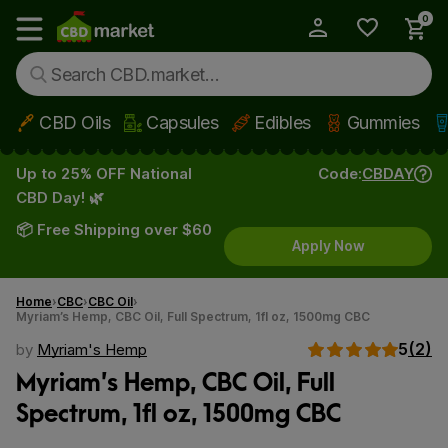
0
My Account
Show main menu
CBD Oils
Capsules
Edibles
Gummies
Skip to main content
Up to 25% OFF National
Code:
CBDAY
CBD Day! 🌿
📦 Free Shipping over $60
Apply Now
Home
CBC
CBC Oil
Myriam’s Hemp, CBC Oil, Full Spectrum, 1fl oz, 1500mg CBC
5
(2)
by
Myriam's Hemp
Myriam’s Hemp, CBC Oil, Full
Spectrum, 1fl oz, 1500mg CBC