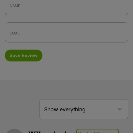
Save Review