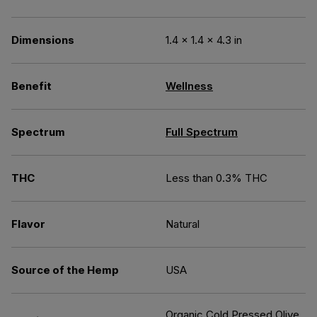
Dimensions
1.4 × 1.4 × 4.3 in
Benefit
Wellness
Spectrum
Full Spectrum
THC
Less than 0.3% THC
Flavor
Natural
Source of the Hemp
USA
Organic Cold Pressed Olive