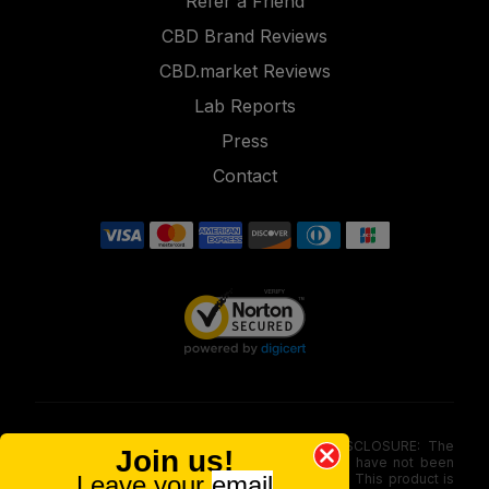
Refer a Friend
CBD Brand Reviews
CBD.market Reviews
Lab Reports
Press
Contact
FOOD AND DRUG ADMINISTRATION (FDA) DISCLOSURE: The
Join us!
statements made involving these merchandise have not been
Leave your
email
evaluated via the Food and Drug Administration. This product is