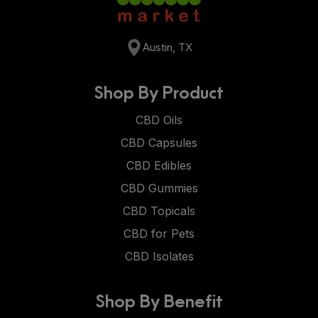
Austin, TX
Shop By Product
CBD Oils
CBD Capsules
CBD Edibles
CBD Gummies
CBD Topicals
CBD for Pets
CBD Isolates
Shop By Benefit