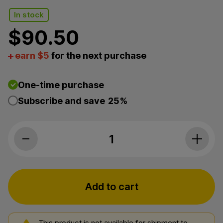
In stock
$
90.50
earn $5
for the next purchase
One-time purchase
Subscribe and save
25%
Myriam's Hemp, CBC Oil, Full Spectrum
Add to cart
This product is not available for shipment to