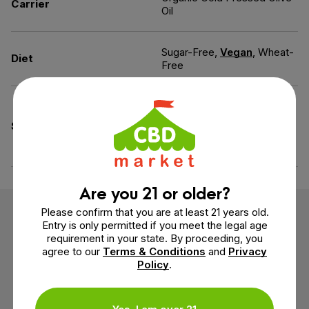
Carrier
Oil
Sugar-Free,
Vegan
, Wheat-
Diet
Free
Pesticide-Free, Solvent-
Free, All Natural, Heavy
Specifications
Metals-Free, Mold-Free,
Mycotoxins-Free
Are you 21 or older?
Please confirm that you are at least 21 years old.
Customer Reviews
Entry is only permitted if you meet the legal age
requirement in your state. By proceeding, you
agree to our
Terms & Conditions
and
Privacy
2 reviews
Policy
.