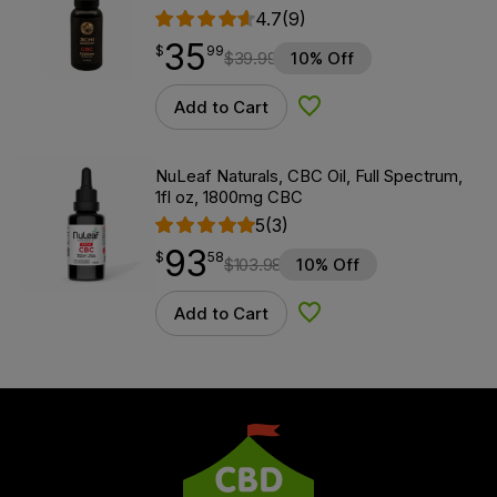
4.7
(9)
35
$
point
35.99
$
99
$
39.99
10% Off
Add to Cart
Add to Wishlist
NuLeaf Naturals, CBC Oil, Full Spectrum,
1fl oz, 1800mg CBC
5
(3)
93
$
point
93.58
$
58
$
103.98
10% Off
Add to Cart
Add to Wishlist