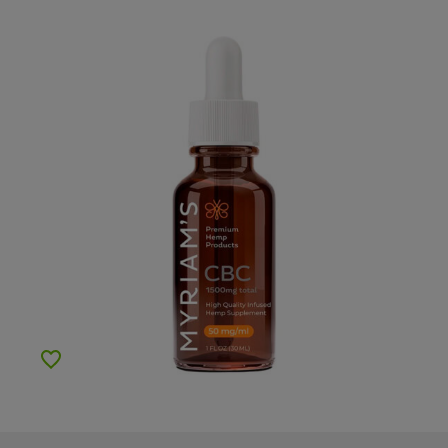
Add to Wishlist