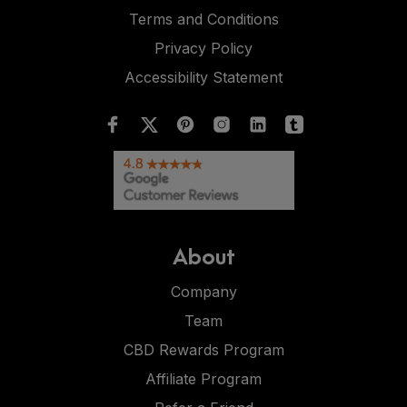
Terms and Conditions
Privacy Policy
Accessibility Statement
About
Company
Team
CBD Rewards Program
Affiliate Program