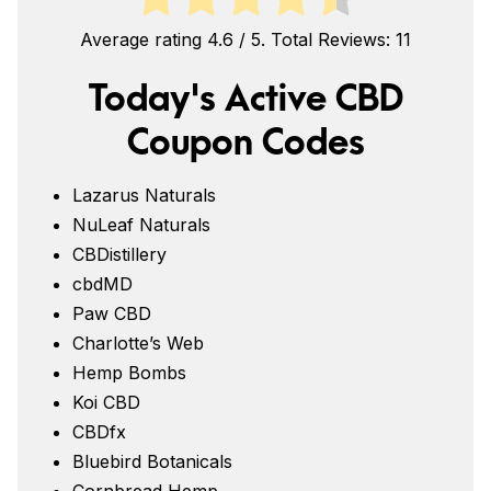
Average rating
4.6
/ 5. Total Reviews:
11
Today's Active CBD
Coupon Codes
Lazarus Naturals
NuLeaf Naturals
CBDistillery
cbdMD
Paw CBD
Charlotte’s Web
Hemp Bombs
Koi CBD
CBDfx
Bluebird Botanicals