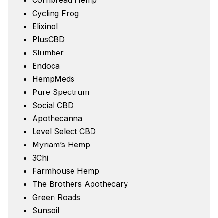
Cornbread Hemp
Cycling Frog
Elixinol
PlusCBD
Slumber
Endoca
HempMeds
Pure Spectrum
Social CBD
Apothecanna
Level Select CBD
Myriam’s Hemp
3Chi
Farmhouse Hemp
The Brothers Apothecary
Green Roads
Sunsoil