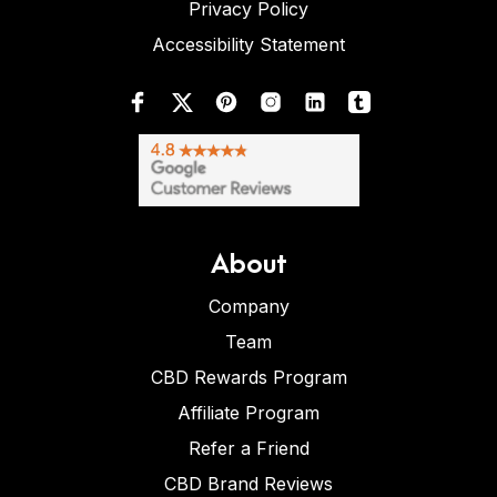
Privacy Policy
Accessibility Statement
About
Company
Team
CBD Rewards Program
Affiliate Program
Refer a Friend
CBD Brand Reviews