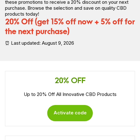
these promotions to receive a 20% discount on your next
purchase. Browse the selection and save on quality CBD
products today!
20% Off (get 15% off now + 5% off for
the next purchase)
⏰ Last updated: August 9, 2026
20% OFF
Up to 20% Off All Innovative CBD Products
Activate code