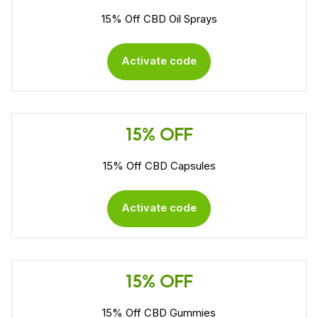
15% Off CBD Oil Sprays
Activate code
15% OFF
15% Off CBD Capsules
Activate code
15% OFF
15% Off CBD Gummies