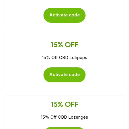
Activate code
15% OFF
15% Off CBD Lollipops
Activate code
15% OFF
15% Off CBD Lozenges