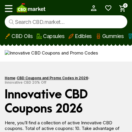
0
My Account
Show main menu
CBD Oils
Capsules
Edibles
Gummies
Skip to main content
Home
CBD Coupons and Promo Codes in 2026
Innovative CBD 20% Off
Innovative CBD
Coupons 2026
Here, you’ll find a collection of active Innovative CBD
coupons. Total of active coupons: 10. Take advantage of