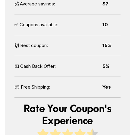
💰 Average savings:
$7
✅ Coupons available:
10
🙌 Best coupon:
15%
💵 Cash Back Offer:
5%
📦 Free Shipping:
Yes
Rate Your Coupon's
Experience