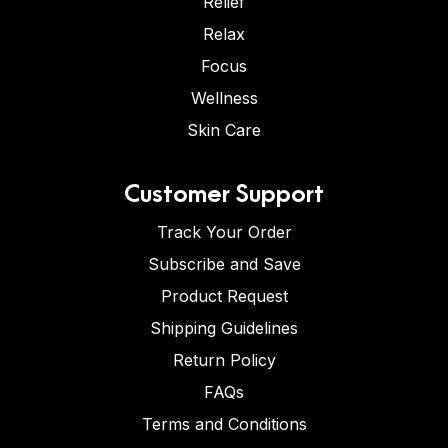
Relief
Relax
Focus
Wellness
Skin Care
Customer Support
Track Your Order
Subscribe and Save
Product Request
Shipping Guidelines
Return Policy
FAQs
Terms and Conditions