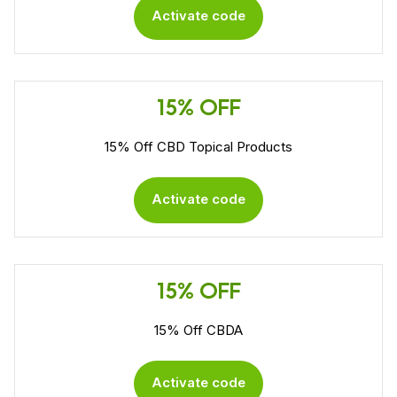
Activate code
15% OFF
15% Off CBD Topical Products
Activate code
15% OFF
15% Off CBDA
Activate code