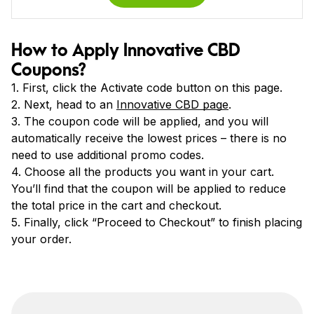
How to Apply Innovative CBD
Coupons?
1. First, click the Activate code button on this page.
2. Next, head to an
Innovative CBD page
.
3. The coupon code will be applied, and you will
automatically receive the lowest prices – there is no
need to use additional promo codes.
4. Choose all the products you want in your cart.
You’ll find that the coupon will be applied to reduce
the total price in the cart and checkout.
5. Finally, click “Proceed to Checkout” to finish placing
your order.