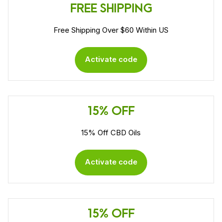
FREE SHIPPING
Free Shipping Over $60 Within US
Activate code
15% OFF
15% Off CBD Oils
Activate code
15% OFF