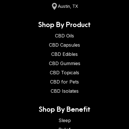
Austin, TX
Shop By Product
CBD Oils
CBD Capsules
CBD Edibles
CBD Gummies
CBD Topicals
CBD for Pets
CBD Isolates
Shop By Benefit
Sleep