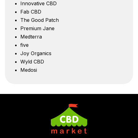
Innovative CBD
Fab CBD
The Good Patch
Premium Jane
Medterra
five
Joy Organics
Wyld CBD
Medosi