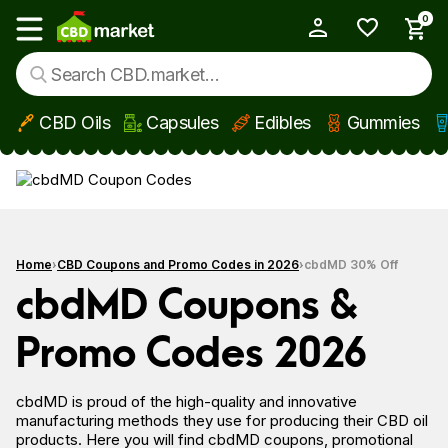
0
My Account
Show main menu
CBD Oils
Capsules
Edibles
Gummies
Skip to main content
Home
CBD Coupons and Promo Codes in 2026
cbdMD 30% Off
cbdMD Coupons &
Promo Codes 2026
cbdMD is proud of the high-quality and innovative
manufacturing methods they use for producing their CBD oil
products. Here you
will find cbdMD coupons, promotional