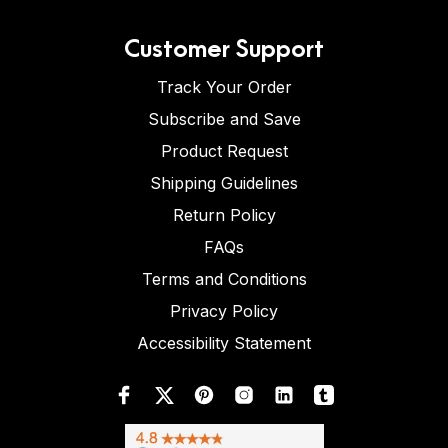
Customer Support
Track Your Order
Subscribe and Save
Product Request
Shipping Guidelines
Return Policy
FAQs
Terms and Conditions
Privacy Policy
Accessibility Statement