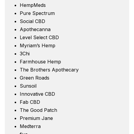
HempMeds
Pure Spectrum
Social CBD
Apothecanna
Level Select CBD
Myriam’s Hemp
3Chi
Farmhouse Hemp
The Brothers Apothecary
Green Roads
Sunsoil
Innovative CBD
Fab CBD
The Good Patch
Premium Jane
Medterra