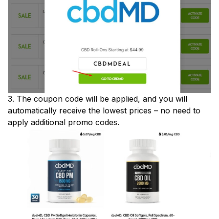
3. The coupon code will be applied, and you will
automatically receive the lowest prices – no need to
apply additional promo codes.