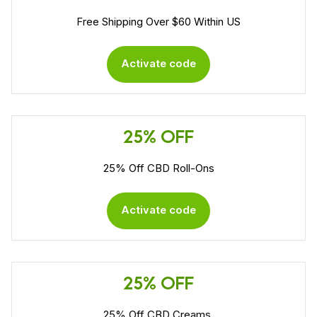
Free Shipping Over $60 Within US
Activate code
25% OFF
25% Off CBD Roll-Ons
Activate code
25% OFF
25% Off CBD Creams