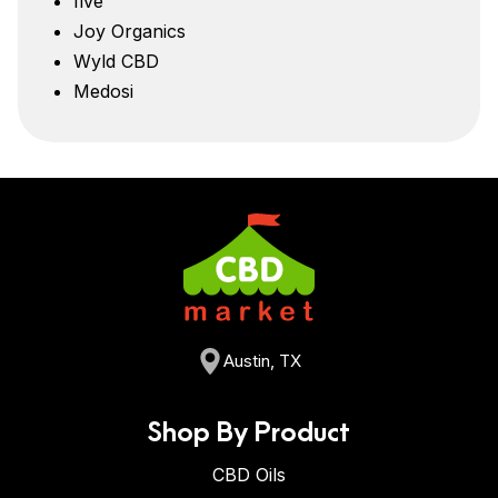
five
Joy Organics
Wyld CBD
Medosi
Austin, TX
Shop By Product
CBD Oils