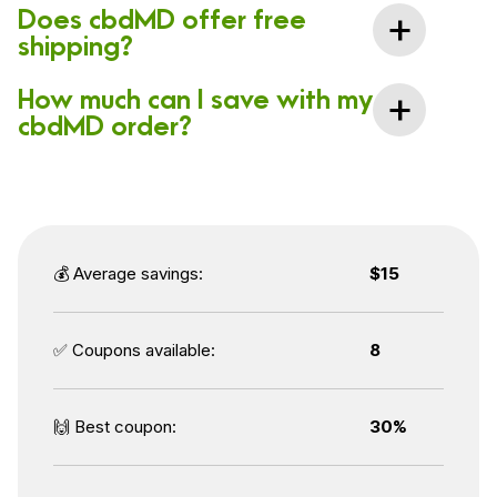
Does cbdMD offer free
shipping?
How much can I save with my
cbdMD order?
💰 Average savings:
$15
✅ Coupons available:
8
🙌 Best coupon:
30%