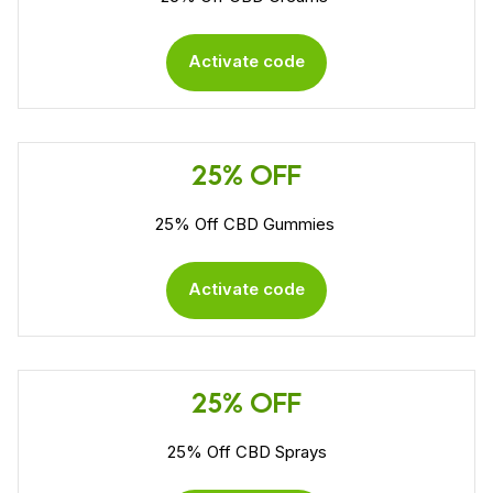
Activate code
25% OFF
25% Off CBD Gummies
Activate code
25% OFF
25% Off CBD Sprays