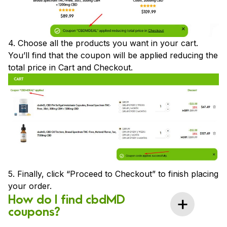
4. Choose all the products you want in your cart.
You’ll find that the coupon will be applied reducing the
total price in Cart and Checkout.
5. Finally, click “Proceed to Checkout” to finish placing
your order.
How do I find cbdMD
coupons?