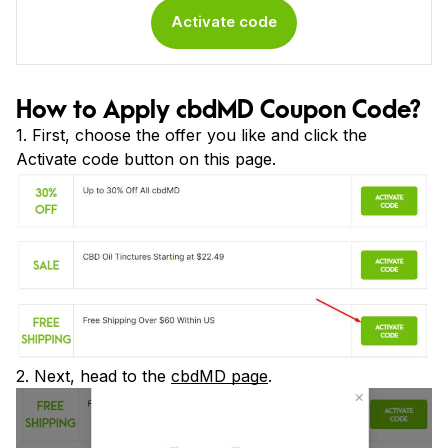
Activate code
How to Apply cbdMD Coupon Code?
1. First, choose the offer you like and click the
Activate code button on this page.
2. Next, head to the
cbdMD page
.