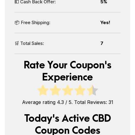
💵 Cash Back Offer:
5%
📦 Free Shipping:
Yes!
🛒 Total Sales:
7
Rate Your Coupon's
Experience
Average rating
4.3
/ 5. Total Reviews:
31
Today's Active CBD
Coupon Codes