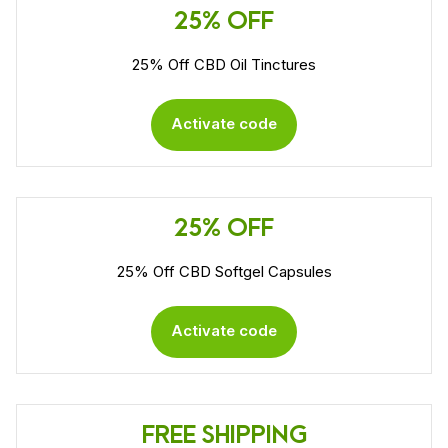
25% OFF
25% Off CBD Oil Tinctures
Activate code
25% OFF
25% Off CBD Softgel Capsules
Activate code
FREE SHIPPING