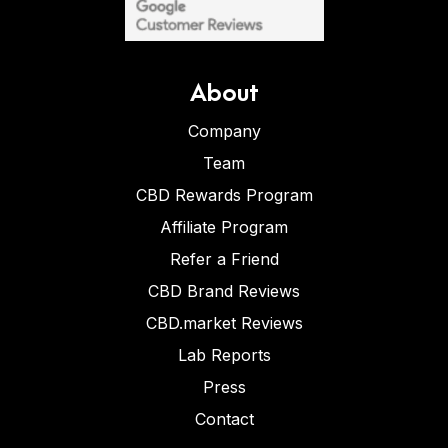
About
Company
Team
CBD Rewards Program
Affiliate Program
Refer a Friend
CBD Brand Reviews
CBD.market Reviews
Lab Reports
Press
Contact