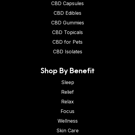
CBD Capsules
CBD Edibles
CBD Gummies
CBD Topicals
CBD for Pets
CBD Isolates
Shop By Benefit
Sleep
Relief
Relax
Focus
Wellness
Skin Care