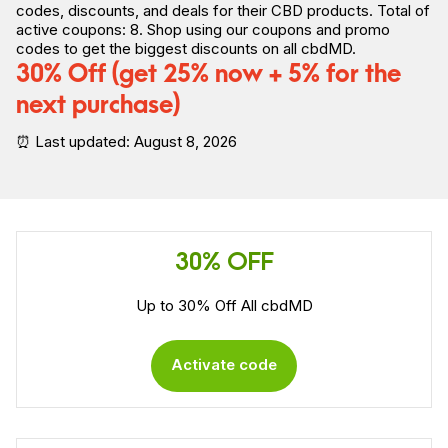
codes, discounts, and deals for their CBD products. Total of
active coupons: 8. Shop using our coupons and promo
codes to
get the biggest discounts on all cbdMD.
30% Off (get 25% now + 5% for the
next purchase)
⏰ Last updated: August 8, 2026
30% OFF
Up to 30% Off All cbdMD
Activate code