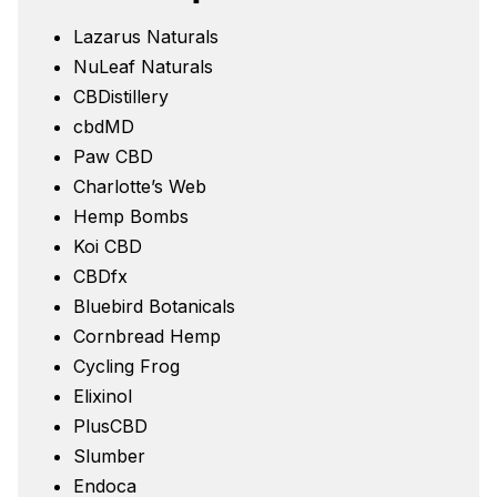
Lazarus Naturals
NuLeaf Naturals
CBDistillery
cbdMD
Paw CBD
Charlotte’s Web
Hemp Bombs
Koi CBD
CBDfx
Bluebird Botanicals
Cornbread Hemp
Cycling Frog
Elixinol
PlusCBD
Slumber
Endoca