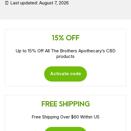
⏰ Last updated: August 7, 2026
15% OFF
Up to 15% Off All The Brothers Apothecary’s CBD
products
Activate code
FREE SHIPPING
Free Shipping Over $60 Within US