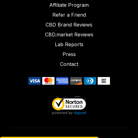
Affiliate Program
Refer a Friend
CBD Brand Reviews
CBD.market Reviews
Lab Reports
Press
Contact