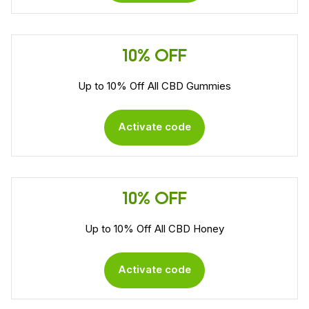
10% OFF
Up to 10% Off All CBD Gummies
Activate code
10% OFF
Up to 10% Off All CBD Honey
Activate code