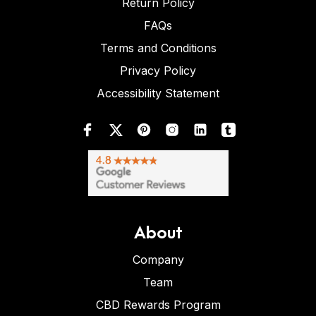
Return Policy
FAQs
Terms and Conditions
Privacy Policy
Accessibility Statement
About
Company
Team
CBD Rewards Program