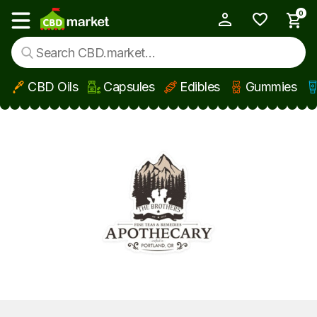
0
My Account
Show main menu
CBD Oils
Capsules
Edibles
Gummies
Skip to main content