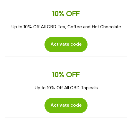
10% OFF
Up to 10% Off All CBD Tea, Coffee and Hot Chocolate
Activate code
10% OFF
Up to 10% Off All CBD Topicals
Activate code