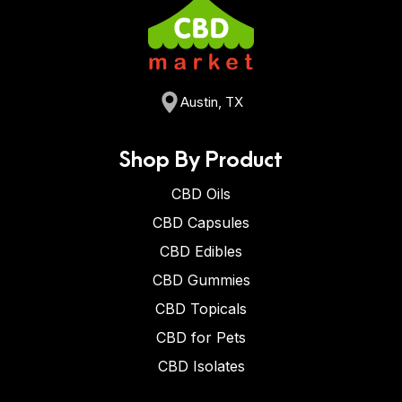
Austin, TX
Shop By Product
CBD Oils
CBD Capsules
CBD Edibles
CBD Gummies
CBD Topicals
CBD for Pets
CBD Isolates