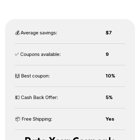
💰 Average savings:
$7
✅ Coupons available:
9
🙌 Best coupon:
10%
💵 Cash Back Offer:
5%
📦 Free Shipping:
Yes