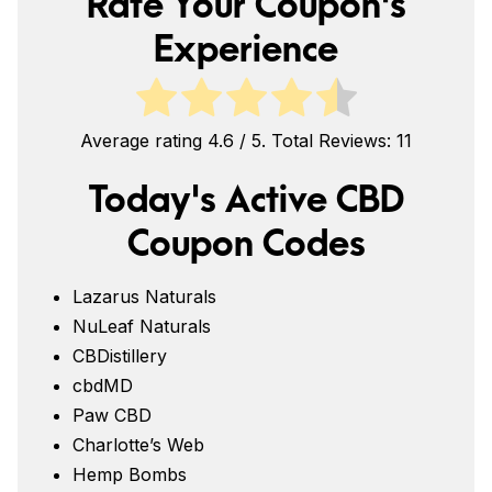
Rate Your Coupon's
Experience
Average rating
4.6
/ 5. Total Reviews:
11
Today's Active CBD
Coupon Codes
Lazarus Naturals
NuLeaf Naturals
CBDistillery
cbdMD
Paw CBD
Charlotte’s Web
Hemp Bombs