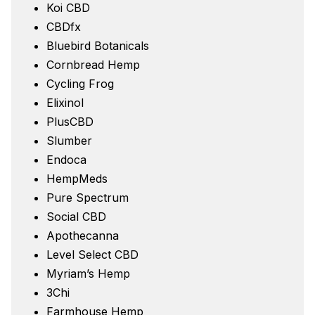
Koi CBD
CBDfx
Bluebird Botanicals
Cornbread Hemp
Cycling Frog
Elixinol
PlusCBD
Slumber
Endoca
HempMeds
Pure Spectrum
Social CBD
Apothecanna
Level Select CBD
Myriam’s Hemp
3Chi
Farmhouse Hemp