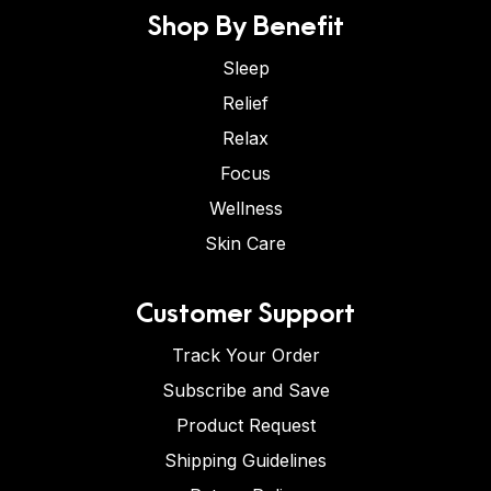
Shop By Benefit
Sleep
Relief
Relax
Focus
Wellness
Skin Care
Customer Support
Track Your Order
Subscribe and Save
Product Request
Shipping Guidelines