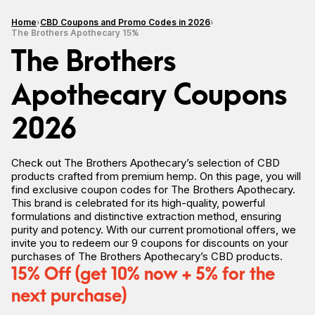
Home
CBD Coupons and Promo Codes in 2026
The Brothers Apothecary 15%
The Brothers
Apothecary Coupons
2026
Check out The Brothers Apothecary’s selection of CBD
products crafted from premium hemp. On this page, you will
find exclusive coupon codes for The Brothers Apothecary.
This brand is celebrated for its high-quality, powerful
formulations and distinctive extraction method, ensuring
purity and potency. With our current promotional offers, we
invite you to redeem our 9 coupons for discounts on your
purchases of The Brothers Apothecary’s CBD products.
15% Off (get 10% now + 5% for the
next purchase)