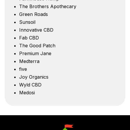
The Brothers Apothecary
Green Roads
Sunsoil
Innovative CBD
Fab CBD
The Good Patch
Premium Jane
Medterra
five
Joy Organics
Wyld CBD
Medosi