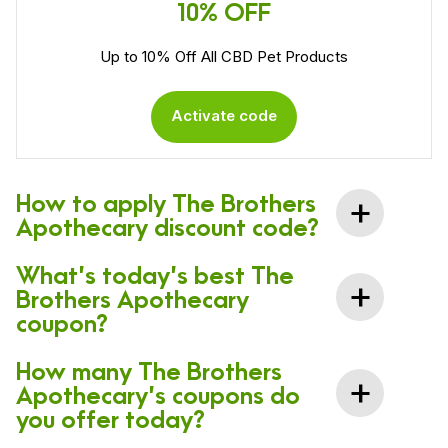
10% OFF
Up to 10% Off All CBD Pet Products
Activate code
How to apply The Brothers
Apothecary discount code?
What’s today’s best The
Brothers Apothecary
coupon?
How many The Brothers
Apothecary’s coupons do
you offer today?