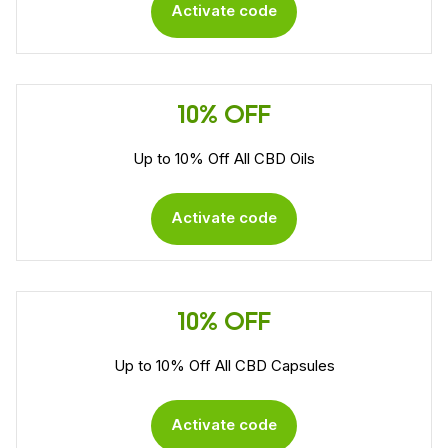
Activate code
10% OFF
Up to 10% Off All CBD Oils
Activate code
10% OFF
Up to 10% Off All CBD Capsules
Activate code