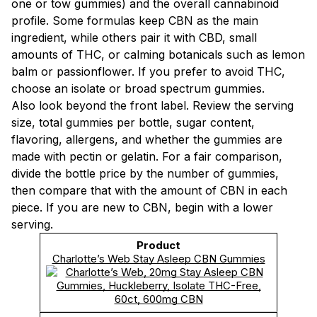
one or tow gummies) and the overall cannabinoid
profile. Some formulas keep CBN as the main
ingredient, while others pair it with CBD, small
amounts of THC, or calming botanicals such as lemon
balm or passionflower. If you prefer to avoid THC,
choose an isolate or broad spectrum gummies.
Also look beyond the front label. Review the serving
size, total gummies per bottle, sugar content,
flavoring, allergens, and whether the gummies are
made with pectin or gelatin. For a fair comparison,
divide the bottle price by the number of gummies,
then compare that with the amount of CBN in each
piece. If you are new to CBN, begin with a lower
serving.
Charlotte’s Web Stay Asleep CBN Gummies