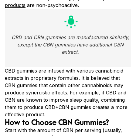
products
are non-psychoactive.
wb_incandescent
CBD and CBN gummies are manufactured similarly, 
except the CBN gummies have additional CBN 
extract. 
CBD gummies
are infused with various cannabinoid
extracts in proprietary formulas. It is believed that
CBN gummies that contain other cannabinoids may
produce synergistic effects. For example, if CBD and
CBN are known to improve sleep quality, combining
them to produce CBD+CBN gummies creates a more
effective product.
How to Choose CBN Gummies?
Start with the amount of CBN per serving (usually,