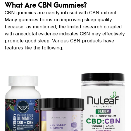
What Are CBN Gummies?
CBN gummies are candy infused with CBN extract.
Many gummies focus on improving sleep quality
because, as mentioned, the limited research coupled
with anecdotal evidence indicates CBN may effectively
promote good sleep. Various CBN products have
features like the following.