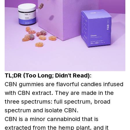
TL;DR (Too Long; Didn’t Read):
CBN gummies are flavorful candies infused
with CBN extract. They are made in the
three spectrums: full spectrum, broad
spectrum and isolate CBN.
CBN is a minor cannabinoid that is
extracted from the hemp plant, and it