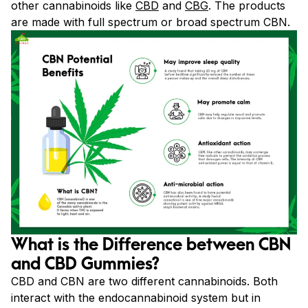
other cannabinoids like
CBD
and
CBG
. The products
are made with full spectrum or broad spectrum CBN.
What is the Difference between CBN
and CBD Gummies?
CBD and CBN are two different cannabinoids. Both
interact with the endocannabinoid system but in