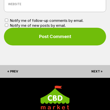
Notify me of follow-up comments by email.
Notify me of new posts by email.
« PREV
NEXT »