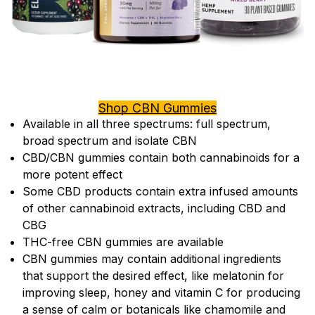
Shop CBN Gummies
Available in all three spectrums: full spectrum,
broad spectrum and isolate CBN
CBD/CBN gummies contain both cannabinoids for a
more potent effect
Some CBD products contain extra infused amounts
of other cannabinoid extracts, including CBD and
CBG
THC-free CBN gummies are available
CBN gummies may contain additional ingredients
that support the desired effect, like melatonin for
improving sleep, honey and vitamin C for producing
a sense of calm or botanicals like chamomile and