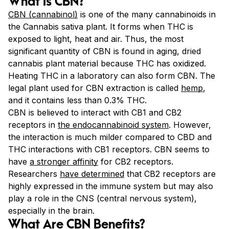
What Is CBN?
CBN (cannabinol)
is one of the many cannabinoids in
the Cannabis sativa plant. It forms when THC is
exposed to light, heat and air. Thus, the most
significant quantity of CBN is found in aging, dried
cannabis plant material because THC has oxidized.
Heating THC in a laboratory can also form CBN. The
legal plant used for CBN extraction is called
hemp
,
and it contains less than 0.3% THC.
CBN is believed to interact with CB1 and CB2
receptors in
the endocannabinoid system
. However,
the interaction is much milder compared to CBD and
THC interactions with CB1 receptors. CBN seems to
have
a stronger affinity
for CB2 receptors.
Researchers
have determined
that CB2 receptors are
highly expressed in the immune system but may also
play a role in the CNS (central nervous system),
especially in the brain.
What Are CBN Benefits?