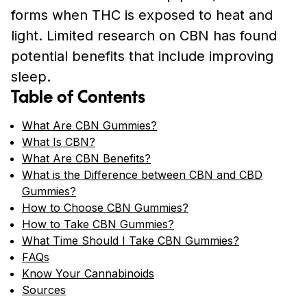
forms when THC is exposed to heat and
light. Limited research on CBN has found
potential benefits that include improving
sleep.
Table of Contents
What Are CBN Gummies?
What Is CBN?
What Are CBN Benefits?
What is the Difference between CBN and CBD
Gummies?
How to Choose CBN Gummies?
How to Take CBN Gummies?
What Time Should I Take CBN Gummies?
FAQs
Know Your Cannabinoids
Sources