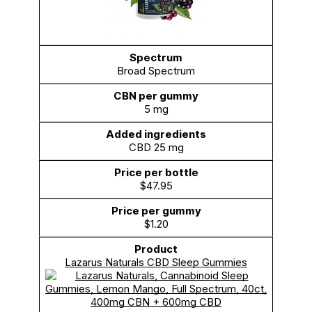
Broad Spectrum
5 mg
CBD 25 mg
$47.95
$1.20
Lazarus Naturals CBD Sleep Gummies