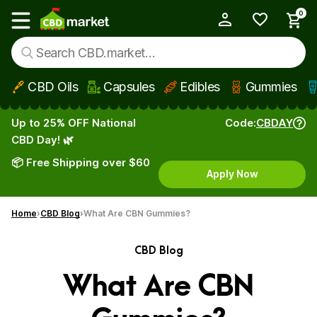
0
My Account
Show main menu
CBD Oils
Capsules
Edibles
Gummies
Skip to main content
Up to 25% OFF National
Code:
CBDAY
CBD Day! 🌿
📦 Free Shipping over $60
Apply Now
Home
CBD Blog
What Are CBN Gummies?
CBD Blog
What Are CBN