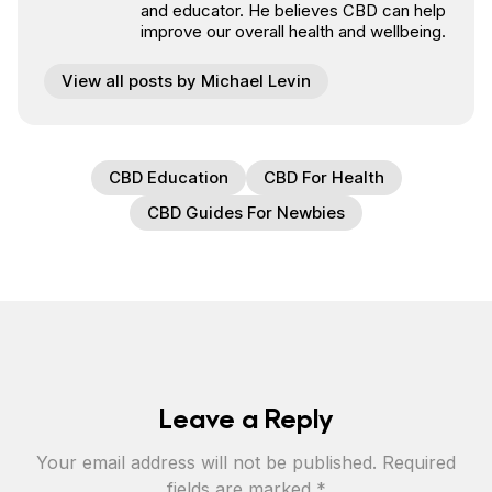
and educator. He believes CBD can help
improve our overall health and wellbeing.
View all posts by Michael Levin
CBD Education
CBD For Health
CBD Guides For Newbies
Leave a Reply
Your email address will not be published.
Required
fields are marked
*