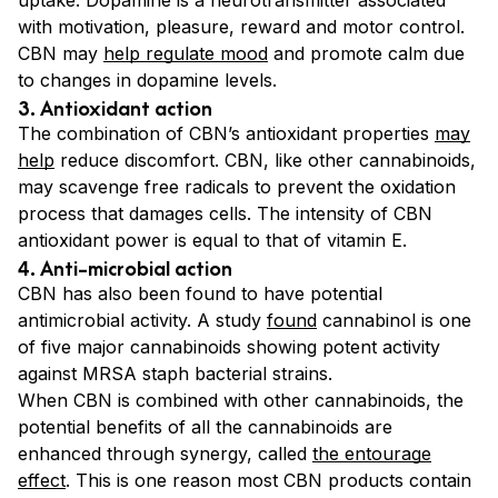
with motivation, pleasure, reward and motor control.
CBN may
help regulate mood
and promote calm due
to changes in dopamine levels.
3. Antioxidant action
The combination of CBN’s antioxidant properties
may
help
reduce discomfort. CBN, like other cannabinoids,
may scavenge free radicals to prevent the oxidation
process that damages cells. The intensity of CBN
antioxidant power is equal to that of vitamin E.
4. Anti-microbial action
CBN has also been found to have potential
antimicrobial activity. A study
found
cannabinol is one
of five major cannabinoids showing potent activity
against MRSA staph bacterial strains.
When CBN is combined with other cannabinoids, the
potential benefits of all the cannabinoids are
enhanced through synergy, called
the entourage
effect
. This is one reason most CBN products contain