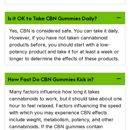
Is it OK to Take CBN Gummies Daily?
Yes, CBN is considered safe. You can take it daily.
However, if you have not taken cannabinoid
products before, you should start with a low-
potency product and take it for at least a week or
longer to determine the effects of these products.
How Fast Do CBN Gummies Kick in?
Many factors influence how long it takes
cannabinoids to work, but it should take about one
hour to feel relaxed. Factors influencing the speed
with which you may experience CBN effects
include weight, metabolism, potency, and other
cannabinoids. If the CBN gummies contain