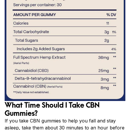
What Time Should I Take CBN
Gummies?
If you take CBN gummies to help you fall and stay
asleep, take them about 30 minutes to an hour before