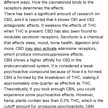
different ways. How the cannabinoid binds to the
receptors determines the effects.
There has been a significant amount of research on
CBD, and it is reported that it shows CB1 and CB2
antagonistic effects. It weakens the effects of THC
when THC is present. CBD has also been found to
modulate serotonin receptors. Serotonin is a chemical
that affects sleep, mood, bone health, digestion and
more. CBD
may also activate
adenosine receptors,
which produce immunosuppressive effects.
CBN shows a higher affinity for CB2 in the
endocannabinoid system. It is considered a weak
psychoactive compound because of how it is formed.
CBN is formed by the breakdown of THC, making it
approximately one-quarter as effective as THC.
Theoretically, if you took enough CBN, you could
experience some psychoactive effects. However,
hemp plants contain less than 0.3% THC, which is the
cutoff amount for producing psychoactivity.
CBN