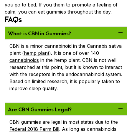
you go to bed. If you them to promote a feeling of
calm, you can eat gummies throughout the day.
FAQs
What is CBN in Gummies?
CBN is a minor cannabinoid in the Cannabis sativa
plant (
hemp plant
). It is one of over 140
cannabinoids
in the hemp plant. CBN is not well
researched at this point, but it is known to interact
with the receptors in the endocannabinoid system.
Based on limited research, it is popularly taken to
improve sleep quality.
Are CBN Gummies Legal?
CBN gummies
are legal
in most states due to the
Federal 2018 Farm Bill
. As long as cannabinoids