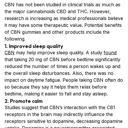
CBN has not been studied in clinical trials as much as
the major cannabinoids CBD and THC. However,
research is increasing as medical professionals believe
it may have some therapeutic value. Potential benefits
of CBN gummies and other products include the
following.
1. Improved sleep quality
CBN
may help improve sleep quality. A study
found
that taking 20 mg of CBN before bedtime significantly
reduced the number of times a person wakes up and
the overall sleep disturbances. Also, there was no
impact on daytime fatigue. People taking CBN often do
so because they say it helps them relax before
bedtime, making it easier to fall and stay asleep.
2. Promote calm
Studies suggest that CBN’s interaction with the CB1
receptors in the brain may indirectly influence the
receptors sensitive to dopamine, decreasing dopamine
uptake. Dopamine is a neurotransmitter associated