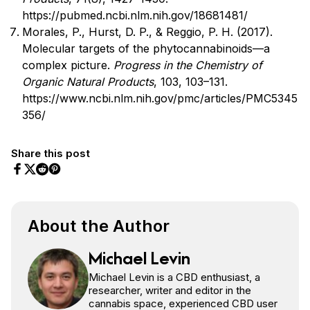
https://pubmed.ncbi.nlm.nih.gov/18681481/
Morales, P., Hurst, D. P., & Reggio, P. H. (2017).
Molecular targets of the phytocannabinoids—a
complex picture.
Progress in the Chemistry of
Organic Natural Products
, 103, 103–131.
https://www.ncbi.nlm.nih.gov/pmc/articles/PMC5345
356/
Share this post
Share on Facebook
Share on Twitter
Share on Pinterest
Share on Reddit
About the Author
Michael Levin
Michael Levin is a CBD enthusiast, a
researcher, writer and editor in the
cannabis space, experienced CBD user