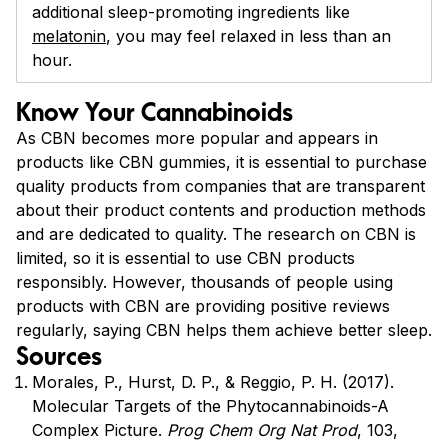
additional sleep-promoting ingredients like
melatonin
, you may feel relaxed in less than an
hour.
Know Your Cannabinoids
As CBN becomes more popular and appears in
products like CBN gummies, it is essential to purchase
quality products from companies that are transparent
about their product contents and production methods
and are dedicated to quality. The research on CBN is
limited, so it is essential to use CBN products
responsibly. However, thousands of people using
products with CBN are providing positive reviews
regularly, saying CBN helps them achieve better sleep.
Sources
Morales, P., Hurst, D. P., & Reggio, P. H. (2017).
Molecular Targets of the Phytocannabinoids-A
Complex Picture.
Prog Chem Org Nat Prod
, 103,