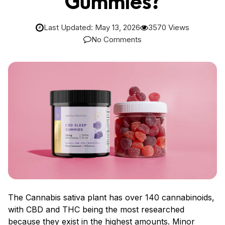
Gummies?
Last Updated: May 13, 2026
3570 Views
No Comments
The Cannabis sativa plant has over 140 cannabinoids,
with CBD and THC being the most researched
because they exist in the highest amounts. Minor