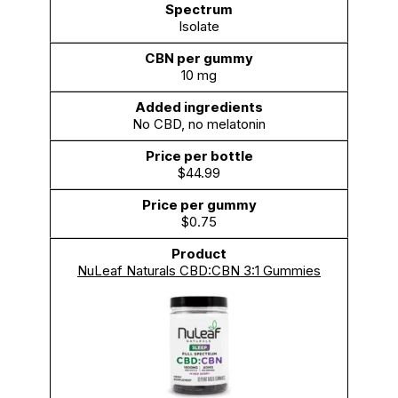
Isolate
10 mg
No CBD, no melatonin
$44.99
$0.75
NuLeaf Naturals CBD:CBN 3:1 Gummies