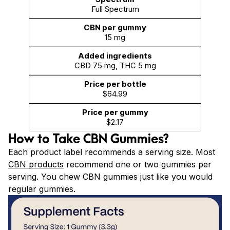
Full Spectrum
15 mg
CBD 75 mg, THC 5 mg
$64.99
$2.17
How to Take CBN Gummies?
Each product label recommends a serving size. Most
CBN products
recommend one or two gummies per
serving. You chew CBN gummies just like you would
regular gummies.