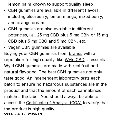
lemon balm known to support quality sleep
CBN gummies are available in different flavors,
including elderberry, lemon mango, mixed berry,
and orange cream.
CBN gummies are also available in different
potencies, i.e., 25 mg CBD plus 5 mg CBN or 15 mg
CBD plus 5 mg CBG and 5 mg CBN, etc.
Vegan CBN gummies are available
Buying your CBN gummies from
brands
with a
reputation for high quality, like
Wyld CBD
, is essential.
Wyld CBN gummies are made with real fruit and
natural flavoring.
The best CBN gummies
not only
taste good. An independent laboratory tests each
batch to ensure no hazardous substances are in the
product and that the amount of each cannabinoid
matches the label. You should always be able to
access the
Certificate of Analysis (COA)
to verify that
the product is high quality.