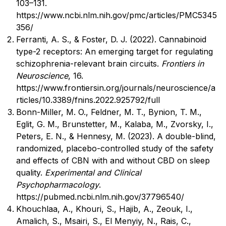
103–131.
https://www.ncbi.nlm.nih.gov/pmc/articles/PMC5345
356/
Ferranti, A. S., & Foster, D. J. (2022). Cannabinoid
type-2 receptors: An emerging target for regulating
schizophrenia-relevant brain circuits.
Frontiers in
Neuroscience
, 16.
https://www.frontiersin.org/journals/neuroscience/a
rticles/10.3389/fnins.2022.925792/full
Bonn-Miller, M. O., Feldner, M. T., Bynion, T. M.,
Eglit, G. M., Brunstetter, M., Kalaba, M., Zvorsky, I.,
Peters, E. N., & Hennesy, M. (2023). A double-blind,
randomized, placebo-controlled study of the safety
and effects of CBN with and without CBD on sleep
quality.
Experimental and Clinical
Psychopharmacology
.
https://pubmed.ncbi.nlm.nih.gov/37796540/
Khouchlaa, A., Khouri, S., Hajib, A., Zeouk, I.,
Amalich, S., Msairi, S., El Menyiy, N., Rais, C.,