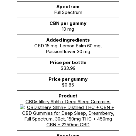
Full Spectrum
10 mg
CBD 15 mg, Lemon Balm 60 mg,
Passionflower 30 mg
$33.99
$0.85
CBDistillery Shhh+ Deep Sleep Gummies