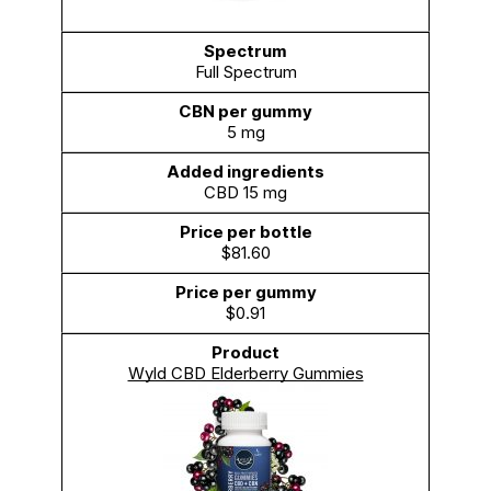
Full Spectrum
5 mg
CBD 15 mg
$81.60
$0.91
Wyld CBD Elderberry Gummies