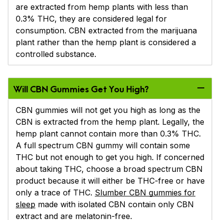
are extracted from hemp plants with less than
0.3% THC, they are considered legal for
consumption. CBN extracted from the marijuana
plant rather than the hemp plant is considered a
controlled substance.
Will CBN Gummies Get You High?
CBN gummies will not get you high as long as the
CBN is extracted from the hemp plant. Legally, the
hemp plant cannot contain more than 0.3% THC.
A full spectrum CBN gummy will contain some
THC but not enough to get you high. If concerned
about taking THC, choose a broad spectrum CBN
product because it will either be THC-free or have
only a trace of THC.
Slumber CBN gummies for
sleep
made with isolated CBN contain only CBN
extract and are melatonin-free.