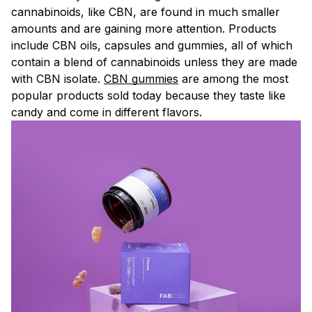
cannabinoids, like CBN, are found in much smaller
amounts and are gaining more attention. Products
include CBN oils, capsules and gummies, all of which
contain a blend of cannabinoids unless they are made
with CBN isolate.
CBN gummies
are among the most
popular products sold today because they taste like
candy and come in different flavors.