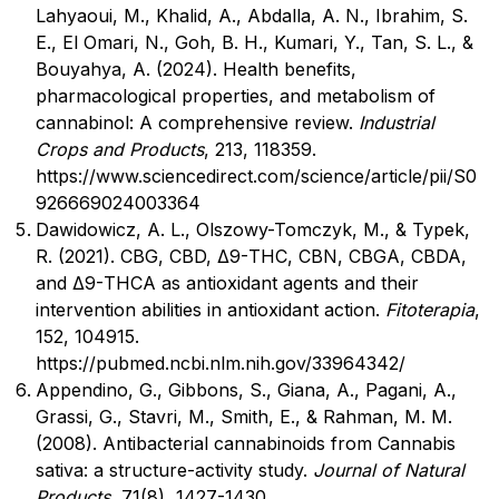
Lahyaoui, M., Khalid, A., Abdalla, A. N., Ibrahim, S.
E., El Omari, N., Goh, B. H., Kumari, Y., Tan, S. L., &
Bouyahya, A. (2024). Health benefits,
pharmacological properties, and metabolism of
cannabinol: A comprehensive review.
Industrial
Crops and Products
, 213, 118359.
https://www.sciencedirect.com/science/article/pii/S0
926669024003364
Dawidowicz, A. L., Olszowy-Tomczyk, M., & Typek,
R. (2021). CBG, CBD, Δ9-THC, CBN, CBGA, CBDA,
and Δ9-THCA as antioxidant agents and their
intervention abilities in antioxidant action.
Fitoterapia
,
152, 104915.
https://pubmed.ncbi.nlm.nih.gov/33964342/
Appendino, G., Gibbons, S., Giana, A., Pagani, A.,
Grassi, G., Stavri, M., Smith, E., & Rahman, M. M.
(2008). Antibacterial cannabinoids from Cannabis
sativa: a structure-activity study.
Journal of Natural
Products
, 71(8), 1427-1430.