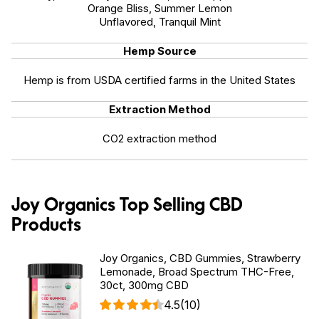
Orange Bliss, Summer Lemon
Unflavored, Tranquil Mint
Hemp Source
Hemp is from USDA certified farms in the United States
Extraction Method
CO2 extraction method
Joy Organics Top Selling CBD
Products
Joy Organics, CBD Gummies, Strawberry
Lemonade, Broad Spectrum THC-Free,
30ct, 300mg CBD
4.5
(10)