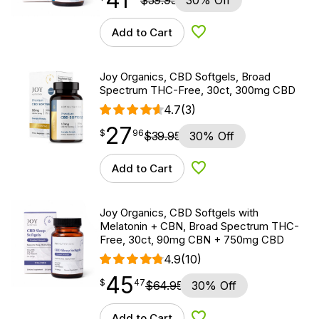
$
59.95
30% Off
Add to Cart
Add to Wishlist
Joy Organics, CBD Softgels, Broad
Spectrum THC-Free, 30ct, 300mg CBD
4.7
(3)
27
$
point
27.96
$
96
$
39.95
30% Off
Add to Cart
Add to Wishlist
Joy Organics, CBD Softgels with
Melatonin + CBN, Broad Spectrum THC-
Free, 30ct, 90mg CBN + 750mg CBD
4.9
(10)
45
$
point
45.47
$
47
$
64.95
30% Off
Add to Cart