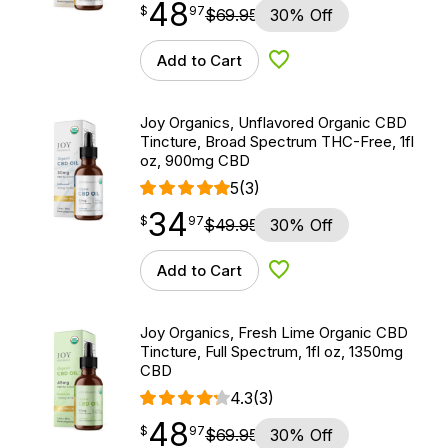
48
$
point
48.97
$
97
$
69.95
30% Off
Add to Cart
Add to Wishlist
Joy Organics, Unflavored Organic CBD
Tincture, Broad Spectrum THC-Free, 1fl
oz, 900mg CBD
5
(3)
34
$
point
34.97
$
97
$
49.95
30% Off
Add to Cart
Add to Wishlist
Joy Organics, Fresh Lime Organic CBD
Tincture, Full Spectrum, 1fl oz, 1350mg
CBD
4.3
(3)
48
$
point
48.97
$
97
$
69.95
30% Off