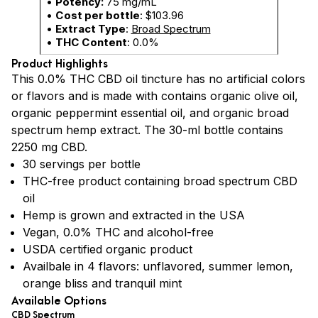
•
Potency:
75 mg/mL
•
Cost per bottle
: $103.96
•
Extract Type
:
Broad Spectrum
•
THC Content
: 0.0%
Product Highlights
This 0.0% THC CBD oil tincture has no artificial colors
or flavors and is made with contains organic olive oil,
organic peppermint essential oil, and organic broad
spectrum hemp extract. The 30-ml bottle contains
2250 mg CBD.
30 servings per bottle
THC-free product containing broad spectrum CBD
oil
Hemp is grown and extracted in the USA
Vegan, 0.0% THC and alcohol-free
USDA certified organic product
Availbale in 4 flavors: unflavored, summer lemon,
orange bliss and tranquil mint
Available Options
CBD Spectrum