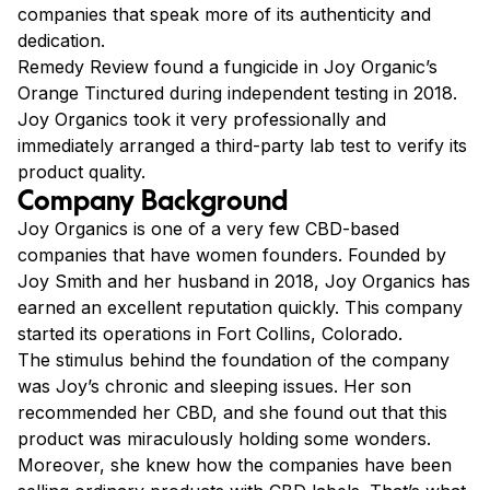
companies that speak more of its authenticity and
dedication.
Remedy Review found a fungicide in Joy Organic’s
Orange Tinctured during independent testing in 2018.
Joy Organics took it very professionally and
immediately arranged a third-party lab test to verify its
product quality.
Company Background
Joy Organics is one of a very few CBD-based
companies that have women founders. Founded by
Joy Smith and her husband in 2018, Joy Organics has
earned an excellent reputation quickly. This company
started its operations in Fort Collins, Colorado.
The stimulus behind the foundation of the company
was Joy’s chronic and sleeping issues. Her son
recommended her CBD, and she found out that this
product was miraculously holding some wonders.
Moreover, she knew how the companies have been