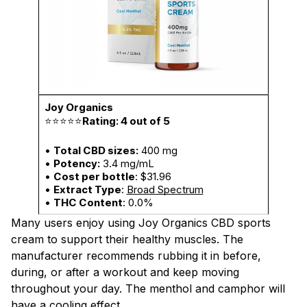
⭐⭐⭐⭐⭐
Rating: 4 out of 5
•
Total CBD sizes:
400 mg
•
Potency:
3.4 mg/mL
•
Cost per bottle
: $31.96
•
Extract Type
:
Broad Spectrum
•
THC Content
: 0.0%
Many users enjoy using Joy Organics CBD sports
cream to support their healthy muscles. The
manufacturer recommends rubbing it in before,
during, or after a workout and keep moving
throughout your day. The menthol and camphor will
have a cooling effect.