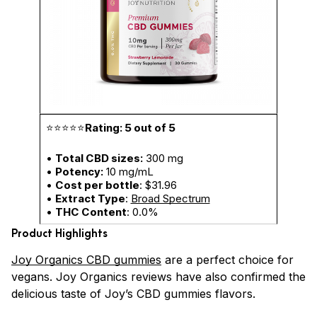
⭐⭐⭐⭐⭐
Rating: 5 out of 5
•
Total CBD sizes:
300 mg
•
Potency:
10 mg/mL
•
Cost per bottle
: $31.96
•
Extract Type
:
Broad Spectrum
•
THC Content
: 0.0%
Product Highlights
Joy Organics CBD gummies
are a perfect choice for
vegans. Joy Organics reviews have also confirmed the
delicious taste of Joy’s CBD gummies flavors.