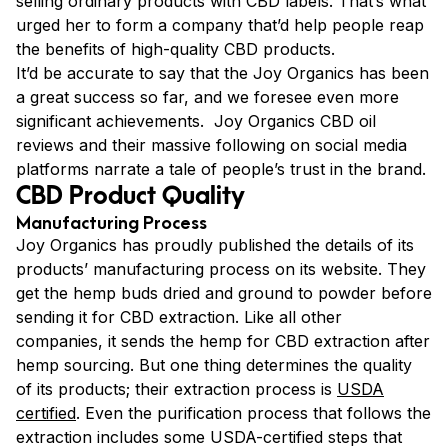
selling ordinary products with CBD labels. That’s what
urged her to form a company that’d help people reap
the benefits of high-quality CBD products.
It’d be accurate to say that the Joy Organics has been
a great success so far, and we foresee even more
significant achievements. Joy Organics CBD oil
reviews and their massive following on social media
platforms narrate a tale of people’s trust in the brand.
CBD Product Quality
Manufacturing Process
Joy Organics has proudly published the details of its
products’ manufacturing process on its website. They
get the hemp buds dried and ground to powder before
sending it for CBD extraction. Like all other
companies, it sends the hemp for CBD extraction after
hemp sourcing. But one thing determines the quality
of its products; their extraction process is
USDA
certified
. Even the purification process that follows the
extraction includes some USDA-certified steps that