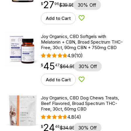
27
$
point
27.96
$
96
$
39.95
30% Off
Add to Cart
Add to Wishlist
Joy Organics, CBD Softgels with
Melatonin + CBN, Broad Spectrum THC-
Free, 30ct, 90mg CBN + 750mg CBD
4.9
(10)
45
$
point
45.47
$
47
$
64.95
30% Off
Add to Cart
Add to Wishlist
Joy Organics, CBD Dog Chews Treats,
Beef Flavored, Broad Spectrum THC-
Free, 30ct, 60mg CBD
4.8
(4)
24
$
point
24.46
$
46
$
34.95
30% Off