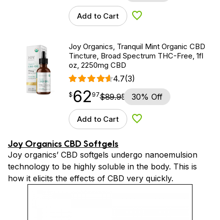
Add to Cart
Add to Wishlist
Joy Organics, Tranquil Mint Organic CBD
Tincture, Broad Spectrum THC-Free, 1fl
oz, 2250mg CBD
4.7
(3)
62
$
point
62.97
$
97
$
89.95
30% Off
Add to Cart
Add to Wishlist
Joy Organics CBD Softgels
Joy organics’ CBD softgels undergo nanoemulsion
technology to be highly soluble in the body. This is
how it elicits the effects of CBD very quickly.