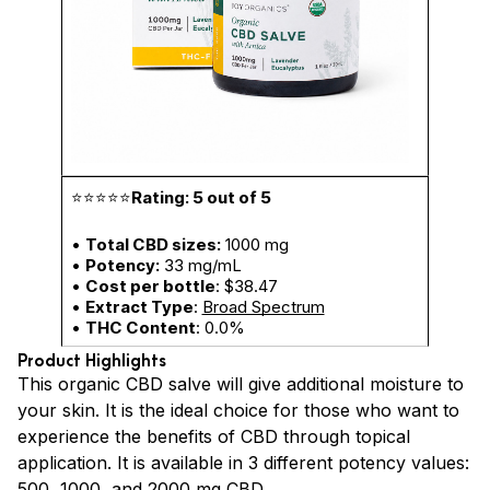
⭐⭐⭐⭐⭐
Rating: 5 out of 5
•
Total CBD sizes:
1000 mg
•
Potency:
33 mg/mL
•
Cost per bottle
: $38.47
•
Extract Type
:
Broad Spectrum
•
THC Content
: 0.0%
Product Highlights
This organic CBD salve will give additional moisture to
your skin. It is the ideal choice for those who want to
experience the benefits of CBD through topical
application. It is available in 3 different potency values:
500, 1000, and 2000 mg CBD.