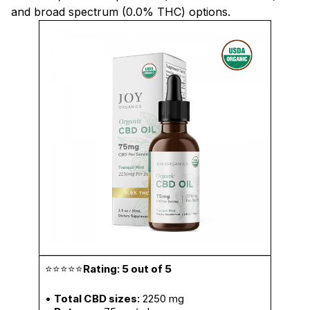
and broad spectrum (0.0% THC) options.
⭐⭐⭐⭐⭐
Rating: 5 out of 5
•
Total CBD sizes:
2250 mg