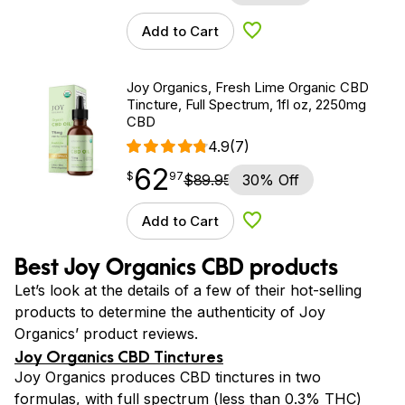
Add to Cart
Add to Wishlist
Joy Organics, Fresh Lime Organic CBD
Tincture, Full Spectrum, 1fl oz, 2250mg
CBD
4.9
(7)
62
$
point
62.97
$
97
$
89.95
30% Off
Add to Cart
Add to Wishlist
Best Joy Organics CBD products
Let’s look at the details of a few of their hot-selling
products to determine the authenticity of Joy
Organics’ product reviews.
Joy Organics CBD Tinctures
Joy Organics produces CBD tinctures in two
formulas, with full spectrum (less than 0.3% THC)