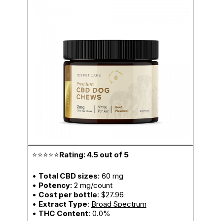
⭐⭐⭐⭐⭐
Rating: 4.5 out of 5
•
Total CBD sizes:
60 mg
•
Potency:
2 mg/count
•
Cost per bottle
: $27.96
•
Extract Type
:
Broad Spectrum
•
THC Content
: 0.0%