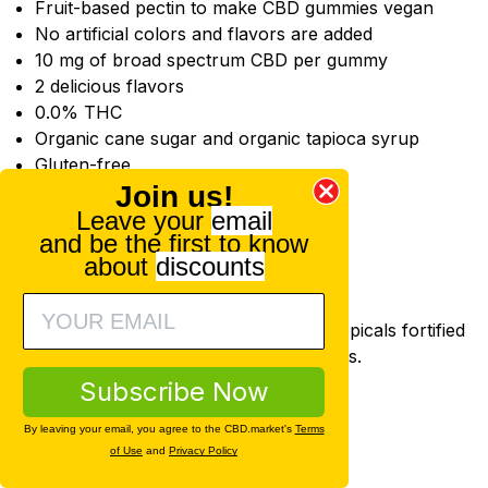
Fruit-based pectin to make CBD gummies vegan
No artificial colors and flavors are added
10 mg of broad spectrum CBD per gummy
2 delicious flavors
0.0% THC
Organic cane sugar and organic tapioca syrup
Gluten-free
Join us!
Available Options
Leave your
email
Flavors
and be the first to know
Strawberry Lemonade
about
discounts
Green Apple
Joy Organics CBD Topicals
Joy Organics offers a full line of CBD topicals fortified
with CBD oil and other typical ingredients.
CBD salves
Subscribe Now
CBD salve sticks
By leaving your email, you agree to the CBD.market's
Terms
CBD bath bombs
of Use
and
Privacy Policy
CBD sport creams
CBD creams