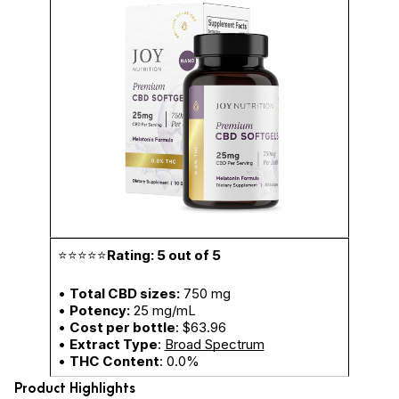
⭐⭐⭐⭐⭐
Rating: 5 out of 5
•
Total CBD sizes:
750 mg
•
Potency:
25 mg/mL
•
Cost per bottle
: $63.96
•
Extract Type
:
Broad Spectrum
•
THC Content
: 0.0%
Product Highlights