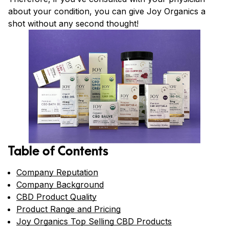
about your condition, you can give Joy Organics a
shot without any second thought!
Table of Contents
Company Reputation
Company Background
CBD Product Quality
Product Range and Pricing
Joy Organics Top Selling CBD Products