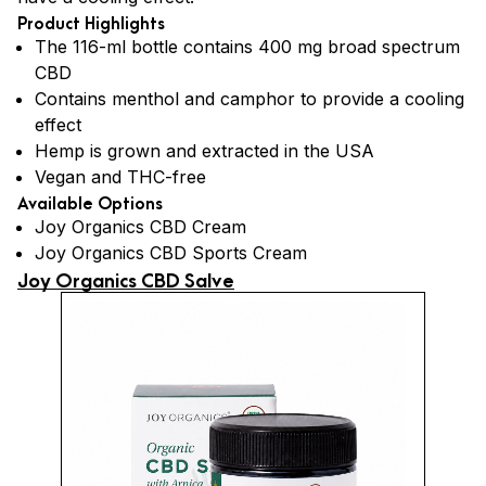
Product Highlights
The 116-ml bottle contains 400 mg broad spectrum
CBD
Contains menthol and camphor to provide a cooling
effect
Hemp is grown and extracted in the USA
Vegan and THC-free
Available Options
Joy Organics CBD Cream
Joy Organics CBD Sports Cream
Joy Organics CBD Salve