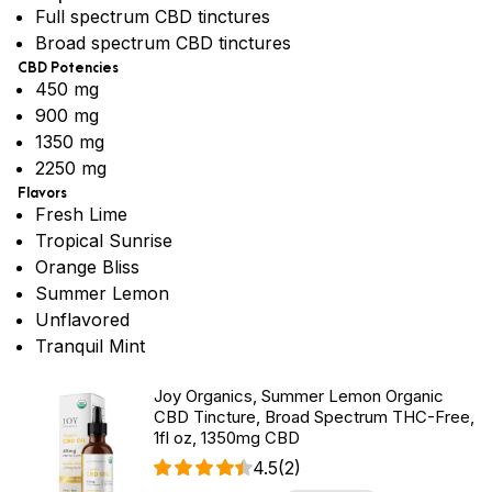
Full spectrum CBD tinctures
Broad spectrum CBD tinctures
CBD Potencies
450 mg
900 mg
1350 mg
2250 mg
Flavors
Fresh Lime
Tropical Sunrise
Orange Bliss
Summer Lemon
Unflavored
Tranquil Mint
Joy Organics, Summer Lemon Organic
CBD Tincture, Broad Spectrum THC-Free,
1fl oz, 1350mg CBD
4.5
(2)