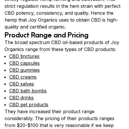
strict regulation results in the hem strain with perfect
CBD potency, consistency, and quality. Hence the
hemp that Joy Organics uses to obtain CBD is high-
quality and certified organic.
Product Range and Pricing
The broad spectrum CBD oil-based products of Joy
Organics range from these types of CBD products:
CBD tinctures
CBD capsules
CBD gummies
CBD creams
CBD salves
CBD bath bombs
CBD drinks
CBD pet products
They have increased their product range
considerably. The pricing of their products ranges
from $20-$100 that is very reasonable if we keep