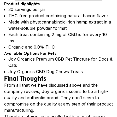
Product Highlights
30 servings per jar
THC-free product containing natural bacon flavor
Made with phytocannabinoid-rich hemp extract in a
water-soluble powder format
Each treat containing 2 mg of CBD is for every 10
lbs
Organic and 0.0% THC
Available Options For Pets
Joy Organics Premium CBD Pet Tincture for Dogs &
Cats
Joy Organics CBD Dog Chews Treats
Final Thoughts
From all that we have discussed above and the
company reviews, Joy organics seems to be a high-
quality and authentic brand. They don’t seem to
compromise on the quality at any step of their product
manufacturing.
Therefore, if you’ve consulted with your physician