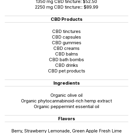
1350 mg CBD tincture: $52.50
2250 mg CBD tincture:: $89.99
CBD Products
CBD tinctures
CBD capsules
CBD gummies
CBD creams
CBD balms
CBD bath bombs
CBD drinks
CBD pet products
Ingredients
Organic olive oil
Organic phytocannabinoid-rich hemp extract
Organic peppermint essential oil
Flavors
Berry, Strawberry Lemonade, Green Apple Fresh Lime