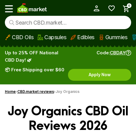
0
My Account
Show main menu
CBD Oils
Capsules
Edibles
Gummies
Skip to main content
Up to 25% OFF National
Code:
CBDAY
CBD Day! 🌿
📦 Free Shipping over $60
Apply Now
Home
CBD.market reviews
Joy Organics
Joy Organics CBD Oil
Reviews 2026