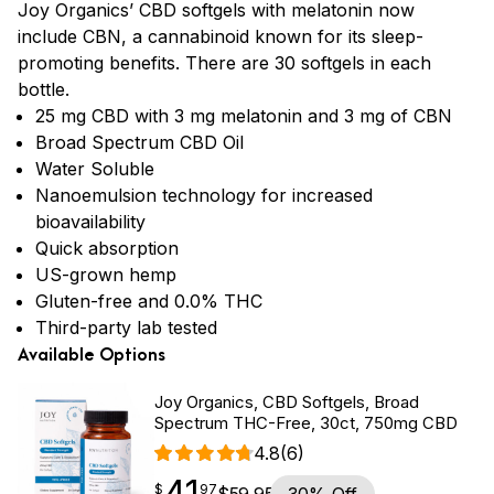
Joy Organics’ CBD softgels with melatonin now
include CBN, a cannabinoid known for its sleep-
promoting benefits. There are 30 softgels in each
bottle.
25 mg CBD with 3 mg melatonin and 3 mg of CBN
Broad Spectrum CBD Oil
Water Soluble
Nanoemulsion technology for increased
bioavailability
Quick absorption
US-grown hemp
Gluten-free and 0.0% THC
Third-party lab tested
Available Options
Joy Organics, CBD Softgels, Broad
Spectrum THC-Free, 30ct, 750mg CBD
4.8
(6)
41
$
point
41.97
$
97