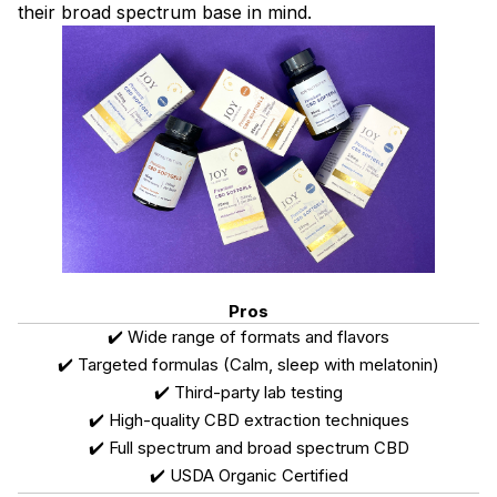
their broad spectrum base in mind.
Pros
✔️ Wide range of formats and flavors
✔️ Targeted formulas (Calm, sleep with melatonin)
✔️ Third-party lab testing
✔️ High-quality CBD extraction techniques
✔️ Full spectrum and broad spectrum CBD
✔️ USDA Organic Certified