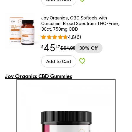
Add to Wishlist
Joy Organics, CBD Softgels with
Curcumin, Broad Spectrum THC-Free,
30ct, 750mg CBD
4.8
(6)
45
$
point
45.47
$
47
$
64.95
30% Off
Add to Cart
Add to Wishlist
Joy Organics CBD Gummies