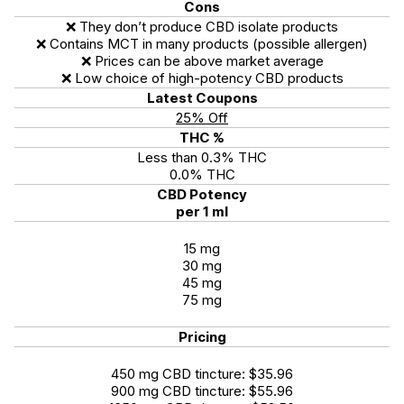
Cons
❌ They don’t produce CBD isolate products
❌ Contains MCT in many products (possible allergen)
❌ Prices can be above market average
❌ Low choice of high-potency CBD products
Latest Coupons
25% Off
THC %
Less than 0.3% THC
0.0% THC
CBD Potency
per 1 ml
15 mg
30 mg
45 mg
75 mg
Pricing
450 mg CBD tincture: $35.96
900 mg CBD tincture: $55.96