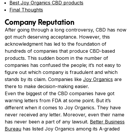
Best Joy Organics CBD products
Final Thoughts
Company Reputation
After going through a long controversy, CBD has now
got much deserving acceptance. However, this
acknowledgment has led to the foundation of
hundreds of companies that produce CBD-based
products. This sudden boom in the number of
companies has confused the people; it’s not easy to
figure out which company is fraudulent and which
stands by its claim. Companies like
Joy Organics
are
there to make decision-making easier.
Even the biggest of the CBD companies have got
warning letters from FDA at some point. But it’s
different when it comes to Joy Organics. They have
never received any letter. Moreover, even their name
has never been a part of any lawsuit.
Better Business
Bureau
has listed Joy Organics among its A-graded