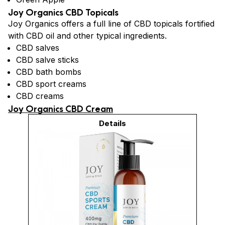
Joy Organics CBD Topicals
Joy Organics offers a full line of CBD topicals fortified
with CBD oil and other typical ingredients.
CBD salves
CBD salve sticks
CBD bath bombs
CBD sport creams
CBD creams
Joy Organics CBD Cream