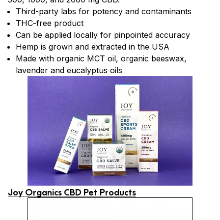
Third-party labs for potency and contaminants
THC-free product
Can be applied locally for pinpointed accuracy
Hemp is grown and extracted in the USA
Made with organic MCT oil, organic beeswax,
lavender and eucalyptus oils
Joy Organics CBD Pet Products