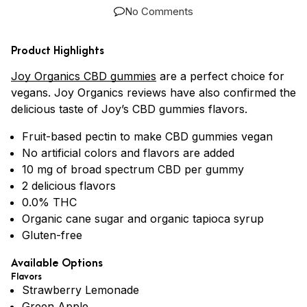
No Comments
Product Highlights
Joy Organics CBD gummies
are a perfect choice for
vegans. Joy Organics reviews have also confirmed the
delicious taste of Joy’s CBD gummies flavors.
Fruit-based pectin to make CBD gummies vegan
No artificial colors and flavors are added
10 mg of broad spectrum CBD per gummy
2 delicious flavors
0.0% THC
Organic cane sugar and organic tapioca syrup
Gluten-free
Available Options
Flavors
Strawberry Lemonade
Green Apple