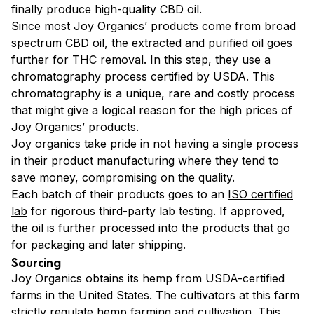
finally produce high-quality CBD oil.
Since most Joy Organics’ products come from broad
spectrum CBD oil, the extracted and purified oil goes
further for THC removal. In this step, they use a
chromatography process certified by USDA. This
chromatography is a unique, rare and costly process
that might give a logical reason for the high prices of
Joy Organics’ products.
Joy organics take pride in not having a single process
in their product manufacturing where they tend to
save money, compromising on the quality.
Each batch of their products goes to an
ISO certified
lab
for rigorous third-party lab testing. If approved,
the oil is further processed into the products that go
for packaging and later shipping.
Sourcing
Joy Organics obtains its hemp from USDA-certified
farms in the United States. The cultivators at this farm
strictly regulate hemp farming and cultivation. This