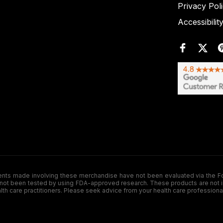
Privacy Pol
Accessibilit
de involving these merchandise have not been evaluated via the Food a
ot been tested by using FDA-approved research. These products are not inte
ealth care practitioners. Please seek advice from your health care professiona
.