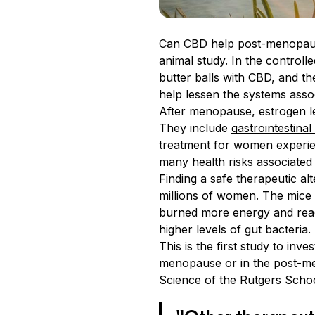
Can
CBD
help post-menopaus
animal study. In the controll
butter balls with CBD, and t
help lessen the systems asso
After menopause, estrogen le
They include
gastrointestinal
treatment for women experie
many health risks associated
Finding a safe therapeutic a
millions of women. The mice
burned more energy and readi
higher levels of gut bacter
This is the first study to in
menopause or in the post-me
Science of the Rutgers Schoo