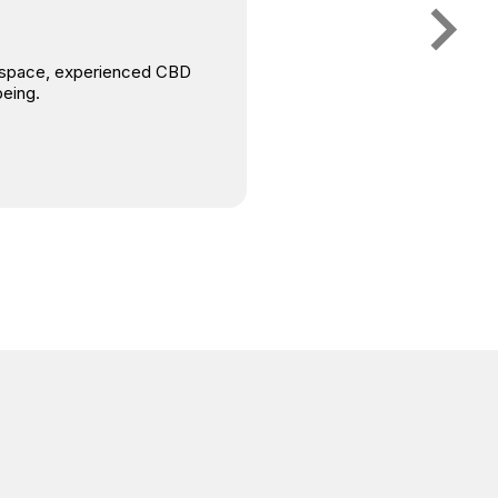
is space, experienced CBD
being.