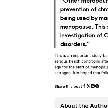
“Other therapeuti
prevention of chr
being used by ma
menopause. This s
investigation of
disorders.”
This is an important study be
serious health conditions af
age for the start of menopau
estrogen. It is hoped that fol
Share this post
Share on Face
Share on Twi
Share o
Share on 
About the Autho