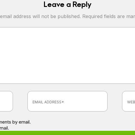
Leave a Reply
email address will not be published.
Required fields are m
ents by email.
mail.