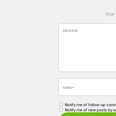
Your 
Notify me of follow-up comm
Notify me of new posts by e