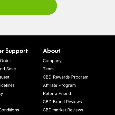
r Support
About
 Order
Company
and Save
Team
quest
CBD Rewards Program
idelines
Affiliate Program
cy
Refer a Friend
CBD Brand Reviews
onditions
CBD.market Reviews