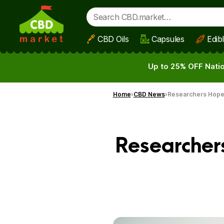
CBD Oils
Capsules
Edib
Skip to main content
Up to 25% OFF Natio
Home
CBD News
Researchers Hope
Researcher