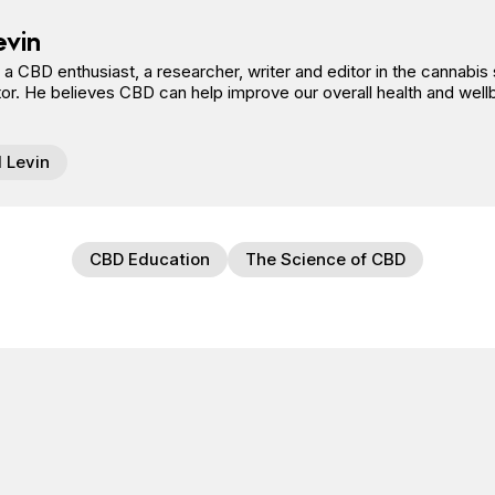
evin
s a CBD enthusiast, a researcher, writer and editor in the cannab
or. He believes CBD can help improve our overall health and well
l Levin
CBD Education
The Science of CBD