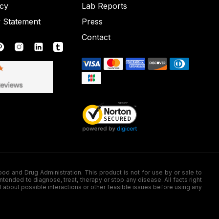
icy
Lab Reports
y Statement
Press
Contact
nd Drug Administration. This product is not for use by or sale to
nded to diagnose, treat, therapy or stop any disease. All facts right
l about possible interactions or other feasible issues before using any