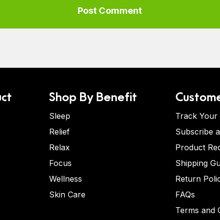
ct
Shop By Benefit
Custome
Sleep
Track Your
Relief
Subscribe 
Relax
Product Re
Focus
Shipping Gu
Wellness
Return Poli
Skin Care
FAQs
Terms and C