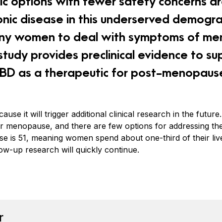
c options with fewer safety concerns a
onic disease in this underserved demogra
ny women to deal with symptoms of me
tudy provides preclinical evidence to su
 CBD as a therapeutic for post-menopaus
cause it will trigger additional clinical research in the fut
ter menopause, and there are few options for addressing 
se is 51, meaning women spend about one-third of their live
low-up research will quickly continue.
book
tter
n Pinterest
Reddit
r