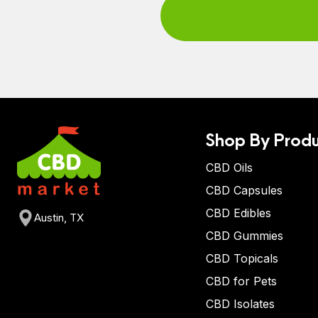
Shop By Produ
CBD Oils
CBD Capsules
CBD Edibles
Austin, TX
CBD Gummies
CBD Topicals
CBD for Pets
CBD Isolates