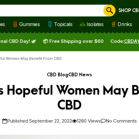
SHOP CB
Cancel
les
Gummies
Topicals
Isolates
Drinks
nal CBD Day! 🌿
📦 Free Shipping over $60
Code:
CBDA
ful Women May Benefit From CBD
CBD Blog
CBD News
s Hopeful Women May B
CBD
Published September 22, 2022
1280 Views
No Comments