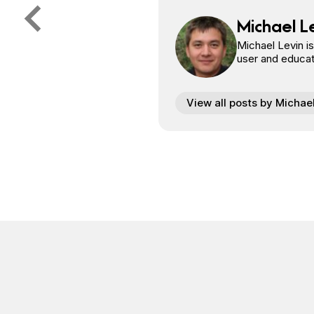
Michael L
Michael Levin i
user and educat
View all posts by Michae