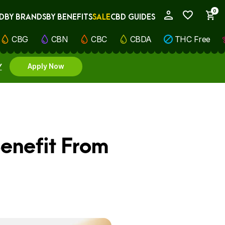
0
D
BY BRANDS
BY BENEFITS
SALE
CBD GUIDES
My Account
CBG
CBN
CBC
CBDA
THC Free
Y
Apply Now
enefit From