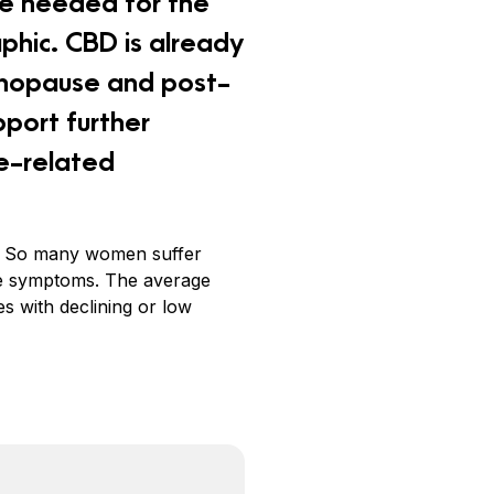
re needed for the
phic. CBD is already
nopause and post-
pport further
e-related
ure. So many women suffer
the symptoms. The average
s with declining or low