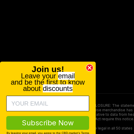
Join us!
Leave your
email
and be the first to know
about
discounts
FOOD AND DRUG ADMINISTRATION (FDA) DISCLOSURE: The statements ma
persons under the age of 18. The efficacy of these merchandise has n
here is not supposed as a substitute for or alternative to data from h
product. The Federal Food, Drug, and Cosmetic Act require this notice
Subscribe Now
Our products contain less than 0.3% THC and are legal in all 50 states
By leaving your email, you agree to the CBD.market's
Terms