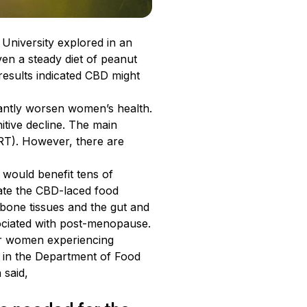
niversity explored in an
en a steady diet of peanut
results indicated CBD might
cantly worsen women’s health.
itive decline. The main
RT). However, there are
 would benefit tens of
ate the CBD-laced food
bone tissues and the gut and
ociated with post-menopause.
 for women experiencing
 in the Department of Food
n said,