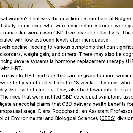
al women? That was the question researchers at Rutgers U
ed
study
, some mice who were deficient in estrogen were giv
he remainder were given CBD-free peanut butter balls. The 
ciated with low estrogen levels after menopause.
vels decline, leading to various symptoms that can signifi
 disorders
,
weight gain
, and others. There may also be cogn
ncing severe systems is hormone replacement therapy (H
 with HRT.
lternative to HRT and one that can be given to more women
 were fed peanut butter balls for 18 weeks. The ones who 
ly disposed of glucose. They also had fewer infections in 
ia. The mice that were not fed CBD developed symptoms ass
vestigate anecdotal claims that CBD delivers health benefits
nopausal stage. Diana Roopchand, an Assistant Professor
l of Environmental and Biological Sciences (
SEBS
) divisio