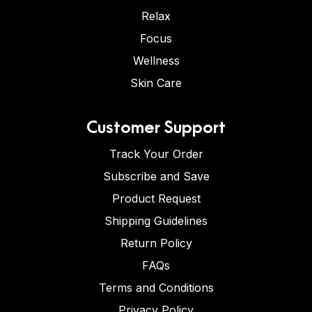
Relax
Focus
Wellness
Skin Care
Customer Support
Track Your Order
Subscribe and Save
Product Request
Shipping Guidelines
Return Policy
FAQs
Terms and Conditions
Privacy Policy