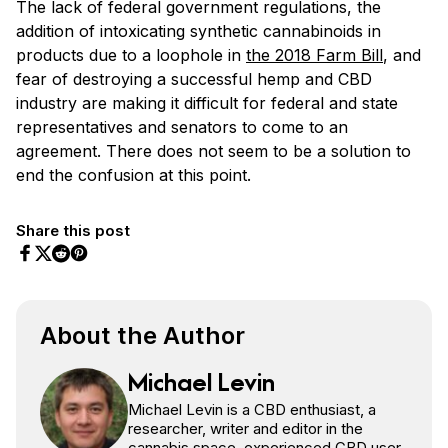
The lack of federal government regulations, the
addition of intoxicating synthetic cannabinoids in
products due to a loophole in
the 2018 Farm Bill
, and
fear of destroying a successful hemp and CBD
industry are making it difficult for federal and state
representatives and senators to come to an
agreement. There does not seem to be a solution to
end the confusion at this point.
Share this post
Share on Facebook
Share on Twitter
Share on Pinterest
Share on Reddit
About the Author
Michael Levin
Michael Levin is a CBD enthusiast, a
researcher, writer and editor in the
cannabis space, experienced CBD user