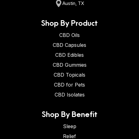
Austin, TX
Shop By Product
CBD Oils
CBD Capsules
CBD Edibles
CBD Gummies
CBD Topicals
CBD for Pets
CBD Isolates
Shop By Benefit
Sleep
Relief