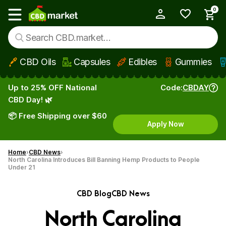
0
My Account
Show main menu
CBD Oils
Capsules
Edibles
Gummies
Skip to main content
Up to 25% OFF National
Code:
CBDAY
CBD Day! 🌿
📦 Free Shipping over $60
Apply Now
Home
CBD News
North Carolina Introduces Bill Banning Hemp Products to People
Under 21
CBD Blog
CBD News
North Carolina