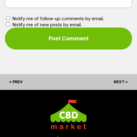
Notify me of follow-up comments by email.
Notify me of new posts by email.
« PREV
NEXT »