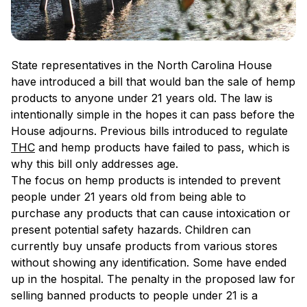
State representatives in the North Carolina House
have introduced a bill that would ban the sale of hemp
products to anyone under 21 years old. The law is
intentionally simple in the hopes it can pass before the
House adjourns. Previous bills introduced to regulate
THC
and hemp products have failed to pass, which is
why this bill only addresses age.
The focus on hemp products is intended to prevent
people under 21 years old from being able to
purchase any products that can cause intoxication or
present potential safety hazards. Children can
currently buy unsafe products from various stores
without showing any identification. Some have ended
up in the hospital. The penalty in the proposed law for
selling banned products to people under 21 is a