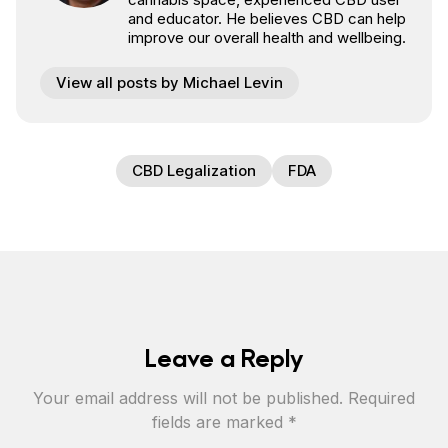
and educator. He believes CBD can help
improve our overall health and wellbeing.
View all posts by Michael Levin
CBD Legalization
FDA
Leave a Reply
Your email address will not be published.
Required
fields are marked
*