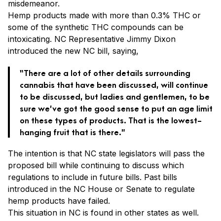
misdemeanor.
Hemp products made with more than 0.3% THC or
some of the synthetic THC compounds can be
intoxicating. NC Representative Jimmy Dixon
introduced the new NC bill, saying,
“There are a lot of other details surrounding
cannabis that have been discussed, will continue
to be discussed, but ladies and gentlemen, to be
sure we’ve got the good sense to put an age limit
on these types of products. That is the lowest-
hanging fruit that is there.”
The intention is that NC state legislators will pass the
proposed bill while continuing to discuss which
regulations to include in future bills. Past bills
introduced in the NC House or Senate to regulate
hemp products have failed.
This situation in NC is found in other states as well.