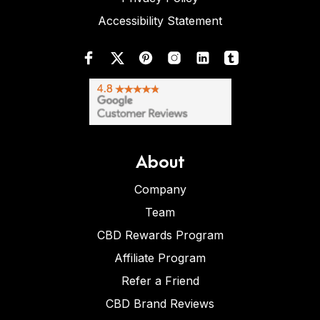
Accessibility Statement
About
Company
Team
CBD Rewards Program
Affiliate Program
Refer a Friend
CBD Brand Reviews