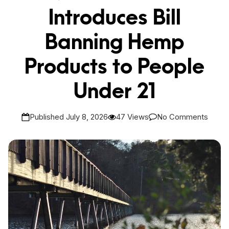
Introduces Bill
Banning Hemp
Products to People
Under 21
Published July 8, 2026
47 Views
No Comments