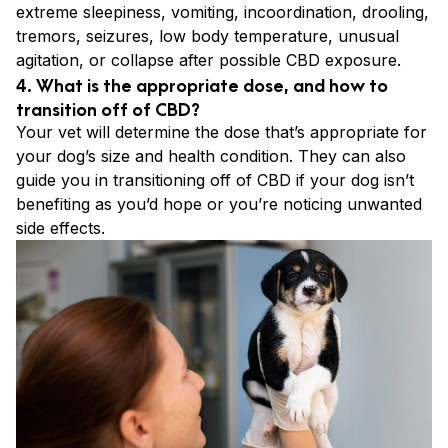
extreme sleepiness, vomiting, incoordination, drooling,
tremors, seizures, low body temperature, unusual
agitation, or collapse after possible CBD exposure.
4. What is the appropriate dose, and how to
transition off of CBD?
Your vet will determine the dose that’s appropriate for
your dog’s size and health condition. They can also
guide you in transitioning off of CBD if your dog isn’t
benefiting as you’d hope or you’re noticing unwanted
side effects.