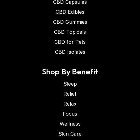
CBD Capsules
CBD Edibles
CBD Gummies
CBD Topicals
CBD for Pets
CBD Isolates
Shop By Benefit
Sleep
Relief
Relax
Focus
Wellness
Skin Care