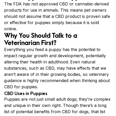
The FDA has not approved CBD or cannabis-derived
products for use in animals. This means pet owners
should not assume that a CBD product is proven safe
or effective for puppies simply because it is sold
online.
Why You Should Talk to a
Veterinarian First?
Everything you feed a puppy has the potential to
impact regular growth and development, potentially
altering their health in adulthood. Even natural
substances, such as CBD, may have effects that we
aren’t aware of in their growing bodies, so veterinary
guidance is highly recommended when thinking about
CBD for puppies.
CBD Uses in Puppies
Puppies are not just small adult dogs; they’re complex
and unique in their own right. Though there’s a long
list of potential benefits from CBD for dogs, that list