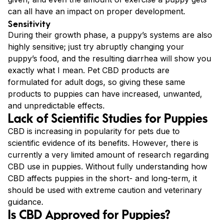
can all have an impact on proper development.
Sensitivity
During their growth phase, a puppy’s systems are also
highly sensitive; just try abruptly changing your
puppy’s food, and the resulting diarrhea will show you
exactly what I mean. Pet CBD products are
formulated for adult dogs, so giving these same
products to puppies can have increased, unwanted,
and unpredictable effects.
Lack of Scientific Studies for Puppies
CBD is increasing in popularity for pets due to
scientific evidence of its benefits. However, there is
currently a very limited amount of research regarding
CBD use in puppies. Without fully understanding how
CBD affects puppies in the short- and long-term, it
should be used with extreme caution and veterinary
guidance.
Is CBD Approved for Puppies?