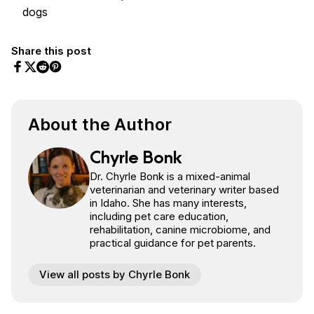
dogs
Share this post
Share on Facebook
Share on Twitter
Share on Pinterest
Share on Reddit
About the Author
Chyrle Bonk
Dr. Chyrle Bonk is a mixed-animal
veterinarian and veterinary writer based
in Idaho. She has many interests,
including pet care education,
rehabilitation, canine microbiome, and
practical guidance for pet parents.
View all posts by Chyrle Bonk