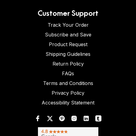
Customer Support
Track Your Order
Subscribe and Save
Product Request
Shipping Guidelines
Return Policy
FAQs
Terms and Conditions
Privacy Policy
Accessibility Statement