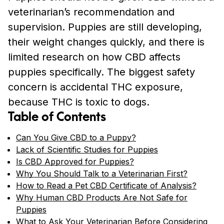
veterinarian’s recommendation and
supervision. Puppies are still developing,
their weight changes quickly, and there is
limited research on how CBD affects
puppies specifically. The biggest safety
concern is accidental THC exposure,
because THC is toxic to dogs.
Table of Contents
Can You Give CBD to a Puppy?
Lack of Scientific Studies for Puppies
Is CBD Approved for Puppies?
Why You Should Talk to a Veterinarian First?
How to Read a Pet CBD Certificate of Analysis?
Why Human CBD Products Are Not Safe for
Puppies
What to Ask Your Veterinarian Before Considering