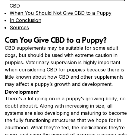
CBD
When You Should Not Give CBD to a Puppy
In Conclusion
Sources
Can You Give CBD to a Puppy?
CBD supplements may be suitable for some adult
dogs, but should be used with extreme caution in
puppies. Veterinary supervision is highly important
when considering CBD for puppies because there is
little known about how CBD and other supplements
may affect a puppy’s growth and development.
Development
There’s a lot going on in a puppy’s growing body, no
doubt about it. Along with increasing in size, all
systems are also developing and maturing to become
the fully functioning structures that we hope for in
adulthood. What they’re fed, the medications they’re
given, and even the amount of exercise a puppy gets