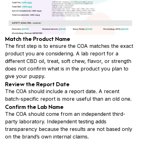
Match the Product Name
The first step is to ensure the COA matches the exact
product you are considering. A lab report for a
different CBD oil, treat, soft chew, flavor, or strength
does not confirm what is in the product you plan to
give your puppy.
Review the Report Date
The COA should include a report date. A recent
batch-specific report is more useful than an old one.
Confirm the Lab Name
The COA should come from an independent third-
party laboratory. Independent testing adds
transparency because the results are not based only
on the brand’s own internal claims.