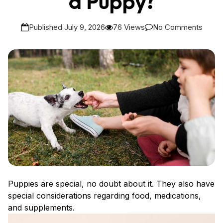
a Puppy?
Published July 9, 2026
76 Views
No Comments
Puppies are special, no doubt about it. They also have
special considerations regarding food, medications,
and supplements.