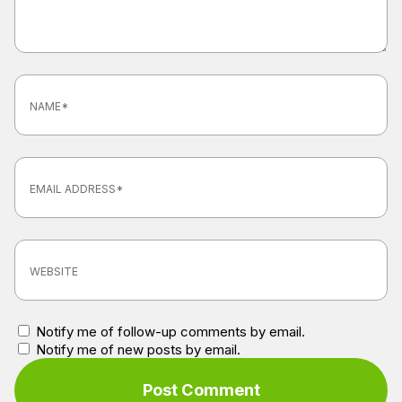
Notify me of follow-up comments by email.
Notify me of new posts by email.