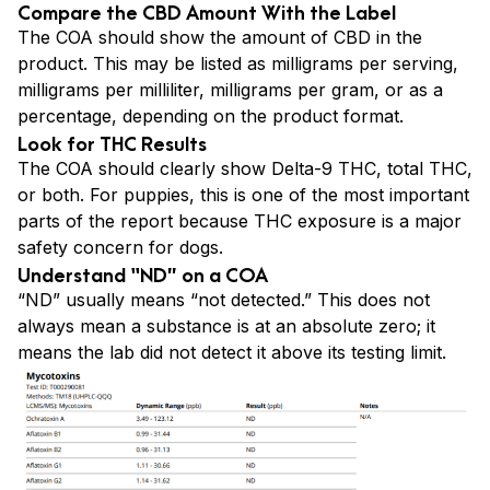
Compare the CBD Amount With the Label
The COA should show the amount of CBD in the
product. This may be listed as milligrams per serving,
milligrams per milliliter, milligrams per gram, or as a
percentage, depending on the product format.
Look for THC Results
The COA should clearly show Delta-9 THC, total THC,
or both. For puppies, this is one of the most important
parts of the report because THC exposure is a major
safety concern for dogs.
Understand “ND” on a COA
“ND” usually means “not detected.” This does not
always mean a substance is at an absolute zero; it
means the lab did not detect it above its testing limit.