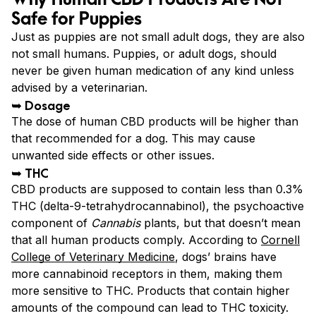
Safe for Puppies
Just as puppies are not small adult dogs, they are also
not small humans. Puppies, or adult dogs, should
never be given human medication of any kind unless
advised by a veterinarian.
➥ Dosage
The dose of human CBD products will be higher than
that recommended for a dog. This may cause
unwanted side effects or other issues.
➥ THC
CBD products are supposed to contain less than 0.3%
THC (delta-9-tetrahydrocannabinol), the psychoactive
component of
Cannabis
plants, but that doesn’t mean
that all human products comply. According to
Cornell
College of Veterinary Medicine
, dogs’ brains have
more cannabinoid receptors in them, making them
more sensitive to THC. Products that contain higher
amounts of the compound can lead to THC toxicity.