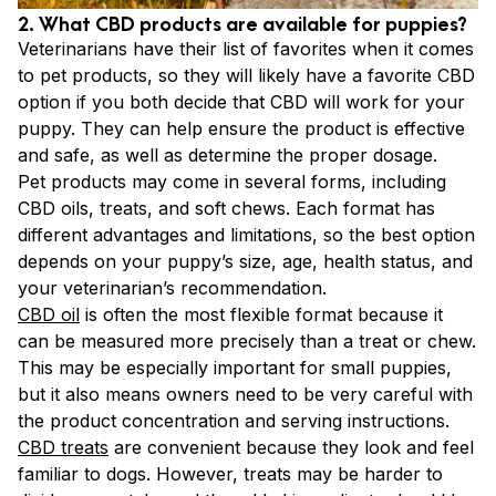
2. What CBD products are available for puppies?
Veterinarians have their list of favorites when it comes
to pet products, so they will likely have a favorite CBD
option if you both decide that CBD will work for your
puppy. They can help ensure the product is effective
and safe, as well as determine the proper dosage.
Pet products may come in several forms, including
CBD oils, treats, and soft chews. Each format has
different advantages and limitations, so the best option
depends on your puppy’s size, age, health status, and
your veterinarian’s recommendation.
CBD oil
is often the most flexible format because it
can be measured more precisely than a treat or chew.
This may be especially important for small puppies,
but it also means owners need to be very careful with
the product concentration and serving instructions.
CBD treats
are convenient because they look and feel
familiar to dogs. However, treats may be harder to