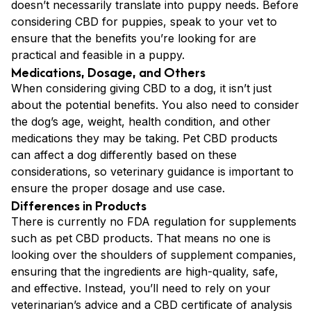
doesn’t necessarily translate into puppy needs. Before
considering CBD for puppies, speak to your vet to
ensure that the benefits you’re looking for are
practical and feasible in a puppy.
Medications, Dosage, and Others
When considering giving CBD to a dog, it isn’t just
about the potential benefits. You also need to consider
the dog’s age, weight, health condition, and other
medications they may be taking. Pet CBD products
can affect a dog differently based on these
considerations, so veterinary guidance is important to
ensure the proper dosage and use case.
Differences in Products
There is currently no FDA regulation for supplements
such as pet CBD products. That means no one is
looking over the shoulders of supplement companies,
ensuring that the ingredients are high-quality, safe,
and effective. Instead, you’ll need to rely on your
veterinarian’s advice and a CBD certificate of analysis