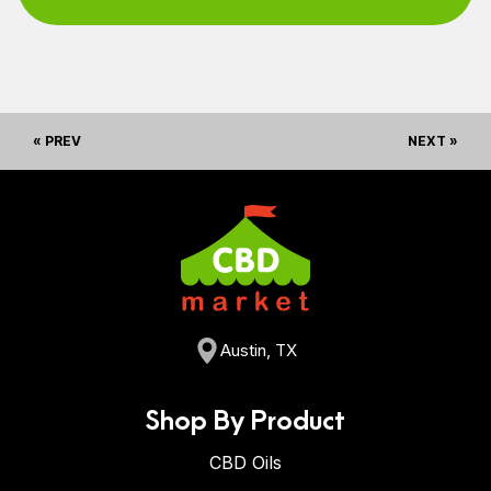
« PREV
NEXT »
Austin, TX
Shop By Product
CBD Oils