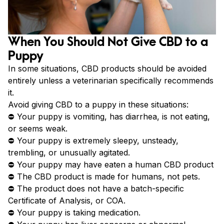
When You Should Not Give CBD to a
Puppy
In some situations, CBD products should be avoided
entirely unless a veterinarian specifically recommends
it.
Avoid giving CBD to a puppy in these situations:
⛔ Your puppy is vomiting, has diarrhea, is not eating,
or seems weak.
⛔ Your puppy is extremely sleepy, unsteady,
trembling, or unusually agitated.
⛔ Your puppy may have eaten a human CBD product
⛔ The CBD product is made for humans, not pets.
⛔ The product does not have a batch-specific
Certificate of Analysis, or COA.
⛔ Your puppy is taking medication.