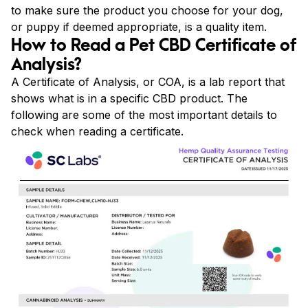
to make sure the product you choose for your dog,
or puppy if deemed appropriate, is a quality item.
How to Read a Pet CBD Certificate of
Analysis?
A Certificate of Analysis, or COA, is a lab report that
shows what is in a specific CBD product. The
following are some of the most important details to
check when reading a certificate.