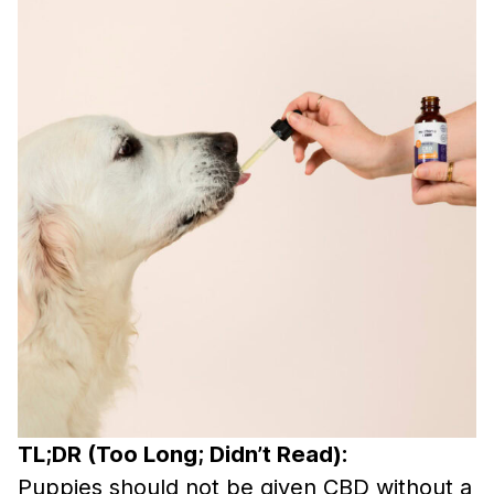
TL;DR (Too Long; Didn’t Read):
Puppies should not be given CBD without a