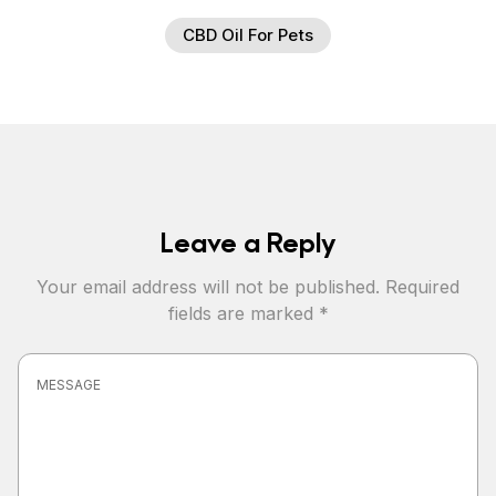
CBD Oil For Pets
Leave a Reply
Your email address will not be published.
Required
fields are marked
*