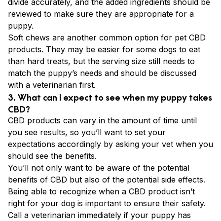
divide accurately, and the added ingredients should be
reviewed to make sure they are appropriate for a
puppy.
Soft chews are another common option for pet CBD
products. They may be easier for some dogs to eat
than hard treats, but the serving size still needs to
match the puppy’s needs and should be discussed
with a veterinarian first.
3. What can I expect to see when my puppy takes
CBD?
CBD products can vary in the amount of time until
you see results, so you’ll want to set your
expectations accordingly by asking your vet when you
should see the benefits.
You’ll not only want to be aware of the potential
benefits of CBD but also of the potential side effects.
Being able to recognize when a CBD product isn’t
right for your dog is important to ensure their safety.
Call a veterinarian immediately if your puppy has