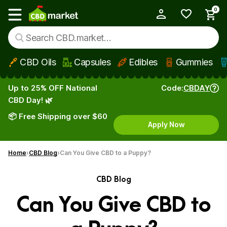
0
My Account
Show main menu
CBD Oils
Capsules
Edibles
Gummies
Skip to main content
Up to 25% OFF National
Code:
CBDAY
CBD Day! 🌿
📦 Free Shipping over $60
Apply Now
Home
CBD Blog
Can You Give CBD to a Puppy?
CBD Blog
Can You Give CBD to