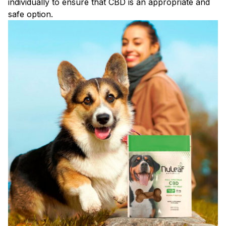
individually to ensure that CBD is an appropriate and
safe option.