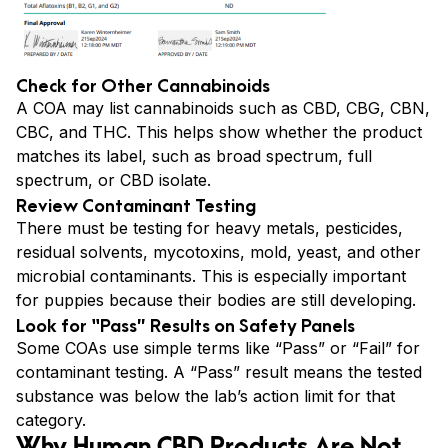
Check for Other Cannabinoids
A COA may list cannabinoids such as CBD, CBG, CBN,
CBC, and THC. This helps show whether the product
matches its label, such as broad spectrum, full
spectrum, or CBD isolate.
Review Contaminant Testing
There must be testing for heavy metals, pesticides,
residual solvents, mycotoxins, mold, yeast, and other
microbial contaminants. This is especially important
for puppies because their bodies are still developing.
Look for “Pass” Results on Safety Panels
Some COAs use simple terms like “Pass” or “Fail” for
contaminant testing. A “Pass” result means the tested
substance was below the lab’s action limit for that
category.
Why Human CBD Products Are Not