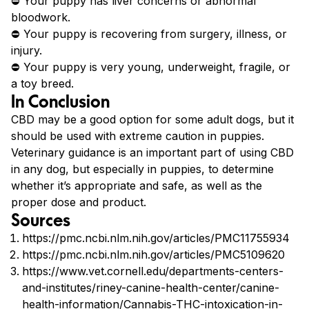
⛔ Your puppy has liver concerns or abnormal
bloodwork.
⛔ Your puppy is recovering from surgery, illness, or
injury.
⛔ Your puppy is very young, underweight, fragile, or
a toy breed.
In Conclusion
CBD may be a good option for some adult dogs, but it
should be used with extreme caution in puppies.
Veterinary guidance is an important part of using CBD
in any dog, but especially in puppies, to determine
whether it’s appropriate and safe, as well as the
proper dose and product.
Sources
https://pmc.ncbi.nlm.nih.gov/articles/PMC11755934
https://pmc.ncbi.nlm.nih.gov/articles/PMC5109620
https://www.vet.cornell.edu/departments-centers-
and-institutes/riney-canine-health-center/canine-
health-information/Cannabis-THC-intoxication-in-