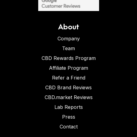
About
Company
Team
CBD Rewards Program
Affiliate Program
Refer a Friend
CBD Brand Reviews
CBD.market Reviews
Lab Reports
Press
Contact