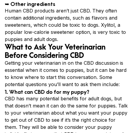
➥ Other ingredients
Human CBD products aren’t just CBD. They often
contain additional ingredients, such as flavors and
sweeteners, which could be toxic to dogs. Xylitol, a
popular low-calorie sweetener option, is very toxic to
puppies and adult dogs.
What to Ask Your Veterinarian
Before Considering CBD
Getting your veterinarian in on the CBD discussion is
essential when it comes to puppies, but it can be hard
to know where to start this conversation. Some
potential questions you’ll want to ask them include:
1. What can CBD do for my puppy?
CBD has many potential benefits for adult dogs, but
that doesn’t mean it can do the same for puppies. Talk
to your veterinarian about what you want your puppy
to get out of CBD to see if it’s the right choice for
them. They will be able to consider your puppy