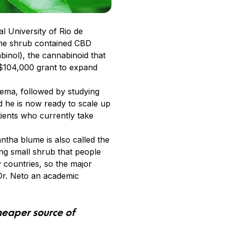
 University of Rio de
ume shrub contained CBD
inol), the cannabinoid that
 $104,000 grant to expand
rema, followed by studying
d he is now ready to scale up
tients who currently take
tha blume is also called the
ing small shrub that people
 countries, so the major
 Dr. Neto an academic
cheaper source of