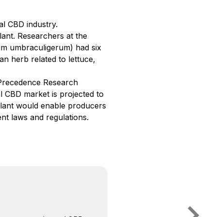
l CBD industry.
plant. Researchers at the
m umbraculigerum) had six
an herb related to lettuce,
 Precedence Research
l CBD market is projected to
plant would enable producers
t laws and regulations.