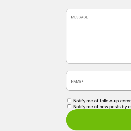
Notify me of follow-up comm
Notify me of new posts by e