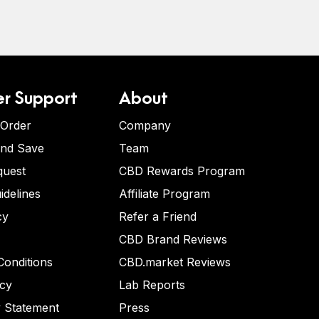
r Support
About
 Order
Company
and Save
Team
quest
CBD Rewards Program
idelines
Affiliate Program
cy
Refer a Friend
CBD Brand Reviews
onditions
CBD.market Reviews
icy
Lab Reports
y Statement
Press