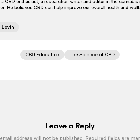
s a CBD enthusiast, a researcher, writer and editor in the cannab
or. He believes CBD can help improve our overall health and well
l Levin
CBD Education
The Science of CBD
Leave a Reply
email address will not be published.
Required fields are m