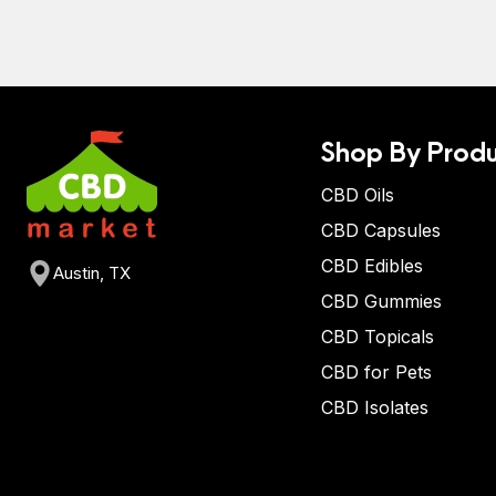
Shop By Produ
CBD Oils
CBD Capsules
CBD Edibles
Austin, TX
CBD Gummies
CBD Topicals
CBD for Pets
CBD Isolates