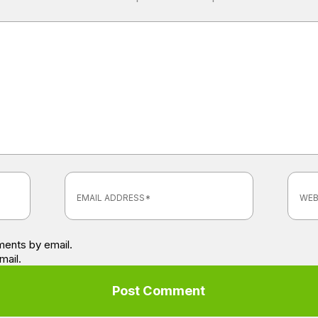
ents by email.
mail.