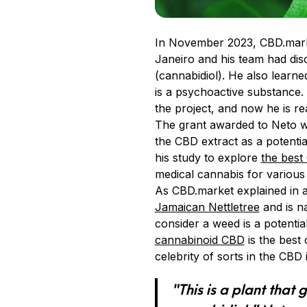
In November 2023, CBD.mar
Janeiro and his team had di
(cannabidiol). He also learne
is a psychoactive substance
the project, and now he is re
The grant awarded to Neto wa
the CBD extract as a potenti
his study to explore
the best
medical cannabis for various 
As CBD.market explained in a
Jamaican Nettletree
and is na
consider a weed is a potenti
cannabinoid CBD
is the best
celebrity of sorts in the CBD 
“This is a plant that