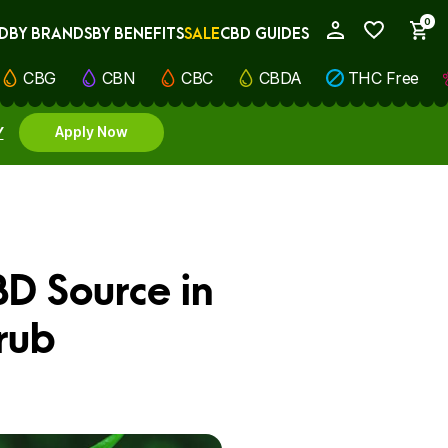
0
D
BY BRANDS
BY BENEFITS
SALE
CBD GUIDES
My Account
CBG
CBN
CBC
CBDA
THC Free
Y
Apply Now
BD Source in
rub