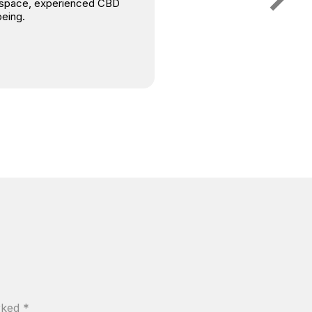
is space, experienced CBD
being.
arked
*