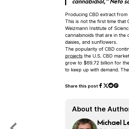
cannabidiol,” Neto s
Producing CBD extract from 
This is not the first time tha
Weizmann Institute of Science
cannabinoids that are in the 
daisies, and sunflowers.
The popularity of CBD conti
projects
the U.S. CBD market 
grow to $69.72 billion for 
to keep up with demand. The
Share this post
Share on Face
Share on Twi
Share o
Share on 
About the Autho
Michael L