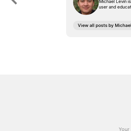
Michael Levin i
user and educat
View all posts by Michae
Your 