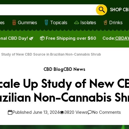
SHOP CB
Cancel
les
Gummies
Topicals
Isolates
Drinks
nal CBD Day! 🌿
📦 Free Shipping over $60
Code:
CBDA
p Study of New CBD Source in Brazilian Non-Cannabis Shrub
CBD Blog
CBD News
Scale Up Study of New C
azilian Non-Cannabis Sh
Published June 13, 2024
3820 Views
No Comments