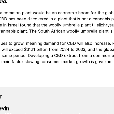
aid.
a common plant would be an economic boom for the globa
t CBD has been discovered in a plant that is not a cannabis 
 in Israel found that the
woolly umbrella plant
(Helichrysu
cannabis plant. The South African woolly umbrella plant is 
nues to grow, meaning demand for CBD will also increase.
will exceed $31.11 billion from 2024 to 2033, and the globa
the same period. Developing a CBD extract from a common 
 main factor slowing consumer market growth is governmen
book
tter
n Pinterest
Reddit
r
evin