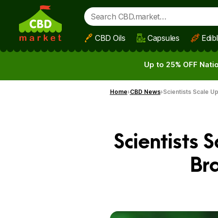
CBD Oils
Capsules
Edib
Skip to main content
Up to 25% OFF Natio
Home
CBD News
Scientists Scale U
Scientists 
Br