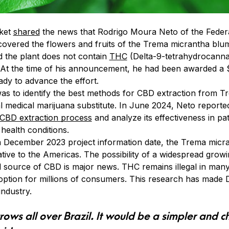
ket
shared
the news that Rodrigo Moura Neto of the Federal
scovered the flowers and fruits of the Trema micrantha bl
d the plant does not contain
THC
(Delta-9-tetrahydrocannab
. At the time of his announcement, he had been awarded a
ady to advance the effort.
s to identify the best methods for CBD extraction from T
al medical marijuana substitute. In June 2024, Neto reporte
 CBD extraction process
and analyze its effectiveness in pa
health conditions.
 December 2023 project information date, the Trema micran
tive to the Americas. The possibility of a widespread grow
al source of CBD is major news. THC remains illegal in many
 option for millions of consumers. This research has made
industry.
 grows all over Brazil. It would be a simpler and 