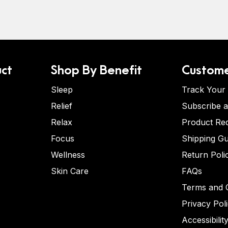
ct
Shop By Benefit
Custome
Sleep
Track Your
Relief
Subscribe 
Relax
Product Re
Focus
Shipping Gu
Wellness
Return Poli
Skin Care
FAQs
Terms and C
Privacy Pol
Accessibilit