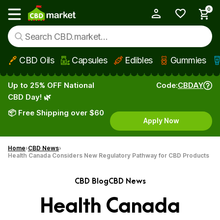
0
My Account
Show main menu
CBD Oils
Capsules
Edibles
Gummies
Skip to main content
Up to 25% OFF National
Code:
CBDAY
CBD Day! 🌿
📦 Free Shipping over $60
Apply Now
Home
CBD News
Health Canada Considers New Regulatory Pathway for CBD Products
CBD Blog
CBD News
Health Canada