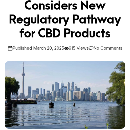
Considers New
Regulatory Pathway
for CBD Products
Published March 20, 2025
915 Views
No Comments