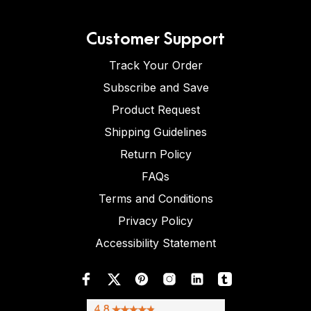
Customer Support
Track Your Order
Subscribe and Save
Product Request
Shipping Guidelines
Return Policy
FAQs
Terms and Conditions
Privacy Policy
Accessibility Statement