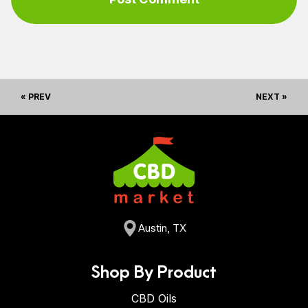
« PREV
NEXT »
Austin, TX
Shop By Product
CBD Oils