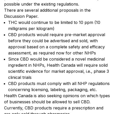
possible under the existing regulations.
There are several additional proposals in the
Discussion Paper.
THC would continue to be limited to 10 ppm (10
milligrams per kilogram)
CBD products would require pre-market approval
before they could be advertised and sold, with
approval based on a complete safety and efficacy
assessment, as required now for other NHPs
Since CBD would be considered a novel medicinal
ingredient in NHPs, Health Canada will require solid
scientific evidence for market approval, i.e., phase 3
clinical trials
CBD products must comply with all NHP regulations
concerning licensing, labeling, packaging, etc.
Health Canada is also seeking opinions on which types
of businesses should be allowed to sell CBD.
Currently, CBD products require a prescription and
are only sold through pharmacies.