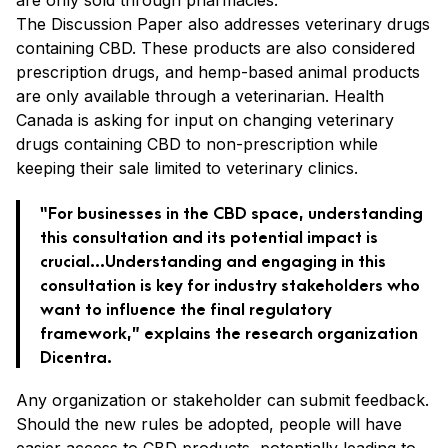
The Discussion Paper also addresses veterinary drugs
containing CBD. These products are also considered
prescription drugs, and hemp-based animal products
are only available through a veterinarian. Health
Canada is asking for input on changing veterinary
drugs containing CBD to non-prescription while
keeping their sale limited to veterinary clinics.
“For businesses in the CBD space, understanding
this consultation and its potential impact is
crucial…Understanding and engaging in this
consultation is key for industry stakeholders who
want to influence the final regulatory
framework,” explains the research organization
Dicentra.
Any organization or stakeholder can submit feedback.
Should the new rules be adopted, people will have
easier access to CBD products, potentially leading to