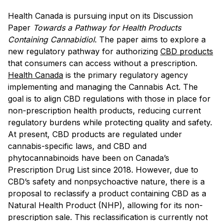
Health Canada is pursuing input on its Discussion
Paper
Towards a Pathway for Health Products
Containing Cannabidiol
. The paper aims to explore a
new regulatory pathway for authorizing
CBD products
that consumers can access without a prescription.
Health Canada
is the primary regulatory agency
implementing and managing the Cannabis Act. The
goal is to align CBD regulations with those in place for
non-prescription health products, reducing current
regulatory burdens while protecting quality and safety.
At present, CBD products are regulated under
cannabis-specific laws, and CBD and
phytocannabinoids have been on Canada’s
Prescription Drug List since 2018. However, due to
CBD’s safety and nonpsychoactive nature, there is a
proposal to reclassify a product containing CBD as a
Natural Health Product (NHP), allowing for its non-
prescription sale. This reclassification is currently not