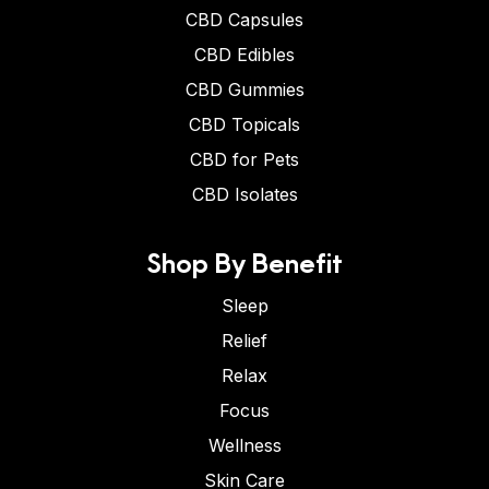
CBD Capsules
CBD Edibles
CBD Gummies
CBD Topicals
CBD for Pets
CBD Isolates
Shop By Benefit
Sleep
Relief
Relax
Focus
Wellness
Skin Care