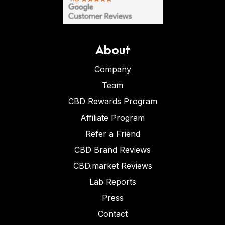
About
Company
Team
CBD Rewards Program
Affiliate Program
Refer a Friend
CBD Brand Reviews
CBD.market Reviews
Lab Reports
Press
Contact