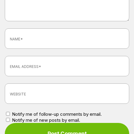
Notify me of follow-up comments by email.
Notify me of new posts by email.