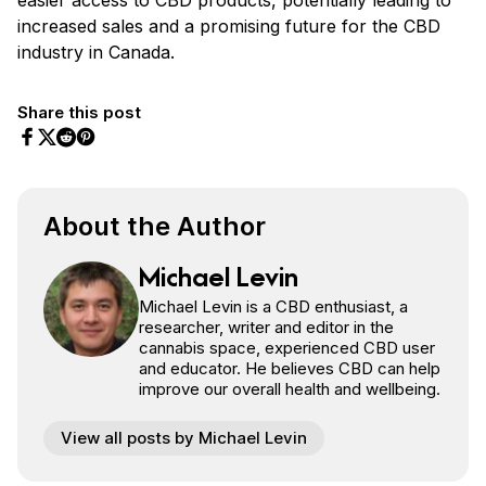
increased sales and a promising future for the CBD
industry in Canada.
Share this post
Share on Facebook
Share on Twitter
Share on Pinterest
Share on Reddit
About the Author
Michael Levin
Michael Levin is a CBD enthusiast, a
researcher, writer and editor in the
cannabis space, experienced CBD user
and educator. He believes CBD can help
improve our overall health and wellbeing.
View all posts by Michael Levin