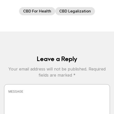
CBD For Health
CBD Legalization
Leave a Reply
Your email address will not be published.
Required
fields are marked
*