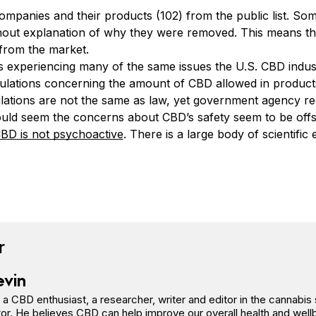
panies and their products (102) from the public list. So
ut explanation of why they were removed. This means th
from the market.
s experiencing many of the same issues the U.S. CBD indust
gulations concerning the amount of CBD allowed in product
ulations are not the same as law, yet government agency re
would seem the concerns about CBD’s safety seem to be offsh
BD is not psychoactive
. There is a large body of scientifi
book
tter
n Pinterest
Reddit
r
evin
s a CBD enthusiast, a researcher, writer and editor in the cannab
or. He believes CBD can help improve our overall health and well