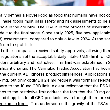
lly defines a Novel Food as food that humans have not co
 These foods must pass safety and risk assessments to be 
sale in the country. The FSA is in the process of assessin
 it to the final stage. Since early 2025, five new applica
) assessments, compared to only a few in 2024. At the sa
om the public list.
 other companies received safety approvals, allowing them
gulations set the acceptable daily intake (ADI) limit for
ers arbitrary and restrictive. This limit was established in 
ificant change. The Cannabis Trades Association has been tr
the current ADI ignores product differences. Applications
5 mg, but only cbdMD’s 24 mg request was formally rejecte
ere to the 10 mg CBD limit, a clear indication that the FSA 
ons to the restrictive limit address the fact that the 10 mg 
and it applies to all CBD products, even though there are s
pectrum extracts
. This underscores the gravity of the FSA’s 