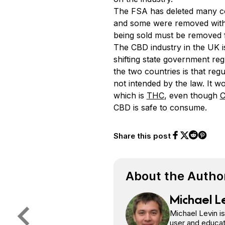
The FSA has deleted many com
and some were removed witho
being sold must be removed 
The CBD industry in the UK i
shifting state government re
the two countries is that reg
not intended by the law. It 
which is
THC
, even though
C
CBD is safe to consume.
Share this post
Share on Face
Share on Twi
Share o
Share on 
About the Autho
Michael L
Michael Levin i
user and educat