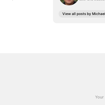
View all posts by Michae
Your 