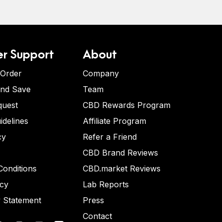
r Support
About
 Order
Company
and Save
Team
quest
CBD Rewards Program
idelines
Affiliate Program
cy
Refer a Friend
CBD Brand Reviews
onditions
CBD.market Reviews
icy
Lab Reports
y Statement
Press
Contact