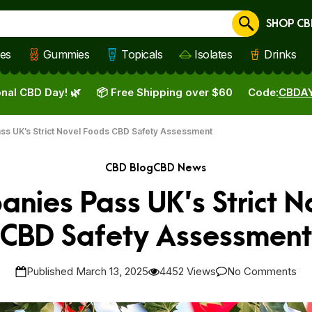
SHOP CB
Cancel
les
Gummies
Topicals
Isolates
Drinks
nal CBD Day! 🌿
📦 Free Shipping over $60
Code:
CBDA
ss UK’s Strict Novel Foods CBD Safety Assessment
CBD Blog
CBD News
anies Pass UK’s Strict N
CBD Safety Assessment
Published March 13, 2025
4452 Views
No Comments