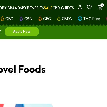
0
D
BY BRANDS
BY BENEFITS
SALE
CBD GUIDES
My Account
CBG
CBN
CBC
CBDA
THC Free
Y
Apply Now
ovel Foods