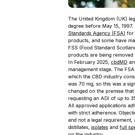
The United Kingdom (UK) lega
degree before May 15, 1997.
Standards Agency (FSA)
for 
products, and some have made
FSS (Food Standard Scotland
products are being removed fr
In February 2025,
cbdMD
and
management stage. The FSA re
which the CBD industry consid
was 70 mg, so this was a sign
changed on the premise that 
requesting an ADI of up to 3
All approved applications adh
with strict adherence. Objecti
and not a legal requirement, 
distillates,
isolates
and
full s
on the industry.