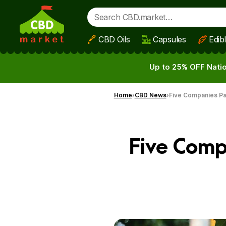
CBD Oils
Capsules
Edib
Skip to main content
Up to 25% OFF Natio
Home
CBD News
Five Companies Pa
Five Comp