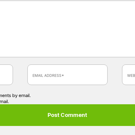
ents by email.
mail.