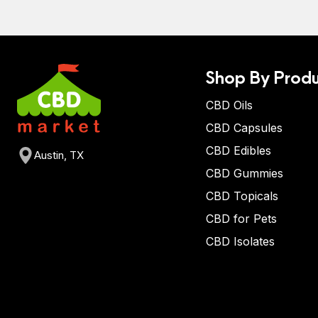
Shop By Produ
CBD Oils
CBD Capsules
CBD Edibles
Austin, TX
CBD Gummies
CBD Topicals
CBD for Pets
CBD Isolates