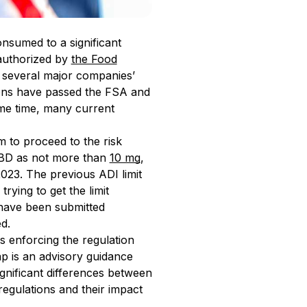
nsumed to a significant
authorized by
the Food
g several major companies’
tions have passed the FSA and
me time, many current
 to proceed to the risk
 CBD as not more than
10 mg
,
2023. The previous ADI limit
ying to get the limit
 have been submitted
d.
is enforcing the regulation
cap is an advisory guidance
ignificant differences between
regulations and their impact