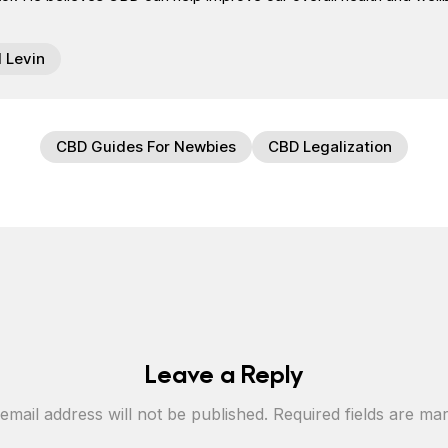
l Levin
CBD Guides For Newbies
CBD Legalization
Leave a Reply
email address will not be published.
Required fields are m