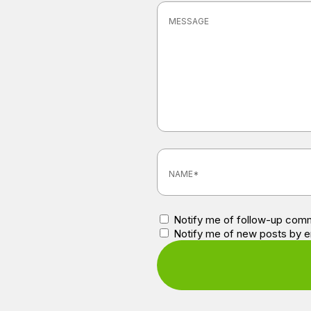
Notify me of follow-up comm
Notify me of new posts by e