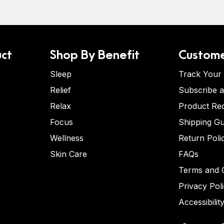
ct
Shop By Benefit
Custome
Sleep
Track Your
Relief
Subscribe 
Relax
Product Re
Focus
Shipping Gu
Wellness
Return Poli
Skin Care
FAQs
Terms and C
Privacy Pol
Accessibilit