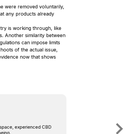
me were removed voluntarily,
at any products already
ry is working through, like
s. Another similarity between
gulations can impose limits
oots of the actual issue,
c evidence now that shows
is space, experienced CBD
being.