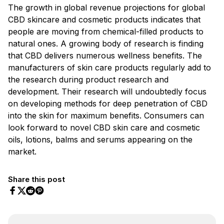
The growth in global revenue projections for global
CBD skincare and cosmetic products indicates that
people are moving from chemical-filled products to
natural ones. A growing body of research is finding
that CBD delivers numerous wellness benefits. The
manufacturers of skin care products regularly add to
the research during product research and
development. Their research will undoubtedly focus
on developing methods for deep penetration of CBD
into the skin for maximum benefits. Consumers can
look forward to novel CBD skin care and cosmetic
oils, lotions, balms and serums appearing on the
market.
Share this post
Share on Facebook
Share on Twitter
Share on Pinterest
Share on Reddit