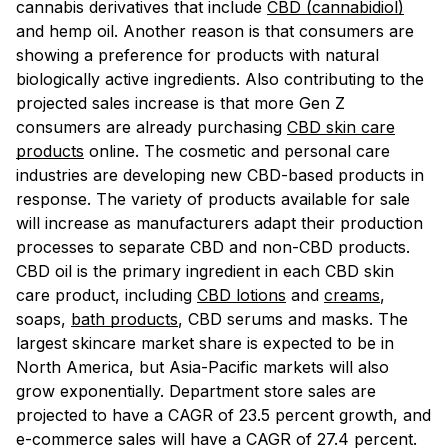
cannabis derivatives that include
CBD (cannabidiol)
and hemp oil. Another reason is that consumers are
showing a preference for products with natural
biologically active ingredients. Also contributing to the
projected sales increase is that more Gen Z
consumers are already purchasing
CBD skin care
products
online. The cosmetic and personal care
industries are developing new CBD-based products in
response. The variety of products available for sale
will increase as manufacturers adapt their production
processes to separate CBD and non-CBD products.
CBD oil is the primary ingredient in each CBD skin
care product, including
CBD lotions
and
creams
,
soaps,
bath products
, CBD serums and masks. The
largest skincare market share is expected to be in
North America, but Asia-Pacific markets will also
grow exponentially. Department store sales are
projected to have a CAGR of 23.5 percent growth, and
e-commerce sales will have a CAGR of 27.4 percent.