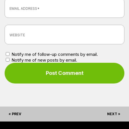
Notify me of follow-up comments by email.
Notify me of new posts by email.
« PREV
NEXT »