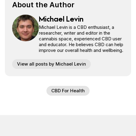
About the Author
Michael Levin
Michael Levin is a CBD enthusiast, a
researcher, writer and editor in the
cannabis space, experienced CBD user
and educator. He believes CBD can help
improve our overall health and wellbeing.
View all posts by Michael Levin
CBD For Health