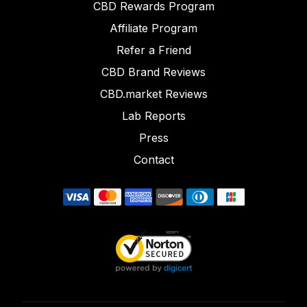
CBD Rewards Program
Affiliate Program
Refer a Friend
CBD Brand Reviews
CBD.market Reviews
Lab Reports
Press
Contact