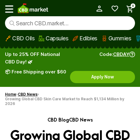
0
My Account
Show main menu
CBD Oils
Capsules
Edibles
Gummies
Skip to main content
Up to 25% OFF National
Code:
CBDAY
CBD Day! 🌿
📦 Free Shipping over $60
Apply Now
Home
CBD News
Growing Global CBD Skin Care Market to Reach $1,134 Million by
2026
CBD Blog
CBD News
Growing Global CBD