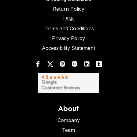
Return Policy
FAQs
Terms and Conditions
Privacy Policy
Accessibility Statement
About
Company
Team