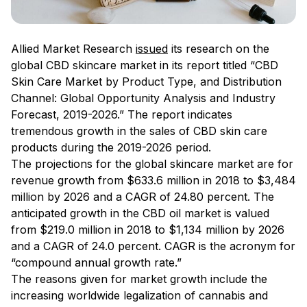
Allied Market Research
issued
its research on the
global CBD skincare market in its report titled “CBD
Skin Care Market by Product Type, and Distribution
Channel: Global Opportunity Analysis and Industry
Forecast, 2019-2026.” The report indicates
tremendous growth in the sales of CBD skin care
products during the 2019-2026 period.
The projections for the global skincare market are for
revenue growth from $633.6 million in 2018 to $3,484
million by 2026 and a CAGR of 24.80 percent. The
anticipated growth in the CBD oil market is valued
from $219.0 million in 2018 to $1,134 million by 2026
and a CAGR of 24.0 percent. CAGR is the acronym for
“compound annual growth rate.”
The reasons given for market growth include the
increasing worldwide legalization of cannabis and