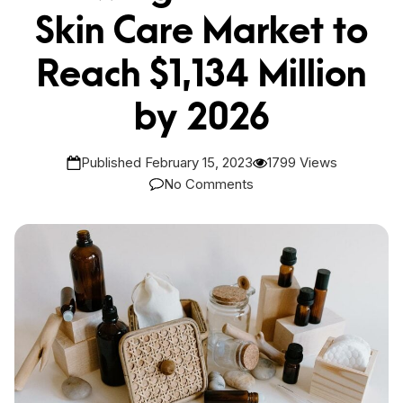
Skin Care Market to
Reach $1,134 Million
by 2026
Published February 15, 2023
1799 Views
No Comments