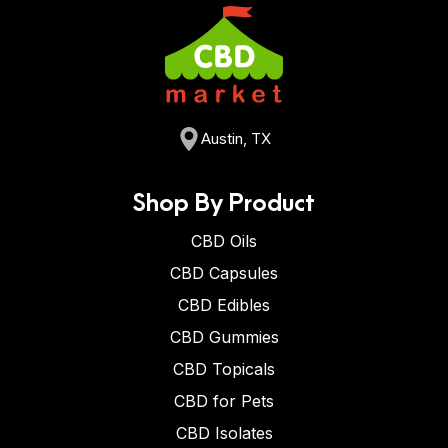
Austin, TX
Shop By Product
CBD Oils
CBD Capsules
CBD Edibles
CBD Gummies
CBD Topicals
CBD for Pets
CBD Isolates