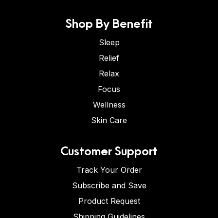
Shop By Benefit
Sleep
Relief
Relax
Focus
Wellness
Skin Care
Customer Support
Track Your Order
Subscribe and Save
Product Request
Shipping Guidelines