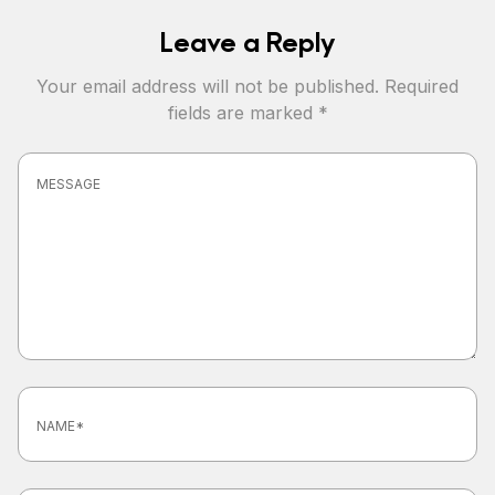
Leave a Reply
Your email address will not be published.
Required
fields are marked
*