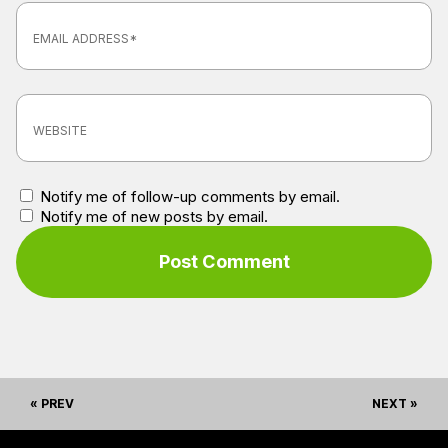
Notify me of follow-up comments by email.
Notify me of new posts by email.
« PREV
NEXT »