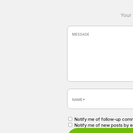
Your 
Notify me of follow-up comm
Notify me of new posts by e