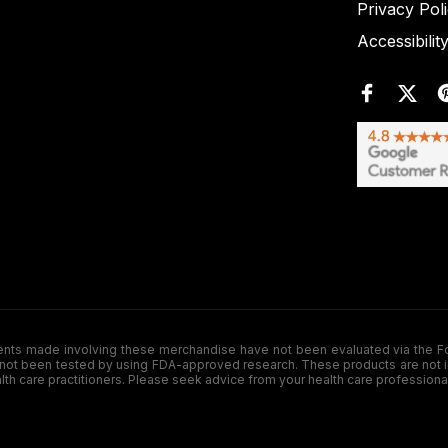
Privacy Pol
Accessibilit
de involving these merchandise have not been evaluated via the Food a
ot been tested by using FDA-approved research. These products are not inte
ealth care practitioners. Please seek advice from your health care professiona
.