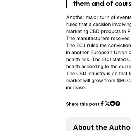
them and of cours
Another major turn of event
ruled that a decision involv
marketing CBD products in F
The manufacturers received 
The ECJ ruled the conviction
in another European Union cou
health risk. The ECJ stated 
health according to the curren
The CBD industry is on fast
market will grow from $967.2 
increase.
Share this post
Share on Face
Share on Twi
Share o
Share on 
About the Autho