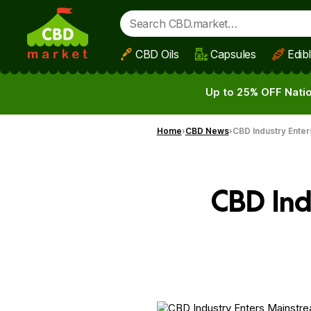
CBD Oils
Capsules
Edib
Skip to main content
Up to 25% OFF Natio
Home
CBD News
CBD Industry Enter
CBD Ind