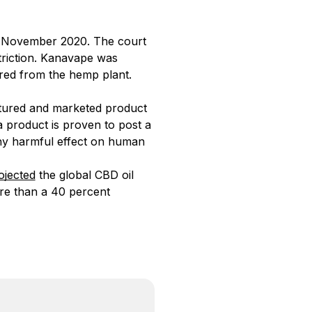
in November 2020. The court
triction. Kanavape was
red from the hemp plant.
actured and marketed product
a product is proven to post a
any harmful effect on human
ojected
the global CBD oil
ore than a 40 percent