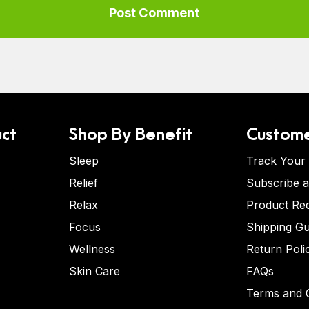
ct
Shop By Benefit
Custome
Sleep
Track Your
Relief
Subscribe 
Relax
Product Re
Focus
Shipping Gu
Wellness
Return Poli
Skin Care
FAQs
Terms and C