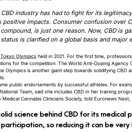
e CBD industry has had to fight for its legitima
 positive impacts. Consumer confusion over CB
 compound, is just one reason. Now, CBD is ga
 status is clarified on a global basis and major
 Tokyo Olympics
held in 2021. For the first time, profession
ations for the competition. The World Anti-Doping Agenc
the Olympics is another giant step towards solidifying CBD a
ts.
ame public endorsements by successful athletes. For exam
ational Team, said she includes CBD in her training progr
e Medical Cannabis Clinicians Society, told Euronews Next,
solid science behind CBD for its medical 
 participation, so reducing it can be very