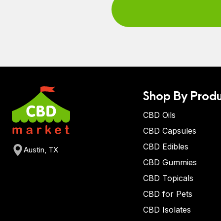
Shop By Produ
CBD Oils
CBD Capsules
CBD Edibles
Austin, TX
CBD Gummies
CBD Topicals
CBD for Pets
CBD Isolates