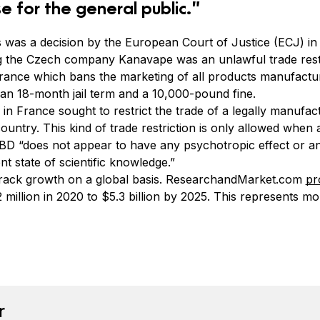
e for the general public.”
s was a decision by the European Court of Justice (ECJ) 
ing the Czech company Kanavape was an unlawful trade res
rance which bans the marketing of all products manufactu
an 18-month jail term and a 10,000-pound fine.
 in France sought to restrict the trade of a legally manuf
ntry. This kind of trade restriction is only allowed when 
CBD “does not appear to have any psychotropic effect or 
t state of scientific knowledge.”
 track growth on a global basis. ResearchandMarket.com
pr
million in 2020 to $5.3 billion by 2025. This represents m
book
tter
n Pinterest
Reddit
r