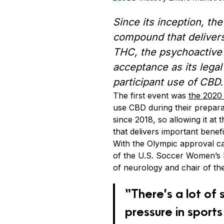
Since its inception, th
compound that delivers
THC, the psychoactive
acceptance as its legal
participant use of CBD.
The first event was
the 2020
use CBD during their prepar
since 2018, so allowing it at 
that delivers important benefi
With the Olympic approval c
of the U.S. Soccer Women’s N
of neurology and chair of th
“There’s a lot of 
pressure in sports