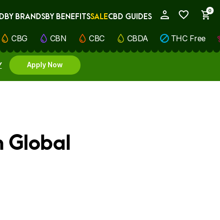
0
D
BY BRANDS
BY BENEFITS
SALE
CBD GUIDES
My Account
CBG
CBN
CBC
CBDA
THC Free
Y
Apply Now
m Global