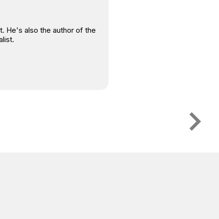
. He's also the author of the
list.