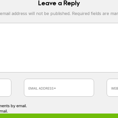
Leave a Reply
email address will not be published.
Required fields are m
ents by email.
mail.