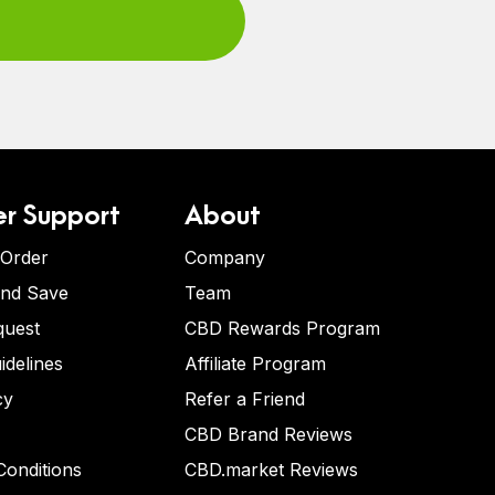
r Support
About
 Order
Company
and Save
Team
quest
CBD Rewards Program
idelines
Affiliate Program
cy
Refer a Friend
CBD Brand Reviews
onditions
CBD.market Reviews