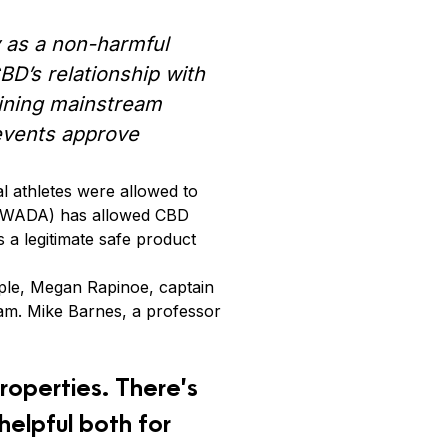
cy as a non-harmful
D’s relationship with
ining mainstream
 events approve
al athletes were allowed to
y (WADA) has allowed CBD
s a legitimate safe product
ple, Megan Rapinoe, captain
am. Mike Barnes, a professor
properties. There’s
 helpful both for