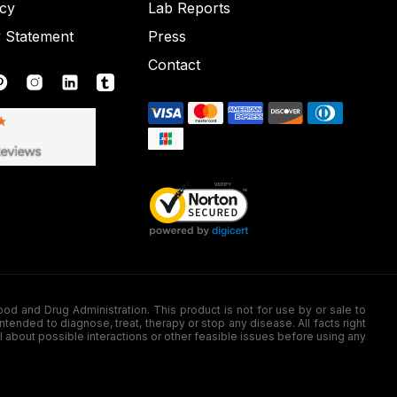
icy
Lab Reports
y Statement
Press
Contact
nd Drug Administration. This product is not for use by or sale to
nded to diagnose, treat, therapy or stop any disease. All facts right
l about possible interactions or other feasible issues before using any