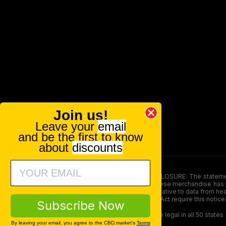
Join us!
Leave your
email
and be the first to know
about
discounts
FOOD AND DRUG ADMINISTRATION (FDA) DISCLOSURE: The statements ma
persons under the age of 18. The efficacy of these merchandise has n
here is not supposed as a substitute for or alternative to data from h
product. The Federal Food, Drug, and Cosmetic Act require this notice
Subscribe Now
Our products contain less than 0.3% THC and are legal in all 50 states
By leaving your email, you agree to the CBD.market's
Terms