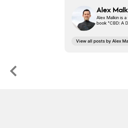
Alex Malk
Alex Malkin is a
book "CBD: A Doo
View all posts by Alex Ma