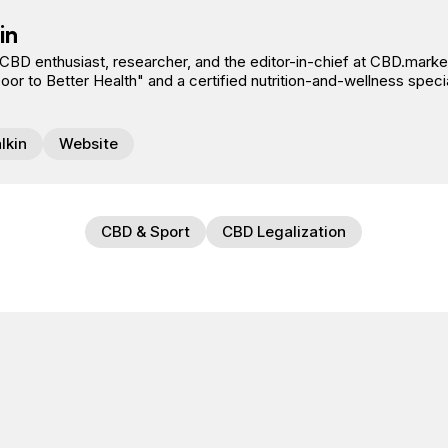
in
 CBD enthusiast, researcher, and the editor-in-chief at CBD.market
r to Better Health" and a certified nutrition-and-wellness specia
lkin
Website
CBD & Sport
CBD Legalization