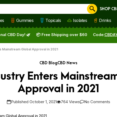
SHOP CB
Cancel
les
Gummies
Topicals
Isolates
Drinks
nal CBD Day! 🌿
📦 Free Shipping over $60
Code:
CBDA
s Mainstream Global Approval in 2021
CBD Blog
CBD News
ustry Enters Mainstrea
Approval in 2021
Published October 1, 2021
764 Views
No Comments