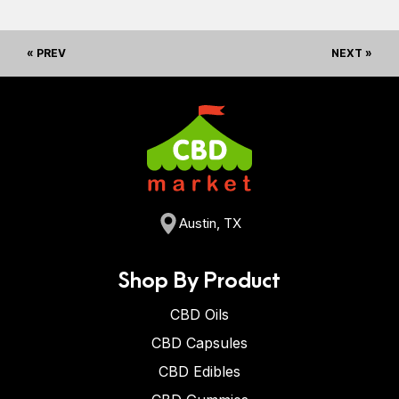
« PREV
NEXT »
Austin, TX
Shop By Product
CBD Oils
CBD Capsules
CBD Edibles