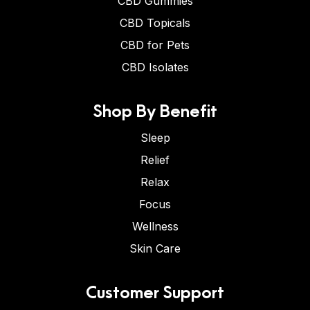
CBD Gummies
CBD Topicals
CBD for Pets
CBD Isolates
Shop By Benefit
Sleep
Relief
Relax
Focus
Wellness
Skin Care
Customer Support