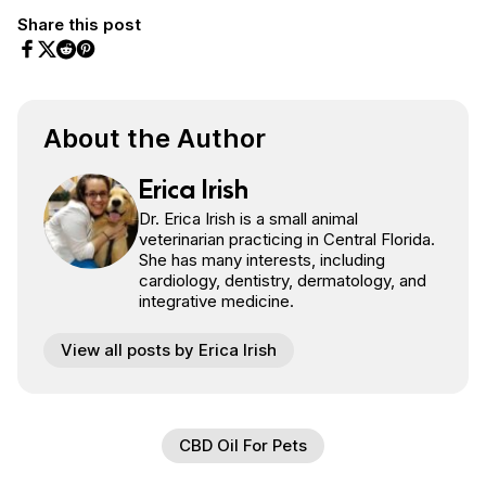
Share this post
Share on Facebook
Share on Twitter
Share on Pinterest
Share on Reddit
About the Author
Erica Irish
Dr. Erica Irish is a small animal
veterinarian practicing in Central Florida.
She has many interests, including
cardiology, dentistry, dermatology, and
integrative medicine.
View all posts by Erica Irish
CBD Oil For Pets