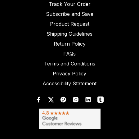
Track Your Order
Subscribe and Save
Product Request
Shipping Guidelines
Return Policy
FAQs
Terms and Conditions
Privacy Policy
Accessibility Statement