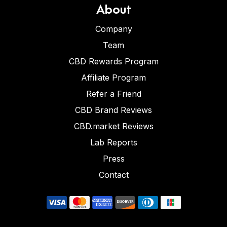
About
Company
Team
CBD Rewards Program
Affiliate Program
Refer a Friend
CBD Brand Reviews
CBD.market Reviews
Lab Reports
Press
Contact