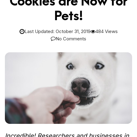
Cookies are Now for
Pets!
Last Updated: October 31, 2019
484 Views
No Comments
Incredible! Researchers and businesses in