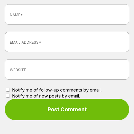
Notify me of follow-up comments by email.
Notify me of new posts by email.