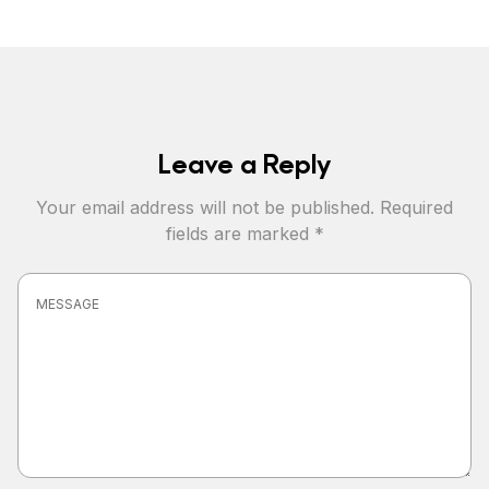
Leave a Reply
Your email address will not be published.
Required
fields are marked
*