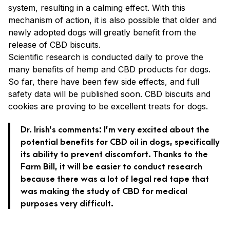
system, resulting in a calming effect. With this
mechanism of action, it is also possible that older
and
newly adopted dogs will greatly benefit from the
release of CBD biscuits.
Scientific research is conducted daily to prove the
many benefits of hemp and CBD products for dogs.
So far, there have been few side effects, and full
safety data will be published soon. CBD biscuits and
cookies are proving to be excellent treats for dogs.
Dr. Irish’s comments: I’m very excited about the
potential benefits for CBD oil in dogs, specifically
its ability to prevent discomfort. Thanks to the
Farm Bill, it will be easier to conduct research
because there was a lot of legal red tape that
was making the study of CBD for medical
purposes very difficult.