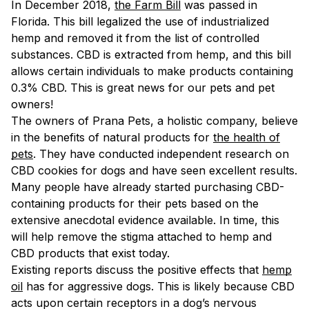
In December 2018,
the Farm Bill
was passed in
Florida. This bill legalized the use of industrialized
hemp and removed it from the list of controlled
substances. CBD is extracted from hemp, and this bill
allows certain individuals to make products containing
0.3% CBD. This is great news for our pets and pet
owners!
The owners of Prana Pets, a holistic company, believe
in the benefits of natural products for
the health of
pets
. They have conducted independent research on
CBD cookies for dogs and have seen excellent results.
Many people have already started purchasing CBD-
containing products for their pets based on the
extensive anecdotal evidence available. In time, this
will help remove the stigma attached to hemp and
CBD products that exist today.
Existing reports discuss the positive effects that
hemp
oil
has for aggressive dogs. This is likely because CBD
acts upon certain receptors in a dog’s nervous