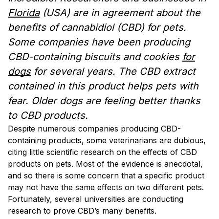
Florida
(USA) are in agreement about the
benefits of cannabidiol (CBD) for pets.
Some companies have been producing
CBD-containing biscuits and cookies
for
dogs
for several years. The CBD extract
contained in this product helps pets with
fear. Older dogs are feeling better thanks
to CBD products.
Despite numerous companies producing CBD-
containing products, some veterinarians are dubious,
citing little scientific research on the effects of CBD
products on pets. Most of the evidence is anecdotal,
and so there is some concern that a specific product
may not have the same effects on two different pets.
Fortunately, several universities are conducting
research to prove CBD’s many benefits.