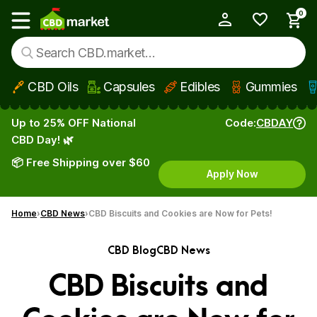
0
My Account
Show main menu
CBD Oils
Capsules
Edibles
Gummies
Skip to main content
Up to 25% OFF National
Code:
CBDAY
CBD Day! 🌿
📦 Free Shipping over $60
Apply Now
Home
CBD News
CBD Biscuits and Cookies are Now for Pets!
CBD Blog
CBD News
CBD Biscuits and