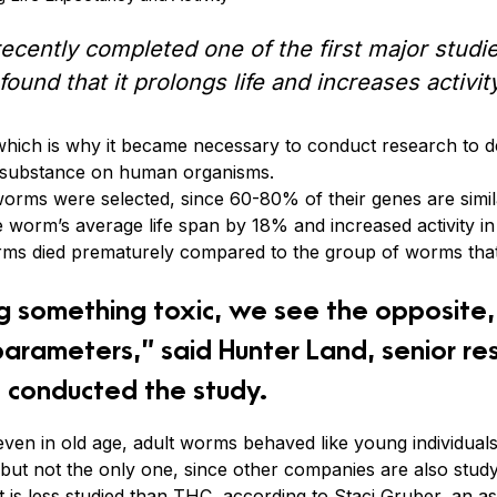
cently completed one of the first major studie
ound that it prolongs life and increases activity
which is why it became necessary to conduct research to d
is substance on human organisms.
 worms were selected, since 60-80% of their genes are sim
 worm’s average life span by 18% and increased activity in
orms died prematurely compared to the group of worms tha
g something toxic, we see the opposite, 
parameters,” said Hunter Land, senior res
 conducted the study.
 even in old age, adult worms behaved like young individuals
t, but not the only one, since other companies are also stud
t is less studied than THC, according to Staci Gruber, an a