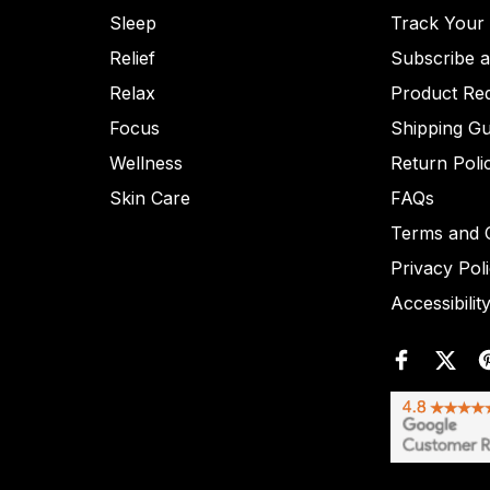
Sleep
Track Your
Relief
Subscribe 
Relax
Product Re
Focus
Shipping Gu
Wellness
Return Poli
Skin Care
FAQs
Terms and C
Privacy Pol
Accessibilit