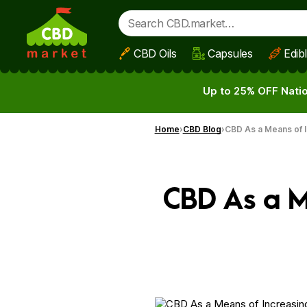
CBD Oils
Capsules
Edib
Skip to main content
Up to 25% OFF Natio
Home
CBD Blog
CBD As a Means of I
CBD As a M