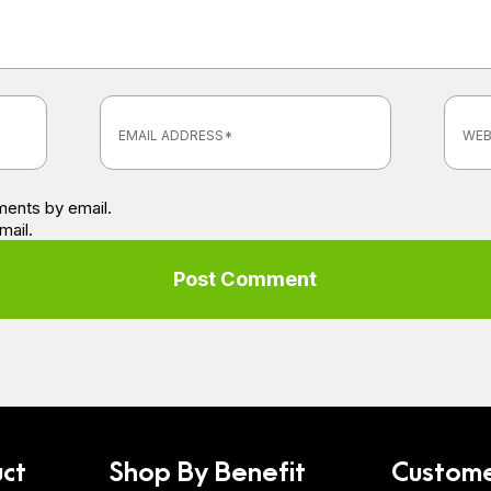
ents by email.
mail.
ct
Shop By Benefit
Custome