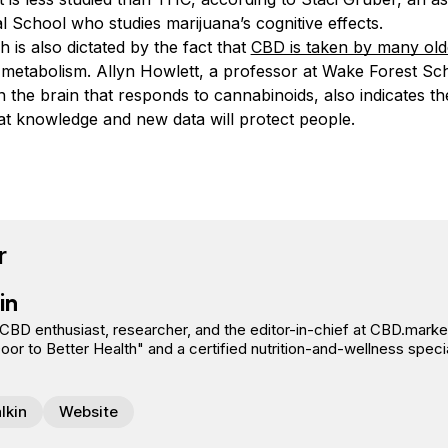
 School who studies marijuana’s cognitive effects.
 is also dictated by the fact that
CBD is taken by many old
 metabolism. Allyn Howlett, a professor at Wake Forest Sc
n the brain that responds to cannabinoids, also indicates t
at knowledge and new data will protect people.
book
tter
n Pinterest
Reddit
r
in
 CBD enthusiast, researcher, and the editor-in-chief at CBD.market
r to Better Health" and a certified nutrition-and-wellness specia
lkin
Website