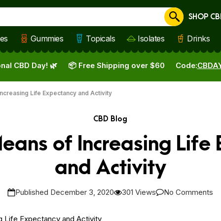
SHOP CB
Cancel
les
Gummies
Topicals
Isolates
Drinks
nal CBD Day! 🌿
📦 Free Shipping over $60
Code:
CBDA
ncreasing Life Expectancy and Activity
CBD Blog
eans of Increasing Life
and Activity
Published December 3, 2020
301 Views
No Comments