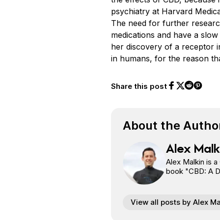
psychiatry at Harvard Medical
The need for further research
medications and have a slow
her discovery of a receptor i
in humans, for the reason th
Share this post
Share on Face
Share on Twi
Share o
Share on 
About the Autho
Alex Malk
Alex Malkin is a
book "CBD: A Doo
View all posts by Alex Ma