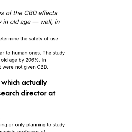
s of the CBD effects
 in old age — well, in
etermine the safety of use
ilar to human ones. The study
 old age by 206%. In
t were not given CBD.
which actually
earch director at
.
ying or only planning to study
ssociate professor of