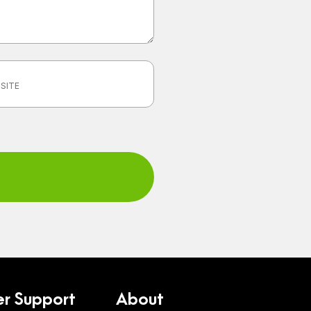
r Support
About