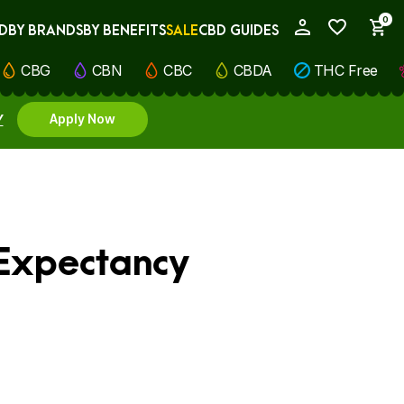
0
D
BY BRANDS
BY BENEFITS
SALE
CBD GUIDES
My Account
CBG
CBN
CBC
CBDA
THC Free
Y
Apply Now
 Expectancy