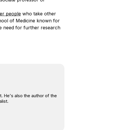
er people
who take other
hool of Medicine known for
he need for further research
. He's also the author of the
list.