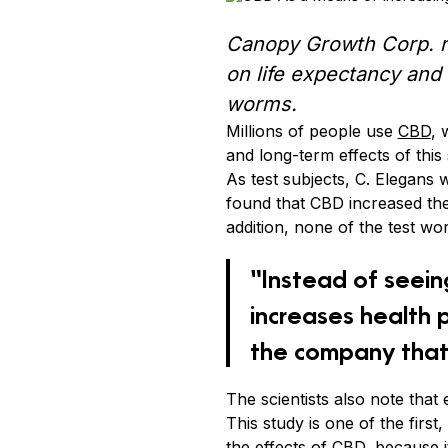
Canopy Growth Corp. re
on life expectancy and f
worms.
Millions of people use
CBD
, 
and long-term effects of th
As test subjects, C. Elegans
found that CBD increased the
addition, none of the test w
“Instead of seein
increases health 
the company that
The scientists also note that
This study is one of the firs
the effects of CBD, because i