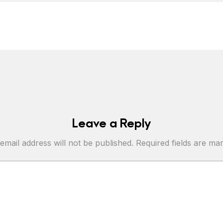
Leave a Reply
email address will not be published.
Required fields are m