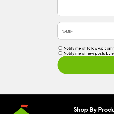
Notify me of follow-up comm
Notify me of new posts by e
Shop By Produ