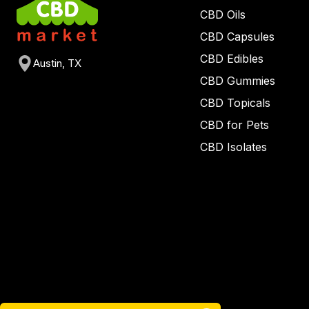
CBD Oils
CBD Capsules
CBD Edibles
Austin, TX
CBD Gummies
CBD Topicals
CBD for Pets
CBD Isolates