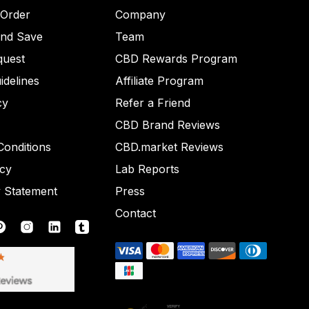
 Order
Company
and Save
Team
quest
CBD Rewards Program
idelines
Affiliate Program
cy
Refer a Friend
CBD Brand Reviews
onditions
CBD.market Reviews
icy
Lab Reports
y Statement
Press
Contact