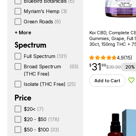
Bluebird Botanicals
(6)
Myriam's Hemp
(3)
Green Roads
(6)
+ More
Koi CBD, Complete C
Gummies, Grape, Full 
Spectrum
30ct, 150mg THC + 
Full Spectrum
(131)
4.9
(15)
31
$
point
31.99
$
99
Broad Spectrum
(63)
$
39.99
20% 
(THC Free)
Add to Cart
Ad
Isolate (THC Free)
(25)
Price
$20<
(7)
$20 - $50
(178)
$50 - $100
(33)