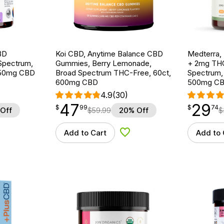
BD
Koi CBD, Anytime Balance CBD
Medterra,
Spectrum,
Gummies, Berry Lemonade,
+ 2mg THC
750mg CBD
Broad Spectrum THC-Free, 60ct,
Spectrum,
600mg CBD
500mg C
4.9
(30)
47
29
$
point
47.99
$
point
29.74
$
99
$
74
Off
$
59.99
20% Off
$
Add to Cart
Add to 
d to Wishlist
Add to Wishlist