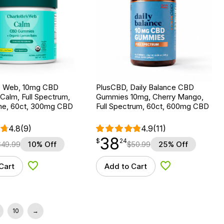
’s Web, 10mg CBD
PlusCBD, Daily Balance CBD
Calm, Full Spectrum,
Gummies 10mg, Cherry Mango,
e, 60ct, 300mg CBD
Full Spectrum, 60ct, 600mg CBD
4.8
(9)
4.9
(11)
38
$
point
38.24
$
24
$
49.99
10% Off
$
50.99
25% Off
Cart
Add to Cart
Add to Wishlist
Add to Wishlist
10
→