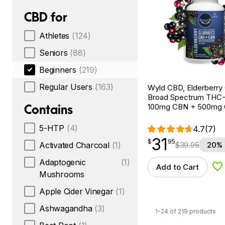
CBD for
Athletes
(124)
Seniors
(88)
Beginners
(219)
Regular Users
(163)
Wyld CBD, Elderberry
Broad Spectrum THC-F
Contains
100mg CBN + 500mg
5-HTP
(4)
4.7
(7)
31
$
point
31.95
$
95
$
39.95
20% 
Activated Charcoal
(1)
Adaptogenic
(1)
Add to Cart
Ad
Mushrooms
Apple Cider Vinegar
(1)
Ashwagandha
(3)
1-24 of 219 products