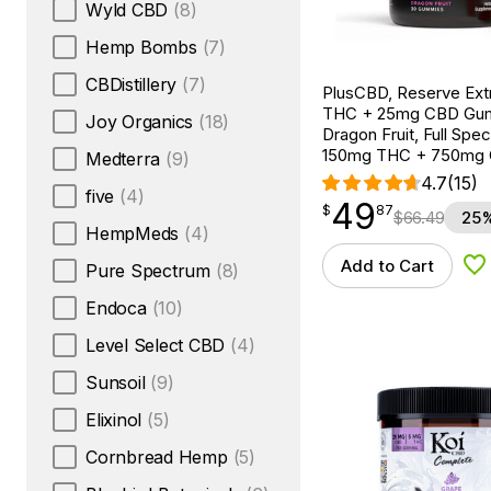
Wyld CBD
(8)
Hemp Bombs
(7)
CBDistillery
(7)
PlusCBD, Reserve Ext
THC + 25mg CBD Gu
Joy Organics
(18)
Dragon Fruit, Full Spe
150mg THC + 750mg
Medterra
(9)
4.7
(15)
five
(4)
49
$
point
49.87
$
87
$
66.49
25%
HempMeds
(4)
Add to Cart
Pure Spectrum
(8)
Ad
Endoca
(10)
Level Select CBD
(4)
Sunsoil
(9)
Elixinol
(5)
Cornbread Hemp
(5)