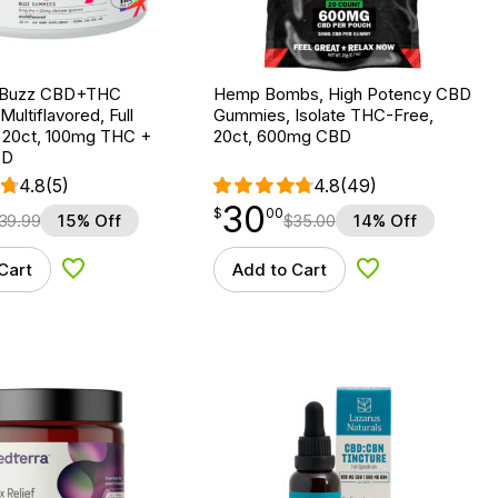
ly Buzz CBD+THC
Hemp Bombs, High Potency CBD
ultiflavored, Full
Gummies, Isolate THC-Free,
 20ct, 100mg THC +
20ct, 600mg CBD
BD
4.8
(5)
4.8
(49)
30
$
point
30.00
$
00
39.99
15% Off
$
35.00
14% Off
Cart
Add to Cart
Add to Wishlist
Add to Wishlist