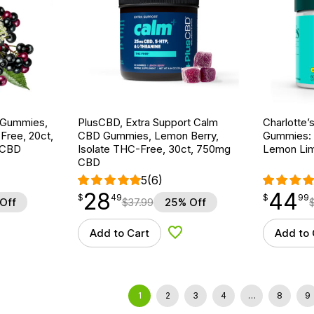
 Gummies,
PlusCBD, Extra Support Calm
Charlotte
ree, 20ct,
CBD Gummies, Lemon Berry,
Gummies: 
 CBD
Isolate THC-Free, 30ct, 750mg
Lemon Lim
CBD
5
(6)
28
44
$
point
28.49
$
point
44.99
$
49
$
99
Off
$
37.99
25% Off
Add to Cart
Add to 
d to Wishlist
Add to Wishlist
1
2
3
4
…
8
9