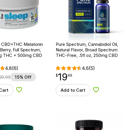
ep CBD+THC Melatonin
Pure Spectrum, Cannabidiol Oil,
erry, Full Spectrum,
Natural Flavor, Broad Spectrum
mg THC + 500mg CBD
THC-Free, .5fl oz, 250mg CBD
4.8
(6)
4.6
(5)
19
$
point
19.99
$
99
29.99
15% Off
Cart
Add to Cart
Add to Wishlist
Add to Wishlist