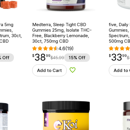
ra 5mg
Medterra, Sleep Tight CBD
five, Dai
mmies,
Gummies 25mg, Isolate THC-
Gummies, M
ctrum, 30ct,
Free, Blackberry Lemonade,
Spectrum,
 CBD
30ct, 750mg CBD
500mg C
4.6
(19)
38
33
$
point
38.99
$
point
33.99
$
99
$
99
 Off
$
45.99
15% Off
$
Add to Cart
Add to 
d to Wishlist
Add to Wishlist