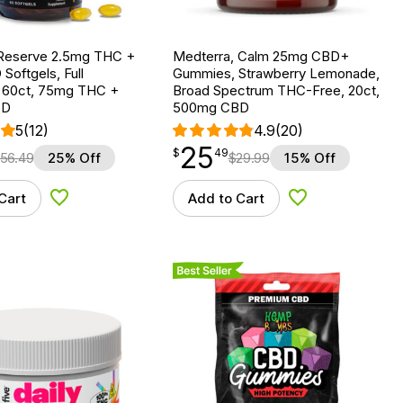
Reserve 2.5mg THC +
Medterra, Calm 25mg CBD+
oftgels, Full
Gummies, Strawberry Lemonade,
 60ct, 75mg THC +
Broad Spectrum THC-Free, 20ct,
BD
500mg CBD
5
(12)
4.9
(20)
25
$
point
25.49
$
49
56.49
25% Off
$
29.99
15% Off
Cart
Add to Cart
Add to Wishlist
Add to Wishlist
Best Seller