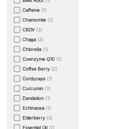
Beet Root
(1)
Caffeine
(1)
Chamomile
(2)
CBDV
(3)
Chaga
(2)
Chlorella
(1)
Coenzyme Q10
(1)
Coffee Berry
(2)
Cordyceps
(1)
Curcumin
(3)
Dandelion
(1)
Echinacea
(1)
Elderberry
(3)
Essential Oil
(2)