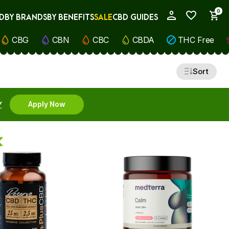
0
D
BY BRANDS
BY BENEFITS
SALE
CBD GUIDES
My Account
CBG
CBN
CBC
CBDA
THC Free
Sort
Y
Apply Now