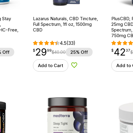
g Stay
Lazarus Naturals, CBD Tincture,
PlusCBD, 
,
Full Spectrum, 1fl oz, 1500mg
25mg CBD S
THC-Free,
CBD
Spectrum,
750mg C
4.5
(33)
29
42
$
point
29.99
$
point
42.37
$
99
$
37
 Off
$
40.00
25% Off
$
Add to Cart
Add to 
d to Wishlist
Add to Wishlist