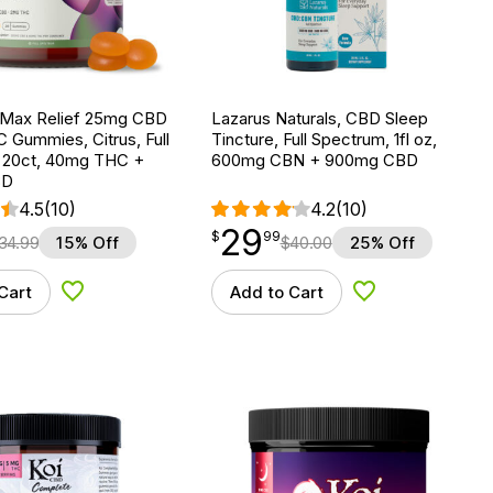
 Max Relief 25mg CBD
Lazarus Naturals, CBD Sleep
 Gummies, Citrus, Full
Tincture, Full Spectrum, 1fl oz,
 20ct, 40mg THC +
600mg CBN + 900mg CBD
BD
4.5
(10)
4.2
(10)
29
$
point
29.99
$
99
34.99
15% Off
$
40.00
25% Off
Cart
Add to Cart
Add to Wishlist
Add to Wishlist