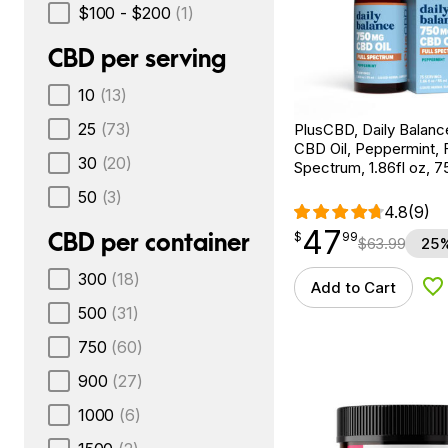
$100 - $200
(1)
CBD per serving
10
(13)
25
(73)
PlusCBD, Daily Balan
CBD Oil, Peppermint, F
30
(20)
Spectrum, 1.86fl oz,
50
(3)
4.8
(9)
47
$
point
47.99
CBD per container
$
99
$
63.99
25%
300
(18)
Add to Cart
Ad
500
(31)
750
(60)
900
(27)
1000
(6)