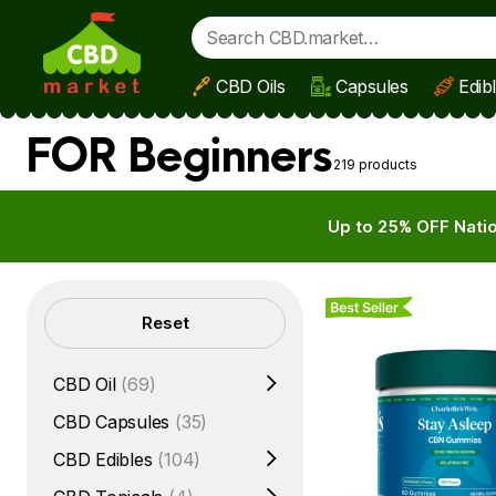
CBD Oils
Capsules
Edib
Skip to main content
FOR Beginners
219 products
Up to 25% OFF Natio
Best Seller
Filters
Reset
CBD Oil
(69)
CBD Capsules
(35)
CBD Edibles
(104)