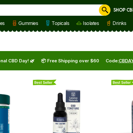
SHOP CB
Cancel
les
Gummies
Topicals
Isolates
Drinks
nal CBD Day! 🌿
📦 Free Shipping over $60
Code:
CBDA
Best Seller
Best Seller