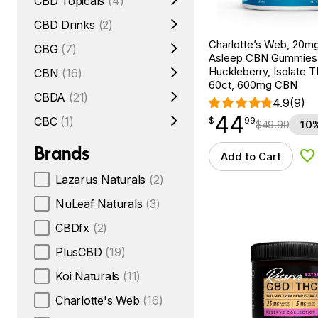
CBD Topicals
(4)
CBD Drinks
(2)
Charlotte’s Web, 20m
CBG
(7)
Asleep CBN Gummies
Huckleberry, Isolate 
CBN
(16)
60ct, 600mg CBN
CBDA
(21)
4.9
(9)
44
$
point
44.99
CBC
(1)
$
99
$
49.99
10%
Brands
Add to Cart
Ad
Lazarus Naturals
(2)
NuLeaf Naturals
(3)
CBDfx
(2)
PlusCBD
(19)
Koi Naturals
(11)
Charlotte's Web
(16)