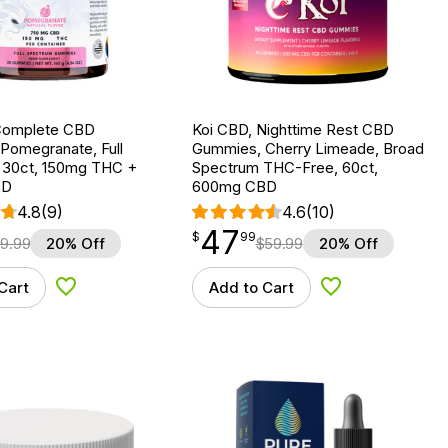
Complete CBD
Koi CBD, Nighttime Rest CBD
Pomegranate, Full
Gummies, Cherry Limeade, Broad
 30ct, 150mg THC +
Spectrum THC-Free, 60ct,
BD
600mg CBD
4.8
(9)
4.6
(10)
47
$
point
47.99
$
99
9.99
20% Off
$
59.99
20% Off
Cart
Add to Cart
Add to Wishlist
Add to Wishlist