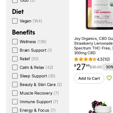
1500
(2)
Diet
Vegan
(164)
Benefits
Joy Organics, CBD G
Wellness
(138)
Strawberry Lemonade
Spectrum THC-Free, 
Brain Support
(1)
300mg CBD
Relief
(30)
4.5
(10)
27
$
point
27.96
$
96
$
39.95
30%
Calm & Relax
(42)
Sleep Support
(35)
Add to Cart
Ad
Beauty & Skin Care
(2)
Muscle Recovery
(7)
Immune Support
(7)
Energy & Focus
(7)