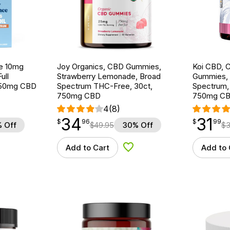
ce 10mg
Joy Organics, CBD Gummies,
Koi CBD, 
ull
Strawberry Lemonade, Broad
Gummies, 
 750mg CBD
Spectrum THC-Free, 30ct,
Spectrum,
750mg CBD
750mg C
4
(8)
34
31
$
point
34.96
$
point
31.99
$
96
$
99
 Off
$
49.95
30% Off
$
3
Add to Cart
Add to 
d to Wishlist
Add to Wishlist