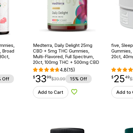
ummies,
Medterra, Daily Delight 25mg
five, Sle
, Broad
CBD + 5mg THC Gummies,
Gummies, B
30ct,
Multi-Flavored, Full Spectrum,
20ct, 40
20ct, 100mg THC + 500mg CBD
4.8
(15)
33
25
$
point
33.99
$
point
25.49
$
99
$
49
 Off
$
39.99
15% Off
$
Add to Cart
Add to 
d to Wishlist
Add to Wishlist