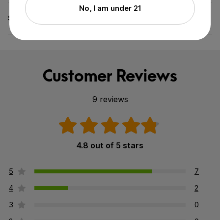
No, I am under 21
Specifications
GMO-Free, Pesticide-Free
Customer Reviews
9 reviews
4.8 out of 5 stars
5
7
4
2
3
0