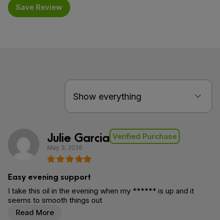
Save Review
Julie Garcia
Verified Purchase
May 3, 2026
Easy evening support
I take this oil in the evening when my ****** is up and it
seems to smooth things out
Read More