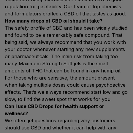
reputation for palatability. Our team of top chemists
and formulators crafted a CBD oil that tastes as good.
How many drops of CBD oil should I take?
The safety profile of CBD and has been widely studied
and found to be a remarkably safe compound. That
being said, we always recommend that you work with
your doctor whenever starting any new supplements
or pharmaceuticals. The main risk from taking too
many Maximum Strength Softgels is the small
amounts of THC that can be found in any hemp oil.
For those who are sensitive, the amount present
when taking multiple doses could cause psychoactive
effects. That’s we always recommend start low and go
slow, to find the sweet spot that works for you.
Can I use CBD Drops for health support or
wellness?
We often get questions regarding why customers
should use CBD and whether it can help with any