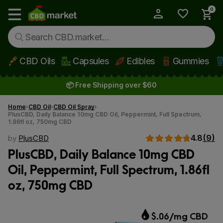
0
My Account
Show main menu
CBD Oils
Capsules
Edibles
Gummies
Skip to main content
📦 Free Shipping over $60
Home
CBD Oil
CBD Oil Spray
PlusCBD, Daily Balance 10mg CBD Oil, Peppermint, Full Spectrum,
1.86fl oz, 750mg CBD
4.8
(9)
by
PlusCBD
PlusCBD, Daily Balance 10mg CBD
Oil, Peppermint, Full Spectrum, 1.86fl
oz, 750mg CBD
$.06/mg CBD