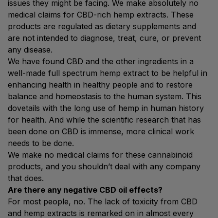
issues they might be facing. We make absolutely no
medical claims for CBD-rich hemp extracts. These
products are regulated as dietary supplements and
are not intended to diagnose, treat, cure, or prevent
any disease.
We have found CBD and the other ingredients in a
well-made full spectrum hemp extract to be helpful in
enhancing health in healthy people and to restore
balance and homeostasis to the human system. This
dovetails with the long use of hemp in human history
for health. And while the scientific research that has
been done on CBD is immense, more clinical work
needs to be done.
We make no medical claims for these cannabinoid
products, and you shouldn’t deal with any company
that does.
Are there any negative CBD oil effects?
For most people, no. The lack of toxicity from CBD
and hemp extracts is remarked on in almost every