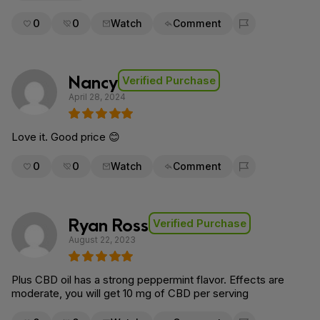
0
0
Watch
Comment
Flag for removal
Nancy
Verified Purchase
April 28, 2024
Love it. Good price 😊
0
0
Watch
Comment
Flag for removal
Ryan Ross
Verified Purchase
August 22, 2023
Plus CBD oil has a strong peppermint flavor. Effects are
moderate, you will get 10 mg of CBD per serving