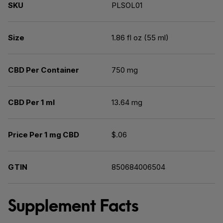
SKU
PLSOL01
Size
1.86 fl oz (55 ml)
CBD Per Container
750 mg
CBD Per 1 ml
13.64 mg
Price Per 1 mg CBD
$.06
GTIN
850684006504
Supplement Facts