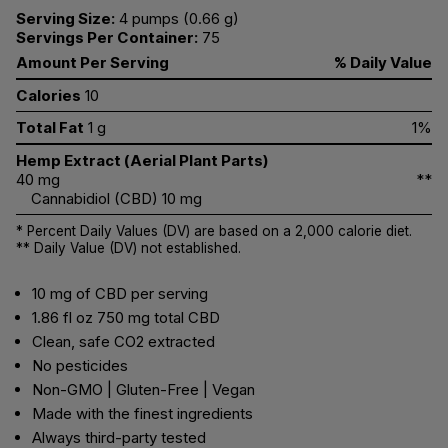
Serving Size:
4 pumps (0.66 g)
Servings Per Container:
75
Amount Per Serving
% Daily Value
Calories
10
Total Fat
1 g
1%
Hemp Extract (Aerial Plant Parts)
40 mg
**
Cannabidiol (CBD) 10 mg
* Percent Daily Values (DV) are based on a 2,000 calorie diet.
** Daily Value (DV) not established.
10 mg of CBD per serving
1.86 fl oz 750 mg total CBD
Clean, safe CO2 extracted
No pesticides
Non-GMO | Gluten-Free | Vegan
Made with the finest ingredients
Always third-party tested