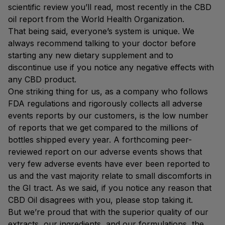
scientific review you’ll read, most recently in the CBD
oil report from the World Health Organization.
That being said, everyone’s system is unique. We
always recommend talking to your doctor before
starting any new dietary supplement and to
discontinue use if you notice any negative effects with
any CBD product.
One striking thing for us, as a company who follows
FDA regulations and rigorously collects all adverse
events reports by our customers, is the low number
of reports that we get compared to the millions of
bottles shipped every year. A forthcoming peer-
reviewed report on our adverse events shows that
very few adverse events have ever been reported to
us and the vast majority relate to small discomforts in
the GI tract. As we said, if you notice any reason that
CBD Oil disagrees with you, please stop taking it.
But we’re proud that with the superior quality of our
extracts, our ingredients, and our formulations, the