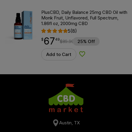
PlusCBD, Daily Balance 25mg CBD Oil with
Monk Fruit, Unflavored, Full Spectrum,
1.86fl oz, 2000mg CBD
5
(8)
67
$
point
67.49
$
49
$
89.99
25% Off
Add to Cart
Add to Wishlist
Austin, TX