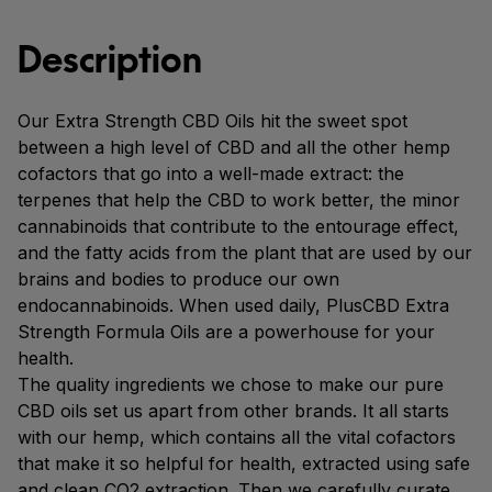
Description
Our Extra Strength CBD Oils hit the sweet spot
between a high level of CBD and all the other hemp
cofactors that go into a well-made extract: the
terpenes that help the CBD to work better, the minor
cannabinoids that contribute to the entourage effect,
and the fatty acids from the plant that are used by our
brains and bodies to produce our own
endocannabinoids. When used daily, PlusCBD Extra
Strength Formula Oils are a powerhouse for your
health.
The quality ingredients we chose to make our pure
CBD oils set us apart from other brands. It all starts
with our hemp, which contains all the vital cofactors
that make it so helpful for health, extracted using safe
and clean CO2 extraction. Then we carefully curate