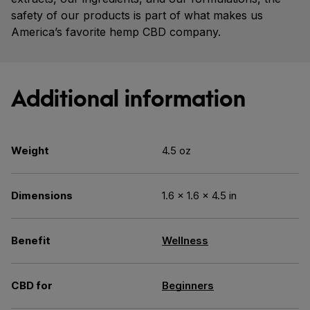
safety of our products is part of what makes us
America’s favorite hemp CBD company.
Additional information
Weight
4.5 oz
Dimensions
1.6 × 1.6 × 4.5 in
Benefit
Wellness
CBD for
Beginners