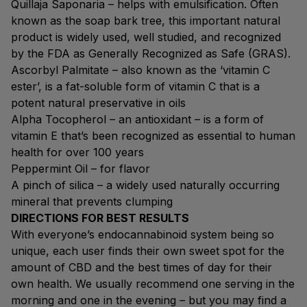
Quillaja Saponaria – helps with emulsification. Often
known as the soap bark tree, this important natural
product is widely used, well studied, and recognized
by the FDA as Generally Recognized as Safe (GRAS).
Ascorbyl Palmitate – also known as the ‘vitamin C
ester’, is a fat-soluble form of vitamin C that is a
potent natural preservative in oils
Alpha Tocopherol – an antioxidant – is a form of
vitamin E that’s been recognized as essential to human
health for over 100 years
Peppermint Oil – for flavor
A pinch of silica – a widely used naturally occurring
mineral that prevents clumping
DIRECTIONS FOR BEST RESULTS
With everyone’s endocannabinoid system being so
unique, each user finds their own sweet spot for the
amount of CBD and the best times of day for their
own health. We usually recommend one serving in the
morning and one in the evening – but you may find a