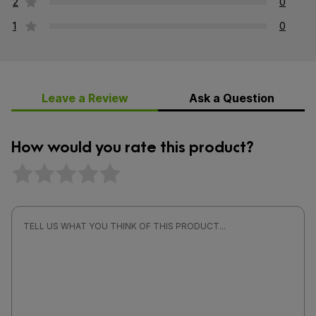
2
0
1
0
Leave a Review
Ask a Question
How would you rate this product?