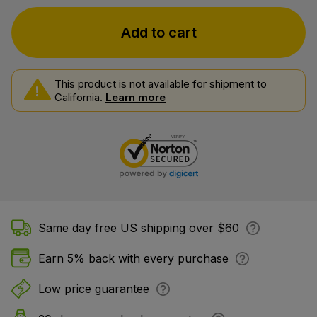
Add to cart
This product is not available for shipment to
California.
Learn more
Same day free US shipping over $60
Earn 5% back with every purchase
Low price guarantee