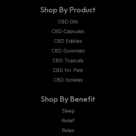
Shop By Product
CBD Oils
CBD Capsules
CBD Edibles
CBD Gummies
CBD Topicals
CBD for Pets
CBD Isolates
Shop By Benefit
Sleep
Relief
Relax