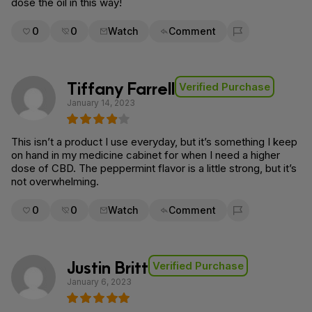
dose the oil in this way!
0
0
Watch
Comment
Flag for removal
Tiffany Farrell
Verified Purchase
January 14, 2023
This isn’t a product I use everyday, but it’s something I keep
on hand in my medicine cabinet for when I need a higher
dose of CBD. The peppermint flavor is a little strong, but it’s
not overwhelming.
0
0
Watch
Comment
Flag for removal
Justin Britt
Verified Purchase
January 6, 2023