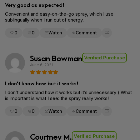
Very good as expected!
Convenient and easy-on-the-go spray, which I use
sublingually when I run out of energy.
0
0
Watch
Comment
Flag for removal
Susan Bowman
Verified Purchase
June 6, 2021
I don't know how but it works!
I don’t understand how it works but it’s unnecessary ) What
is important is what I see: the spray really works!
0
0
Watch
Comment
Flag for removal
Courtney M.
Verified Purchase