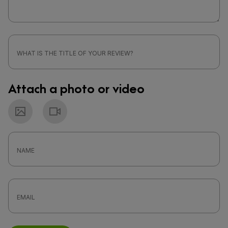
Attach a photo or video
Photo
Video