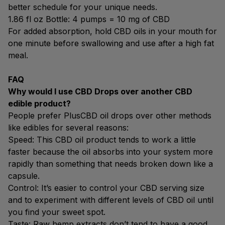
better schedule for your unique needs.
1.86 fl oz Bottle: 4 pumps = 10 mg of CBD
For added absorption, hold CBD oils in your mouth for
one minute before swallowing and use after a high fat
meal.
FAQ
Why would I use CBD Drops over another CBD
edible product?
People prefer PlusCBD oil drops over other methods
like edibles for several reasons:
Speed: This CBD oil product tends to work a little
faster because the oil absorbs into your system more
rapidly than something that needs broken down like a
capsule.
Control: It’s easier to control your CBD serving size
and to experiment with different levels of CBD oil until
you find your sweet spot.
Taste: Raw hemp extracts don’t tend to have a good