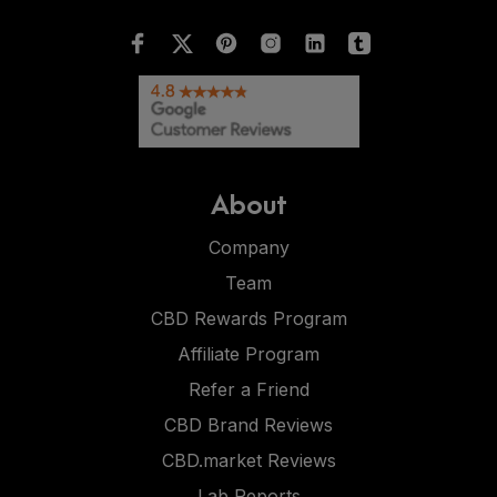
About
Company
Team
CBD Rewards Program
Affiliate Program
Refer a Friend
CBD Brand Reviews
CBD.market Reviews
Lab Reports