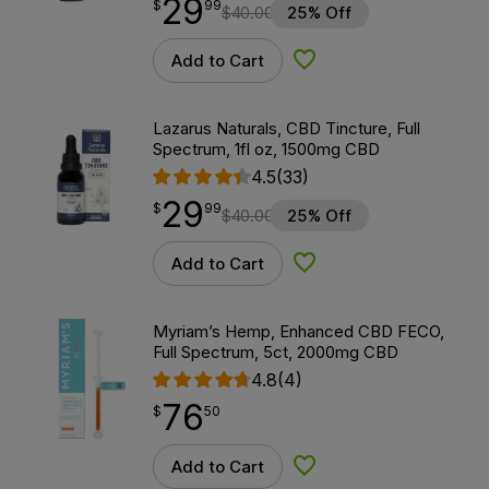
29
$
point
29.99
$
99
$
40.00
25% Off
Add to Cart
Add to Wishlist
Lazarus Naturals, CBD Tincture, Full
Spectrum, 1fl oz, 1500mg CBD
4.5
(33)
29
$
point
29.99
$
99
$
40.00
25% Off
Add to Cart
Add to Wishlist
Myriam’s Hemp, Enhanced CBD FECO,
Full Spectrum, 5ct, 2000mg CBD
4.8
(4)
76
$
point
76.50
$
50
Add to Cart
Add to Wishlist