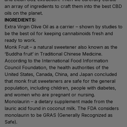
an array of ingredients to craft them into the best CBD
oils on the planet.
INGREDIENTS:
Extra Virgin Olive Oil as a carrier – shown by studies to
be the best oil for keeping cannabinoids fresh and
ready to work.
Monk Fruit – a natural sweetener also known as the
‘Buddha fruit’ in Traditional Chinese Medicine.
According to the International Food Information
Council Foundation, the health authorities of the
United States, Canada, China, and Japan concluded
that monk fruit sweeteners are safe for the general
population, including children, people with diabetes,
and women who are pregnant or nursing.
Monolaurin – a dietary supplement made from the
lauric acid found in coconut milk. The FDA considers
monolaurin to be GRAS (Generally Recognized as
Safe).