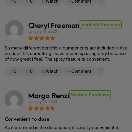
0
0
Watch
Comment
Flag for removal
Cheryl Freeman
Verified Purchase
January 18, 2023
So many different beneficial components are included in this
product. It’s something I have ended up using daily because
of how great I feel. The spray feature is convenient.
0
0
Watch
Comment
Flag for removal
Margo Renzi
Verified Purchase
January 16, 2023
Convenient to dose
As it promised in the description, it is really convenient to