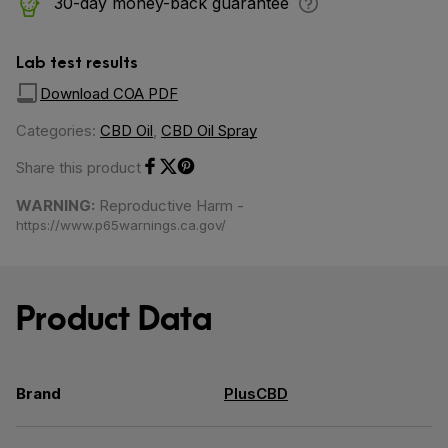
30-day money-back guarantee
Lab test results
Download COA PDF
Categories:
CBD Oil
,
CBD Oil Spray
Share this product
Share on Facebook
Share on Twitter
Share on Pinterest
WARNING:
Reproductive Harm -
https://www.p65warnings.ca.gov/
Product Data
Brand
PlusCBD