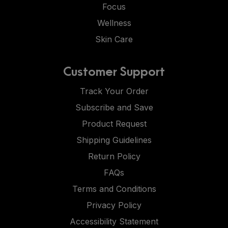
Focus
Wellness
Skin Care
Customer Support
Track Your Order
Subscribe and Save
Product Request
Shipping Guidelines
Return Policy
FAQs
Terms and Conditions
Privacy Policy
Accessibility Statement