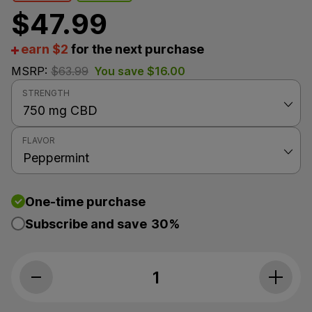
$
47.99
earn $2
for the next purchase
MSRP:
$
63.99
You save
$
16.00
STRENGTH
FLAVOR
One-time purchase
Subscribe and save
30%
PlusCBD, Daily Balance 10mg CBD Oil, Pe