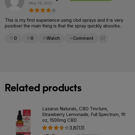
May 29, 2021
This is my first experience using cbd sprays and it is very
positive! the main thing is that the spray quickly absorbs.
0
0
Watch
Comment
Flag for removal
Related products
Lazarus Naturals, CBD Tincture,
Strawberry Lemonade, Full Spectrum, 1fl
oz, 1500mg CBD
3.8
(13)