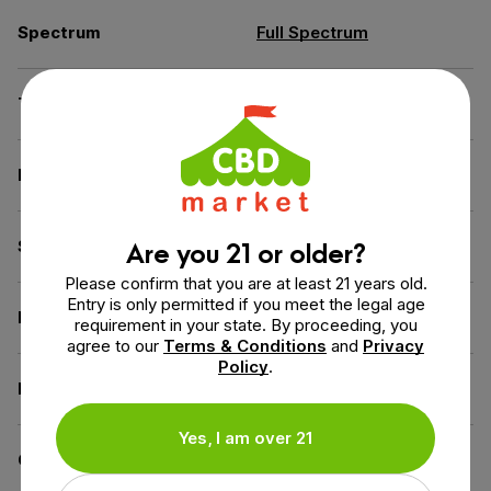
Spectrum
Full Spectrum
THC
Less than 0.3% THC
Flavor
Peppermint
Are you 21 or older?
Source of the Hemp
USA
Please confirm that you are at least 21 years old.
Entry is only permitted if you meet the legal age
Extraction Method
CO2 Extraction
requirement in your state. By proceeding, you
agree to our
Terms & Conditions
and
Privacy
Policy
.
Diet
Gluten-Free,
Vegan
Yes, I am over 21
Certification
US Hemp Authority Certified