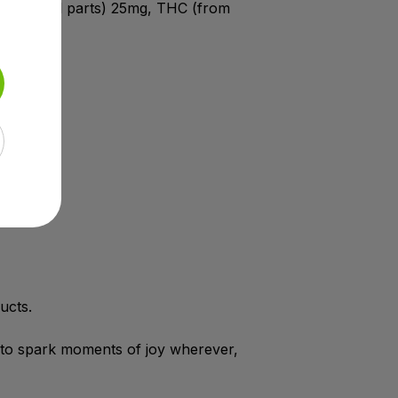
act aerial parts) 25mg, THC (from
mg.
ucts.
 to spark moments of joy wherever,