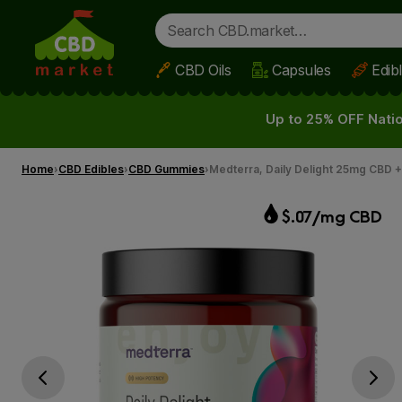
CBD Oils
Capsules
Edib
Skip to main content
Up to 25% OFF Natio
Home
CBD Edibles
CBD Gummies
Medterra, Daily Delight 25mg CBD 
$.07/mg CBD
Go previous slide
Go next