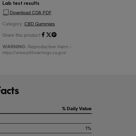
Lab test results
Download COA PDF
Category:
CBD Gummies
Share this product
Share on Facebook
Share on Twitter
Share on Pinterest
WARNING:
Reproductive Harm -
https://www.p65warnings.ca.gov/
acts
% Daily Value
1%