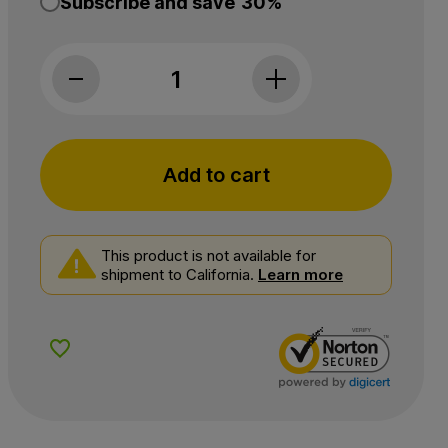
Subscribe and save
30%
Medterra, Daily Delight 25mg CBD + 5mg THC 
Add to cart
This product is not available for
shipment to California.
Learn more
Add to Wishlist