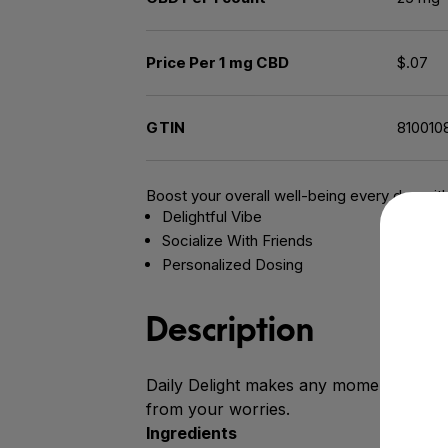
Price Per 1 mg CBD
$.07
GTIN
810010
Boost your overall well-being every day wit
Delightful Vibe
Socialize With Friends
Personalized Dosing
Description
Daily Delight makes any moment deligh
from your worries.
Ingredients