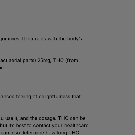
ummies. It interacts with the body’s
act aerial parts) 25mg, THC (from
mg.
nced feeling of delightfulness that
u use it, and the dosage. THC can be
but it’s best to contact your healthcare
et can also determine how long THC