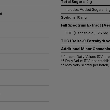
Total Sugars
2 g
Includes Added Sugars
2 
nt
Sodium
10 mg
Full Spectrum Extract (Aer
CBD (Cannabidiol)
25 mg
THC (Delta-9 Tetrahydroc
Additional Minor Cannabi
* Percent Daily Values (DV) are
** Daily Value (DV) not establis
** May vary slightly per batch;
g