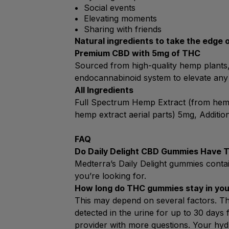
Social events
Elevating moments
Sharing with friends
Natural ingredients to take the edge 
Premium CBD with 5mg of THC
Sourced from high-quality hemp plants, 
endocannabinoid system to elevate any
All Ingredients
Full Spectrum Hemp Extract (from hemp 
hemp extract aerial parts) 5mg, Additio
FAQ
Do Daily Delight CBD Gummies Have 
Medterra’s Daily Delight gummies contai
you’re looking for.
How long do THC gummies stay in yo
This may depend on several factors. Th
detected in the urine for up to 30 days 
provider with more questions. Your hyd