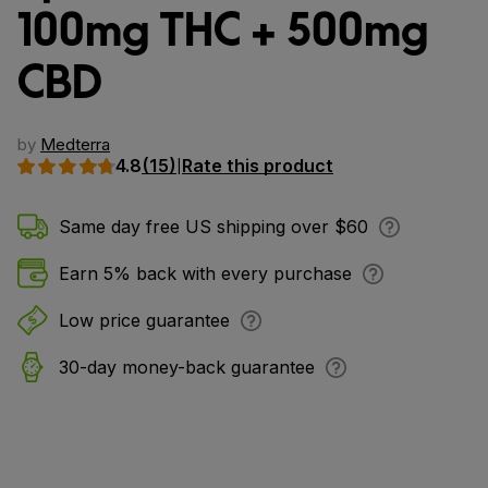
100mg THC + 500mg
CBD
by
Medterra
4.8
(15)
Rate this product
|
Same day free US shipping over $60
Earn 5% back with every purchase
Low price guarantee
30-day money-back guarantee