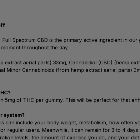
off
Full Spectrum CBD is the primary active ingredient in our g
 moment throughout the day.
extract aerial parts) 33mg, Cannabidiol (CBD) (hemp extr
nal Minor Cannabinoids (from hemp extract aerial parts) 3
THC?
n 5mg of THC per gummy. This will be perfect for that enha
ur system?
is can include your body weight, metabolism, how often yo
for regular users. Meanwhile, it can remain for 3 to 4 days 
ration levels, the amount of exercise you do, and your di