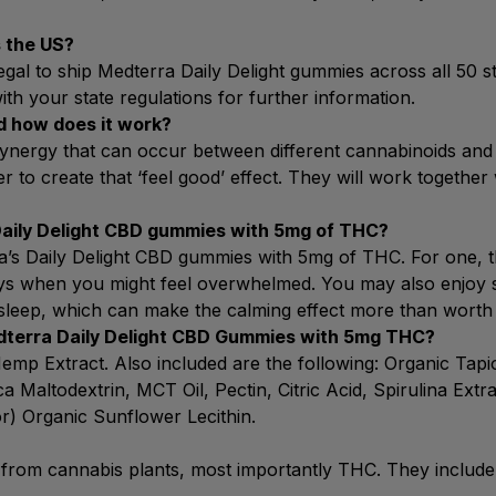
 the US?
 legal to ship Medterra Daily Delight gummies across all 50 s
h your state regulations for further information.
d how does it work?
e synergy that can occur between different cannabinoids 
to create that ‘feel good’ effect. They will work together 
Daily Delight CBD gummies with 5mg of THC?
a’s Daily Delight CBD gummies with 5mg of THC. For one, th
days when you might feel overwhelmed. You may also enjoy s
sleep, which can make the calming effect more than worth 
edterra Daily Delight CBD Gummies with 5mg THC?
 Hemp Extract. Also included are the following: Organic Ta
 Maltodextrin, MCT Oil, Pectin, Citric Acid, Spirulina Extra
or) Organic Sunflower Lecithin.
 from cannabis plants, most importantly THC. They include 