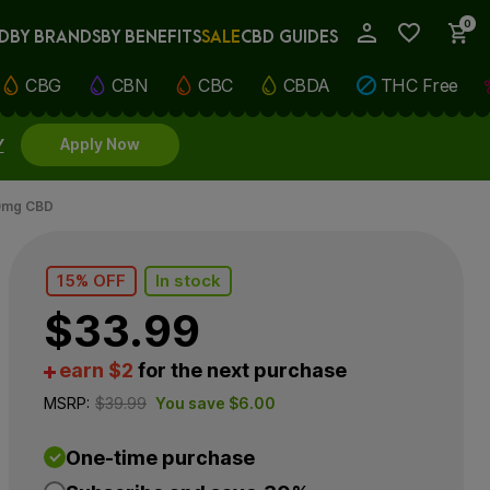
0
D
BY BRANDS
BY BENEFITS
SALE
CBD GUIDES
My Account
CBG
CBN
CBC
CBDA
THC Free
Y
Apply Now
00mg CBD
15% OFF
In stock
$
33.99
earn $2
for the next purchase
MSRP:
$
39.99
You save
$
6.00
One-time purchase