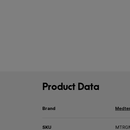
Product Data
Brand
Medter
SKU
MTRG