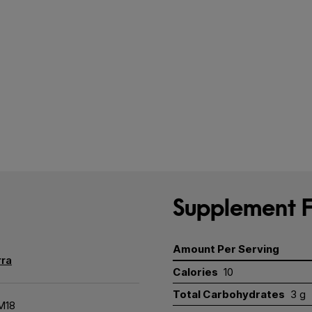
Supplement F
Amount Per Serving
ra
Calories
10
Total Carbohydrates
3 g
M18