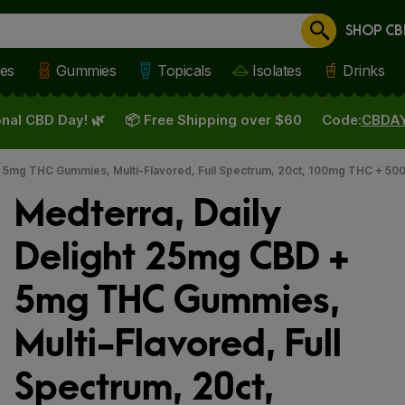
SHOP CB
Cancel
les
Gummies
Topicals
Isolates
Drinks
nal CBD Day! 🌿
📦 Free Shipping over $60
Code:
CBDA
+ 5mg THC Gummies, Multi-Flavored, Full Spectrum, 20ct, 100mg THC + 5
Medterra, Daily
Delight 25mg CBD +
5mg THC Gummies,
Multi-Flavored, Full
Spectrum, 20ct,
 slide