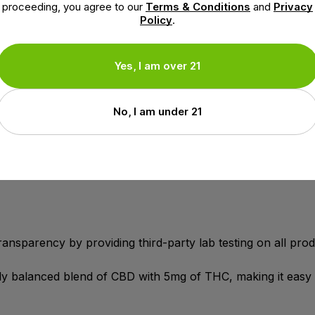
extract aerial parts) 33mg, Cannabidiol (CBD) (hemp extr
proceeding, you agree to our
Terms & Conditions
and
Privacy
Policy
.
nal Minor Cannabinoids (from hemp extract aerial parts) 3
, breezy buzz
Yes, I am over 21
its.
y social gathering more enjoyable.
No, I am under 21
th gummies that cater to your individual needs.
ansparency by providing third-party lab testing on all prod
tly balanced blend of CBD with 5mg of THC, making it easy