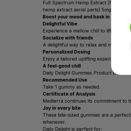
Full Spectrum Hemp Extract (from hemp 
hemp extract aerial parts) 5mg, Additio
Boost your mood and bask in a social
Delightful Vibe
Experience a mellow chill to lift your spir
Socialize with friends
A delightful way to relax and make ever
Personalized Dosing
Enjoy a tailored uplifting experience wi
A feel-good chill
Daily Delight Gummies Product Details.
Recommended Use
Take 1 gummy as needed.
Certificate of Analysis
Medterra continues its commitment to tr
Joy in every bite
These bite-sized gummies are a perfec
whenever.
Daily Delight is perfect for: