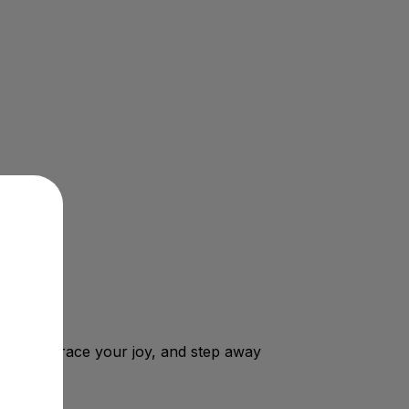
 can embrace your joy, and step away