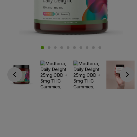
Go previous
Go next