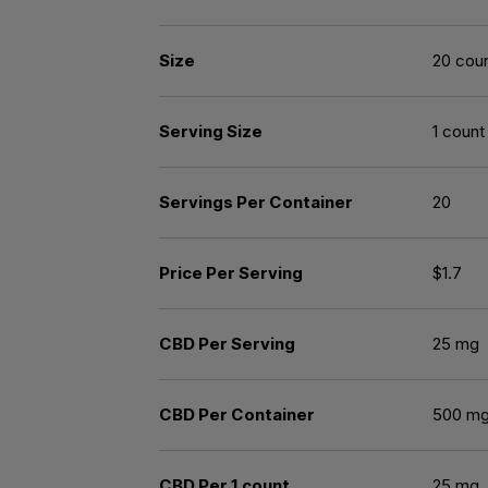
Size
20 cou
Serving Size
1 count
Servings Per Container
20
Price Per Serving
$1.7
CBD Per Serving
25 mg
CBD Per Container
500 m
CBD Per 1 count
25 mg