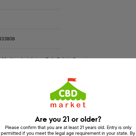
833808
h Medterra’s delicious Daily Delight Gummies.
Are you 21 or older?
tful. It contains a blend of 5mg THC and 25mg CBD so you
Please confirm that you are at least 21 years old. Entry is only
permitted if you meet the legal age requirement in your state. By