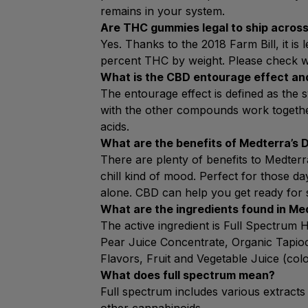
remains in your system.
Are THC gummies legal to ship across
Yes. Thanks to the 2018 Farm Bill, it is
percent THC by weight. Please check wit
What is the CBD entourage effect an
The entourage effect is defined as th
with the other compounds work together 
acids.
What are the benefits of Medterra’s 
There are plenty of benefits to Medterr
chill kind of mood. Perfect for those 
alone. CBD can help you get ready for 
What are the ingredients found in M
The active ingredient is Full Spectrum
Pear Juice Concentrate, Organic Tapioca
Flavors, Fruit and Vegetable Juice (col
What does full spectrum mean?
Full spectrum includes various extracts