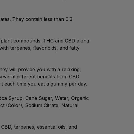
tates. They contain less than 0.3
and plant compounds. THC and CBD along
with terpenes, flavonoids, and fatty
ey will provide you with a relaxing,
everal different benefits from CBD
it each time you eat a gummy per day.
pioca Syrup, Cane Sugar, Water, Organic
ct (Color), Sodium Citrate, Natural
CBD, terpenes, essential oils, and