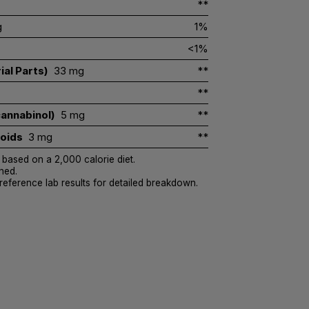
**
g
1%
<1%
ial Parts)
33 mg
**
**
annabinol)
5 mg
**
noids
3 mg
**
 based on a 2,000 calorie diet.
hed.
 reference lab results for detailed breakdown.