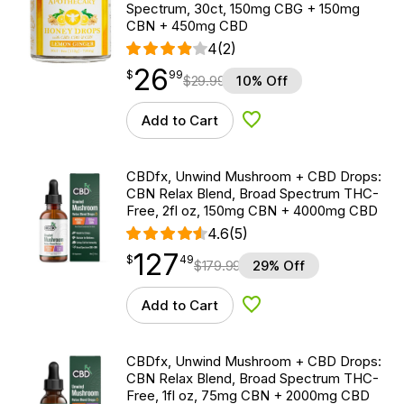
Spectrum, 30ct, 150mg CBG + 150mg
CBN + 450mg CBD
4
(2)
26
$
point
26.99
$
99
$
29.99
10% Off
Add to Cart
Add to Wishlist
CBDfx, Unwind Mushroom + CBD Drops:
CBN Relax Blend, Broad Spectrum THC-
Free, 2fl oz, 150mg CBN + 4000mg CBD
4.6
(5)
127
$
point
127.49
$
49
$
179.99
29% Off
Add to Cart
Add to Wishlist
CBDfx, Unwind Mushroom + CBD Drops:
CBN Relax Blend, Broad Spectrum THC-
Free, 1fl oz, 75mg CBN + 2000mg CBD