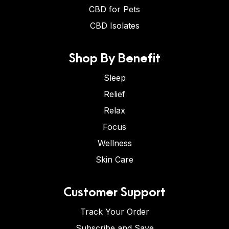
CBD for Pets
CBD Isolates
Shop By Benefit
Sleep
Relief
Relax
Focus
Wellness
Skin Care
Customer Support
Track Your Order
Subscribe and Save