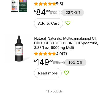
5
(5)
84
$
point
84.99
$
99
$
109.99
23% Off
Add to Cart
Add to Wishlist
NuLeaf Naturals, Multicannabinoid Oil
CBD+CBC+CBG+CBN, Full Spectrum,
3.38fl oz, 6000mg Multi
4.9
(7)
149
$
point
149.20
$
20
$
165.78
10% Off
Read more
Add to Wishlist
12 products