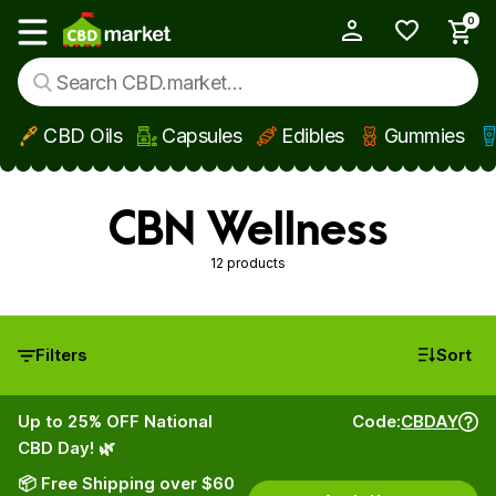
0
My Account
Show main menu
CBD Oils
Capsules
Edibles
Gummies
Skip to main content
CBN Wellness
12 products
Filters
Sort
Up to 25% OFF National
Code:
CBDAY
CBD Day! 🌿
📦 Free Shipping over $60