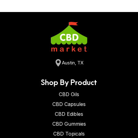
Austin, TX
Shop By Product
CBD Oils
CBD Capsules
CBD Edibles
CBD Gummies
CBD Topicals