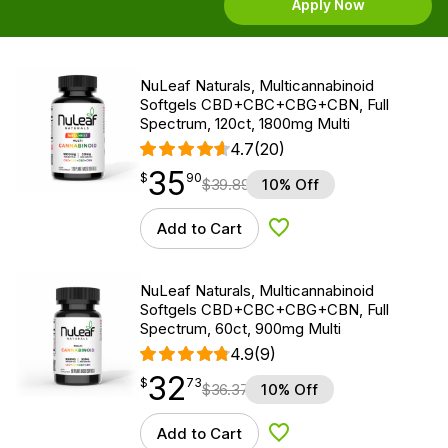
Apply Now
NuLeaf Naturals, Multicannabinoid
Softgels CBD+CBC+CBG+CBN, Full
Spectrum, 120ct, 1800mg Multi
4.7
(20)
35
$
point
35.90
$
90
$
39.89
10% Off
Add to Cart
Add to Wishlist
NuLeaf Naturals, Multicannabinoid
Softgels CBD+CBC+CBG+CBN, Full
Spectrum, 60ct, 900mg Multi
4.9
(9)
32
$
point
32.73
$
73
$
36.37
10% Off
Add to Cart
Add to Wishlist