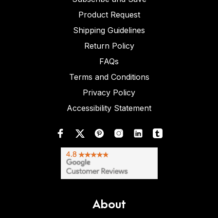
Product Request
Shipping Guidelines
Return Policy
FAQs
Terms and Conditions
Privacy Policy
Accessibility Statement
About