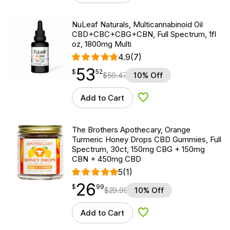
NuLeaf Naturals, Multicannabinoid Oil
CBD+CBC+CBG+CBN, Full Spectrum, 1fl
oz, 1800mg Multi
4.9
(7)
53
$
point
53.52
$
52
$
59.47
10% Off
Add to Cart
Add to Wishlist
The Brothers Apothecary, Orange
Turmeric Honey Drops CBD Gummies, Full
Spectrum, 30ct, 150mg CBG + 150mg
CBN + 450mg CBD
5
(1)
26
$
point
26.99
$
99
$
29.99
10% Off
Add to Cart
Add to Wishlist