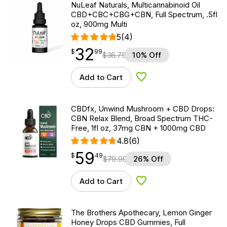
NuLeaf Naturals, Multicannabinoid Oil
CBD+CBC+CBG+CBN, Full Spectrum, .5fl
oz, 900mg Multi
5
(4)
32
$
point
32.99
$
99
$
36.75
10% Off
Add to Cart
Add to Wishlist
CBDfx, Unwind Mushroom + CBD Drops:
CBN Relax Blend, Broad Spectrum THC-
Free, 1fl oz, 37mg CBN + 1000mg CBD
4.8
(6)
59
$
point
59.49
$
49
$
79.99
26% Off
Add to Cart
Add to Wishlist
The Brothers Apothecary, Lemon Ginger
Honey Drops CBD Gummies, Full