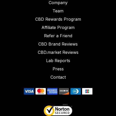
Company
Team
CBD Rewards Program
Affiliate Program
Refer a Friend
CBD Brand Reviews
CBD.market Reviews
Lab Reports
Press
Contact