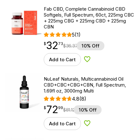
Fab CBD, Complete Cannabinoid CBD
Softgels, Full Spectrum, 60ct, 225mg CBC
+ 225mg CBG + 225mg CBD + 225mg
CBN
5
(1)
32
$
point
32.73
$
73
$
36.37
10% Off
Add to Cart
Add to Wishlist
NuLeaf Naturals, Multicannabinoid Oil
CBD+CBC+CBG+CBN, Full Spectrum,
1.69fl oz, 3000mg Multi
4.8
(8)
72
$
point
72.99
$
99
$
81.12
10% Off
Add to Cart
Add to Wishlist