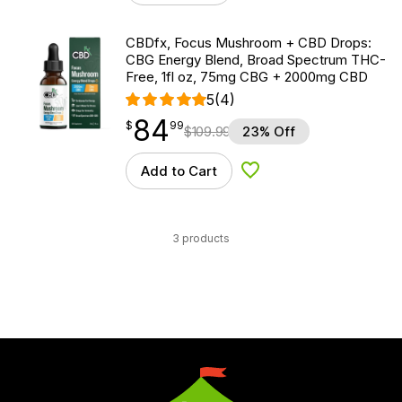
CBDfx, Focus Mushroom + CBD Drops:
CBG Energy Blend, Broad Spectrum THC-
Free, 1fl oz, 75mg CBG + 2000mg CBD
5
(4)
84
$
point
84.99
$
99
$
109.99
23% Off
Add to Cart
Add to Wishlist
3 products