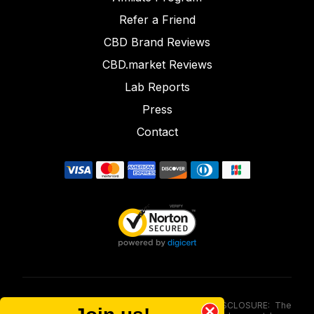
Refer a Friend
CBD Brand Reviews
CBD.market Reviews
Lab Reports
Press
Contact
FOOD AND DRUG ADMINISTRATION (FDA) DISCLOSURE: The