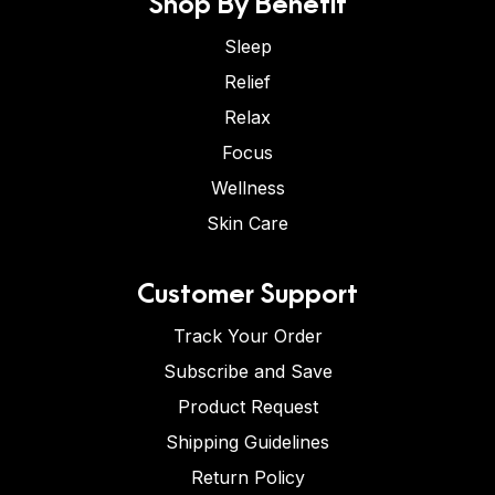
Shop By Benefit
Sleep
Relief
Relax
Focus
Wellness
Skin Care
Customer Support
Track Your Order
Subscribe and Save
Product Request
Shipping Guidelines
Return Policy