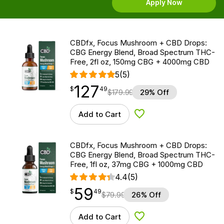
Apply Now
CBDfx, Focus Mushroom + CBD Drops:
CBG Energy Blend, Broad Spectrum THC-
Free, 2fl oz, 150mg CBG + 4000mg CBD
5
(5)
127
$
point
127.49
$
49
$
179.99
29% Off
Add to Cart
Add to Wishlist
CBDfx, Focus Mushroom + CBD Drops:
CBG Energy Blend, Broad Spectrum THC-
Free, 1fl oz, 37mg CBG + 1000mg CBD
4.4
(5)
59
$
point
59.49
$
49
$
79.99
26% Off
Add to Cart
Add to Wishlist