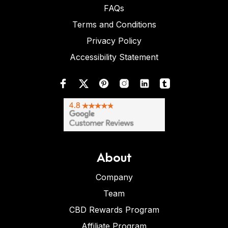
FAQs
Terms and Conditions
Privacy Policy
Accessibility Statement
About
Company
Team
CBD Rewards Program
Affiliate Program