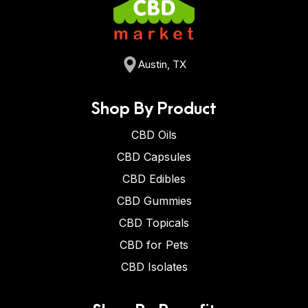
Austin, TX
Shop By Product
CBD Oils
CBD Capsules
CBD Edibles
CBD Gummies
CBD Topicals
CBD for Pets
CBD Isolates