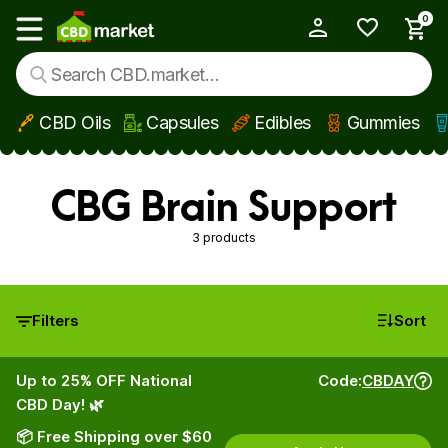
0
My Account
Show main menu
CBD Oils
Capsules
Edibles
Gummies
Skip to main content
CBG Brain Support
3 products
Filters
Sort
Up to 25% OFF National
Code:
CBDAY
CBD Day! 🌿
📦 Free Shipping over $60