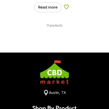
Read more
Add to Wishlist
11 products
Austin, TX
Shop By Product