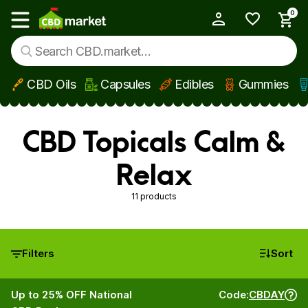
0
My Account
Show main menu
CBD Oils
Capsules
Edibles
Gummies
Skip to main content
CBD Topicals Calm &
Relax
11 products
Filters
Sort
Up to 25% OFF National
Code:
CBDAY