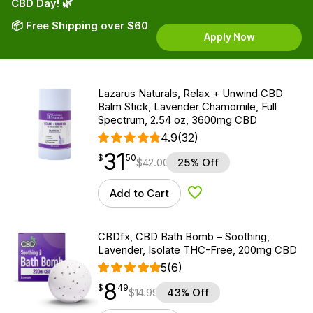
CBD Day! 🌿
📦 Free Shipping over $60
Apply Now
Lazarus Naturals, Relax + Unwind CBD
Balm Stick, Lavender Chamomile, Full
Spectrum, 2.54 oz, 3600mg CBD
4.9
(32)
31
$
point
31.50
$
50
$
42.00
25% Off
Add to Cart
Add to Wishlist
CBDfx, CBD Bath Bomb – Soothing,
Lavender, Isolate THC-Free, 200mg CBD
5
(6)
8
$
point
8.49
$
49
$
14.99
43% Off