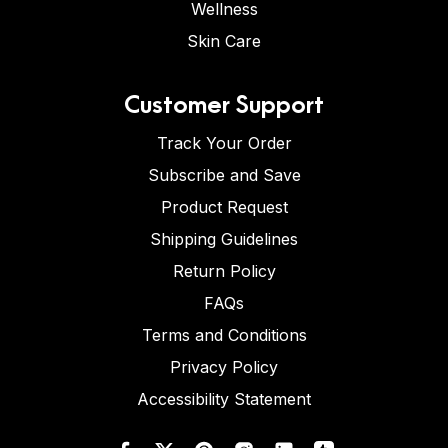
Wellness
Skin Care
Customer Support
Track Your Order
Subscribe and Save
Product Request
Shipping Guidelines
Return Policy
FAQs
Terms and Conditions
Privacy Policy
Accessibility Statement