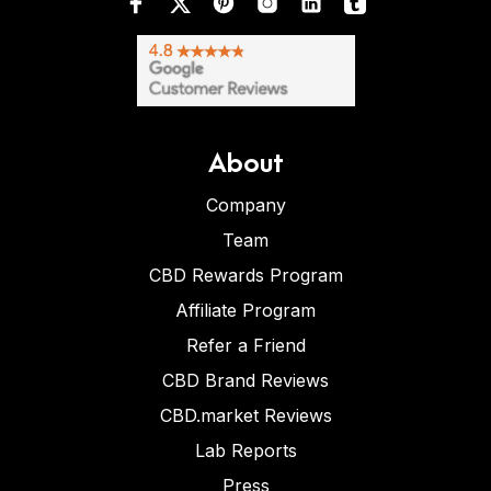
About
Company
Team
CBD Rewards Program
Affiliate Program
Refer a Friend
CBD Brand Reviews
CBD.market Reviews
Lab Reports
Press