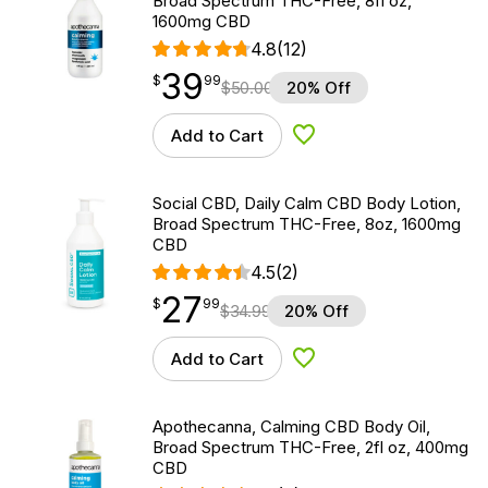
Broad Spectrum THC-Free, 8fl oz,
1600mg CBD
4.8
(12)
39
$
point
39.99
$
99
$
50.00
20% Off
Add to Cart
Add to Wishlist
Social CBD, Daily Calm CBD Body Lotion,
Broad Spectrum THC-Free, 8oz, 1600mg
CBD
4.5
(2)
27
$
point
27.99
$
99
$
34.99
20% Off
Add to Cart
Add to Wishlist
Apothecanna, Calming CBD Body Oil,
Broad Spectrum THC-Free, 2fl oz, 400mg
CBD