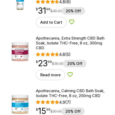
4.8
(6)
31
$
point
31.99
$
99
$
40.00
20% Off
Add to Cart
Add to Wishlist
Apothecanna, Extra Strength CBD Bath
Soak, Isolate THC-Free, 8 oz, 300mg
CBD
4.8
(5)
23
$
point
23.99
$
99
$
30.00
20% Off
Read more
Add to Wishlist
Apothecanna, Calming CBD Bath Soak,
Isolate THC-Free, 8 oz, 200mg CBD
4.9
(7)
15
$
point
15.99
$
99
$
20.00
20% Off