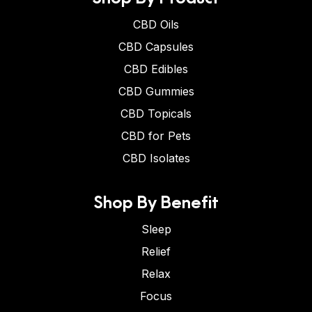
CBD Oils
CBD Capsules
CBD Edibles
CBD Gummies
CBD Topicals
CBD for Pets
CBD Isolates
Shop By Benefit
Sleep
Relief
Relax
Focus