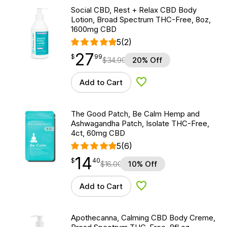
Social CBD, Rest + Relax CBD Body
Lotion, Broad Spectrum THC-Free, 8oz,
1600mg CBD
5
(2)
27
$
point
27.99
$
99
$
34.99
20% Off
Add to Cart
Add to Wishlist
The Good Patch, Be Calm Hemp and
Ashwagandha Patch, Isolate THC-Free,
4ct, 60mg CBD
5
(6)
14
$
point
14.40
$
40
$
16.00
10% Off
Add to Cart
Add to Wishlist
Apothecanna, Calming CBD Body Creme,