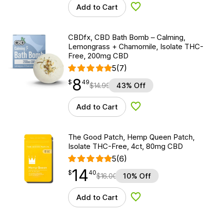
Add to Cart
Add to Wishlist
CBDfx, CBD Bath Bomb – Calming,
Lemongrass + Chamomile, Isolate THC-
Free, 200mg CBD
5
(7)
8
$
point
8.49
$
49
$
14.99
43% Off
Add to Cart
Add to Wishlist
The Good Patch, Hemp Queen Patch,
Isolate THC-Free, 4ct, 80mg CBD
5
(6)
14
$
point
14.40
$
40
$
16.00
10% Off
Add to Cart
Add to Wishlist