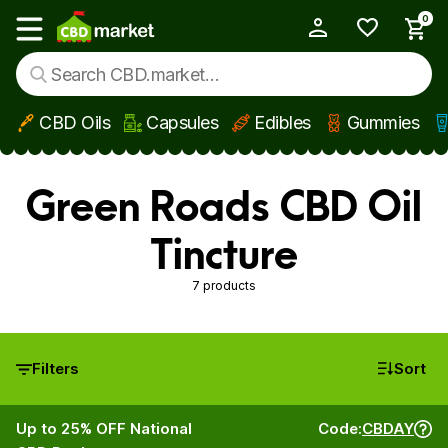
0
My Account
Show main menu
CBD Oils
Capsules
Edibles
Gummies
Skip to main content
Green Roads CBD Oil
Tincture
7 products
Filters
Sort
Up to 25% OFF National
Code:
CBDAY