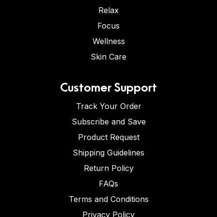
Relax
Focus
Wellness
Skin Care
Customer Support
Track Your Order
Subscribe and Save
Product Request
Shipping Guidelines
Return Policy
FAQs
Terms and Conditions
Privacy Policy