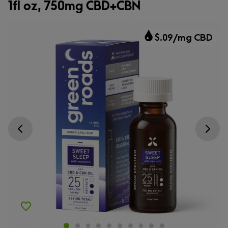
1fl oz, 750mg CBD+CBN
$.09/mg CBD
Go previous slide
Go next s
Add to Wishlist