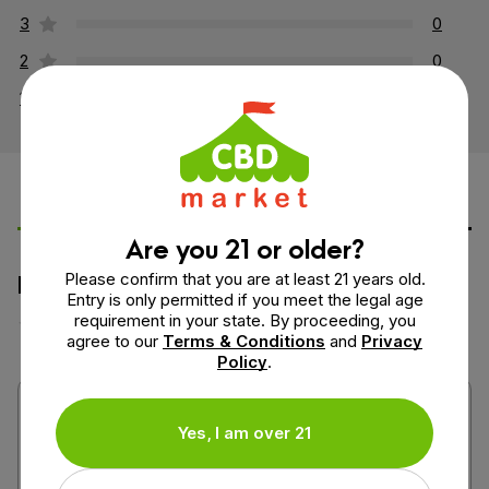
3
0
2
0
1
0
Leave a Review
Ask a Question
Are you 21 or older?
How would you rate this product?
Please confirm that you are at least 21 years old.
Entry is only permitted if you meet the legal age
requirement in your state. By proceeding, you
agree to our
Terms & Conditions
and
Privacy
Policy
.
Yes, I am over 21