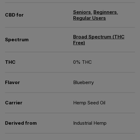
Seniors
,
Beginners
,
CBD for
Regular Users
Broad Spectrum (THC
Spectrum
Free)
THC
0% THC
Flavor
Blueberry
Carrier
Hemp Seed Oil
Derived from
Industrial Hemp