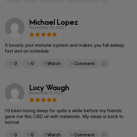
Flag for removal
Michael Lopez
November 16, 2020
It boosts your immune system and makes you fall asleep
fast and on schedule
0
0
Watch
Comment
Flag for removal
Lucy Waugh
November 9, 2020
I’d been losing sleep for quite a while before my friends
gave me this CBD oil with melatonin. My sleep is back to
normal
0
0
Watch
Comment