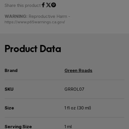
Share this product
Share on Facebook
Share on Twitter
Share on Pinterest
WARNING:
Reproductive Harm -
https://www.p65warnings.ca.gov/
Product Data
Brand
Green Roads
SKU
GRROL07
Size
1 fl oz (30 ml)
Serving Size
1 ml