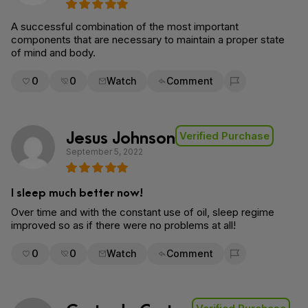
A successful combination of the most important
components that are necessary to maintain a proper state
of mind and body.
0
0
Watch
Comment
Flag for removal
Jesus Johnson
Verified Purchase
September 5, 2022
I sleep much better now!
Over time and with the constant use of oil, sleep regime
improved so as if there were no problems at all!
0
0
Watch
Comment
Flag for removal