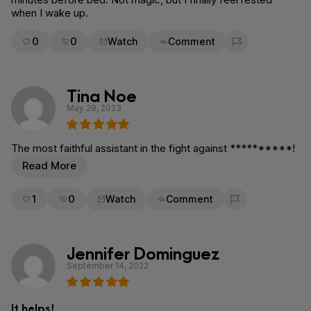
when I wake up.
0
0
Watch
Comment
Flag for removal
Tina Noe
May 29, 2023
The most faithful assistant in the fight against **********!
Read More
1
0
Watch
Comment
Flag for removal
Jennifer Dominguez
September 14, 2022
It helps!