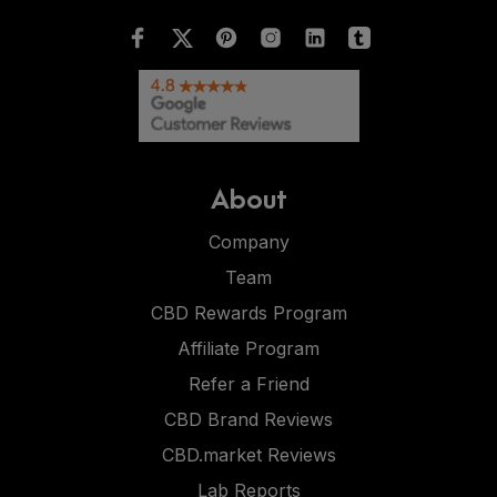
About
Company
Team
CBD Rewards Program
Affiliate Program
Refer a Friend
CBD Brand Reviews
CBD.market Reviews
Lab Reports