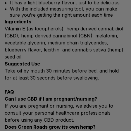
It has a light blueberry flavor…just to be delicious
With the included measuring tool, you can make
sure you’re getting the right amount each time
Ingredients
Vitamin E (as tocopherols), hemp derived cannabidiol
(CBD), hemp derived cannabinol (CBN), melatonin,
vegetable glycerin, medium chain triglycerides,
blueberry flavor, lecithin, and cannabis sativa (hemp)
seed oil.
Suggested Use
Take oil by mouth 30 minutes before bed, and hold
for at least 30 seconds before swallowing.
FAQ
Can I use CBD if I am pregnant/nursing?
If you are pregnant or nursing, we advise you to
consult your personal healthcare professionals
before using any CBD product.
Does Green Roads grow its own hemp?