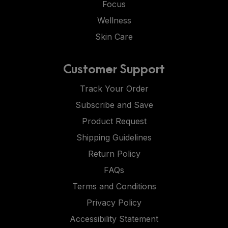
Focus
Wellness
Skin Care
Customer Support
Track Your Order
Subscribe and Save
Product Request
Shipping Guidelines
Return Policy
FAQs
Terms and Conditions
Privacy Policy
Accessibility Statement