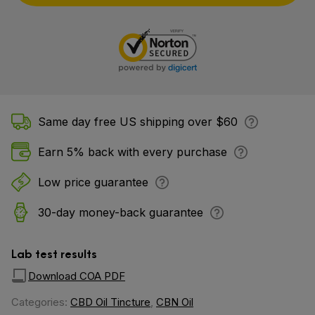
Same day free US shipping over $60
Earn 5% back with every purchase
Low price guarantee
30-day money-back guarantee
Lab test results
Download COA PDF
Categories:
CBD Oil Tincture
,
CBN Oil