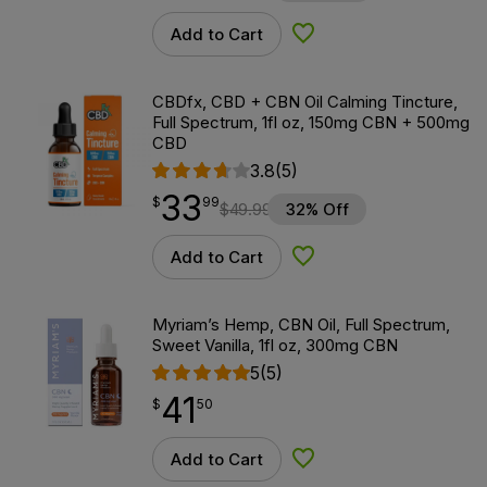
Add to Cart
Add to Wishlist
CBDfx, CBD + CBN Oil Calming Tincture,
Full Spectrum, 1fl oz, 150mg CBN + 500mg
CBD
3.8
(5)
33
$
point
33.99
$
99
$
49.99
32% Off
Add to Cart
Add to Wishlist
Myriam’s Hemp, CBN Oil, Full Spectrum,
Sweet Vanilla, 1fl oz, 300mg CBN
5
(5)
41
$
point
41.50
$
50
Add to Cart
Add to Wishlist