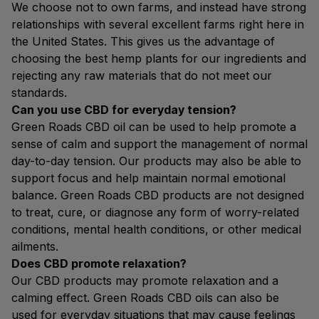
We choose not to own farms, and instead have strong
relationships with several excellent farms right here in
the United States. This gives us the advantage of
choosing the best hemp plants for our ingredients and
rejecting any raw materials that do not meet our
standards.
Can you use CBD for everyday tension?
Green Roads CBD oil can be used to help promote a
sense of calm and support the management of normal
day-to-day tension. Our products may also be able to
support focus and help maintain normal emotional
balance. Green Roads CBD products are not designed
to treat, cure, or diagnose any form of worry-related
conditions, mental health conditions, or other medical
ailments.
Does CBD promote relaxation?
Our CBD products may promote relaxation and a
calming effect. Green Roads CBD oils can also be
used for everyday situations that may cause feelings