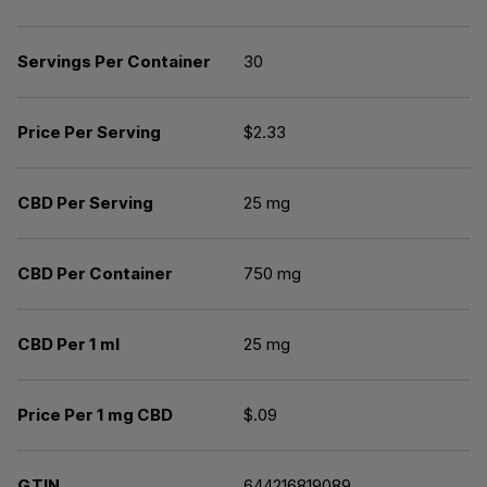
Servings Per Container
30
Price Per Serving
$2.33
CBD Per Serving
25 mg
CBD Per Container
750 mg
CBD Per 1 ml
25 mg
Price Per 1 mg CBD
$.09
GTIN
644216819089