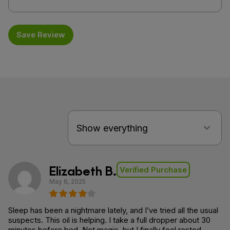
Save Review
Elizabeth B.
Verified Purchase
May 6, 2025
Sleep has been a nightmare lately, and I’ve tried all the usual
suspects. This oil is helping. I take a full dropper about 30
minutes before bed. Not magic, but I finally feel rested