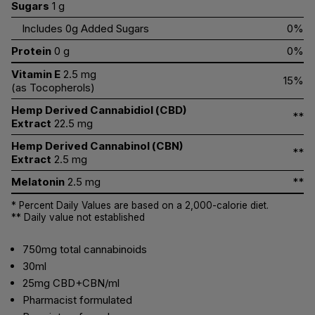
Sugars
1 g
Includes 0g Added Sugars
0%
Protein
0 g
0%
Vitamin E
2.5 mg
15%
(as Tocopherols)
Hemp Derived Cannabidiol (CBD)
**
Extract
22.5 mg
Hemp Derived Cannabinol (CBN)
**
Extract
2.5 mg
Melatonin
2.5 mg
**
* Percent Daily Values are based on a 2,000-calorie diet.
** Daily value not established
750mg total cannabinoids
30ml
25mg CBD+CBN/ml
Pharmacist formulated