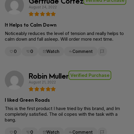
Gertrude Cortez
Verified Purchase
August 24, 2022
It Helps to Calm Down
Noticeably reduces the level of tension and really helps to
calm down and fall asleep. Will order more next time.
0
0
Watch
Comment
Flag for removal
Robin Muller
Verified Purchase
August 21, 2022
I liked Green Roads
This is the first product I have tried by this brand, and Im
completely satisfied. The oil copes with the task with a
bang.
0
0
Watch
Comment