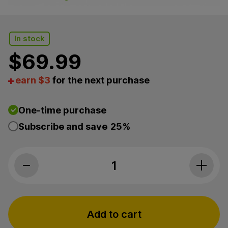
In stock
$
69.99
earn $3
for the next purchase
One-time purchase
Subscribe and save
25%
Green Roads, Sweet Sleep CBD+CBN Oil 25mg, Broad
Add to cart