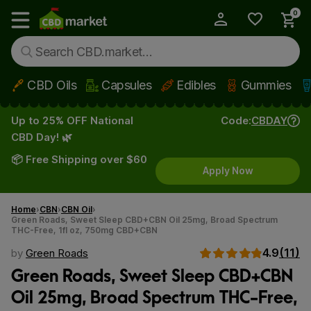
0
My Account
Show main menu
CBD Oils
Capsules
Edibles
Gummies
Skip to main content
Up to 25% OFF National
Code:
CBDAY
CBD Day! 🌿
📦 Free Shipping over $60
Apply Now
Home
CBN
CBN Oil
Green Roads, Sweet Sleep CBD+CBN Oil 25mg, Broad Spectrum
THC-Free, 1fl oz, 750mg CBD+CBN
4.9
(11)
by
Green Roads
Green Roads, Sweet Sleep CBD+CBN
Oil 25mg, Broad Spectrum THC-Free,