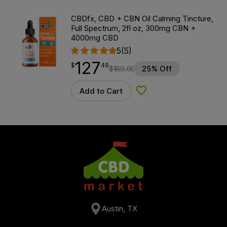
CBDfx, CBD + CBN Oil Calming Tincture,
Full Spectrum, 2fl oz, 300mg CBN +
4000mg CBD
5
(5)
127
$
point
127.49
$
49
$
169.99
25% Off
Add to Cart
Add to Wishlist
Austin, TX