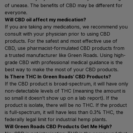
of unease. The benefits of CBD may be different for
everyone.
Will CBD oil affect my medication?
If you are taking any medications, we recommend you
consult with your physician prior to using CBD
products. For the safest and most effective use of
CBD, use pharmacist-formulated CBD products from
a trusted manufacturer like Green Roads. Using high-
grade CBD with professional medical guidance is the
best way to make the most of your CBD products.
Is There THC In Green Roads’ CBD Products?
If the CBD product is broad-spectrum, it will have only
non-detectable levels of THC (meaning the amount is
so small it doesn’t show up on a lab report). If the
product is isolate, there will be no THC. If the product
is full-spectrum, it will have less than 0.3% THC, the
federally legal limit for industrial hemp plants.
Will Green Roads CBD Products Get Me High?