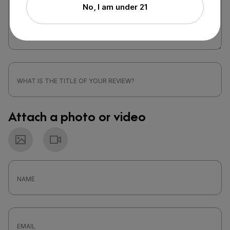
No, I am under 21
Attach a photo or video
Photo
Video