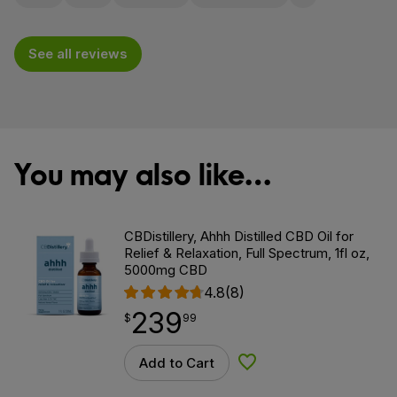
Flag for removal
See all reviews
You may also like…
CBDistillery, Ahhh Distilled CBD Oil for
Relief & Relaxation, Full Spectrum, 1fl oz,
5000mg CBD
4.8
(8)
239
$
point
239.99
$
99
Add to Cart
Add to Wishlist