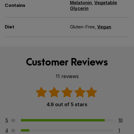
Melatonin
,
Vegetable
Contains
Glycerin
Diet
Gluten-Free,
Vegan
Customer Reviews
11 reviews
4.9 out of 5 stars
5
10
4
1