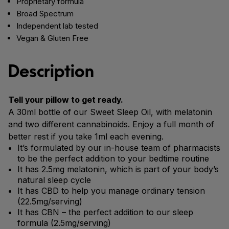
Proprietary formula
Broad Spectrum
Independent lab tested
Vegan & Gluten Free
Description
Tell your pillow to get ready.
A 30ml bottle of our Sweet Sleep Oil, with melatonin
and two different cannabinoids. Enjoy a full month of
better rest if you take 1ml each evening.
It’s formulated by our in-house team of pharmacists
to be the perfect addition to your bedtime routine
It has 2.5mg melatonin, which is part of your body’s
natural sleep cycle
It has CBD to help you manage ordinary tension
(22.5mg/serving)
It has CBN – the perfect addition to our sleep
formula (2.5mg/serving)