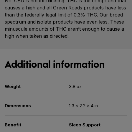
No. CBD is not intoxicating. THC is the compound that
causes a high and all Green Roads products have less
than the federally legal limit of 0.3% THC. Our broad
spectrum and isolate products have even less. These
minuscule amounts of THC aren’t enough to cause a
high when taken as directed.
Additional information
Weight
3.8 oz
Dimensions
1.3 × 2.2 × 4 in
Benefit
Sleep Support