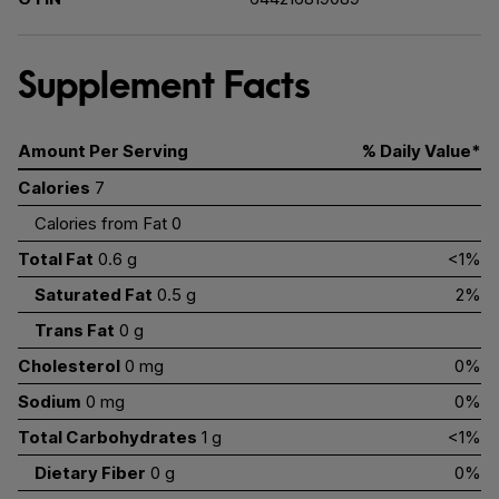
Supplement Facts
Amount Per Serving
% Daily Value*
Calories
7
Calories from Fat 0
Total Fat
0.6 g
<1%
Saturated Fat
0.5 g
2%
Trans Fat
0 g
Cholesterol
0 mg
0%
Sodium
0 mg
0%
Total Carbohydrates
1 g
<1%
Dietary Fiber
0 g
0%