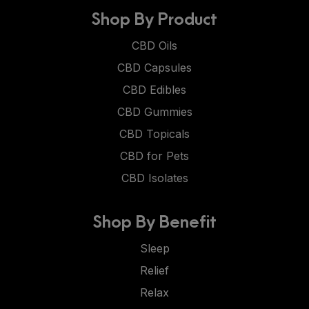
Shop By Product
CBD Oils
CBD Capsules
CBD Edibles
CBD Gummies
CBD Topicals
CBD for Pets
CBD Isolates
Shop By Benefit
Sleep
Relief
Relax