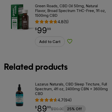
Green Roads, CBD Oil 50mg, Natural
Flavor, Broad Spectrum THC-Free, 1fl oz,
1500mg CBD
4.8
(5)
99
$
point
99.99
$
99
Add to Cart
Add to Wishlist
Related products
Lazarus Naturals, CBD Sleep Tincture, Full
Spectrum, 4fl oz, 2400mg CBN + 3600mg
CBD
4.7
(94)
89
$
point
89.99
$
99
$
120.00
25% Off