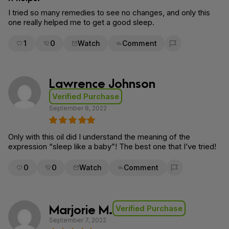
I tried so many remedies to see no changes, and only this
one really helped me to get a good sleep.
1
0
Watch
Comment
Flag for removal
Lawrence Johnson
Verified Purchase
September 8, 2022
Only with this oil did I understand the meaning of the
expression “sleep like a baby”! The best one that I’ve tried!
0
0
Watch
Comment
Flag for removal
Marjorie M.
Verified Purchase
September 7, 2022