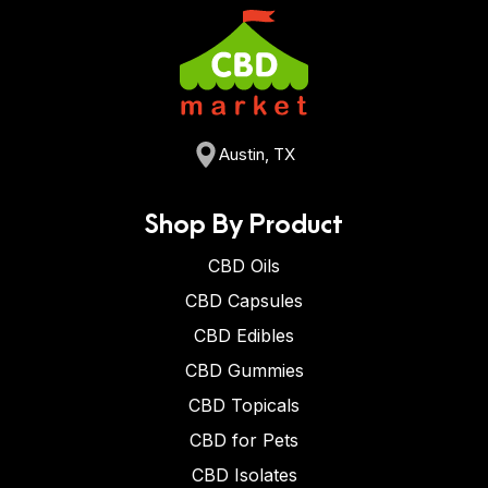
Austin, TX
Shop By Product
CBD Oils
CBD Capsules
CBD Edibles
CBD Gummies
CBD Topicals
CBD for Pets
CBD Isolates