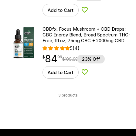
Add to Cart
Add to Wishlist
CBDfx, Focus Mushroom + CBD Drops:
CBG Energy Blend, Broad Spectrum THC-
Free, 1fl oz, 75mg CBG + 2000mg CBD
5
(4)
84
$
point
84.99
$
99
$
109.99
23% Off
Add to Cart
Add to Wishlist
3 products