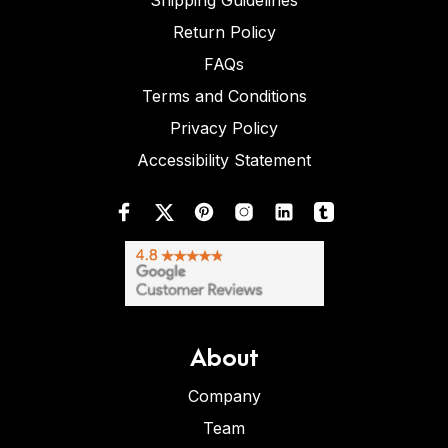
Shipping Guidelines
Return Policy
FAQs
Terms and Conditions
Privacy Policy
Accessibility Statement
About
Company
Team