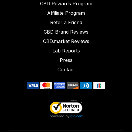
CBD Rewards Program
Affiliate Program
Refer a Friend
CBD Brand Reviews
CBD.market Reviews
Lab Reports
Press
Contact