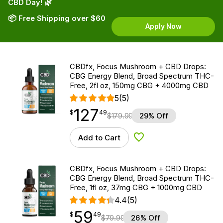
CBD Day! 🌿
📦 Free Shipping over $60
Apply Now
CBDfx, Focus Mushroom + CBD Drops:
CBG Energy Blend, Broad Spectrum THC-
Free, 2fl oz, 150mg CBG + 4000mg CBD
5
(5)
127
$
point
127.49
$
49
$
179.99
29% Off
Add to Cart
Add to Wishlist
CBDfx, Focus Mushroom + CBD Drops:
CBG Energy Blend, Broad Spectrum THC-
Free, 1fl oz, 37mg CBG + 1000mg CBD
4.4
(5)
59
$
point
59.49
$
49
$
79.99
26% Off