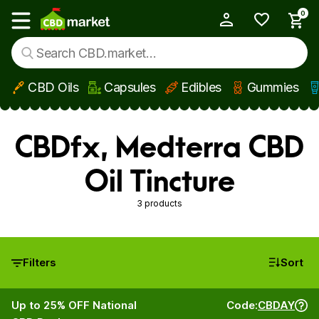
0
My Account
Show main menu
CBD Oils
Capsules
Edibles
Gummies
Skip to main content
CBDfx, Medterra CBD
Oil Tincture
3 products
Filters
Sort
Up to 25% OFF National
Code:
CBDAY