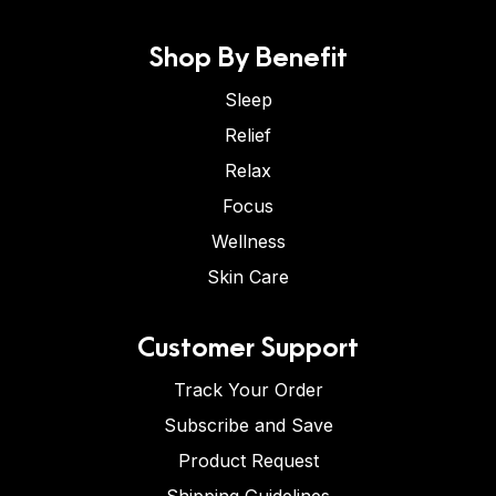
Shop By Benefit
Sleep
Relief
Relax
Focus
Wellness
Skin Care
Customer Support
Track Your Order
Subscribe and Save
Product Request