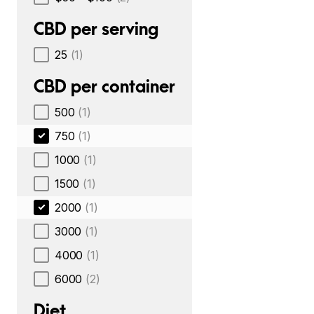
CBD per serving
25
(1)
CBD per container
500
(1)
750
(1)
1000
(1)
1500
(1)
2000
(1)
3000
(1)
4000
(1)
6000
(2)
Diet