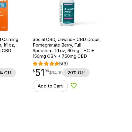
l Calming
Social CBD, Unwind+ CBD Drops,
 1fl oz,
Pomegranate Berry, Full
g CBD
Spectrum, 1fl oz, 60mg THC +
150mg CBN + 750mg CBD
5
(3)
51
$
point
51.99
$
99
% Off
$
64.99
20% Off
Add to Cart
d to Wishlist
Add to Wishlist