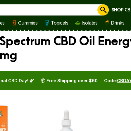
SHOP CB
Cancel
les
Gummies
Topicals
Isolates
Drinks
 Spectrum CBD Oil Energ
 mg
nal CBD Day! 🌿
📦 Free Shipping over $60
Code:
CBDA