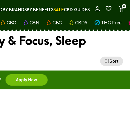
0
D
BY BRANDS
BY BENEFITS
SALE
CBD GUIDES
My Account
CBG
CBN
CBC
CBDA
THC Free
y & Focus, Sleep
Sort
Y
Apply Now