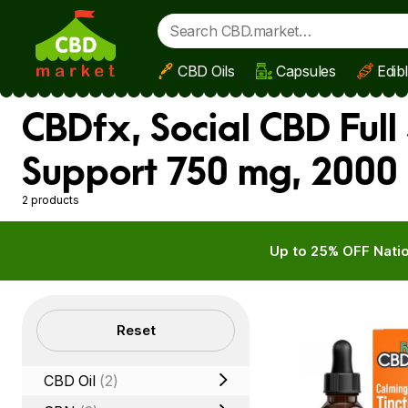
CBD Oils
Capsules
Edib
Skip to main content
CBDfx, Social CBD Full
Support 750 mg, 2000
2 products
Up to 25% OFF Natio
Filters
Reset
CBD Oil
(2)