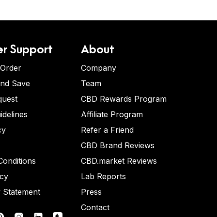
r Support
About
 Order
Company
and Save
Team
quest
CBD Rewards Program
idelines
Affiliate Program
cy
Refer a Friend
CBD Brand Reviews
onditions
CBD.market Reviews
icy
Lab Reports
y Statement
Press
Contact