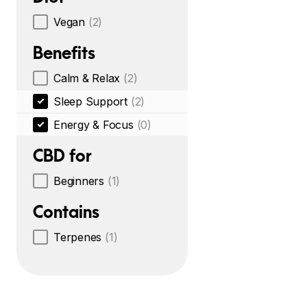
Vegan
(2)
Benefits
Calm & Relax
(2)
Sleep Support
(2)
Energy & Focus
(0)
CBD for
Beginners
(1)
Contains
Terpenes
(1)