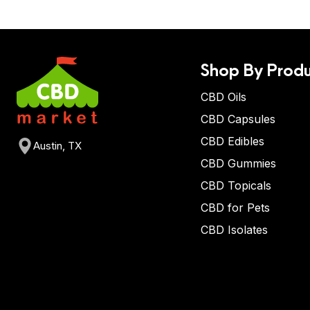
Shop By Produ
CBD Oils
CBD Capsules
CBD Edibles
Austin, TX
CBD Gummies
CBD Topicals
CBD for Pets
CBD Isolates