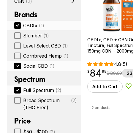
CBN
(2)
Brands
CBDfx
(1)
Slumber
(1)
CBDfx, CBD + CBN Oi
Tincture, Full Spectrum,
Level Select CBD
(1)
150mg CBN + 2000m
Cornbread Hemp
(1)
4.8
(5)
Social CBD
(1)
84
$
point
84.99
$
99
$
109.99
23
Spectrum
Add to Cart
Ad
Full Spectrum
(2)
Broad Spectrum
(2)
(THC Free)
2 products
Price
$50 - $100
(2)