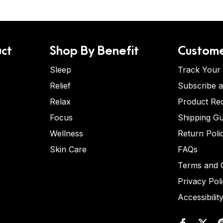
ct
Shop By Benefit
Custome
Sleep
Track Your
Relief
Subscribe 
Relax
Product Re
Focus
Shipping Gu
Wellness
Return Poli
Skin Care
FAQs
Terms and C
Privacy Pol
Accessibilit