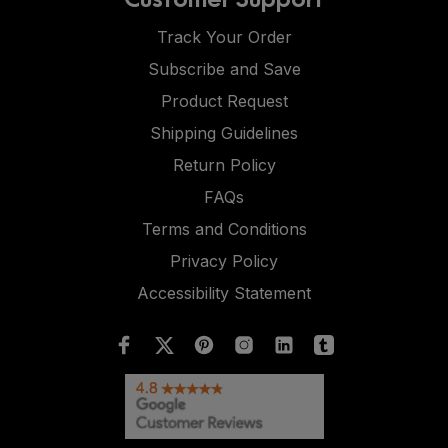
Track Your Order
Subscribe and Save
Product Request
Shipping Guidelines
Return Policy
FAQs
Terms and Conditions
Privacy Policy
Accessibility Statement