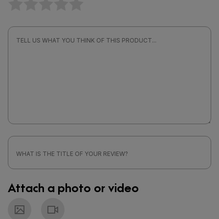
Attach a photo or video
Photo
Video