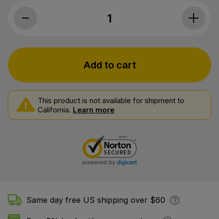
CBDfx, CBD + CBN Oil Calming Tinctur
Add to cart
This product is not available for shipment to
California.
Learn more
Same day free US shipping over $60