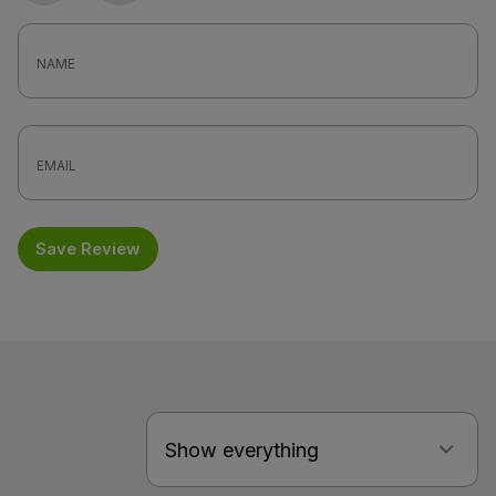
Save Review