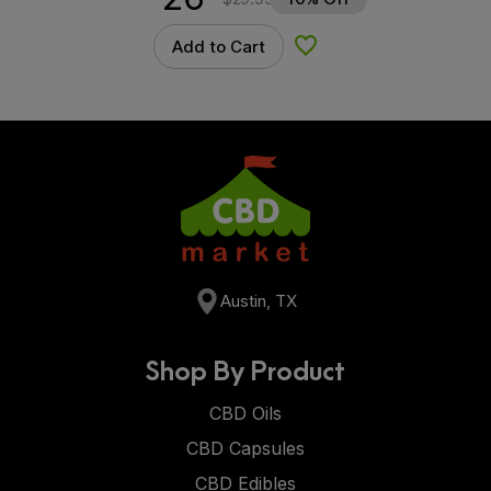
Add to Cart
Add to Wishlist
Austin, TX
Shop By Product
CBD Oils
CBD Capsules
CBD Edibles