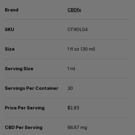
Brand
CBDfx
SKU
CFXOL04
Size
1 fl oz (30 ml)
Serving Size
1 ml
Servings Per Container
30
Price Per Serving
$2.83
CBD Per Serving
66.67 mg