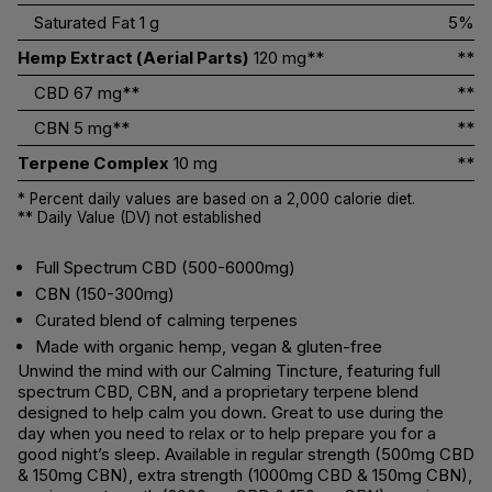
Saturated Fat
1 g
5%
Hemp Extract (Aerial Parts)
120 mg**
**
CBD
67 mg**
**
CBN
5 mg**
**
Terpene Complex
10 mg
**
* Percent daily values are based on a 2,000 calorie diet.
** Daily Value (DV) not established
Full Spectrum CBD (500-6000mg)
CBN (150-300mg)
Curated blend of calming terpenes
Made with organic hemp, vegan & gluten-free
Unwind the mind with our Calming Tincture, featuring full
spectrum CBD, CBN, and a proprietary terpene blend
designed to help calm you down. Great to use during the
day when you need to relax or to help prepare you for a
good night’s sleep. Available in regular strength (500mg CBD
& 150mg CBN), extra strength (1000mg CBD & 150mg CBN),