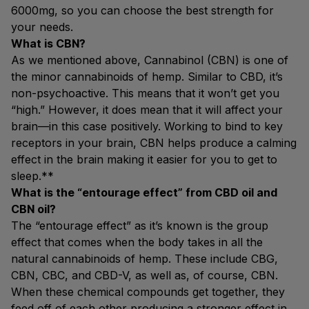
6000mg, so you can choose the best strength for
your needs.
What is CBN?
As we mentioned above, Cannabinol (CBN) is one of
the minor cannabinoids of hemp. Similar to CBD, it’s
non-psychoactive. This means that it won’t get you
“high.” However, it does mean that it will affect your
brain—in this case positively. Working to bind to key
receptors in your brain, CBN helps produce a calming
effect in the brain making it easier for you to get to
sleep.**
What is the “entourage effect” from CBD oil and
CBN oil?
The “entourage effect” as it’s known is the group
effect that comes when the body takes in all the
natural cannabinoids of hemp. These include CBG,
CBN, CBC, and CBD-V, as well as, of course, CBN.
When these chemical compounds get together, they
feed off of each other producing a stronger effect in