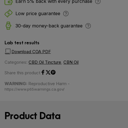
Earn 5% back with every purchase
Low price guarantee
30-day money-back guarantee
Lab test results
Download COA PDF
Categories:
CBD Oil Tincture
,
CBN Oil
Share this product
Share on Facebook
Share on Twitter
Share on Pinterest
WARNING:
Reproductive Harm -
https://www.p65warnings.ca.gov/
Product Data