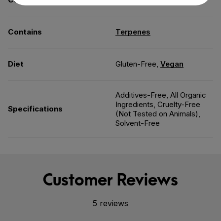
Contains
Terpenes
Diet
Gluten-Free,
Vegan
Additives-Free, All Organic
Ingredients, Cruelty-Free
Specifications
(Not Tested on Animals),
Solvent-Free
Customer Reviews
5 reviews