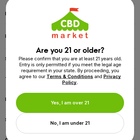
Dimensions
1.4 × 1.4 × 4.2 in
Calm & Relax
,
Sleep
Benefit
Support
Are you 21 or older?
Please confirm that you are at least 21 years old.
Spectrum
Full Spectrum
Entry is only permitted if you meet the legal age
requirement in your state. By proceeding, you
agree to our
Terms & Conditions
and
Privacy
THC
Less than 0.3% THC
Policy
.
Flavor
Natural
Yes, I am over 21
Source of the Hemp
USA
No, I am under 21
Carrier
MCT Coconut Oil