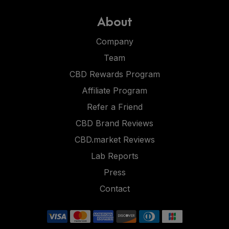
About
Company
Team
CBD Rewards Program
Affiliate Program
Refer a Friend
CBD Brand Reviews
CBD.market Reviews
Lab Reports
Press
Contact