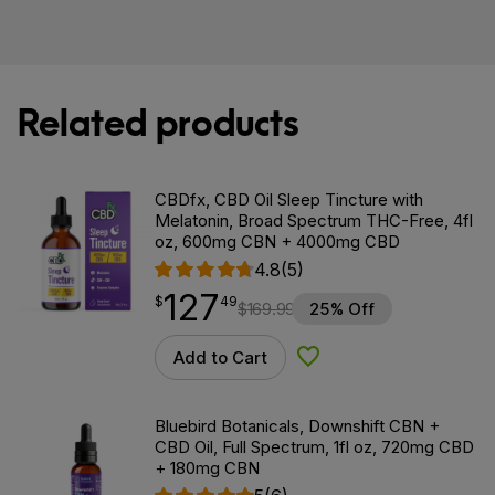
Related products
CBDfx, CBD Oil Sleep Tincture with
Melatonin, Broad Spectrum THC-Free, 4fl
oz, 600mg CBN + 4000mg CBD
4.8
(5)
127
$
point
127.49
$
49
$
169.99
25% Off
Add to Cart
Add to Wishlist
Bluebird Botanicals, Downshift CBN +
CBD Oil, Full Spectrum, 1fl oz, 720mg CBD
+ 180mg CBN