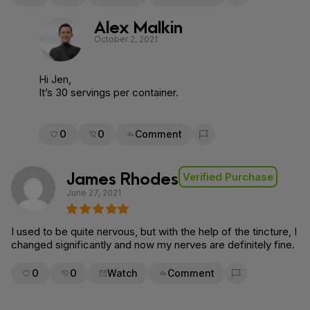
Flag for removal
Alex Malkin
October 2, 2021
Hi Jen,
It’s 30 servings per container.
0
0
Comment
Flag for removal
James Rhodes
Verified Purchase
June 27, 2021
I used to be quite nervous, but with the help of the tincture, I
changed significantly and now my nerves are definitely fine.
0
0
Watch
Comment
Flag for removal