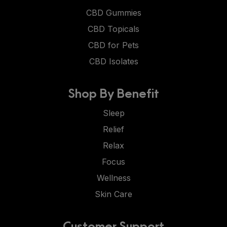
CBD Gummies
CBD Topicals
CBD for Pets
CBD Isolates
Shop By Benefit
Sleep
Relief
Relax
Focus
Wellness
Skin Care
Customer Support