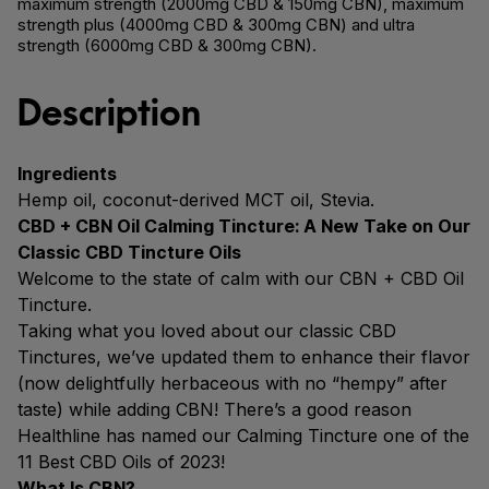
maximum strength (2000mg CBD & 150mg CBN), maximum
strength plus (4000mg CBD & 300mg CBN) and ultra
strength (6000mg CBD & 300mg CBN).
Description
Ingredients
Hemp oil, coconut-derived MCT oil, Stevia.
CBD + CBN Oil Calming Tincture: A New Take on Our
Classic CBD Tincture Oils
Welcome to the state of calm with our CBN + CBD Oil
Tincture.
Taking what you loved about our classic CBD
Tinctures, we’ve updated them to enhance their flavor
(now delightfully herbaceous with no “hempy” after
taste) while adding CBN! There’s a good reason
Healthline has named our Calming Tincture one of the
11 Best CBD Oils of 2023!
What Is CBN?