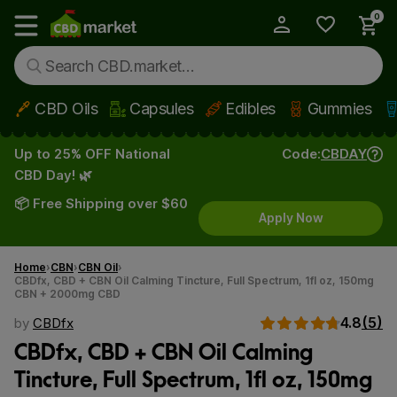
0
My Account
Show main menu
CBD Oils
Capsules
Edibles
Gummies
Skip to main content
Up to 25% OFF National
Code:
CBDAY
CBD Day! 🌿
📦 Free Shipping over $60
Apply Now
Home
CBN
CBN Oil
CBDfx, CBD + CBN Oil Calming Tincture, Full Spectrum, 1fl oz, 150mg
CBN + 2000mg CBD
4.8
(5)
by
CBDfx
CBDfx, CBD + CBN Oil Calming
Tincture, Full Spectrum, 1fl oz, 150mg