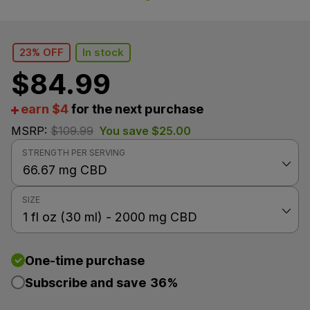
23% OFF
In stock
$
84.99
earn $4
for the next purchase
MSRP:
$
109.99
You save
$
25.00
STRENGTH PER SERVING
SIZE
One-time purchase
Subscribe and save
36%