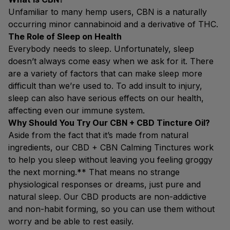
Unfamiliar to many hemp users, CBN is a naturally
occurring minor cannabinoid and a derivative of THC.
The Role of Sleep on Health
Everybody needs to sleep. Unfortunately, sleep
doesn’t always come easy when we ask for it. There
are a variety of factors that can make sleep more
difficult than we’re used to. To add insult to injury,
sleep can also have serious effects on our health,
affecting even our immune system.
Why Should You Try Our CBN + CBD Tincture Oil?
Aside from the fact that it’s made from natural
ingredients, our CBD + CBN Calming Tinctures work
to help you sleep without leaving you feeling groggy
the next morning.** That means no strange
physiological responses or dreams, just pure and
natural sleep. Our CBD products are non-addictive
and non-habit forming, so you can use them without
worry and be able to rest easily.