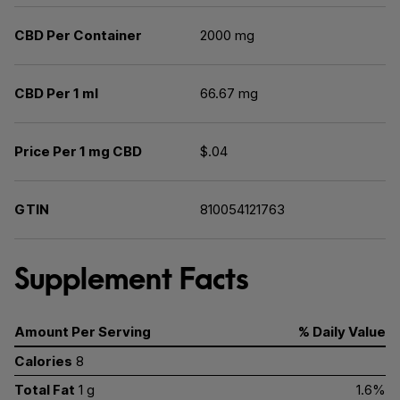
CBD Per Container
2000 mg
CBD Per 1 ml
66.67 mg
Price Per 1 mg CBD
$.04
GTIN
810054121763
Supplement Facts
Amount Per Serving
% Daily Value
Calories
8
Total Fat
1 g
1.6%