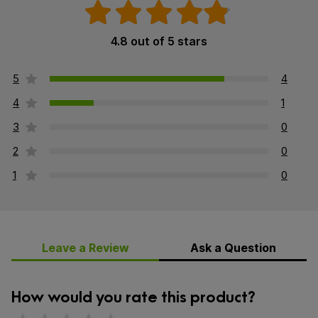
4.8 out of 5 stars
5
4
4
1
3
0
2
0
1
0
Leave a Review
Ask a Question
How would you rate this product?