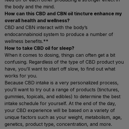
the body and the mind.
How can this CBD and CBN oil tincture enhance my
overall health and wellness?
CBD and CBN interact with the body’s
endocannabinoid system to produce a number of
wellness benefits.**
How to take CBD oil for sleep?
When it comes to dosing, things can often get a bit
confusing. Regardless of the type of CBD product you
have, you’ll want to start off slow, to find out what
works for you.
Because CBD intake is a very personalized process,
you’ll want to try out a range of products (tinctures,
gummies, topicals, and edibles) to determine the best
intake schedule for yourself. At the end of the day,
your CBD experience will be based on a variety of
unique factors such as your weight, metabolism, age,
genetics, product type, concentration, and more.