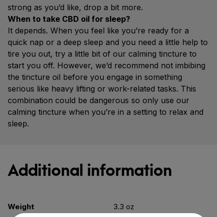
strong as you’d like, drop a bit more.
When to take CBD oil for sleep?
It depends. When you feel like you’re ready for a
quick nap or a deep sleep and you need a little help to
tire you out, try a little bit of our calming tincture to
start you off. However, we’d recommend not imbibing
the tincture oil before you engage in something
serious like heavy lifting or work-related tasks. This
combination could be dangerous so only use our
calming tincture when you’re in a setting to relax and
sleep.
Additional information
Weight
3.3 oz