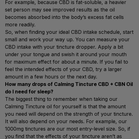
For example, because CBD is fat-soluble, a heavier
set person may see improved results as the oil
becomes absorbed into the body’s excess fat cells
more readily.
So, when finding your ideal CBD intake schedule, start
small and work your way up. You can measure your
CBD intake with your tincture dropper. Apply a bit
under your tongue and swish it around your mouth
for maximum effect for about a minute. If you fail to
feel the intended effects of your CBD, try a larger
amount in a few hours or the next day.
How many drops of Calming Tincture CBD + CBN Oil
do I need for sleep?
The biggest thing to remember when taking our
Calming Tincture oil for yourself is that the amount
you need will depend on the strength of your tincture.
It will also depend on your needs. For example, our
1000mg tinctures are our most entry-level size. So, if
you find that the effects of your tincture aren’t as