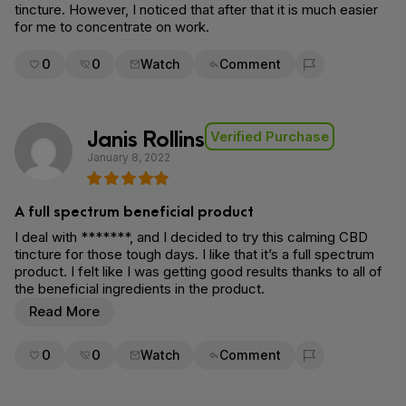
tincture. However, I noticed that after that it is much easier
for me to concentrate on work.
0
0
Watch
Comment
Flag for removal
Janis Rollins
Verified Purchase
January 8, 2022
A full spectrum beneficial product
I deal with *******, and I decided to try this calming CBD
tincture for those tough days. I like that it’s a full spectrum
product. I felt like I was getting good results thanks to all of
the beneficial ingredients in the product.
Read More
0
0
Watch
Comment
Flag for removal