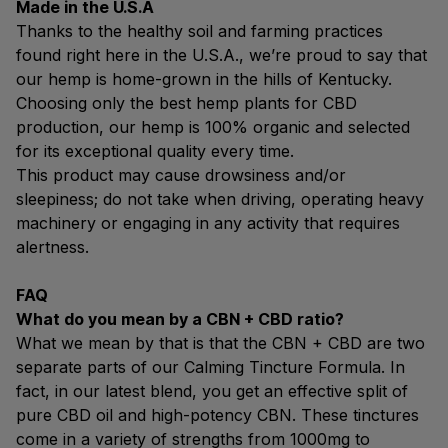
Made in the U.S.A
Thanks to the healthy soil and farming practices
found right here in the U.S.A., we’re proud to say that
our hemp is home-grown in the hills of Kentucky.
Choosing only the best hemp plants for CBD
production, our hemp is 100% organic and selected
for its exceptional quality every time.
This product may cause drowsiness and/or
sleepiness; do not take when driving, operating heavy
machinery or engaging in any activity that requires
alertness.
FAQ
What do you mean by a CBN + CBD ratio?
What we mean by that is that the CBN + CBD are two
separate parts of our Calming Tincture Formula. In
fact, in our latest blend, you get an effective split of
pure CBD oil and high-potency CBN. These tinctures
come in a variety of strengths from 1000mg to