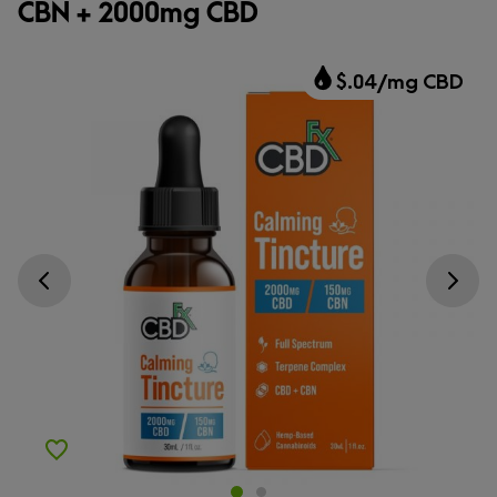
CBN + 2000mg CBD
$.04/mg CBD
Go previous slide
Go next s
Add to Wishlist