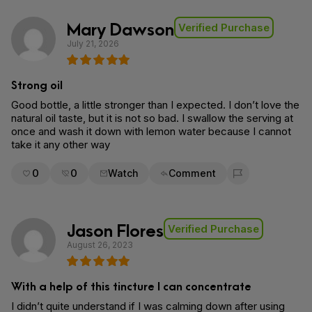
Mary Dawson
Verified Purchase
July 21, 2026
Strong oil
Good bottle, a little stronger than I expected. I don’t love the
natural oil taste, but it is not so bad. I swallow the serving at
once and wash it down with lemon water because I cannot
take it any other way
0
0
Watch
Comment
Flag for removal
Jason Flores
Verified Purchase
August 26, 2023
With a help of this tincture I can concentrate
I didn’t quite understand if I was calming down after using