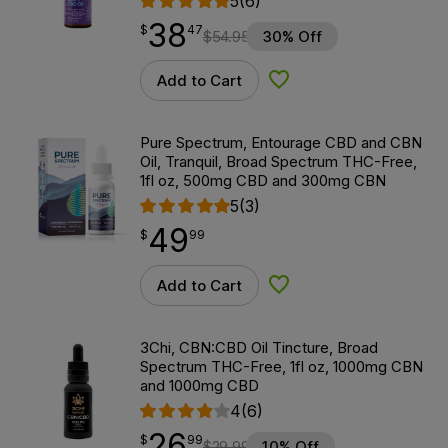
5
(6)
38
$
point
38.47
$
47
$
54.95
30% Off
Add to Cart
Add to Wishlist
Pure Spectrum, Entourage CBD and CBN
Oil, Tranquil, Broad Spectrum THC-Free,
1fl oz, 500mg CBD and 300mg CBN
5
(3)
49
$
point
49.99
$
99
Add to Cart
Add to Wishlist
3Chi, CBN:CBD Oil Tincture, Broad
Spectrum THC-Free, 1fl oz, 1000mg CBN
and 1000mg CBD
4
(6)
26
$
point
26.99
$
99
$
29.99
10% Off