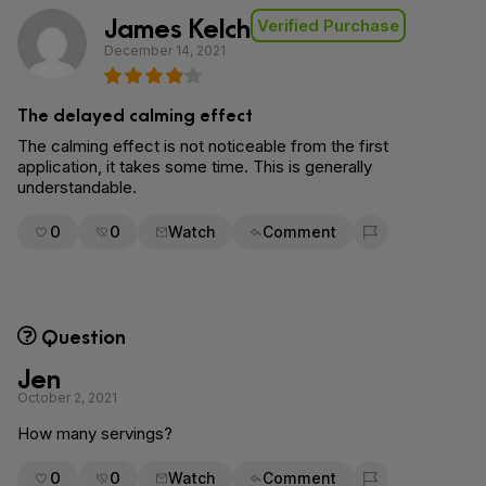
James Kelch
Verified Purchase
December 14, 2021
The delayed calming effect
The calming effect is not noticeable from the first
application, it takes some time. This is generally
understandable.
0
0
Watch
Comment
Flag for removal
Question
Jen
October 2, 2021
How many servings?
0
0
Watch
Comment